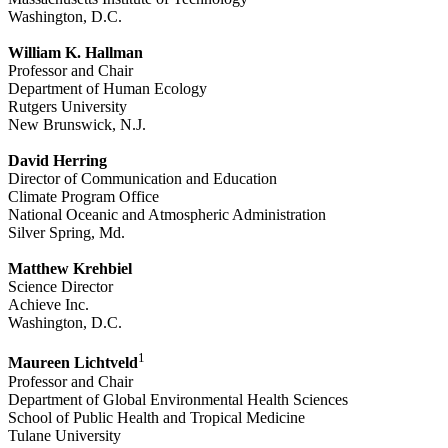
Washington, D.C.
William K. Hallman
Professor and Chair
Department of Human Ecology
Rutgers University
New Brunswick, N.J.
David Herring
Director of Communication and Education
Climate Program Office
National Oceanic and Atmospheric Administration
Silver Spring, Md.
Matthew Krehbiel
Science Director
Achieve Inc.
Washington, D.C.
1
Maureen Lichtveld
Professor and Chair
Department of Global Environmental Health Sciences
School of Public Health and Tropical Medicine
Tulane University