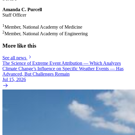
Amanda C. Purcell
Staff Officer
1
Member, National Academy of Medicine
2
Member, National Academy of Engineering
More like this
See all news
The Science of Extreme Event Attribution — Which Analyzes
Climate Change’s Influence on Specific Weather Events — Has
Advanced, But Challenges Remain
Jul 15, 2026