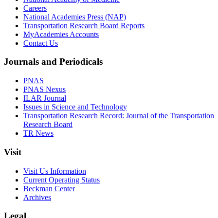
Careers
National Academies Press (NAP)
Transportation Research Board Reports
MyAcademies Accounts
Contact Us
Journals and Periodicals
PNAS
PNAS Nexus
ILAR Journal
Issues in Science and Technology
Transportation Research Record: Journal of the Transportation
Research Board
TR News
Visit
Visit Us Information
Current Operating Status
Beckman Center
Archives
Legal