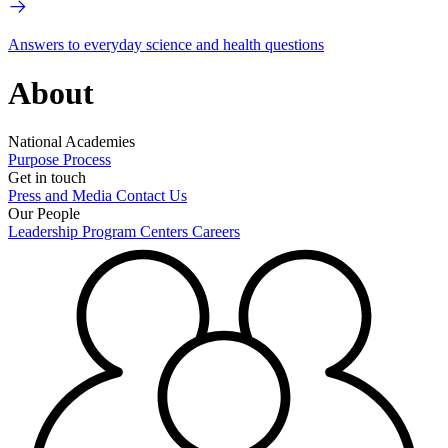
Answers to everyday science and health questions
About
National Academies
Purpose
Process
Get in touch
Press and Media
Contact Us
Our People
Leadership
Program Centers
Careers