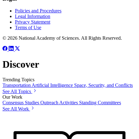
Policies and Procedures
Legal Information
Privacy Statement
Terms of Use
© 2026 National Academy of Sciences. All Rights Reserved.
Discover
Trending Topics
Transportation
Artificial Intelligence
Space, Security, and Conflicts
See All Topics
Our Work
Consensus Studies
Outreach Activities
Standing Committees
See All Work