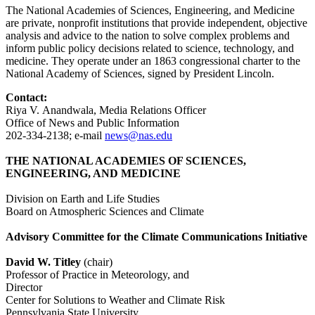
The National Academies of Sciences, Engineering, and Medicine
are private, nonprofit institutions that provide independent, objective
analysis and advice to the nation to solve complex problems and
inform public policy decisions related to science, technology, and
medicine. They operate under an 1863 congressional charter to the
National Academy of Sciences, signed by President Lincoln.
Contact:
Riya V. Anandwala, Media Relations Officer
Office of News and Public Information
202-334-2138; e-mail
news@nas.edu
THE NATIONAL ACADEMIES OF SCIENCES,
ENGINEERING, AND MEDICINE
Division on Earth and Life Studies
Board on Atmospheric Sciences and Climate
Advisory Committee for the Climate Communications Initiative
David W. Titley
(chair)
Professor of Practice in Meteorology, and
Director
Center for Solutions to Weather and Climate Risk
Pennsylvania State University