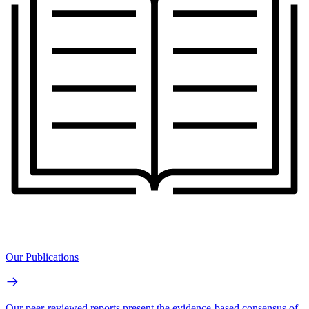
Our Publications
Our peer-reviewed reports present the evidence-based consensus of