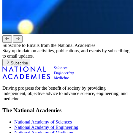
Subscribe to Emails from the National Academies
Stay up to date on activities, publications, and events by subscribing
to email updates.
Subscribe
Driving progress for the benefit of society by providing
independent, objective advice to advance science, engineering, and
medicine.
The National Academies
National Academy of Sciences
National Academy of Engineering
National Academy of Medicine