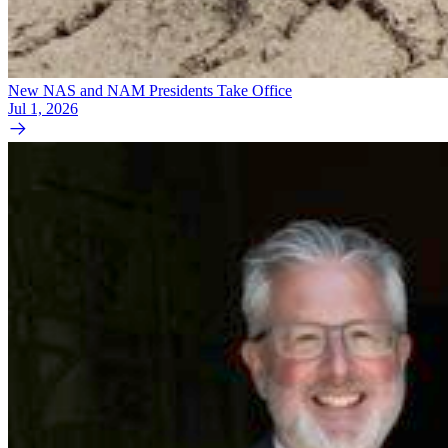
New NAS and NAM Presidents Take Office
Jul 1, 2026