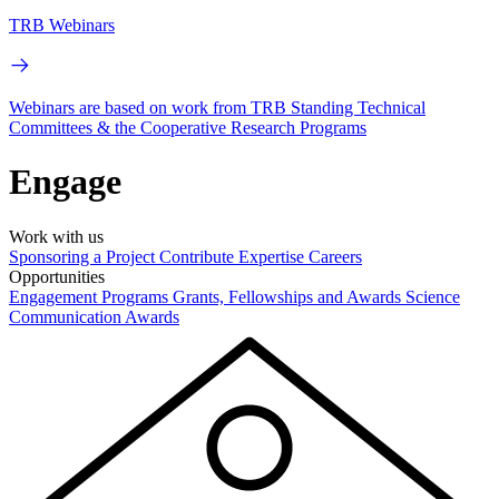
TRB Webinars
Webinars are based on work from TRB Standing Technical
Committees & the Cooperative Research Programs
Engage
Work with us
Sponsoring a Project
Contribute Expertise
Careers
Opportunities
Engagement Programs
Grants, Fellowships and Awards
Science
Communication Awards