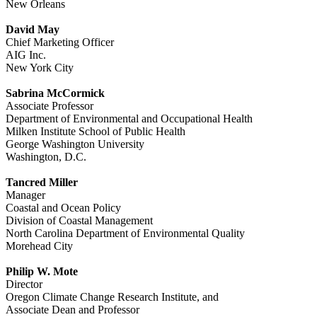
New Orleans
David May
Chief Marketing Officer
AIG Inc.
New York City
Sabrina McCormick
Associate Professor
Department of Environmental and Occupational Health
Milken Institute School of Public Health
George Washington University
Washington, D.C.
Tancred Miller
Manager
Coastal and Ocean Policy
Division of Coastal Management
North Carolina Department of Environmental Quality
Morehead City
Philip W. Mote
Director
Oregon Climate Change Research Institute, and
Associate Dean and Professor