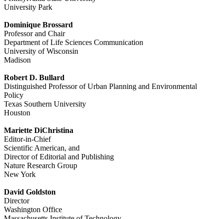
University Park
Dominique Brossard
Professor and Chair
Department of Life Sciences Communication
University of Wisconsin
Madison
Robert D. Bullard
Distinguished Professor of Urban Planning and Environmental
Policy
Texas Southern University
Houston
Mariette DiChristina
Editor-in-Chief
Scientific American, and
Director of Editorial and Publishing
Nature Research Group
New York
David Goldston
Director
Washington Office
Massachusetts Institute of Technology