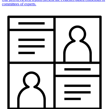
committees of experts.