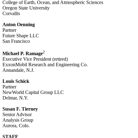
College of Earth, Ocean, and Atmospheric Sciences
Oregon State University
Corvallis
Anton Oenning
Partner
Future Shape LLC
San Francisco
2
Michael P. Ramage
Executive Vice President (retired)
ExxonMobil Research and Engineering Co.
Annandale, N.J.
Louis Schick
Partner
NewWorld Capital Group LLC
Delmar, N.Y.
Susan F. Tierney
Senior Advisor
Analysis Group
Aurora, Colo.
STAFF