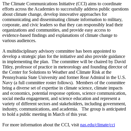
The Climate Communications Initiative (CCI) aims to coordinate
efforts across the Academies to successfully address public questions
about climate change, develop innovative approaches for
communicating and disseminating climate information to military,
corporate, and civic leaders so that they can responsibly lead their
organizations and communities, and provide easy access to
evidence-based findings and explanations of climate change to
various audiences.
A multidisciplinary advisory committee has been appointed to
develop a strategic plan for the initiative and also provide guidance
in implementing the plan. The committee will be chaired by David
Titley, professor of practice in meteorology and founding director of
the Center for Solutions to Weather and Climate Risk at the
Pennsylvania State University and former Rear Admiral in the U.S.
Navy (a full committee roster follows). Members of the committee
bring a diverse set of expertise in climate science, climate impacts
and economics, potential response options, science communication,
social media engagement, and science education and represent a
variety of different sectors and stakeholders, including government,
industry, communications, and academia. The group is anticipated
to hold a public meeting in March of this year.
For more information about the CCI, visit
nas.edu/climate/cci