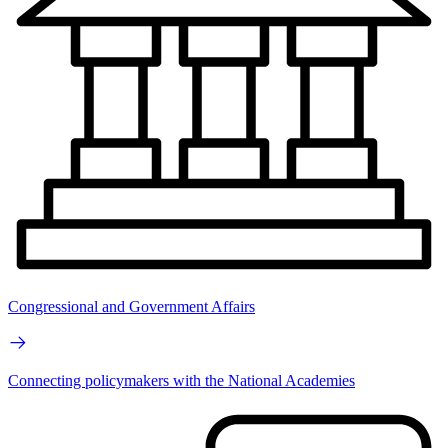
Congressional and Government Affairs
Connecting policymakers with the National Academies