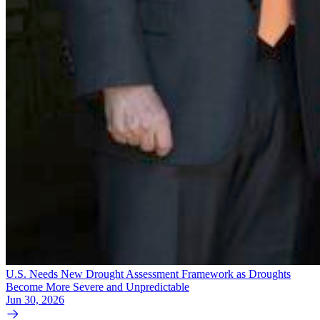
U.S. Needs New Drought Assessment Framework as Droughts
Become More Severe and Unpredictable
Jun 30, 2026