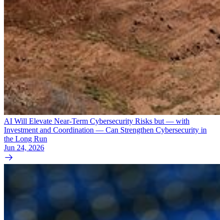
AI Will Elevate Near-Term Cybersecurity Risks but — with
Investment and Coordination — Can Strengthen Cybersecurity in
the Long Run
Jun 24, 2026