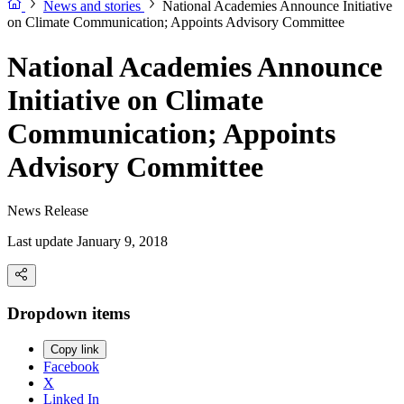
News and stories
National Academies Announce Initiative
on Climate Communication; Appoints Advisory Committee
National Academies Announce
Initiative on Climate
Communication; Appoints
Advisory Committee
News Release
Last update January 9, 2018
Dropdown items
Copy link
Facebook
X
Linked In