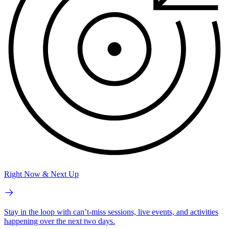
Right Now & Next Up
Stay in the loop with can’t-miss sessions, live events, and activities
happening over the next two days.