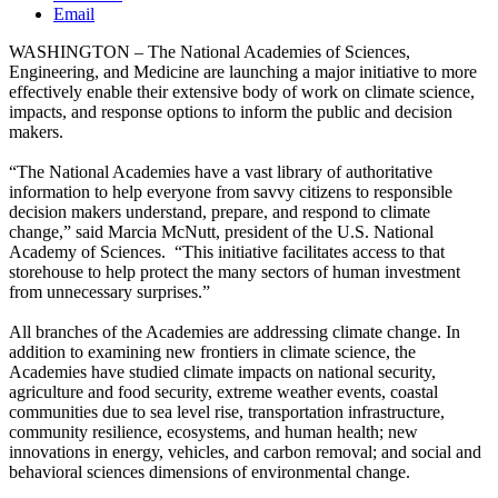
Email
WASHINGTON – The National Academies of Sciences,
Engineering, and Medicine are launching a major initiative to more
effectively enable their extensive body of work on climate science,
impacts, and response options to inform the public and decision
makers.
“The National Academies have a vast library of authoritative
information to help everyone from savvy citizens to responsible
decision makers understand, prepare, and respond to climate
change,” said Marcia McNutt, president of the U.S. National
Academy of Sciences. “This initiative facilitates access to that
storehouse to help protect the many sectors of human investment
from unnecessary surprises.”
All branches of the Academies are addressing climate change. In
addition to examining new frontiers in climate science, the
Academies have studied climate impacts on national security,
agriculture and food security, extreme weather events, coastal
communities due to sea level rise, transportation infrastructure,
community resilience, ecosystems, and human health; new
innovations in energy, vehicles, and carbon removal; and social and
behavioral sciences dimensions of environmental change.