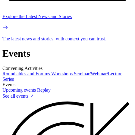
Explore the Latest News and Stories
The latest news and stories, with context you can trust.
Events
Convening Activities
Roundtables and Forums
Workshops
Seminar/Webinar/Lecture
Series
Events
Upcoming events
Replay
See all events