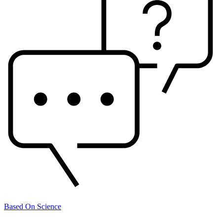
Based On Science