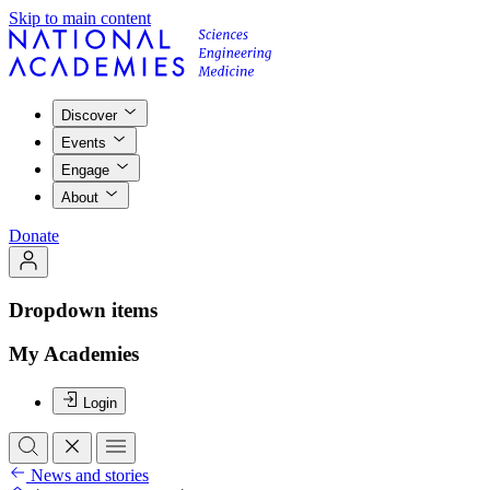
Skip to main content
Discover
Events
Engage
About
Donate
Dropdown items
My Academies
Login
News and stories