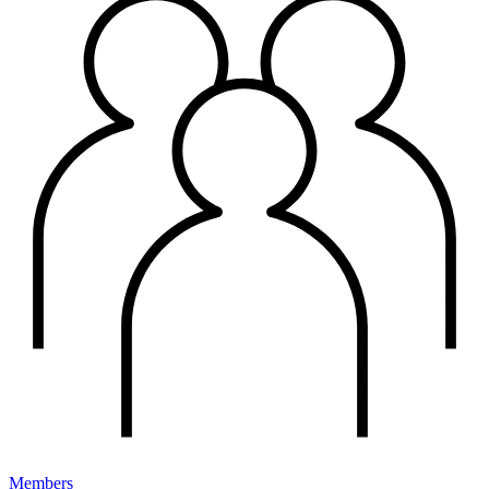
Members