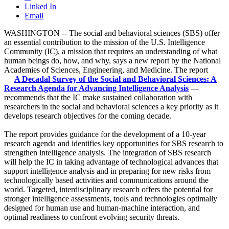
Linked In
Email
WASHINGTON -- The social and behavioral sciences (SBS) offer
an essential contribution to the mission of the U.S. Intelligence
Community (IC), a mission that requires an understanding of what
human beings do, how, and why, says a new report by the National
Academies of Sciences, Engineering, and Medicine. The report
—
A Decadal Survey of the Social and Behavioral Sciences: A
Research Agenda for Advancing Intelligence Analysis
—
recommends that the IC make sustained collaboration with
researchers in the social and behavioral sciences a key priority as it
develops research objectives for the coming decade.
The report provides guidance for the development of a 10-year
research agenda and identifies key opportunities for SBS research to
strengthen intelligence analysis. The integration of SBS research
will help the IC in taking advantage of technological advances that
support intelligence analysis and in preparing for new risks from
technologically based activities and communications around the
world. Targeted, interdisciplinary research offers the potential for
stronger intelligence assessments, tools and technologies optimally
designed for human use and human-machine interaction, and
optimal readiness to confront evolving security threats.