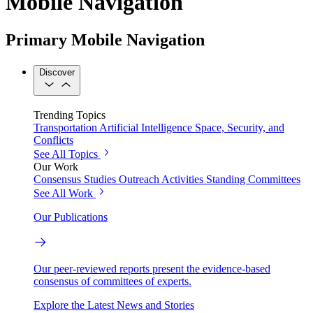
Mobile Navigation
Primary Mobile Navigation
Discover
Trending Topics
Transportation
Artificial Intelligence
Space, Security, and
Conflicts
See All Topics
Our Work
Consensus Studies
Outreach Activities
Standing Committees
See All Work
Our Publications
Our peer-reviewed reports present the evidence-based
consensus of committees of experts.
Explore the Latest News and Stories