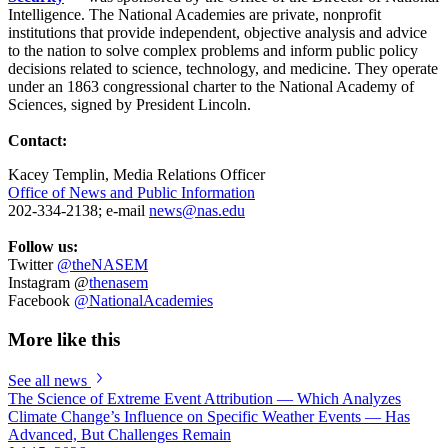
Intelligence. The National Academies are private, nonprofit
institutions that provide independent, objective analysis and advice
to the nation to solve complex problems and inform public policy
decisions related to science, technology, and medicine. They operate
under an 1863 congressional charter to the National Academy of
Sciences, signed by President Lincoln.
Contact:
Kacey Templin, Media Relations Officer
Office of News and Public Information
202-334-2138; e-mail
news@nas.edu
Follow us:
Twitter
@theNASEM
Instagram @
thenasem
Facebook
@NationalAcademies
More like this
See all news
The Science of Extreme Event Attribution — Which Analyzes
Climate Change’s Influence on Specific Weather Events — Has
Advanced, But Challenges Remain