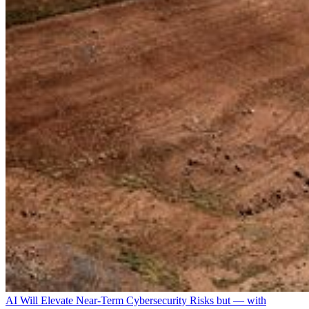
AI Will Elevate Near-Term Cybersecurity Risks but — with