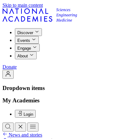
Skip to main content
Discover
Events
Engage
About
Donate
Dropdown items
My Academies
Login
News and stories