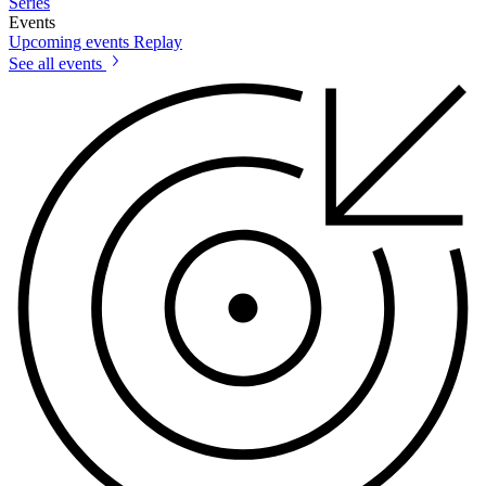
Series
Events
Upcoming events
Replay
See all events