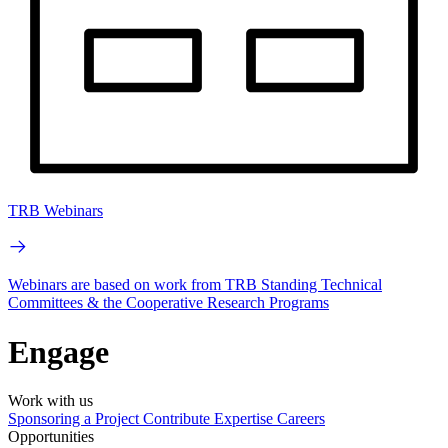
TRB Webinars
Webinars are based on work from TRB Standing Technical
Committees & the Cooperative Research Programs
Engage
Work with us
Sponsoring a Project
Contribute Expertise
Careers
Opportunities