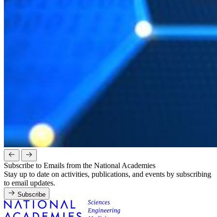
Subscribe to Emails from the National Academies
Stay up to date on activities, publications, and events by subscribing
to email updates.
Subscribe