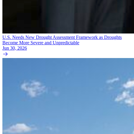
U.S. Needs New Drought Assessment Framework as Droughts
Become More Severe and Unpredictable
Jun 30, 2026