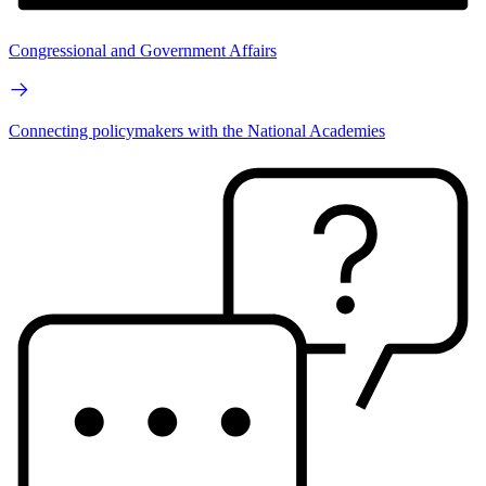
Congressional and Government Affairs
Connecting policymakers with the National Academies