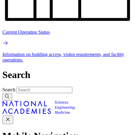
Current Operating Status
Information on building access, visitor requirements, and facility
operations.
Search
Search