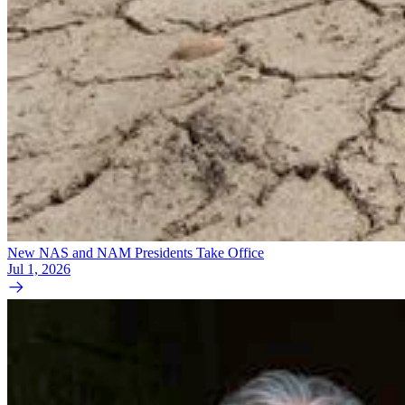
New NAS and NAM Presidents Take Office
Jul 1, 2026