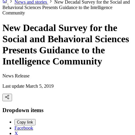
News and stories
New Decadal Survey for the Social and
Behavioral Sciences Presents Guidance to the Intelligence
Community
New Decadal Survey for the
Social and Behavioral Sciences
Presents Guidance to the
Intelligence Community
News Release
Last update March 5, 2019
Dropdown items
Copy link
Facebook
X