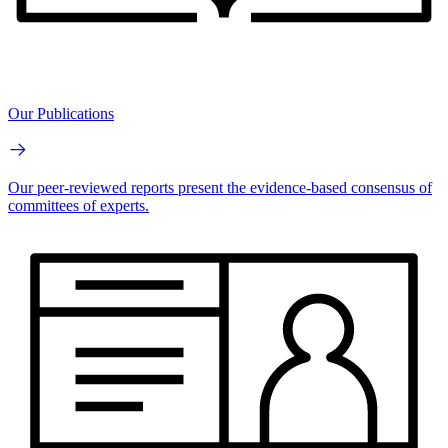
Our Publications
Our peer-reviewed reports present the evidence-based consensus of
committees of experts.