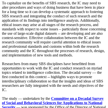
To capitalize on the benefits of SBS research, the IC may need to
alter procedures and ways of doing business that have been in place
for a long time so it can develop a systematic approach to fostering
SBS research and integrating the conduct of such research and the
application of its findings into intelligence analysis. Additionally,
ethical issues may arise at all stages of the research process, and
standards with respect to some issues – particularly those concerning
the use of large-scale digital datasets -- are developing and are also
context-sensitive. Effective collaboration between the IC and the
research community will require careful attention to ethical issues
and professional standards and customs within both the research
community and the IC throughout the processes of research, design,
and implementation of new tools and methods.
Researchers from many SBS disciplines have benefitted from
opportunities to work with the IC and conduct research on myriad
topics related to intelligence collection. The decadal survey — the
first conducted in this context -- highlights ways to promote
interdisciplinary collaboration so that the insights and ideas of SBS
researchers are fully integrated with the needs and objectives of the
IC.
The study — undertaken by the
Committee on a Decadal Survey
of Social and Behavioral Sciences for Applications to National
Security
— was sponsored by the Office of the Director of National