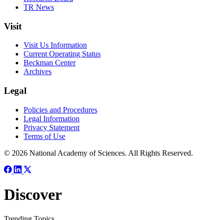
TR News
Visit
Visit Us Information
Current Operating Status
Beckman Center
Archives
Legal
Policies and Procedures
Legal Information
Privacy Statement
Terms of Use
© 2026 National Academy of Sciences. All Rights Reserved.
Discover
Trending Topics