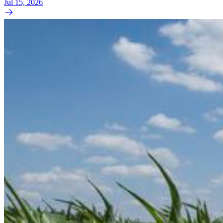
Jul 15, 2026