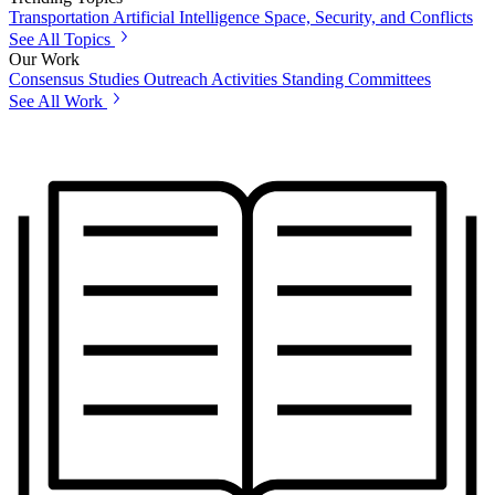
Transportation
Artificial Intelligence
Space, Security, and Conflicts
See All Topics
Our Work
Consensus Studies
Outreach Activities
Standing Committees
See All Work