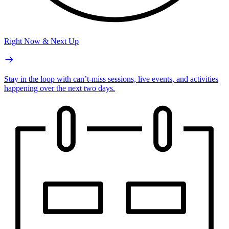
Right Now & Next Up
Stay in the loop with can’t-miss sessions, live events, and activities
happening over the next two days.