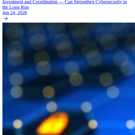
Investment and Coordination — Can Strengthen Cybersecurity in
the Long Run
Jun 24, 2026