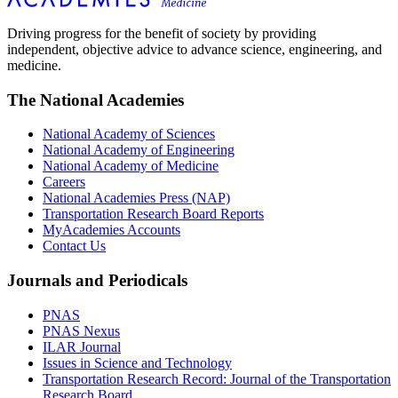
Driving progress for the benefit of society by providing
independent, objective advice to advance science, engineering, and
medicine.
The National Academies
National Academy of Sciences
National Academy of Engineering
National Academy of Medicine
Careers
National Academies Press (NAP)
Transportation Research Board Reports
MyAcademies Accounts
Contact Us
Journals and Periodicals
PNAS
PNAS Nexus
ILAR Journal
Issues in Science and Technology
Transportation Research Record: Journal of the Transportation
Research Board