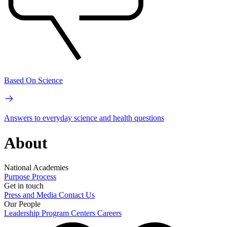
Based On Science
Answers to everyday science and health questions
About
National Academies
Purpose
Process
Get in touch
Press and Media
Contact Us
Our People
Leadership
Program Centers
Careers