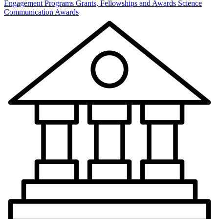
Engagement Programs
Grants, Fellowships and Awards
Science
Communication Awards