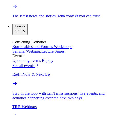
The latest news and stories, with context you can trust.
Events
Convening Activities
Roundtables and Forums
Workshops
Seminar/Webinar/Lecture Series
Events
Upcoming events
Replay
See all events
Right Now & Next Up
Stay in the loop with can’t-miss sessions, live events, and
activities happening over the next two days.
TRB Webinars