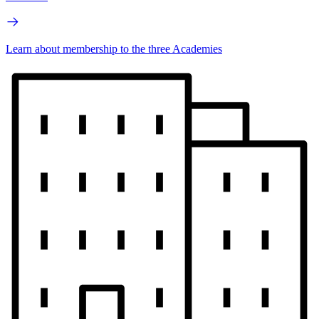
Learn about membership to the three Academies