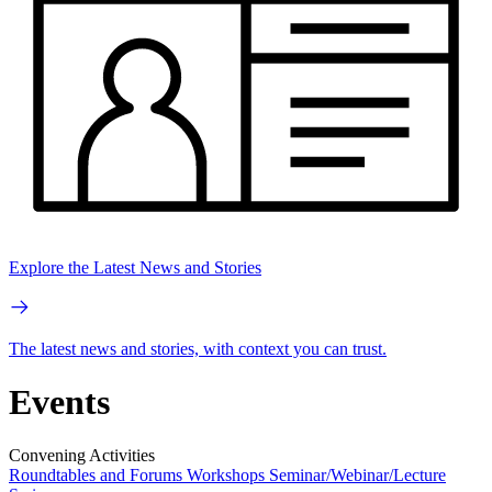
Explore the Latest News and Stories
The latest news and stories, with context you can trust.
Events
Convening Activities
Roundtables and Forums
Workshops
Seminar/Webinar/Lecture