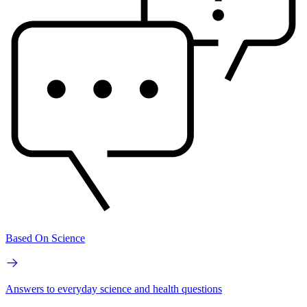
Based On Science
Answers to everyday science and health questions