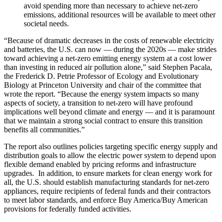
avoid spending more than necessary to achieve net-zero
emissions, additional resources will be available to meet other
societal needs.
“Because of dramatic decreases in the costs of renewable electricity
and batteries, the U.S. can now — during the 2020s — make strides
toward achieving a net-zero emitting energy system at a cost lower
than investing in reduced air pollution alone,” said Stephen Pacala,
the Frederick D. Petrie Professor of Ecology and Evolutionary
Biology at Princeton University and chair of the committee that
wrote the report. “Because the energy system impacts so many
aspects of society, a transition to net-zero will have profound
implications well beyond climate and energy — and it is paramount
that we maintain a strong social contract to ensure this transition
benefits all communities.”
The report also outlines policies targeting specific energy supply and
distribution goals to allow the electric power system to depend upon
flexible demand enabled by pricing reforms and infrastructure
upgrades. In addition, to ensure markets for clean energy work for
all, the U.S. should establish manufacturing standards for net-zero
appliances, require recipients of federal funds and their contractors
to meet labor standards, and enforce Buy America/Buy American
provisions for federally funded activities.