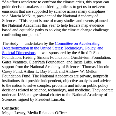
“As efforts accelerate to confront the climate crisis, this report can
guide decision-makers considering policies to get us to net-zero
emissions that are supported by science across many disciplines,”
said Marcia McNutt, president of the National Academy of
Sciences. “This report is one of many studies and events planned at
the National Academies this year to help leaders map evidence-
based and equitable paths to solving the climate change challenge
confronting our planet.”
The study — undertaken by the
Committee on Accelerating
Decarbonization in the United States: Technology, Policy, and
Societal Dimensions
— was sponsored by the Alfred P. Sloan
Foundation, Heising-Simons Foundation, Quadrivium Foundation,
Gates Ventures, ClearPath Foundation, and Incite Labs, with
support from the National Academy of Sciences’ Thomas Lincoln
Casey Fund, Arthur L. Day Fund, and Andrew W. Mellon
Foundation Fund. The National Academies are private, nonprofit
institutions that provide independent, objective analysis and advice
to the nation to solve complex problems and inform public policy
decisions related to science, technology, and medicine. They operate
under an 1863 congressional charter to the National Academy of
Sciences, signed by President Lincoln.
Contacts:
Megan Lowry, Media Relations Officer