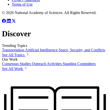
Terms of Use
© 2026 National Academy of Sciences. All Rights Reserved.
Discover
Trending Topics
Transportation
Artificial Intelligence
Space, Security, and Conflicts
See All Topics
Our Work
Consensus Studies
Outreach Activities
Standing Committees
See All Work