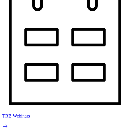
TRB Webinars