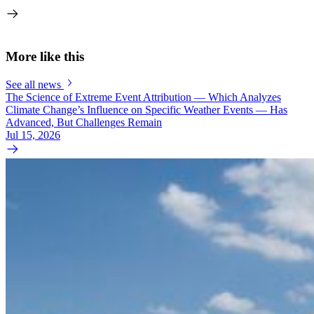
More like this
See all news
The Science of Extreme Event Attribution — Which Analyzes
Climate Change’s Influence on Specific Weather Events — Has
Advanced, But Challenges Remain
Jul 15, 2026