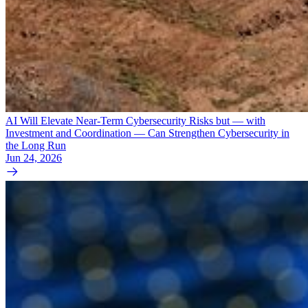
AI Will Elevate Near-Term Cybersecurity Risks but — with
Investment and Coordination — Can Strengthen Cybersecurity in
the Long Run
Jun 24, 2026