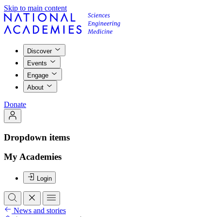
Skip to main content
Discover
Events
Engage
About
Donate
Dropdown items
My Academies
Login
News and stories