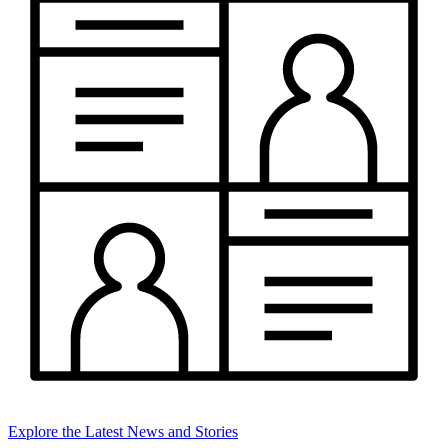
Explore the Latest News and Stories