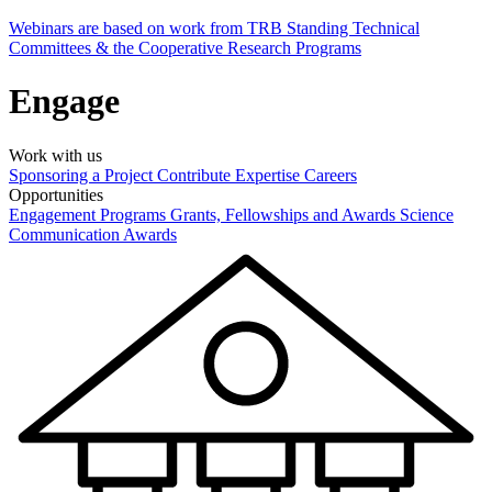
Webinars are based on work from TRB Standing Technical
Committees & the Cooperative Research Programs
Engage
Work with us
Sponsoring a Project
Contribute Expertise
Careers
Opportunities
Engagement Programs
Grants, Fellowships and Awards
Science
Communication Awards