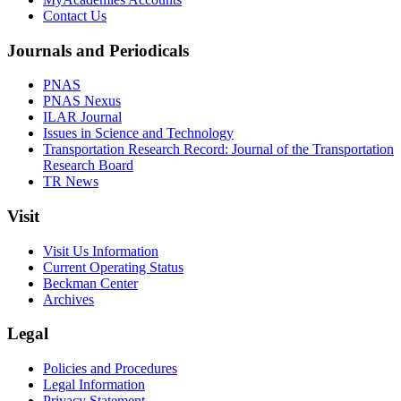
Contact Us
Journals and Periodicals
PNAS
PNAS Nexus
ILAR Journal
Issues in Science and Technology
Transportation Research Record: Journal of the Transportation
Research Board
TR News
Visit
Visit Us Information
Current Operating Status
Beckman Center
Archives
Legal
Policies and Procedures
Legal Information
Privacy Statement