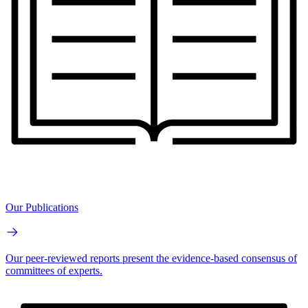
Our Publications
Our peer-reviewed reports present the evidence-based consensus of
committees of experts.