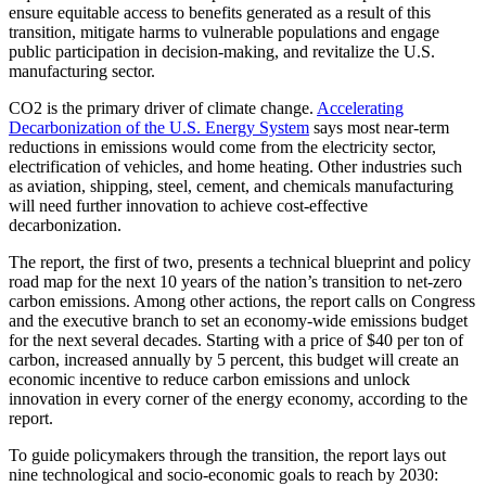
ensure equitable access to benefits generated as a result of this
transition, mitigate harms to vulnerable populations and engage
public participation in decision-making, and revitalize the U.S.
manufacturing sector.
CO2 is the primary driver of climate change.
Accelerating
Decarbonization of the U.S. Energy System
says most near-term
reductions in emissions would come from the electricity sector,
electrification of vehicles, and home heating. Other industries such
as aviation, shipping, steel, cement, and chemicals manufacturing
will need further innovation to achieve cost-effective
decarbonization.
The report, the first of two, presents a technical blueprint and policy
road map for the next 10 years of the nation’s transition to net-zero
carbon emissions. Among other actions, the report calls on Congress
and the executive branch to set an economy-wide emissions budget
for the next several decades. Starting with a price of $40 per ton of
carbon, increased annually by 5 percent, this budget will create an
economic incentive to reduce carbon emissions and unlock
innovation in every corner of the energy economy, according to the
report.
To guide policymakers through the transition, the report lays out
nine technological and socio-economic goals to reach by 2030: