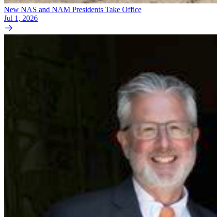
New NAS and NAM Presidents Take Office
Jul 1, 2026