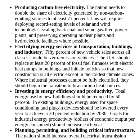
Producing carbon-free electricity.
The nation needs to
double the share of electricity generated by non-carbon-
emitting sources to at least 75 percent. This will require
deploying record-setting levels of solar and wind
technologies, scaling back coal and some gas-fired power
plants, and preserving operating nuclear plants and
hydroelectric facilities where possible.
Electrifying energy services in transportation, buildings,
and industry.
Fifty percent of new vehicle sales across all
classes should be zero-emission vehicles. The U.S. should
replace at least 20 percent of fossil fuel furnaces with electric
heat pumps in buildings and initiate policies so that new
construction is all electric except in the coldest climate zones.
Where industrial processes cannot be fully electrified, they
should begin the transition to low-carbon heat sources.
Investing in energy efficiency and productivity.
Total
energy use by new buildings should be reduced by 50
percent. In existing buildings, energy used for space
conditioning and plug-in devices should be lowered every
year to achieve a 30 percent reduction by 2030. Goals for
industrial energy productivity (dollars of economic output per
energy consumed) should increase each year.
Planning, permitting, and building critical infrastructure.
The nation should increase overall electrical transmission