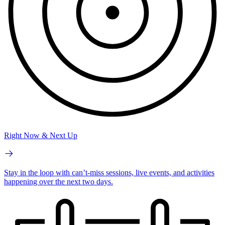
Right Now & Next Up
Stay in the loop with can’t-miss sessions, live events, and activities
happening over the next two days.