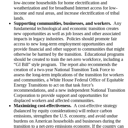
low-income households for home electrification and
weatherization and for broadband Internet access for low-
income and rural areas, and increase electrification of tribal
lands.
Supporting communities, businesses, and workers.
Any
fundamental technological and economic transition creates
new opportunities as well as job losses and other associated
impacts in legacy industries. Policies should promote fair
access to new long-term employment opportunities and
provide financial and other support to communities that might
otherwise be harmed by the transition. Educational programs
should be created to train the net-zero workforce, including a
“GI Bill” style program. The report also recommends the
creation of a two-year National Transition Task Force to
assess the long-term implications of the transition for workers
and communities, a White House Federal Office of Equitable
Energy Transitions to act on that task force’s
recommendations, and a new independent National Transition
Corporation to provide support and opportunities for
displaced workers and affected communities.
Maximizing cost-effectiveness.
A cost-effective strategy
(balanced by equity considerations) will reduce carbon
emissions, strengthen the U.S. economy, and avoid undue
burdens on American households and businesses during the
transition to a net-zero emissions economy. If the country can