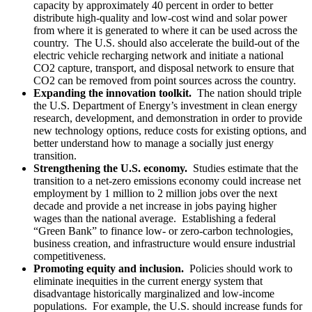
capacity by approximately 40 percent in order to better
distribute high-quality and low-cost wind and solar power
from where it is generated to where it can be used across the
country. The U.S. should also accelerate the build-out of the
electric vehicle recharging network and initiate a national
CO2 capture, transport, and disposal network to ensure that
CO2 can be removed from point sources across the country.
Expanding the innovation toolkit.
The nation should triple
the U.S. Department of Energy’s investment in clean energy
research, development, and demonstration in order to provide
new technology options, reduce costs for existing options, and
better understand how to manage a socially just energy
transition.
Strengthening the U.S. economy.
Studies estimate that the
transition to a net-zero emissions economy could increase net
employment by 1 million to 2 million jobs over the next
decade and provide a net increase in jobs paying higher
wages than the national average. Establishing a federal
“Green Bank” to finance low- or zero-carbon technologies,
business creation, and infrastructure would ensure industrial
competitiveness.
Promoting equity and inclusion.
Policies should work to
eliminate inequities in the current energy system that
disadvantage historically marginalized and low-income
populations. For example, the U.S. should increase funds for