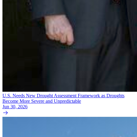
U.S. Needs New Drought Assessment Framework as Droughts
Become More Severe and Unpredictable
Jun 30, 2026