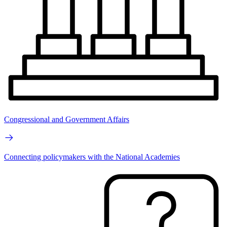
Congressional and Government Affairs
Connecting policymakers with the National Academies