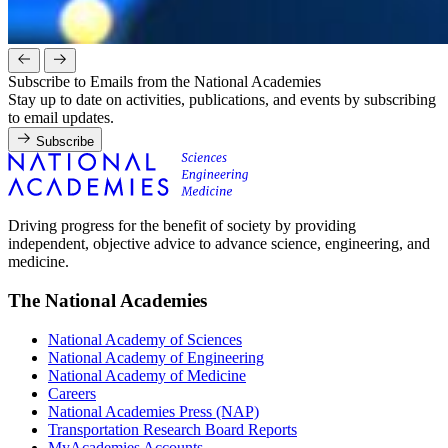
Subscribe to Emails from the National Academies
Stay up to date on activities, publications, and events by subscribing
to email updates.
Subscribe
Driving progress for the benefit of society by providing
independent, objective advice to advance science, engineering, and
medicine.
The National Academies
National Academy of Sciences
National Academy of Engineering
National Academy of Medicine
Careers
National Academies Press (NAP)
Transportation Research Board Reports
MyAcademies Accounts