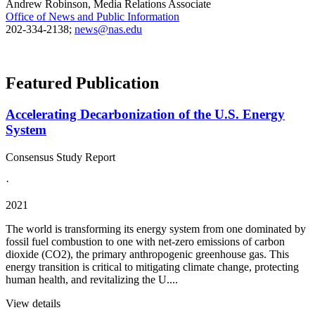
Andrew Robinson, Media Relations Associate
Office of News and Public Information
202-334-2138;
news@nas.edu
Featured Publication
Accelerating Decarbonization of the U.S. Energy
System
Consensus Study Report
·
2021
The world is transforming its energy system from one dominated by
fossil fuel combustion to one with net-zero emissions of carbon
dioxide (CO2), the primary anthropogenic greenhouse gas. This
energy transition is critical to mitigating climate change, protecting
human health, and revitalizing the U....
View details