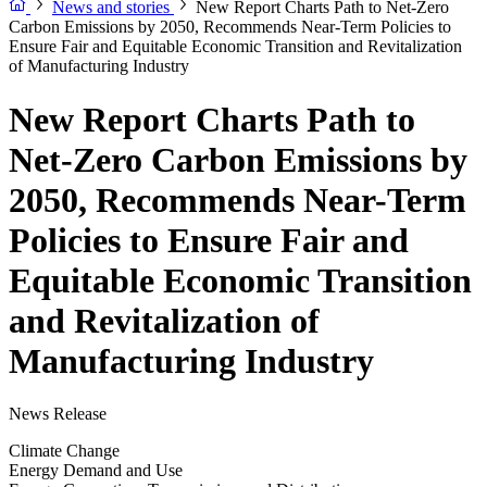
News and stories
New Report Charts Path to Net-Zero
Carbon Emissions by 2050, Recommends Near-Term Policies to
Ensure Fair and Equitable Economic Transition and Revitalization
of Manufacturing Industry
New Report Charts Path to
Net-Zero Carbon Emissions by
2050, Recommends Near-Term
Policies to Ensure Fair and
Equitable Economic Transition
and Revitalization of
Manufacturing Industry
News Release
Climate Change
Energy Demand and Use