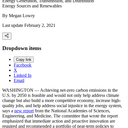
Energy Generation, Transmission, and Distribution
Energy Sources and Renewables
By
Megan Lowry
Last update February 2, 2021
Dropdown items
Copy link
Facebook
X
Linked In
Email
WASHINGTON — Achieving net-zero carbon emissions in the
U.S. by 2050 is feasible and would not only help address climate
change but also build a more competitive economy, increase high-
quality jobs, and help address social injustice in the energy system,
says a
new report
from the National Academies of Sciences,
Engineering, and Medicine. The committee that wrote the report
emphasized that immediate action and proactive innovation are
required and recommended a portfolio of near-term policies to