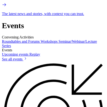
The latest news and stories, with context you can trust.
Events
Convening Activities
Roundtables and Forums
Workshops
Seminar/Webinar/Lecture
Series
Events
Upcoming events
Replay
See all events