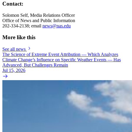
Contact:
Solomon Self, Media Relations Officer
Office of News and Public Information
202-334-2138; email
news@nas.edu
More like this
See all news
The Science of Extreme Event Attribution — Which Analyzes
Climate Change’s Influence on Specific Weather Events — Has
Advanced, But Challenges Remain
Jul 15, 2026