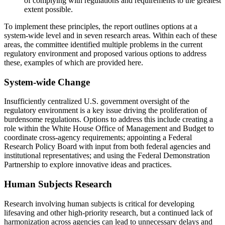
of complying with regulations and requirements to the greatest
extent possible.
To implement these principles, the report outlines options at a
system-wide level and in seven research areas. Within each of these
areas, the committee identified multiple problems in the current
regulatory environment and proposed various options to address
these, examples of which are provided here.
System-wide Change
Insufficiently centralized U.S. government oversight of the
regulatory environment is a key issue driving the proliferation of
burdensome regulations. Options to address this include creating a
role within the White House Office of Management and Budget to
coordinate cross-agency requirements; appointing a Federal
Research Policy Board with input from both federal agencies and
institutional representatives; and using the Federal Demonstration
Partnership to explore innovative ideas and practices.
Human Subjects Research
Research involving human subjects is critical for developing
lifesaving and other high-priority research, but a continued lack of
harmonization across agencies can lead to unnecessary delays and