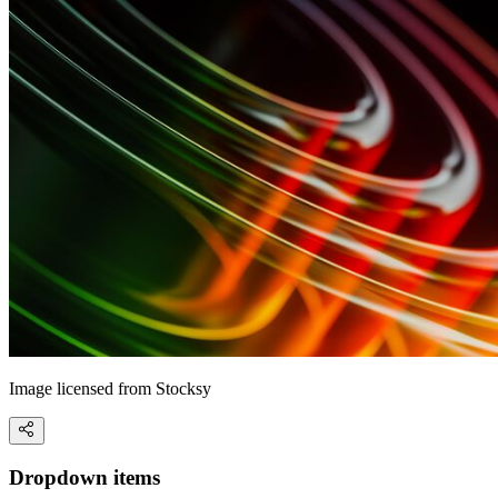
Image licensed from Stocksy
Dropdown items