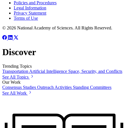
Policies and Procedures
Legal Information
Privacy Statement
Terms of Use
© 2026 National Academy of Sciences. All Rights Reserved.
Discover
Trending Topics
Transportation
Artificial Intelligence
Space, Security, and Conflicts
See All Topics
Our Work
Consensus Studies
Outreach Activities
Standing Committees
See All Work