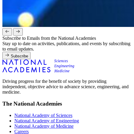
Subscribe to Emails from the National Academies
Stay up to date on activities, publications, and events by subscribing
to email updates.
Subscribe
Driving progress for the benefit of society by providing
independent, objective advice to advance science, engineering, and
medicine.
The National Academies
National Academy of Sciences
National Academy of Engineering
National Academy of Medicine
Careers