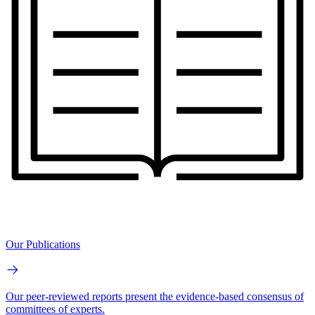
Our Publications
Our peer-reviewed reports present the evidence-based consensus of
committees of experts.