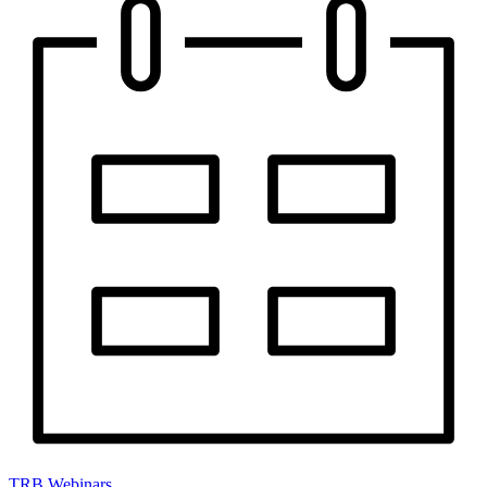
TRB Webinars