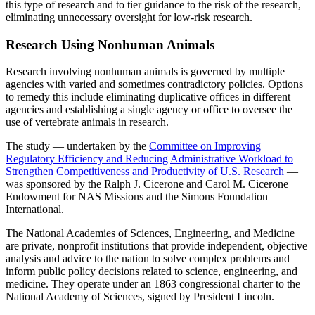
this type of research and to tier guidance to the risk of the research,
eliminating unnecessary oversight for low-risk research.
Research Using Nonhuman Animals
Research involving nonhuman animals is governed by multiple
agencies with varied and sometimes contradictory policies. Options
to remedy this include eliminating duplicative offices in different
agencies and establishing a single agency or office to oversee the
use of vertebrate animals in research.
The study — undertaken by the
Committee on Improving
Regulatory Efficiency and Reducing
Administrative Workload to
Strengthen Competitiveness and Productivity of U.S. Research
—
was sponsored by the Ralph J. Cicerone and Carol M. Cicerone
Endowment for NAS Missions and the Simons Foundation
International.
The National Academies of Sciences, Engineering, and Medicine
are private, nonprofit institutions that provide independent, objective
analysis and advice to the nation to solve complex problems and
inform public policy decisions related to science, engineering, and
medicine. They operate under an 1863 congressional charter to the
National Academy of Sciences, signed by President Lincoln.