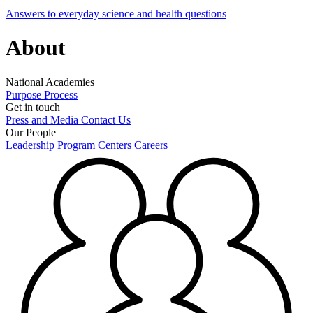
Answers to everyday science and health questions
About
National Academies
Purpose
Process
Get in touch
Press and Media
Contact Us
Our People
Leadership
Program Centers
Careers