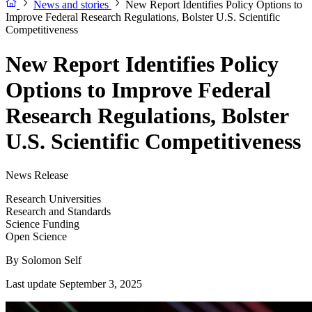
News and stories
New Report Identifies Policy Options to
Improve Federal Research Regulations, Bolster U.S. Scientific
Competitiveness
New Report Identifies Policy
Options to Improve Federal
Research Regulations, Bolster
U.S. Scientific Competitiveness
News Release
Research Universities
Research and Standards
Science Funding
Open Science
By
Solomon Self
Last update September 3, 2025