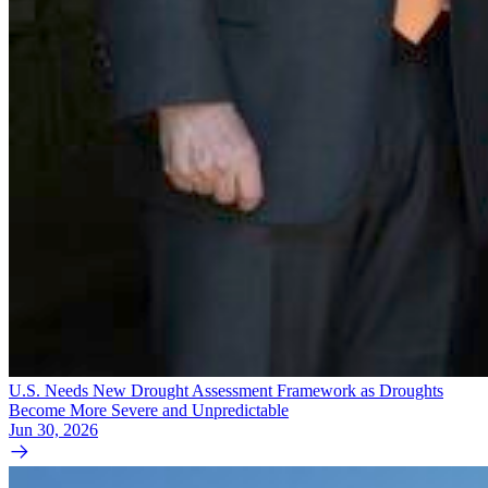
U.S. Needs New Drought Assessment Framework as Droughts
Become More Severe and Unpredictable
Jun 30, 2026