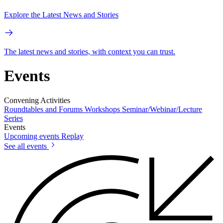
Explore the Latest News and Stories
The latest news and stories, with context you can trust.
Events
Convening Activities
Roundtables and Forums
Workshops
Seminar/Webinar/Lecture
Series
Events
Upcoming events
Replay
See all events