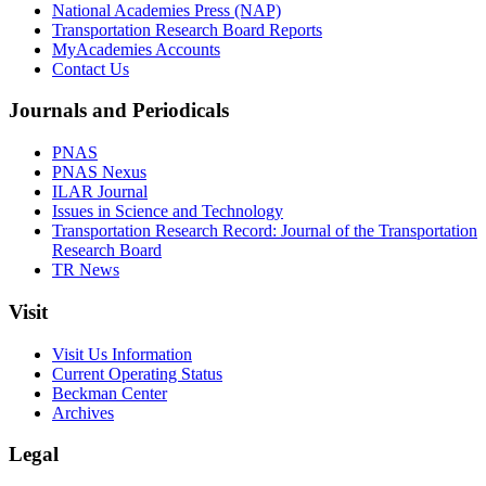
National Academies Press (NAP)
Transportation Research Board Reports
MyAcademies Accounts
Contact Us
Journals and Periodicals
PNAS
PNAS Nexus
ILAR Journal
Issues in Science and Technology
Transportation Research Record: Journal of the Transportation
Research Board
TR News
Visit
Visit Us Information
Current Operating Status
Beckman Center
Archives
Legal