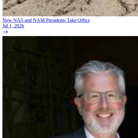
New NAS and NAM Presidents Take Office
Jul 1, 2026