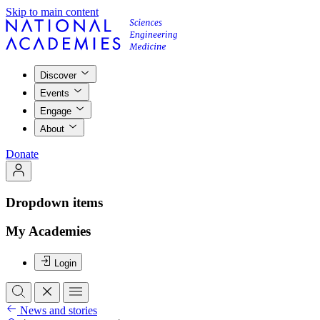
Skip to main content
Discover
Events
Engage
About
Donate
Dropdown items
My Academies
Login
News and stories