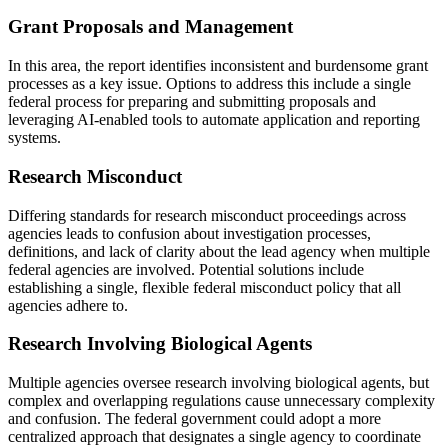
Grant Proposals and Management
In this area, the report identifies inconsistent and burdensome grant
processes as a key issue. Options to address this include a single
federal process for preparing and submitting proposals and
leveraging AI-enabled tools to automate application and reporting
systems.
Research Misconduct
Differing standards for research misconduct proceedings across
agencies leads to confusion about investigation processes,
definitions, and lack of clarity about the lead agency when multiple
federal agencies are involved. Potential solutions include
establishing a single, flexible federal misconduct policy that all
agencies adhere to.
Research Involving Biological Agents
Multiple agencies oversee research involving biological agents, but
complex and overlapping regulations cause unnecessary complexity
and confusion. The federal government could adopt a more
centralized approach that designates a single agency to coordinate