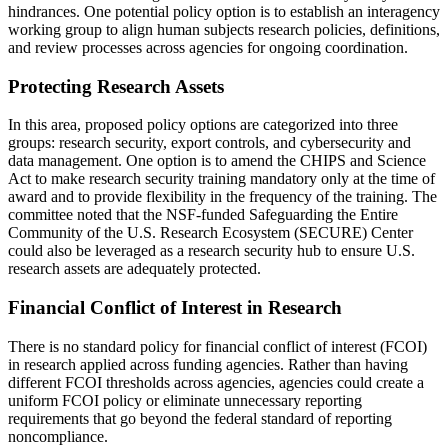
hindrances. One potential policy option is to establish an interagency
working group to align human subjects research policies, definitions,
and review processes across agencies for ongoing coordination.
Protecting Research Assets
In this area, proposed policy options are categorized into three
groups: research security, export controls, and cybersecurity and
data management. One option is to amend the CHIPS and Science
Act to make research security training mandatory only at the time of
award and to provide flexibility in the frequency of the training. The
committee noted that the NSF-funded Safeguarding the Entire
Community of the U.S. Research Ecosystem (SECURE) Center
could also be leveraged as a research security hub to ensure U.S.
research assets are adequately protected.
Financial Conflict of Interest in Research
There is no standard policy for financial conflict of interest (FCOI)
in research applied across funding agencies. Rather than having
different FCOI thresholds across agencies, agencies could create a
uniform FCOI policy or eliminate unnecessary reporting
requirements that go beyond the federal standard of reporting
noncompliance.