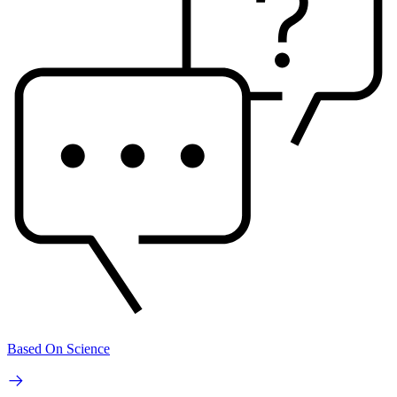
Based On Science