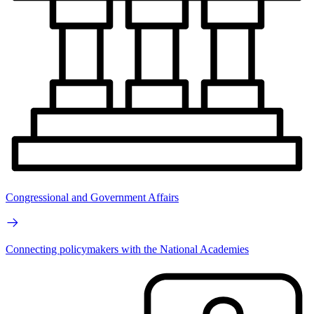
Congressional and Government Affairs
Connecting policymakers with the National Academies