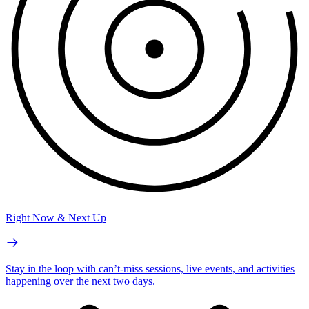
Right Now & Next Up
Stay in the loop with can’t-miss sessions, live events, and activities
happening over the next two days.