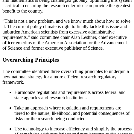
and mathematics is being challenged globally, optimizing this system
is critical to ensuring the research enterprise can provide the greatest
benefit to the country.
“This is not a new problem, and we know much about how to solve
it. The current policy climate is right to finally tackle this issue and
unburden American scientists from excessive administrative
requirements,” said committee chair Alan Leshner, chief executive
officer emeritus of the American Association for the Advancement
of Science and former executive publisher of Science.
Overarching Principles
The committee identified three overarching principles to underpin a
new national strategy for a more efficient research regulatory
framework.
Harmonize regulations and requirements across federal and
state agencies and research institutions.
Take an approach where regulation and requirements are
tiered to the nature, likelihood, and potential consequences of
risks for the research being conducted.
Use technology to increase efficiency and simplify the process