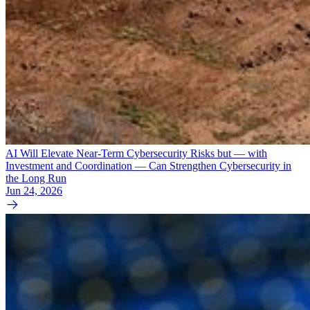
AI Will Elevate Near-Term Cybersecurity Risks but — with
Investment and Coordination — Can Strengthen Cybersecurity in
the Long Run
Jun 24, 2026