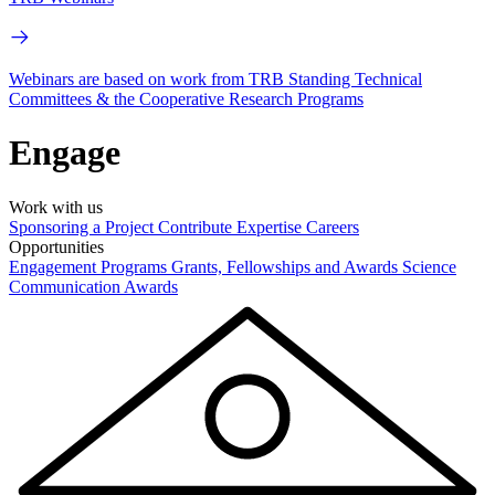
Webinars are based on work from TRB Standing Technical
Committees & the Cooperative Research Programs
Engage
Work with us
Sponsoring a Project
Contribute Expertise
Careers
Opportunities
Engagement Programs
Grants, Fellowships and Awards
Science
Communication Awards