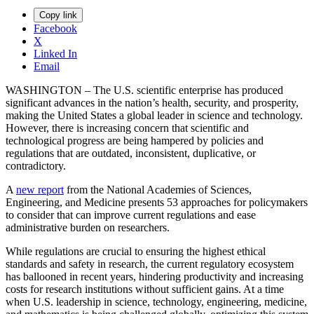
Copy link
Facebook
X
Linked In
Email
WASHINGTON – The U.S. scientific enterprise has produced
significant advances in the nation’s health, security, and prosperity,
making the United States a global leader in science and technology.
However, there is increasing concern that scientific and
technological progress are being hampered by policies and
regulations that are outdated, inconsistent, duplicative, or
contradictory.
A
new report
from the National Academies of Sciences,
Engineering, and Medicine presents 53 approaches for policymakers
to consider that can improve current regulations and ease
administrative burden on researchers.
While regulations are crucial to ensuring the highest ethical
standards and safety in research, the current regulatory ecosystem
has ballooned in recent years, hindering productivity and increasing
costs for research institutions without sufficient gains. At a time
when U.S. leadership in science, technology, engineering, medicine,