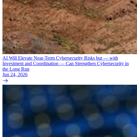
AI Will Elevate Near-Term Cybersecurity Risks but — with
Investment and Coordination — Can Strengthen Cybersecurity in
the Long Run
Jun 24, 2026