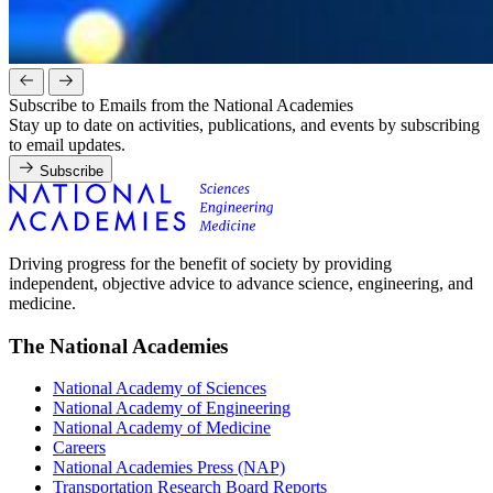
Subscribe to Emails from the National Academies
Stay up to date on activities, publications, and events by subscribing
to email updates.
Subscribe
Driving progress for the benefit of society by providing
independent, objective advice to advance science, engineering, and
medicine.
The National Academies
National Academy of Sciences
National Academy of Engineering
National Academy of Medicine
Careers
National Academies Press (NAP)
Transportation Research Board Reports