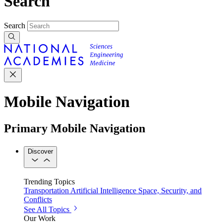
Search
Search
Mobile Navigation
Primary Mobile Navigation
Discover
Trending Topics
Transportation
Artificial Intelligence
Space, Security, and
Conflicts
See All Topics
Our Work