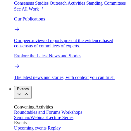
Consensus Studies
Outreach Activities
Standing Committees
See All Work
Our Publications
Our peer-reviewed reports present the evidence-based
consensus of committees of experts.
Explore the Latest News and Stories
The latest news and stories, with context you can trust.
Events
Convening Activities
Roundtables and Forums
Workshops
Seminar/Webinar/Lecture Series
Events
Upcoming events
Replay