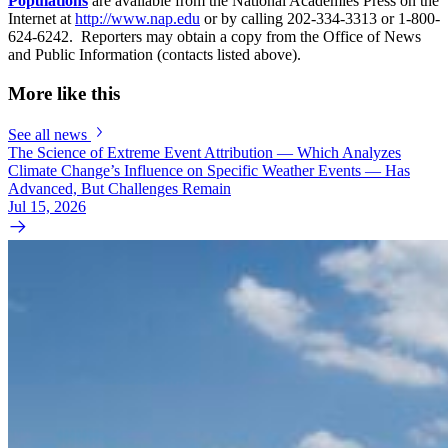
Populations
are available from the National Academies Press on the
Internet at
http://www.nap.edu
or by calling 202-334-3313 or 1-800-
624-6242. Reporters may obtain a copy from the Office of News
and Public Information (contacts listed above).
More like this
See all news
The Science of Extreme Event Attribution — Which Analyzes
Climate Change’s Influence on Specific Weather Events — Has
Advanced, But Challenges Remain
Jul 15, 2026