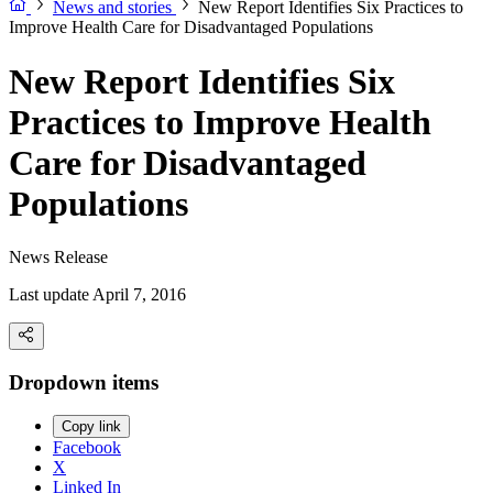
News and stories
New Report Identifies Six Practices to
Improve Health Care for Disadvantaged Populations
New Report Identifies Six
Practices to Improve Health
Care for Disadvantaged
Populations
News Release
Last update April 7, 2016
Dropdown items
Copy link
Facebook
X
Linked In