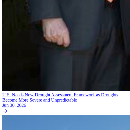
U.S. Needs New Drought Assessment Framework as Droughts
Become More Severe and Unpredictable
Jun 30, 2026