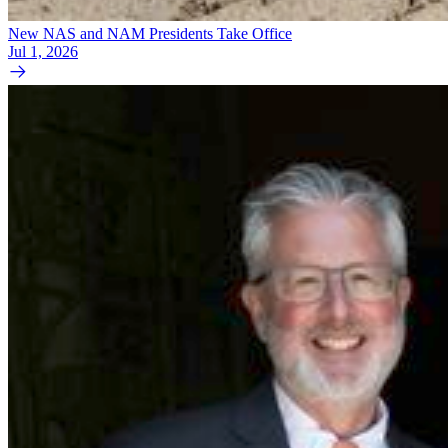
New NAS and NAM Presidents Take Office
Jul 1, 2026