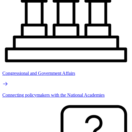
Congressional and Government Affairs
Connecting policymakers with the National Academies