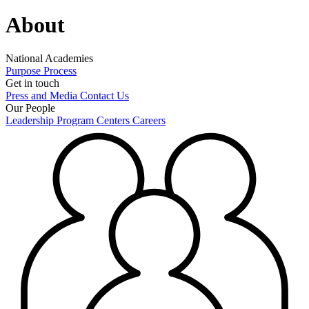
About
National Academies
Purpose
Process
Get in touch
Press and Media
Contact Us
Our People
Leadership
Program Centers
Careers