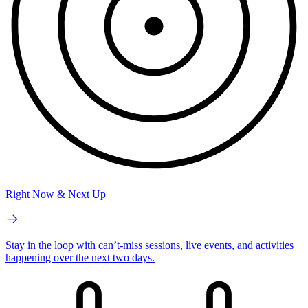
Right Now & Next Up
Stay in the loop with can’t-miss sessions, live events, and activities
happening over the next two days.