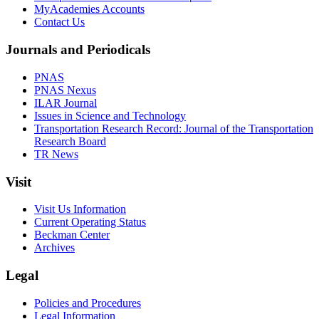
MyAcademies Accounts
Contact Us
Journals and Periodicals
PNAS
PNAS Nexus
ILAR Journal
Issues in Science and Technology
Transportation Research Record: Journal of the Transportation
Research Board
TR News
Visit
Visit Us Information
Current Operating Status
Beckman Center
Archives
Legal
Policies and Procedures
Legal Information