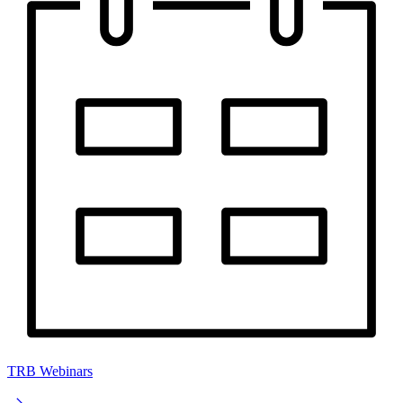
TRB Webinars