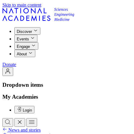
Skip to main content
Discover
Events
Engage
About
Donate
Dropdown items
My Academies
Login
News and stories