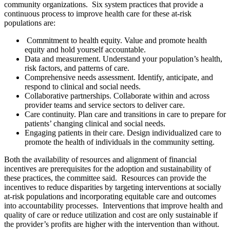
community organizations. Six system practices that provide a
continuous process to improve health care for these at-risk
populations are:
Commitment to health equity. Value and promote health
equity and hold yourself accountable.
Data and measurement. Understand your population’s health,
risk factors, and patterns of care.
Comprehensive needs assessment. Identify, anticipate, and
respond to clinical and social needs.
Collaborative partnerships. Collaborate within and across
provider teams and service sectors to deliver care.
Care continuity. Plan care and transitions in care to prepare for
patients’ changing clinical and social needs.
Engaging patients in their care. Design individualized care to
promote the health of individuals in the community setting.
Both the availability of resources and alignment of financial
incentives are prerequisites for the adoption and sustainability of
these practices, the committee said. Resources can provide the
incentives to reduce disparities by targeting interventions
at socially
at-risk populations and incorporating equitable care and outcomes
into accountability processes. Interventions that improve health and
quality of care or reduce utilization and cost are only sustainable if
the provider’s profits are higher with the intervention than without.