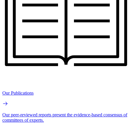
Our Publications
Our peer-reviewed reports present the evidence-based consensus of
committees of experts.