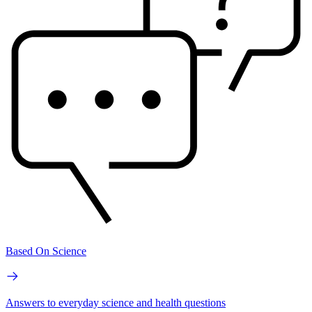
Based On Science
Answers to everyday science and health questions