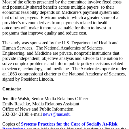
Most of the efforts presented by the committee involve fixed costs
and potentially shared benefits across multiple payers, so their
economic feasibility depends on Medicare’s payment system and
that of other payers. Environments in which a greater share of a
provider’s revenue derives from payments related to health
outcomes will make it more sustainable for them to invest in
programs that improve quality and reduce cost.
The study was sponsored by the U.S. Department of Health and
Human Services. The National Academies of Sciences,
Engineering, and Medicine are private, nonprofit institutions that
provide independent, objective analysis and advice to the nation to
solve complex problems and inform public policy decisions related
to science, technology, and medicine. The Academies operate under
an 1863 congressional charter to the National Academy of Sciences,
signed by President Lincoln.
Contacts:
Jennifer Walsh, Senior Media Relations Officer
Emily Raschke, Media Relations Assistant
Office of News and Public Information
202-334-2138; e-mail
news@nas.edu
Copies of
Systems Practices for the Care of Socially At-Risk