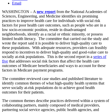
Email
WASHINGTON – A
new
report
from the National Academies of
Sciences, Engineering, and Medicine identifies six promising
practices to improve health care for individuals with social risk
factors for poor health care outcomes, such as people who are in a
low socio-economic position, reside in disadvantaged
neighborhoods, identify as a racial or ethnic minority, or possess
limited health literacy. The committee that carried out the study and
wrote the report said it is possible to deliver high-quality care to
these populations. With adequate resources, providers can feasibly
respond to incentives to deliver high-quality and good-value care to
socially at-risk populations. This is the second report in a
series of
five
that addresses social risk factors that affect the health care
outcomes of Medicare beneficiaries and ways to account for these
factors in Medicare payment programs.
The committee reviewed case studies and published literature to
identify common themes of what high-quality health systems that
serve socially at-risk populations do to achieve good health
outcomes for their patients.
The common themes describe practices delivered within a system of
collaborating partners, mainly composed of medical providers,
partnering social service agencies, public health agencies, and