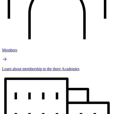
Members
Learn about membership to the three Academies