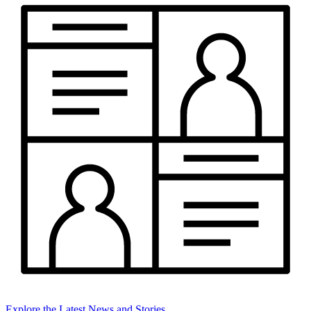
Explore the Latest News and Stories