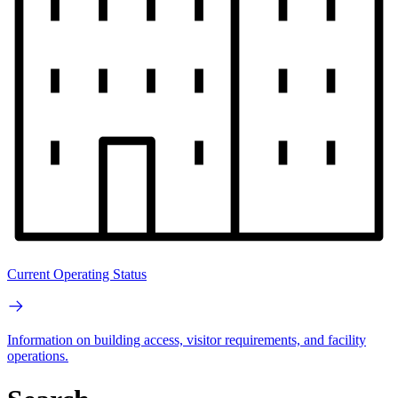
Current Operating Status
Information on building access, visitor requirements, and facility
operations.