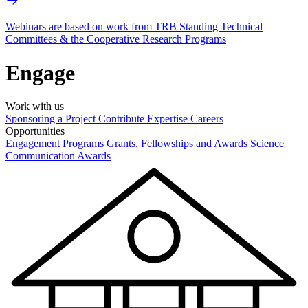
Webinars are based on work from TRB Standing Technical
Committees & the Cooperative Research Programs
Engage
Work with us
Sponsoring a Project
Contribute Expertise
Careers
Opportunities
Engagement Programs
Grants, Fellowships and Awards
Science
Communication Awards