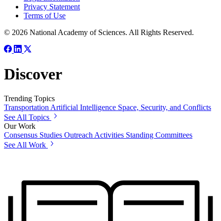
Privacy Statement
Terms of Use
© 2026 National Academy of Sciences. All Rights Reserved.
Discover
Trending Topics
Transportation
Artificial Intelligence
Space, Security, and Conflicts
See All Topics
Our Work
Consensus Studies
Outreach Activities
Standing Committees
See All Work