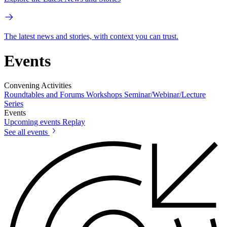
The latest news and stories, with context you can trust.
Events
Convening Activities
Roundtables and Forums
Workshops
Seminar/Webinar/Lecture
Series
Events
Upcoming events
Replay
See all events