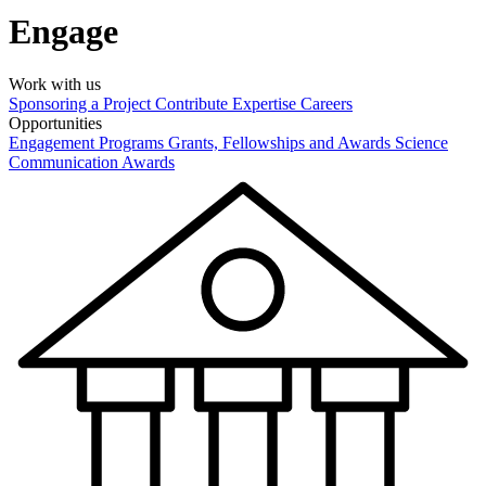
Engage
Work with us
Sponsoring a Project
Contribute Expertise
Careers
Opportunities
Engagement Programs
Grants, Fellowships and Awards
Science
Communication Awards