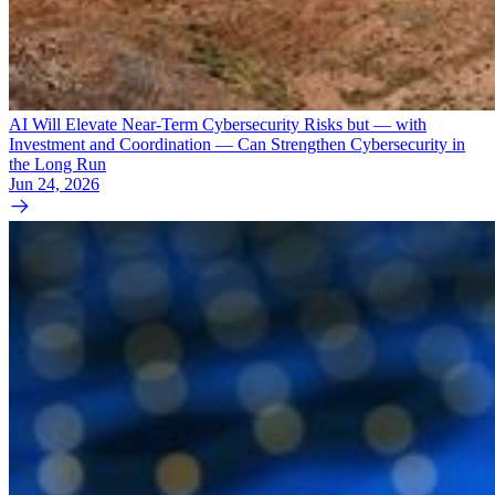
AI Will Elevate Near-Term Cybersecurity Risks but — with
Investment and Coordination — Can Strengthen Cybersecurity in
the Long Run
Jun 24, 2026