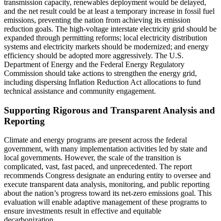
transmission capacity, renewables deployment would be delayed,
and the net result could be at least a temporary increase in fossil fuel
emissions, preventing the nation from achieving its emission
reduction goals. The high-voltage interstate electricity grid should be
expanded through permitting reforms; local electricity distribution
systems and electricity markets should be modernized; and energy
efficiency should be adopted more aggressively. The U.S.
Department of Energy and the Federal Energy Regulatory
Commission should take actions to strengthen the energy grid,
including dispersing Inflation Reduction Act allocations to fund
technical assistance and community engagement.
Supporting Rigorous and Transparent Analysis and
Reporting
Climate and energy programs are present across the federal
government, with many implementation activities led by state and
local governments. However, the scale of the transition is
complicated, vast, fast paced, and unprecedented. The report
recommends Congress designate an enduring entity to oversee and
execute transparent data analysis, monitoring, and public reporting
about the nation’s progress toward its net-zero emissions goal. This
evaluation will enable adaptive management of these programs to
ensure investments result in effective and equitable
decarbonization.