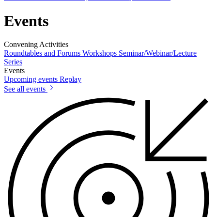
Events
Convening Activities
Roundtables and Forums
Workshops
Seminar/Webinar/Lecture
Series
Events
Upcoming events
Replay
See all events