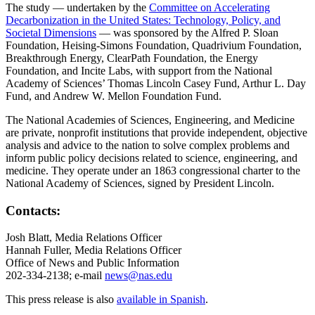
The study — undertaken by the
Committee on Accelerating
Decarbonization in the United States: Technology, Policy, and
Societal Dimensions
— was sponsored by the Alfred P. Sloan
Foundation, Heising-Simons Foundation, Quadrivium Foundation,
Breakthrough Energy, ClearPath Foundation, the Energy
Foundation, and Incite Labs, with support from the National
Academy of Sciences’ Thomas Lincoln Casey Fund, Arthur L. Day
Fund, and Andrew W. Mellon Foundation Fund.
The National Academies of Sciences, Engineering, and Medicine
are private, nonprofit institutions that provide independent, objective
analysis and advice to the nation to solve complex problems and
inform public policy decisions related to science, engineering, and
medicine. They operate under an 1863 congressional charter to the
National Academy of Sciences, signed by President Lincoln.
Contacts:
Josh Blatt, Media Relations Officer
Hannah Fuller, Media Relations Officer
Office of News and Public Information
202-334-2138; e-mail
news@nas.edu
This press release is also
available in Spanish
.