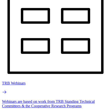
TRB Webinars
Webinars are based on work from TRB Standing Technical
Committees & the Cooperative Research Programs