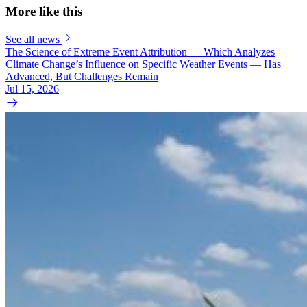
More like this
See all news
The Science of Extreme Event Attribution — Which Analyzes
Climate Change’s Influence on Specific Weather Events — Has
Advanced, But Challenges Remain
Jul 15, 2026