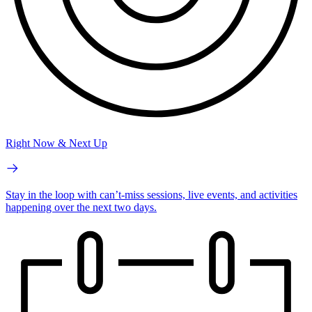
Right Now & Next Up
Stay in the loop with can’t-miss sessions, live events, and activities
happening over the next two days.