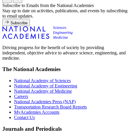
Subscribe to Emails from the National Academies
Stay up to date on activities, publications, and events by subscribing
to email updates.
Subscribe
Driving progress for the benefit of society by providing
independent, objective advice to advance science, engineering, and
medicine.
The National Academies
National Academy of Sciences
National Academy of Engineering
National Academy of Medicine
Careers
National Academies Press (NAP)
Transportation Research Board Reports
MyAcademies Accounts
Contact Us
Journals and Periodicals