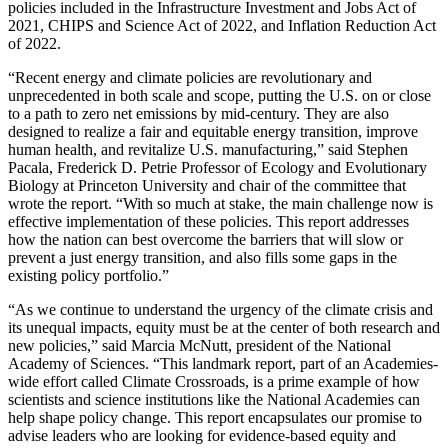
policies included in the Infrastructure Investment and Jobs Act of
2021, CHIPS and Science Act of 2022, and Inflation Reduction Act
of 2022.
“Recent energy and climate policies are revolutionary and
unprecedented in both scale and scope, putting the U.S. on or close
to a path to zero net emissions by mid-century. They are also
designed to realize a fair and equitable energy transition, improve
human health, and revitalize U.S. manufacturing,” said Stephen
Pacala, Frederick D. Petrie Professor of Ecology and Evolutionary
Biology at Princeton University and chair of the committee that
wrote the report. “With so much at stake, the main challenge now is
effective implementation of these policies. This report addresses
how the nation can best overcome the barriers that will slow or
prevent a just energy transition, and also fills some gaps in the
existing policy portfolio.”
“As we continue to understand the urgency of the climate crisis and
its unequal impacts, equity must be at the center of both research and
new policies,” said Marcia McNutt, president of the National
Academy of Sciences. “This landmark report, part of an Academies-
wide effort called Climate Crossroads, is a prime example of how
scientists and science institutions like the National Academies can
help shape policy change. This report encapsulates our promise to
advise leaders who are looking for evidence-based equity and