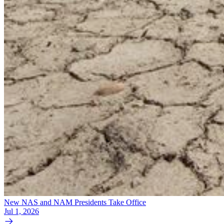
New NAS and NAM Presidents Take Office
Jul 1, 2026