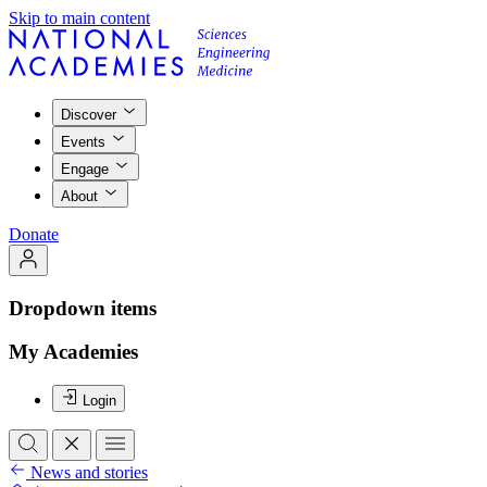
Skip to main content
Discover
Events
Engage
About
Donate
Dropdown items
My Academies
Login
News and stories