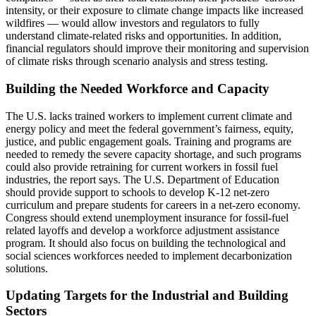
intensity, or their exposure to climate change impacts like increased
wildfires ― would allow investors and regulators to fully
understand climate-related risks and opportunities. In addition,
financial regulators should improve their monitoring and supervision
of climate risks through scenario analysis and stress testing.
Building the Needed Workforce and Capacity
The U.S. lacks trained workers to implement current climate and
energy policy and meet the federal government’s fairness, equity,
justice, and public engagement goals. Training and programs are
needed to remedy the severe capacity shortage, and such programs
could also provide retraining for current workers in fossil fuel
industries, the report says. The U.S. Department of Education
should provide support to schools to develop K-12 net-zero
curriculum and prepare students for careers in a net-zero economy.
Congress should extend unemployment insurance for fossil-fuel
related layoffs and develop a workforce adjustment assistance
program. It should also focus on building the technological and
social sciences workforces needed to implement decarbonization
solutions.
Updating Targets for the Industrial and Building
Sectors