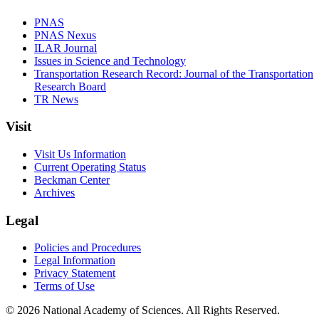
PNAS
PNAS Nexus
ILAR Journal
Issues in Science and Technology
Transportation Research Record: Journal of the Transportation
Research Board
TR News
Visit
Visit Us Information
Current Operating Status
Beckman Center
Archives
Legal
Policies and Procedures
Legal Information
Privacy Statement
Terms of Use
© 2026 National Academy of Sciences. All Rights Reserved.