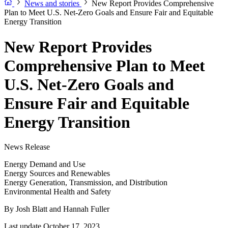
News and stories
New Report Provides Comprehensive
Plan to Meet U.S. Net-Zero Goals and Ensure Fair and Equitable
Energy Transition
New Report Provides
Comprehensive Plan to Meet
U.S. Net-Zero Goals and
Ensure Fair and Equitable
Energy Transition
News Release
Energy Demand and Use
Energy Sources and Renewables
Energy Generation, Transmission, and Distribution
Environmental Health and Safety
By
Josh Blatt and Hannah Fuller
Last update October 17, 2023