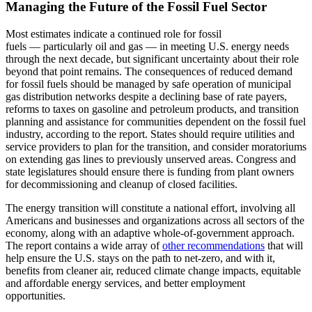
Managing the Future of the Fossil Fuel Sector
Most estimates indicate a continued role for fossil
fuels — particularly oil and gas — in meeting U.S. energy needs
through the next decade, but significant uncertainty about their role
beyond that point remains. The consequences of reduced demand
for fossil fuels should be managed by safe operation of municipal
gas distribution networks despite a declining base of rate payers,
reforms to taxes on gasoline and petroleum products, and transition
planning and assistance for communities dependent on the fossil fuel
industry, according to the report. States should require utilities and
service providers to plan for the transition, and consider moratoriums
on extending gas lines to previously unserved areas. Congress and
state legislatures should ensure there is funding from plant owners
for decommissioning and cleanup of closed facilities.
The energy transition will constitute a national effort, involving all
Americans and businesses and organizations across all sectors of the
economy, along with an adaptive whole-of-government approach.
The report contains a wide array of
other recommendations
that will
help ensure the U.S. stays on the path to net-zero, and with it,
benefits from cleaner air, reduced climate change impacts, equitable
and affordable energy services, and better employment
opportunities.