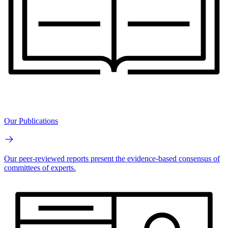
Our Publications
Our peer-reviewed reports present the evidence-based consensus of
committees of experts.