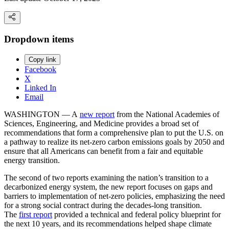
Dropdown items
Copy link
Facebook
X
Linked In
Email
WASHINGTON — A
new report
from the National Academies of
Sciences, Engineering, and Medicine provides a broad set of
recommendations that form a comprehensive plan to put the U.S. on
a pathway to realize its net-zero carbon emissions goals by 2050 and
ensure that all Americans can benefit from a fair and equitable
energy transition.
The second of two reports examining the nation’s transition to a
decarbonized energy system, the new report focuses on gaps and
barriers to implementation of net-zero policies, emphasizing the need
for a strong social contract during the decades-long transition.
The
first report
provided a technical and federal policy blueprint for
the next 10 years, and its recommendations helped shape climate