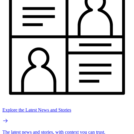
Explore the Latest News and Stories
The latest news and stories, with context you can trust.