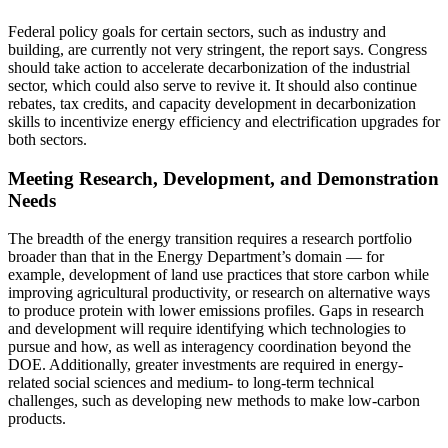
Federal policy goals for certain sectors, such as industry and
building, are currently not very stringent, the report says. Congress
should take action to accelerate decarbonization of the industrial
sector, which could also serve to revive it. It should also continue
rebates, tax credits, and capacity development in decarbonization
skills to incentivize energy efficiency and electrification upgrades for
both sectors.
Meeting Research, Development, and Demonstration
Needs
The breadth of the energy transition requires a research portfolio
broader than that in the Energy Department’s domain — for
example, development of land use practices that store carbon while
improving agricultural productivity, or research on alternative ways
to produce protein with lower emissions profiles. Gaps in research
and development will require identifying which technologies to
pursue and how, as well as interagency coordination beyond the
DOE. Additionally, greater investments are required in energy-
related social sciences and medium- to long-term technical
challenges, such as developing new methods to make low-carbon
products.