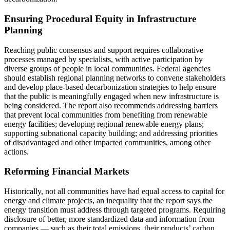
Ensuring Procedural Equity in Infrastructure
Planning
Reaching public consensus and support requires collaborative
processes managed by specialists, with active participation by
diverse groups of people in local communities. Federal agencies
should establish regional planning networks to convene stakeholders
and develop place-based decarbonization strategies to help ensure
that the public is meaningfully engaged when new infrastructure is
being considered. The report also recommends addressing barriers
that prevent local communities from benefiting from renewable
energy facilities; developing regional renewable energy plans;
supporting subnational capacity building; and addressing priorities
of disadvantaged and other impacted communities, among other
actions.
Reforming Financial Markets
Historically, not all communities have had equal access to capital for
energy and climate projects, an inequality that the report says the
energy transition must address through targeted programs. Requiring
disclosure of better, more standardized data and information from
companies ― such as their total emissions, their products’ carbon