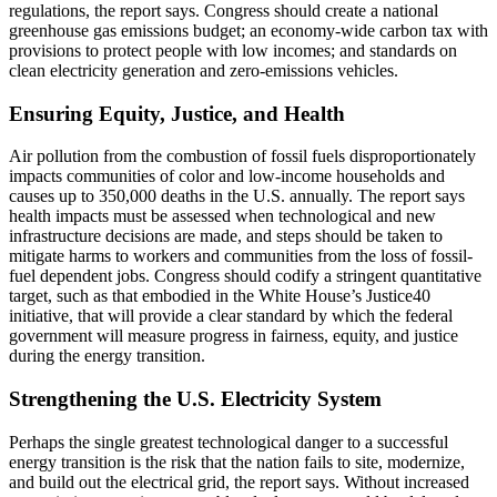
regulations, the report says. Congress should create a national
greenhouse gas emissions budget; an economy-wide carbon tax with
provisions to protect people with low incomes; and standards on
clean electricity generation and zero-emissions vehicles.
Ensuring Equity, Justice, and Health
Air pollution from the combustion of fossil fuels disproportionately
impacts communities of color and low-income households and
causes up to 350,000 deaths in the U.S. annually. The report says
health impacts must be assessed when technological and new
infrastructure decisions are made, and steps should be taken to
mitigate harms to workers and communities from the loss of fossil-
fuel dependent jobs. Congress should codify a stringent quantitative
target, such as that embodied in the White House’s Justice40
initiative, that will provide a clear standard by which the federal
government will measure progress in fairness, equity, and justice
during the energy transition.
Strengthening the U.S. Electricity System
Perhaps the single greatest technological danger to a successful
energy transition is the risk that the nation fails to site, modernize,
and build out the electrical grid, the report says. Without increased