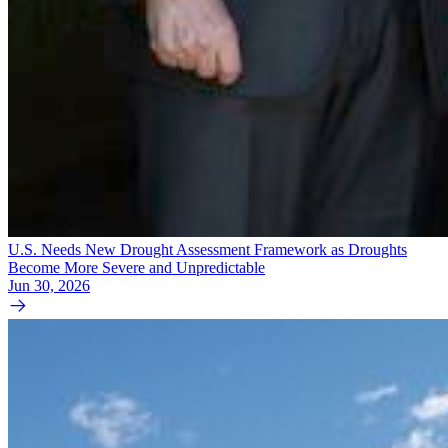
U.S. Needs New Drought Assessment Framework as Droughts
Become More Severe and Unpredictable
Jun 30, 2026