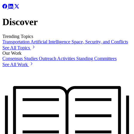
Discover
Trending Topics
Transportation
Artificial Intelligence
Space, Security, and Conflicts
See All Topics
Our Work
Consensus Studies
Outreach Activities
Standing Committees
See All Work