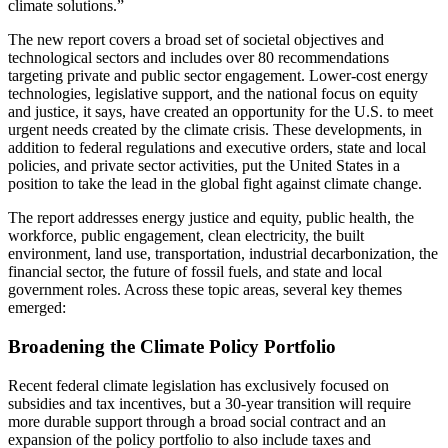
climate solutions.”
The new report covers a broad set of societal objectives and
technological sectors and includes over 80 recommendations
targeting private and public sector engagement. Lower-cost energy
technologies, legislative support, and the national focus on equity
and justice, it says, have created an opportunity for the U.S. to meet
urgent needs created by the climate crisis. These developments, in
addition to federal regulations and executive orders, state and local
policies, and private sector activities, put the United States in a
position to take the lead in the global fight against climate change.
The report addresses energy justice and equity, public health, the
workforce, public engagement, clean electricity, the built
environment, land use, transportation, industrial decarbonization, the
financial sector, the future of fossil fuels, and state and local
government roles. Across these topic areas, several key themes
emerged:
Broadening the Climate Policy Portfolio
Recent federal climate legislation has exclusively focused on
subsidies and tax incentives, but a 30-year transition will require
more durable support through a broad social contract and an
expansion of the policy portfolio to also include taxes and