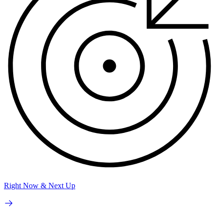
Right Now & Next Up