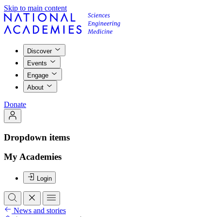
Skip to main content
Discover
Events
Engage
About
Donate
Dropdown items
My Academies
Login
News and stories