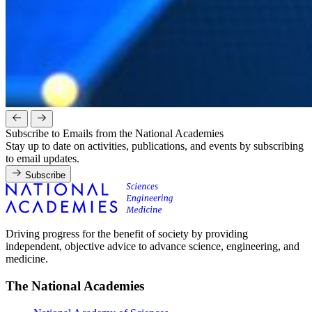
Subscribe to Emails from the National Academies
Stay up to date on activities, publications, and events by subscribing
to email updates.
Subscribe
Driving progress for the benefit of society by providing
independent, objective advice to advance science, engineering, and
medicine.
The National Academies