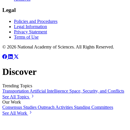
Legal
Policies and Procedures
Legal Information
Privacy Statement
Terms of Use
© 2026 National Academy of Sciences. All Rights Reserved.
Discover
Trending Topics
Transportation
Artificial Intelligence
Space, Security, and Conflicts
See All Topics
Our Work
Consensus Studies
Outreach Activities
Standing Committees
See All Work