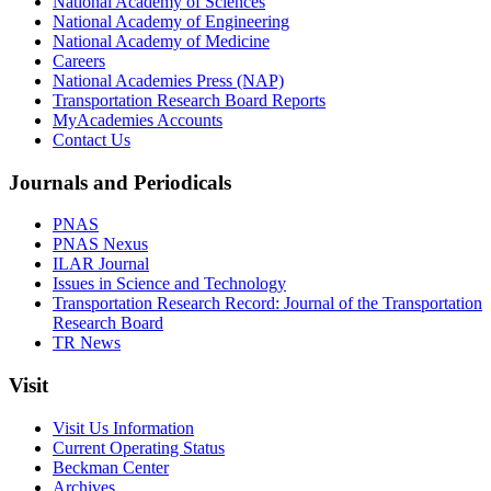
National Academy of Sciences
National Academy of Engineering
National Academy of Medicine
Careers
National Academies Press (NAP)
Transportation Research Board Reports
MyAcademies Accounts
Contact Us
Journals and Periodicals
PNAS
PNAS Nexus
ILAR Journal
Issues in Science and Technology
Transportation Research Record: Journal of the Transportation
Research Board
TR News
Visit
Visit Us Information
Current Operating Status
Beckman Center
Archives