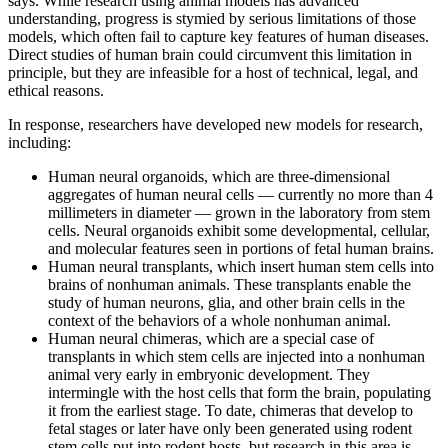
says. While research using animal models has advanced
understanding, progress is stymied by serious limitations of those
models, which often fail to capture key features of human diseases.
Direct studies of human brain could circumvent this limitation in
principle, but they are infeasible for a host of technical, legal, and
ethical reasons.
In response, researchers have developed new models for research,
including:
Human neural organoids, which are three-dimensional
aggregates of human neural cells — currently no more than 4
millimeters in diameter — grown in the laboratory from stem
cells. Neural organoids exhibit some developmental, cellular,
and molecular features seen in portions of fetal human brains.
Human neural transplants, which insert human stem cells into
brains of nonhuman animals. These transplants enable the
study of human neurons, glia, and other brain cells in the
context of the behaviors of a whole nonhuman animal.
Human neural chimeras, which are a special case of
transplants in which stem cells are injected into a nonhuman
animal very early in embryonic development. They
intermingle with the host cells that form the brain, populating
it from the earliest stage. To date, chimeras that develop to
fetal stages or later have only been generated using rodent
stem cells put into rodent hosts, but research in this area is