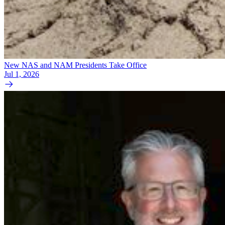
New NAS and NAM Presidents Take Office
Jul 1, 2026