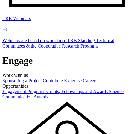
TRB Webinars
Webinars are based on work from TRB Standing Technical
Committees & the Cooperative Research Programs
Engage
Work with us
Sponsoring a Project
Contribute Expertise
Careers
Opportunities
Engagement Programs
Grants, Fellowships and Awards
Science
Communication Awards