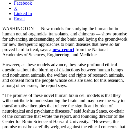
Facebook
X
Linked In
Email
WASHINGTON — New models for studying the human brain —
human neural organoids, transplants, and chimeras — show promise
for advancing understanding of the brain and laying the groundwork
for new therapeutic approaches to brain diseases that have so far
proved hard to treat, says a
new report
from the National
Academies of Sciences, Engineering, and Medicine.
However, as these models advance, they raise profound ethical
questions about the blurring of distinctions between human beings
and nonhuman animals, the welfare and rights of research animals,
and consent from the people whose cells are used for this research,
among other issues, the report says.
“The promise of these novel human brain cell models is that they
will contribute to understanding the brain and may pave the way to
transformative therapies that relieve the significant burden of
neurological and psychiatric diseases,” said Joshua Sanes, co-chair
of the committee that wrote the report, and founding director of the
Center for Brain Science at Harvard University. “However, this
promise must be carefully weighed against the ethical concerns that