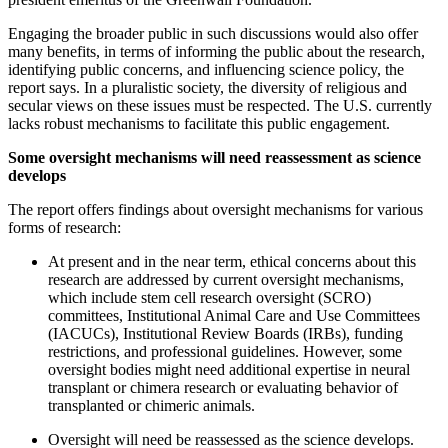
Engaging the broader public in such discussions would also offer
many benefits, in terms of informing the public about the research,
identifying public concerns, and influencing science policy, the
report says. In a pluralistic society, the diversity of religious and
secular views on these issues must be respected. The U.S. currently
lacks robust mechanisms to facilitate this public engagement.
Some oversight mechanisms will need reassessment as science
develops
The report offers findings about oversight mechanisms for various
forms of research:
At present and in the near term, ethical concerns about this
research are addressed by current oversight mechanisms,
which include stem cell research oversight (SCRO)
committees, Institutional Animal Care and Use Committees
(IACUCs), Institutional Review Boards (IRBs), funding
restrictions, and professional guidelines. However, some
oversight bodies might need additional expertise in neural
transplant or chimera research or evaluating behavior of
transplanted or chimeric animals.
Oversight will need be reassessed as the science develops.