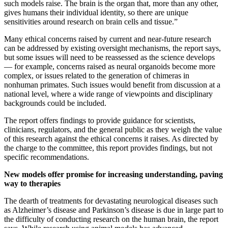
such models raise. The brain is the organ that, more than any other,
gives humans their individual identity, so there are unique
sensitivities around research on brain cells and tissue.”
Many ethical concerns raised by current and near-future research
can be addressed by existing oversight mechanisms, the report says,
but some issues will need to be reassessed as the science develops
— for example, concerns raised as neural organoids become more
complex, or issues related to the generation of chimeras in
nonhuman primates. Such issues would benefit from discussion at a
national level, where a wide range of viewpoints and disciplinary
backgrounds could be included.
The report offers findings to provide guidance for scientists,
clinicians, regulators, and the general public as they weigh the value
of this research against the ethical concerns it raises. As directed by
the charge to the committee, this report provides findings, but not
specific recommendations.
New models offer promise for increasing understanding, paving
way to therapies
The dearth of treatments for devastating neurological diseases such
as Alzheimer’s disease and Parkinson’s disease is due in large part to
the difficulty of conducting research on the human brain, the report