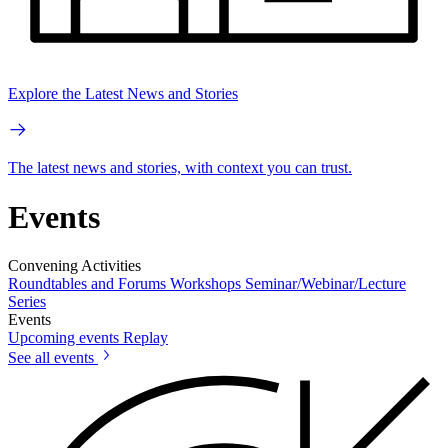
Explore the Latest News and Stories
The latest news and stories, with context you can trust.
Events
Convening Activities
Roundtables and Forums
Workshops
Seminar/Webinar/Lecture
Series
Events
Upcoming events
Replay
See all events