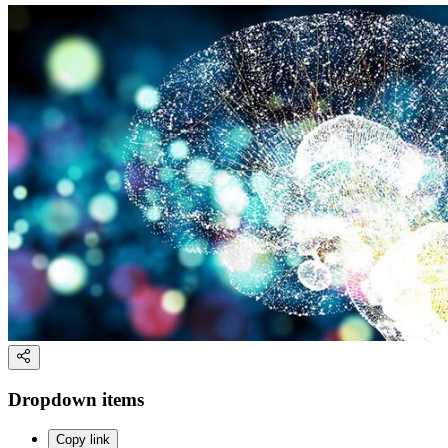
Dropdown items
Copy link