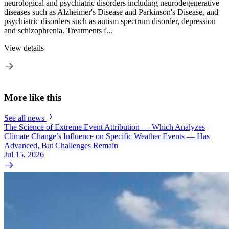
neurological and psychiatric disorders including neurodegenerative
diseases such as Alzheimer's Disease and Parkinson's Disease, and
psychiatric disorders such as autism spectrum disorder, depression
and schizophrenia. Treatments f...
View details
More like this
See all news
The Science of Extreme Event Attribution — Which Analyzes
Climate Change’s Influence on Specific Weather Events — Has
Advanced, But Challenges Remain
Jul 15, 2026