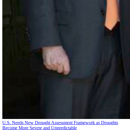
U.S. Needs New Drought Assessment Framework as Droughts
Become More Severe and Unpredictable