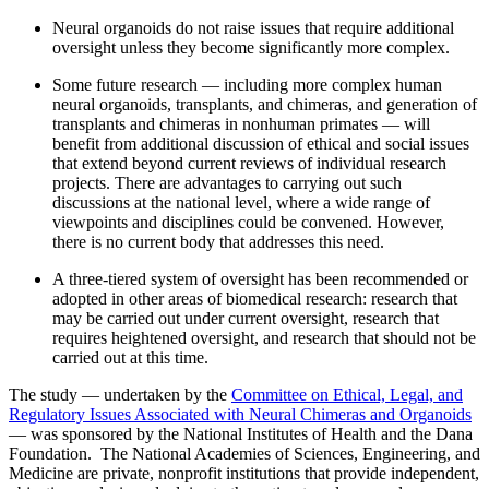
Neural organoids do not raise issues that require additional
oversight unless they become significantly more complex.
Some future research — including more complex human
neural organoids, transplants, and chimeras, and generation of
transplants and chimeras in nonhuman primates — will
benefit from additional discussion of ethical and social issues
that extend beyond current reviews of individual research
projects. There are advantages to carrying out such
discussions at the national level, where a wide range of
viewpoints and disciplines could be convened. However,
there is no current body that addresses this need.
A three-tiered system of oversight has been recommended or
adopted in other areas of biomedical research: research that
may be carried out under current oversight, research that
requires heightened oversight, and research that should not be
carried out at this time.
The study — undertaken by the
Committee on Ethical, Legal, and
Regulatory Issues Associated with Neural Chimeras and Organoids
— was sponsored by the National Institutes of Health and the Dana
Foundation. The National Academies of Sciences, Engineering, and
Medicine are private, nonprofit institutions that provide independent,