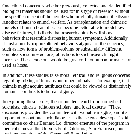
One ethical concern is whether previously collected and deidentified
biological materials should be used for this type of research without
the specific consent of the people who originally donated the tissues.
Another relates to animal welfare. As transplantation and chimeric
models of human brain diseases become better able to model key
disease features, it is likely that research animals will show
behaviors that resemble distressing human symptoms. Additionally,
if host animals acquire altered behaviors atypical of their species,
such as new forms of problem-solving or substantially different,
complex social interactions, objections to such research might
increase. These concerns would be greater if nonhuman primates are
used as hosts.
In addition, these studies raise moral, ethical, and religious concerns
regarding mixing of humans and other animals — for example, that
animals might acquire attributes that could be viewed as distinctively
human — or threats to human dignity.
In exploring these issues, the committee heard from biomedical
scientists, ethicists, religious scholars, and legal experts. “These
discussions provided the committee with valuable insights, and it’s
important to continue such dialogues as the science develops,” said
committee co-chair Bernard Lo, director emeritus of the program in
medical ethics at the University of California, San Francisco, and
president emeritus of the Greenwall Foundation.