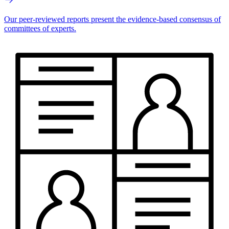
Our peer-reviewed reports present the evidence-based consensus of
committees of experts.