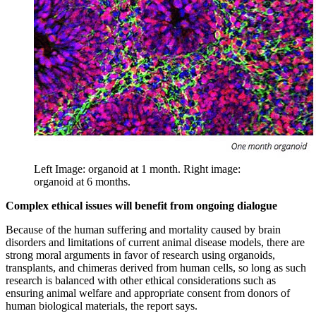
Left Image: organoid at 1 month. Right image:
organoid at 6 months.
Complex ethical issues will benefit from ongoing dialogue
Because of the human suffering and mortality caused by brain
disorders and limitations of current animal disease models, there are
strong moral arguments in favor of research using organoids,
transplants, and chimeras derived from human cells, so long as such
research is balanced with other ethical considerations such as
ensuring animal welfare and appropriate consent from donors of
human biological materials, the report says.