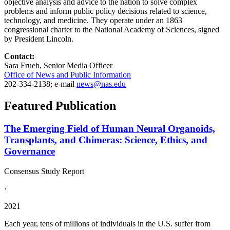
objective analysis and advice to the nation to solve complex
problems and inform public policy decisions related to science,
technology, and medicine. They operate under an 1863
congressional charter to the National Academy of Sciences, signed
by President Lincoln.
Contact:
Sara Frueh, Senior Media Officer
Office of News and Public Information
202-334-2138; e-mail
news@nas.edu
Featured Publication
The Emerging Field of Human Neural Organoids,
Transplants, and Chimeras: Science, Ethics, and
Governance
Consensus Study Report
·
2021
Each year, tens of millions of individuals in the U.S. suffer from