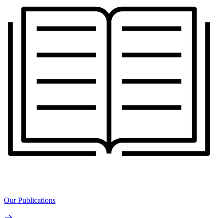
Our Publications