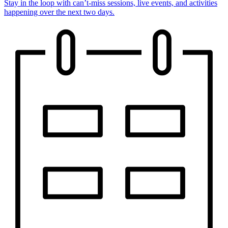
Stay in the loop with can’t-miss sessions, live events, and activities
happening over the next two days.