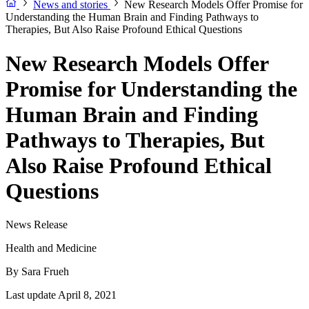
News and stories
New Research Models Offer Promise for
Understanding the Human Brain and Finding Pathways to
Therapies, But Also Raise Profound Ethical Questions
New Research Models Offer
Promise for Understanding the
Human Brain and Finding
Pathways to Therapies, But
Also Raise Profound Ethical
Questions
News Release
Health and Medicine
By
Sara Frueh
Last update April 8, 2021