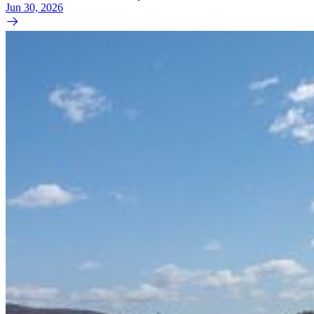
Jun 30, 2026