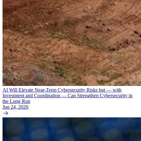
AI Will Elevate Near-Term Cybersecurity Risks but — with
Investment and Coordination — Can Strengthen Cybersecurity in
the Long Run
Jun 24, 2026