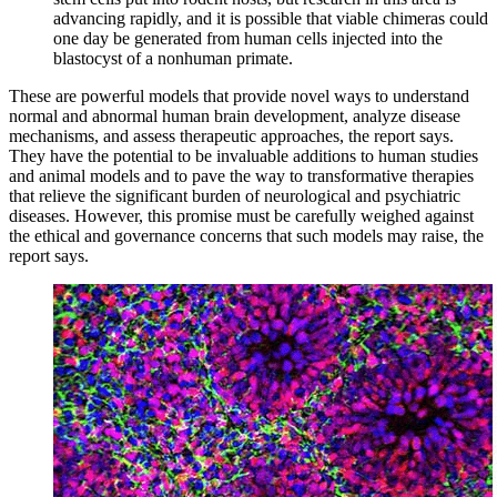
advancing rapidly, and it is possible that viable chimeras could
one day be generated from human cells injected into the
blastocyst of a nonhuman primate.
These are powerful models that provide novel ways to understand
normal and abnormal human brain development, analyze disease
mechanisms, and assess therapeutic approaches, the report says.
They have the potential to be invaluable additions to human studies
and animal models and to pave the way to transformative therapies
that relieve the significant burden of neurological and psychiatric
diseases. However, this promise must be carefully weighed against
the ethical and governance concerns that such models may raise, the
report says.