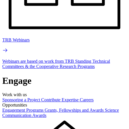
TRB Webinars
Webinars are based on work from TRB Standing Technical
Committees & the Cooperative Research Programs
Engage
Work with us
Sponsoring a Project
Contribute Expertise
Careers
Opportunities
Engagement Programs
Grants, Fellowships and Awards
Science
Communication Awards