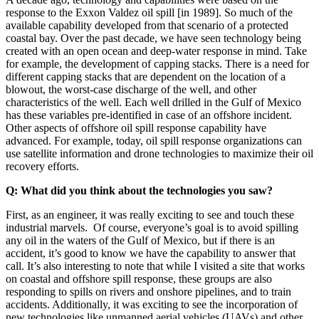
response to the Exxon Valdez oil spill [in 1989]. So much of the
available capability developed from that scenario of a protected
coastal bay. Over the past decade, we have seen technology being
created with an open ocean and deep-water response in mind. Take
for example, the development of capping stacks. There is a need for
different capping stacks that are dependent on the location of a
blowout, the worst-case discharge of the well, and other
characteristics of the well. Each well drilled in the Gulf of Mexico
has these variables pre-identified in case of an offshore incident.
Other aspects of offshore oil spill response capability have
advanced. For example, today, oil spill response organizations can
use satellite information and drone technologies to maximize their oil
recovery efforts.
Q: What did you think about the technologies you saw?
First, as an engineer, it was really exciting to see and touch these
industrial marvels. Of course, everyone’s goal is to avoid spilling
any oil in the waters of the Gulf of Mexico, but if there is an
accident, it’s good to know we have the capability to answer that
call. It’s also interesting to note that while I visited a site that works
on coastal and offshore spill response, these groups are also
responding to spills on rivers and onshore pipelines, and to train
accidents. Additionally, it was exciting to see the incorporation of
new technologies like unmanned aerial vehicles (UAVs) and other