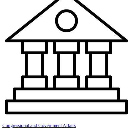
Congressional and Government Affairs