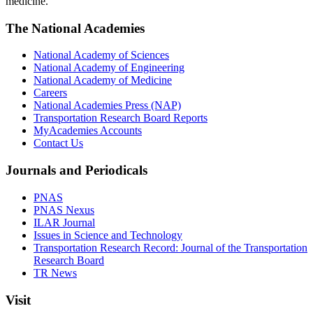
medicine.
The National Academies
National Academy of Sciences
National Academy of Engineering
National Academy of Medicine
Careers
National Academies Press (NAP)
Transportation Research Board Reports
MyAcademies Accounts
Contact Us
Journals and Periodicals
PNAS
PNAS Nexus
ILAR Journal
Issues in Science and Technology
Transportation Research Record: Journal of the Transportation
Research Board
TR News
Visit