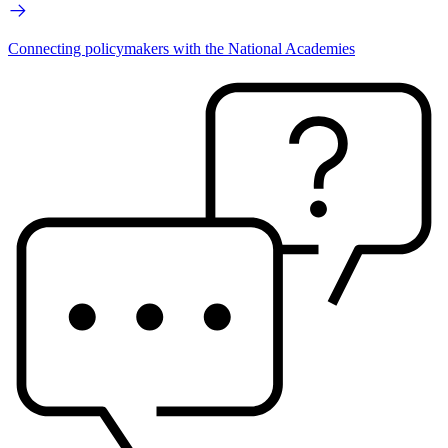
Connecting policymakers with the National Academies