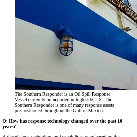
The Southern Responder is an Oil Spill Response
Vessel currently homeported in Ingleside, TX. The
Southern Responder is one of many response assets
pre-positioned throughout the Gulf of Mexico.
Q: How has response technology changed over the past 10
years?
A decade ago, technology and capabilities were based on the