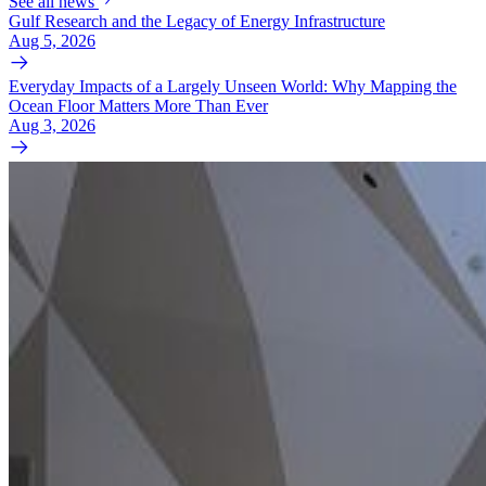
See all news
Gulf Research and the Legacy of Energy Infrastructure
Aug 5, 2026
Everyday Impacts of a Largely Unseen World: Why Mapping the
Ocean Floor Matters More Than Ever
Aug 3, 2026