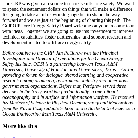
The GRP was given a resource to increase offshore safety. We want
to spend the settlement dollars on things that will make a difference.
It’s going to take all of us working together to shape the way
forward and we are just at the beginning of charting this path. The
Gulf Offshore Energy Safety Board welcomes anyone to come to us
with ideas. Together we are going to use this investment to improve
technical capabilities, foster partnerships, and support research and
development related to offshore energy safety.
Before coming to the GRP, Jim Pettigrew was the Principal
Investigator and Director of Operations for the Ocean Energy
Safety Institute. OESI is a partnership between Texas A&M
University, University of Houston, and University of Texas – Austin;
providing a forum for dialogue, shared learning and cooperative
research among academia, government, industry and other non-
governmental organizations. Before that, Pettigrew served three
decades in the Navy, working predominantly in operational
oceanography and in surface and information warfare. He received
his Masters of Science in Physical Oceanography and Meteorology
from the Naval Postgraduate School, and a Bachelor’s of Science in
Ocean Engineering from Texas A&M University.
More like this