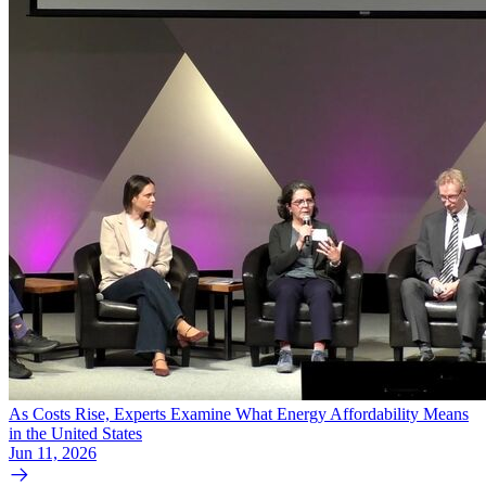
As Costs Rise, Experts Examine What Energy Affordability Means
in the United States
Jun 11, 2026