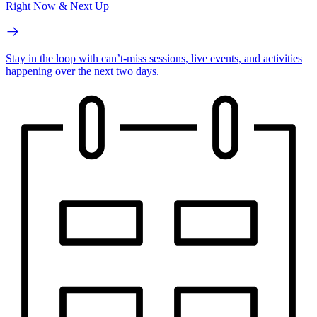
Right Now & Next Up
Stay in the loop with can’t-miss sessions, live events, and activities
happening over the next two days.