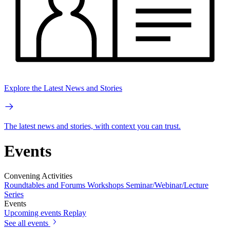
Explore the Latest News and Stories
The latest news and stories, with context you can trust.
Events
Convening Activities
Roundtables and Forums
Workshops
Seminar/Webinar/Lecture
Series
Events
Upcoming events
Replay
See all events