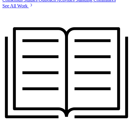
See All Work