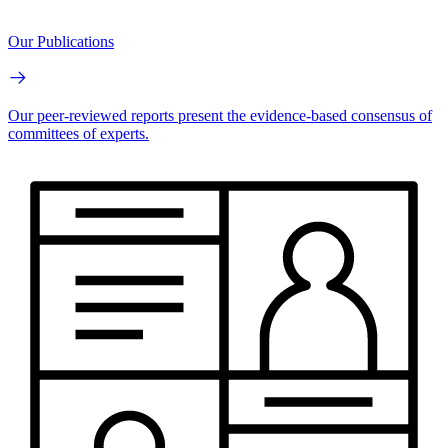
Our Publications
Our peer-reviewed reports present the evidence-based consensus of
committees of experts.