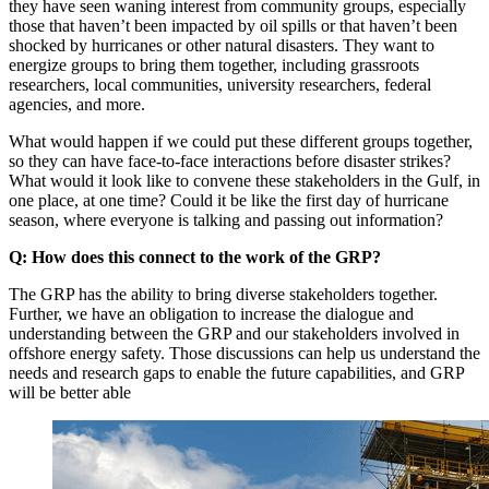
they have seen waning interest from community groups, especially
those that haven’t been impacted by oil spills or that haven’t been
shocked by hurricanes or other natural disasters. They want to
energize groups to bring them together, including grassroots
researchers, local communities, university researchers, federal
agencies, and more.
What would happen if we could put these different groups together,
so they can have face-to-face interactions before disaster strikes?
What would it look like to convene these stakeholders in the Gulf, in
one place, at one time? Could it be like the first day of hurricane
season, where everyone is talking and passing out information?
Q: How does this connect to the work of the GRP?
The GRP has the ability to bring diverse stakeholders together.
Further, we have an obligation to increase the dialogue and
understanding between the GRP and our stakeholders involved in
offshore energy safety. Those discussions can help us understand the
needs and research gaps to enable the future capabilities, and GRP
will be better able