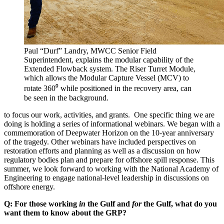
Paul “Durf” Landry, MWCC Senior Field
Superintendent, explains the modular capability of the
Extended Flowback system. The Riser Turret Module,
which allows the Modular Capture Vessel (MCV) to
rotate 360⁰ while positioned in the recovery area, can
be seen in the background.
to focus our work, activities, and grants. One specific thing we are
doing is holding a series of informational webinars. We began with a
commemoration of Deepwater Horizon on the 10-year anniversary
of the tragedy. Other webinars have included perspectives on
restoration efforts and planning as well as a discussion on how
regulatory bodies plan and prepare for offshore spill response. This
summer, we look forward to working with the National Academy of
Engineering to engage national-level leadership in discussions on
offshore energy.
Q: For those working
in
the Gulf and
for
the Gulf, what do you
want them to know about the GRP?