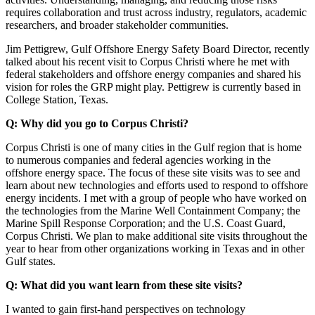
requires collaboration and trust across industry, regulators, academic
researchers, and broader stakeholder communities.
Jim Pettigrew, Gulf Offshore Energy Safety Board Director, recently
talked about his recent visit to Corpus Christi where he met with
federal stakeholders and offshore energy companies and shared his
vision for roles the GRP might play. Pettigrew is currently based in
College Station, Texas.
Q: Why did you go to Corpus Christi?
Corpus Christi is one of many cities in the Gulf region that is home
to numerous companies and federal agencies working in the
offshore energy space. The focus of these site visits was to see and
learn about new technologies and efforts used to respond to offshore
energy incidents. I met with a group of people who have worked on
the technologies from the Marine Well Containment Company; the
Marine Spill Response Corporation; and the U.S. Coast Guard,
Corpus Christi. We plan to make additional site visits throughout the
year to hear from other organizations working in Texas and in other
Gulf states.
Q: What did you want learn from these site visits?
I wanted to gain first-hand perspectives on technology