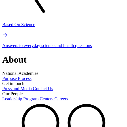
Based On Science
Answers to everyday science and health questions
About
National Academies
Purpose
Process
Get in touch
Press and Media
Contact Us
Our People
Leadership
Program Centers
Careers