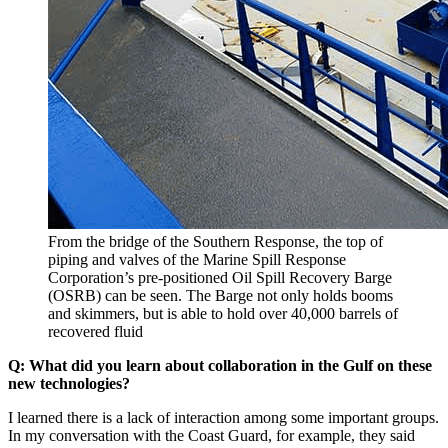
From the bridge of the Southern Response, the top of
piping and valves of the Marine Spill Response
Corporation’s pre-positioned Oil Spill Recovery Barge
(OSRB) can be seen. The Barge not only holds booms
and skimmers, but is able to hold over 40,000 barrels of
recovered fluid
Q: What did you learn about collaboration in the Gulf on these
new technologies?
I learned there is a lack of interaction among some important groups.
In my conversation with the Coast Guard, for example, they said