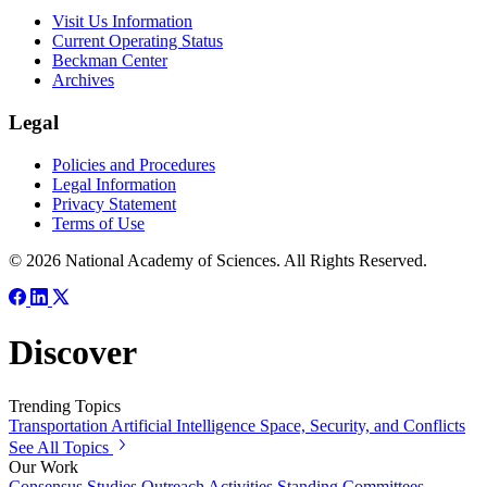
Visit Us Information
Current Operating Status
Beckman Center
Archives
Legal
Policies and Procedures
Legal Information
Privacy Statement
Terms of Use
© 2026 National Academy of Sciences. All Rights Reserved.
Discover
Trending Topics
Transportation
Artificial Intelligence
Space, Security, and Conflicts
See All Topics
Our Work
Consensus Studies
Outreach Activities
Standing Committees