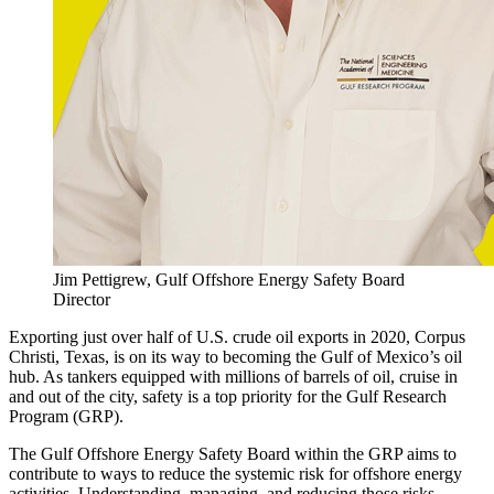
Jim Pettigrew, Gulf Offshore Energy Safety Board
Director
Exporting just over half of U.S. crude oil exports in 2020, Corpus
Christi, Texas, is on its way to becoming the Gulf of Mexico’s oil
hub. As tankers equipped with millions of barrels of oil, cruise in
and out of the city, safety is a top priority for the Gulf Research
Program (GRP).
The Gulf Offshore Energy Safety Board within the GRP aims to
contribute to ways to reduce the systemic risk for offshore energy
activities. Understanding, managing, and reducing those risks