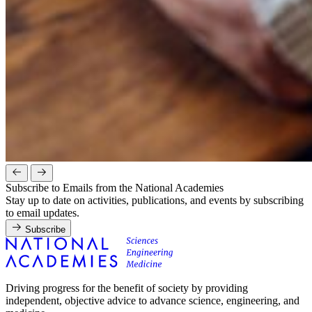
Subscribe to Emails from the National Academies
Stay up to date on activities, publications, and events by subscribing
to email updates.
Subscribe
Driving progress for the benefit of society by providing
independent, objective advice to advance science, engineering, and