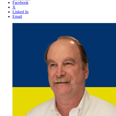
Facebook
X
Linked In
Email