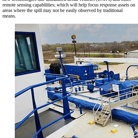
remote sensing capabilities; which will help focus response assets on
areas where the spill may not be easily observed by traditional
means.