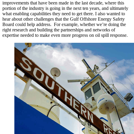
improvements that have been made in the last decade, where this
portion of the industry is going in the next ten years, and ultimately
what enabling capabilities they need to get there. I also wanted to
hear about other challenges that the Gulf Offshore Energy Safety
Board could help address. For example, whether we’re doing the
right research and building the partnerships and networks of
expertise needed to make even more progress on oil spill response.