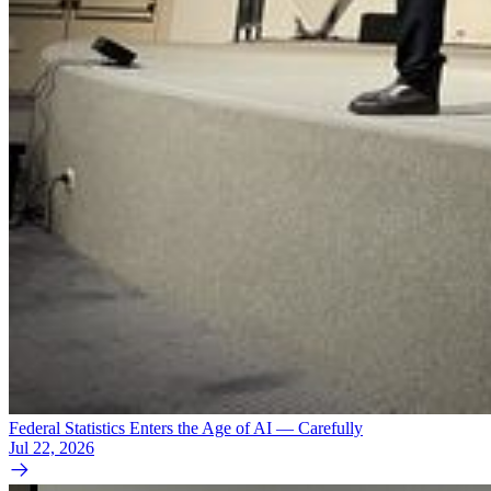
Federal Statistics Enters the Age of AI — Carefully
Jul 22, 2026