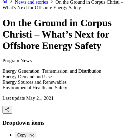
News and stories
On the Ground in Corpus Christi –
What’s Next for Offshore Energy Safety
On the Ground in Corpus
Christi – What’s Next for
Offshore Energy Safety
Program News
Energy Generation, Transmission, and Distribution
Energy Demand and Use
Energy Sources and Renewables
Environmental Health and Safety
Last update May 21, 2021
Dropdown items
Copy link