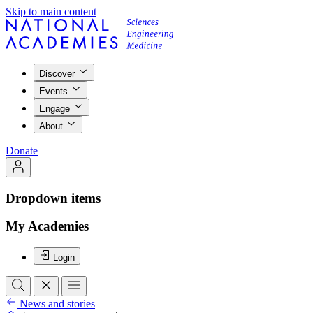
Skip to main content
Discover
Events
Engage
About
Donate
Dropdown items
My Academies
Login
News and stories