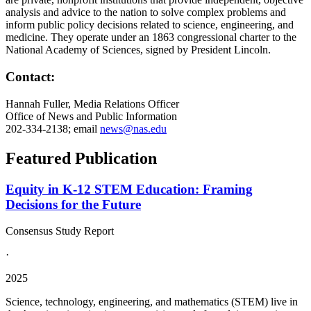
analysis and advice to the nation to solve complex problems and
inform public policy decisions related to science, engineering, and
medicine. They operate under an 1863 congressional charter to the
National Academy of Sciences, signed by President Lincoln.
Contact:
Hannah Fuller, Media Relations Officer
Office of News and Public Information
202-334-2138; email
news@nas.edu
Featured Publication
Equity in K-12 STEM Education: Framing
Decisions for the Future
Consensus Study Report
·
2025
Science, technology, engineering, and mathematics (STEM) live in