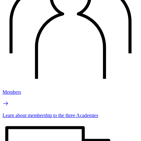
Members
Learn about membership to the three Academies