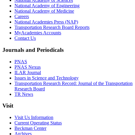
National Academy of Sciences
National Academy of Engineering
National Academy of Medicine
Careers
National Academies Press (NAP)
Transportation Research Board Reports
MyAcademies Accounts
Contact Us
Journals and Periodicals
PNAS
PNAS Nexus
ILAR Journal
Issues in Science and Technology
Transportation Research Record: Journal of the Transportation
Research Board
TR News
Visit
Visit Us Information
Current Operating Status
Beckman Center
Archives