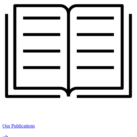
Our Publications