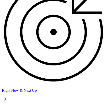
Right Now & Next Up