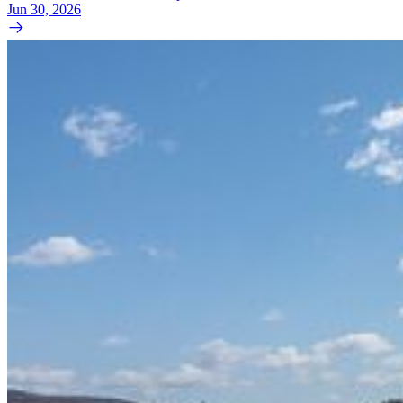
Jun 30, 2026