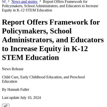
News and stories
Report Offers Framework for
Policymakers, School Administrators, and Educators to Increase
Equity in K-12 STEM Education
Report Offers Framework for
Policymakers, School
Administrators, and Educators
to Increase Equity in K-12
STEM Education
News Release
Child Care, Early Childhood Education, and Preschool
Education
By
Hannah Fuller
Last update July 10, 2024