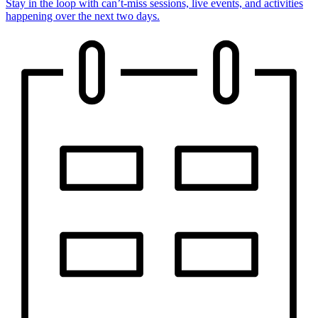
Stay in the loop with can’t-miss sessions, live events, and activities
happening over the next two days.