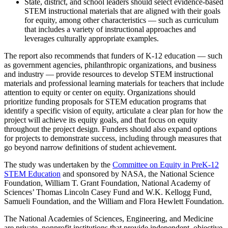
State, district, and school leaders should select evidence-based
STEM instructional materials that are aligned with their goals
for equity, among other characteristics — such as curriculum
that includes a variety of instructional approaches and
leverages culturally appropriate examples.
The report also recommends that funders of K-12 education — such
as government agencies, philanthropic organizations, and business
and industry — provide resources to develop STEM instructional
materials and professional learning materials for teachers that include
attention to equity or center on equity. Organizations should
prioritize funding proposals for STEM education programs that
identify a specific vision of equity, articulate a clear plan for how the
project will achieve its equity goals, and that focus on equity
throughout the project design. Funders should also expand options
for projects to demonstrate success, including through measures that
go beyond narrow definitions of student achievement.
The study was undertaken by the
Committee on Equity in PreK-12
STEM Education
and sponsored by NASA, the National Science
Foundation, William T. Grant Foundation, National Academy of
Sciences’ Thomas Lincoln Casey Fund and W.K. Kellogg Fund,
Samueli Foundation, and the William and Flora Hewlett Foundation.
The National Academies of Sciences, Engineering, and Medicine
are private, nonprofit institutions that provide independent, objective