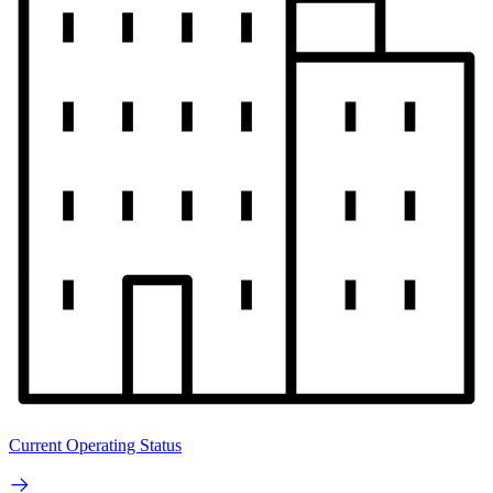
Current Operating Status