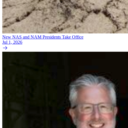
New NAS and NAM Presidents Take Office
Jul 1, 2026