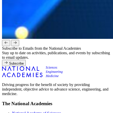
Subscribe to Emails from the National Academies
Stay up to date on activities, publications, and events by subscribing
to email updates.
Subscribe
Driving progress for the benefit of society by providing
independent, objective advice to advance science, engineering, and
medicine.
The National Academies