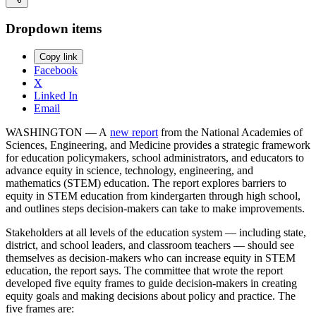
Dropdown items
Copy link
Facebook
X
Linked In
Email
WASHINGTON — A
new report
from the National Academies of
Sciences, Engineering, and Medicine provides a strategic framework
for education policymakers, school administrators, and educators to
advance equity in science, technology, engineering, and
mathematics (STEM) education. The report explores barriers to
equity in STEM education from kindergarten through high school,
and outlines steps decision-makers can take to make improvements.
Stakeholders at all levels of the education system — including state,
district, and school leaders, and classroom teachers — should see
themselves as decision-makers who can increase equity in STEM
education, the report says. The committee that wrote the report
developed five equity frames to guide decision-makers in creating
equity goals and making decisions about policy and practice. The
five frames are: