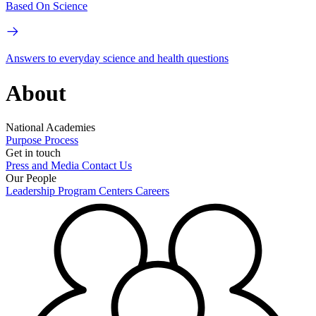
Based On Science
Answers to everyday science and health questions
About
National Academies
Purpose
Process
Get in touch
Press and Media
Contact Us
Our People
Leadership
Program Centers
Careers