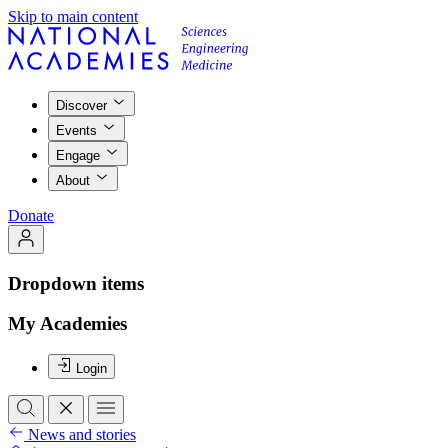
Skip to main content
Discover
Events
Engage
About
Donate
Dropdown items
My Academies
Login
News and stories