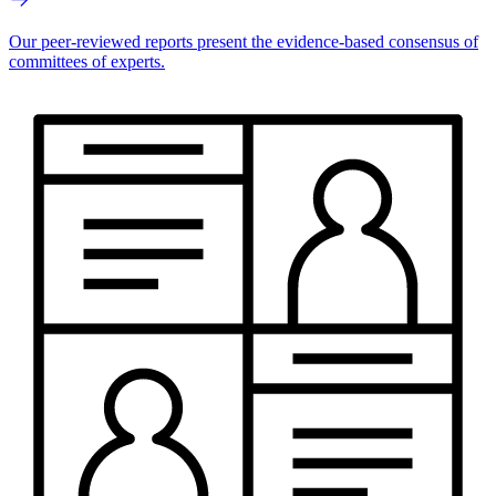
Our peer-reviewed reports present the evidence-based consensus of
committees of experts.