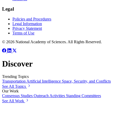
Legal
Policies and Procedures
Legal Information
Privacy Statement
Terms of Use
© 2026 National Academy of Sciences. All Rights Reserved.
Discover
Trending Topics
Transportation
Artificial Intelligence
Space, Security, and Conflicts
See All Topics
Our Work
Consensus Studies
Outreach Activities
Standing Committees
See All Work