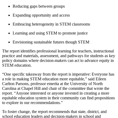
Reducing gaps between groups
Expanding opportunity and access
Embracing heterogeneity in STEM classrooms
Learning and using STEM to promote justice
Envisioning sustainable futures though STEM
The report identifies professional learning for teachers, instructional
practice and materials, assessment, and pathways for students as key
policy domains where decision-makers can act to advance equity in
STEM education.
“One specific takeaway from the report is imperative: Everyone has
a role in making STEM education more equitable,” said Eileen
Carlton Parsons, professor emerita at the University of North
Carolina at Chapel Hill and chair of the committee that wrote the
report. “Anyone interested or anyone invested in creating a more
equitable education system in their community can find propositions
to explore in our recommendations.”
To foster change, the report recommends that state, district, and
school education leaders and decision-makers in school and