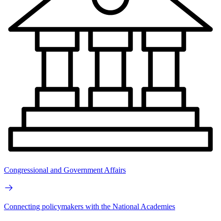
Congressional and Government Affairs
Connecting policymakers with the National Academies