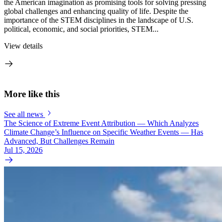
the American imagination as promising tools for solving pressing
global challenges and enhancing quality of life. Despite the
importance of the STEM disciplines in the landscape of U.S.
political, economic, and social priorities, STEM...
View details
More like this
See all news
The Science of Extreme Event Attribution — Which Analyzes
Climate Change’s Influence on Specific Weather Events — Has
Advanced, But Challenges Remain
Jul 15, 2026