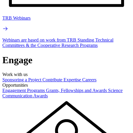
TRB Webinars
Webinars are based on work from TRB Standing Technical
Committees & the Cooperative Research Programs
Engage
Work with us
Sponsoring a Project
Contribute Expertise
Careers
Opportunities
Engagement Programs
Grants, Fellowships and Awards
Science
Communication Awards