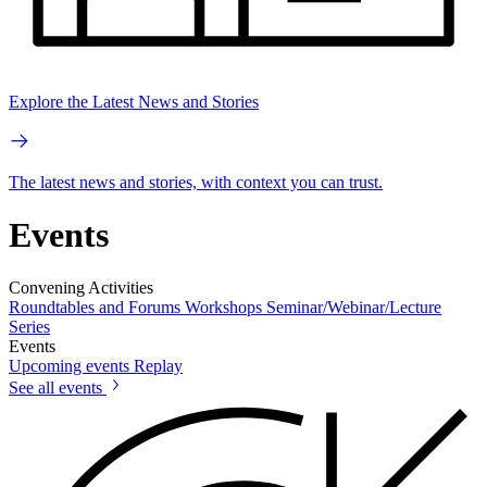
Explore the Latest News and Stories
The latest news and stories, with context you can trust.
Events
Convening Activities
Roundtables and Forums
Workshops
Seminar/Webinar/Lecture
Series
Events
Upcoming events
Replay
See all events