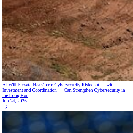
AI Will Elevate Near-Term Cybersecurity Risks but — with
Investment and Coordination — Can Strengthen Cybersecurity in
the Long Run
Jun 24, 2026