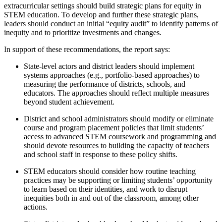
extracurricular settings should build strategic plans for equity in
STEM education. To develop and further these strategic plans,
leaders should conduct an initial “equity audit” to identify patterns of
inequity and to prioritize investments and changes.
In support of these recommendations, the report says:
State-level actors and district leaders should implement
systems approaches (e.g., portfolio-based approaches) to
measuring the performance of districts, schools, and
educators. The approaches should reflect multiple measures
beyond student achievement.
District and school administrators should modify or eliminate
course and program placement policies that limit students’
access to advanced STEM coursework and programming and
should devote resources to building the capacity of teachers
and school staff in response to these policy shifts.
STEM educators should consider how routine teaching
practices may be supporting or limiting students’ opportunity
to learn based on their identities, and work to disrupt
inequities both in and out of the classroom, among other
actions.