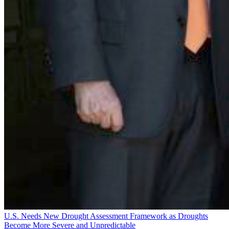
U.S. Needs New Drought Assessment Framework as Droughts
Become More Severe and Unpredictable