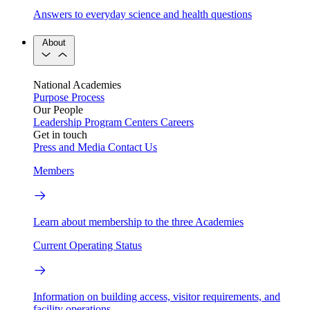
Answers to everyday science and health questions
About
National Academies
Purpose
Process
Our People
Leadership
Program Centers
Careers
Get in touch
Press and Media
Contact Us
Members
Learn about membership to the three Academies
Current Operating Status
Information on building access, visitor requirements, and
facility operations.