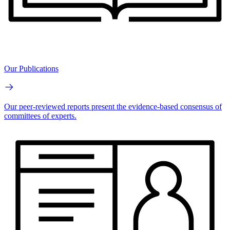
Our Publications
Our peer-reviewed reports present the evidence-based consensus of
committees of experts.