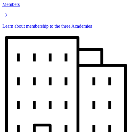
Members
Learn about membership to the three Academies