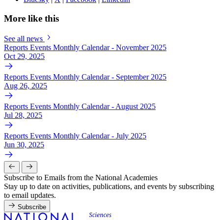
More like this
See all news
Reports Events Monthly Calendar - November 2025
Oct 29, 2025
Reports Events Monthly Calendar - September 2025
Aug 26, 2025
Reports Events Monthly Calendar - August 2025
Jul 28, 2025
Reports Events Monthly Calendar - July 2025
Jun 30, 2025
Subscribe to Emails from the National Academies
Stay up to date on activities, publications, and events by subscribing
to email updates.
Subscribe