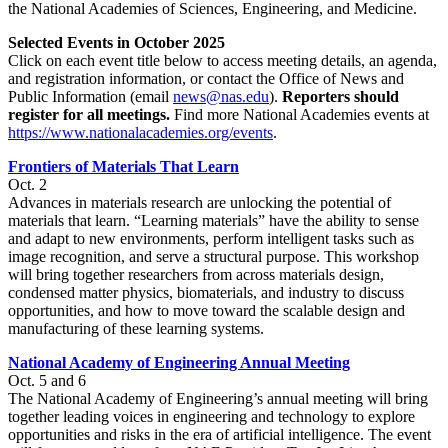
the National Academies of Sciences, Engineering, and Medicine.
Selected Events in October 2025
Click on each event title below to access meeting details, an agenda,
and registration information, or contact the Office of News and
Public Information (email
news@nas.edu
).
Reporters should
register for all meetings.
Find more National Academies events at
https://www.nationalacademies.org/events
.
Frontiers of Materials That Learn
Oct. 2
Advances in materials research are unlocking the potential of
materials that learn. “Learning materials” have the ability to sense
and adapt to new environments, perform intelligent tasks such as
image recognition, and serve a structural purpose. This workshop
will bring together researchers from across materials design,
condensed matter physics, biomaterials, and industry to discuss
opportunities, and how to move toward the scalable design and
manufacturing of these learning systems.
National Academy of Engineering Annual Meeting
Oct. 5 and 6
The National Academy of Engineering’s annual meeting will bring
together leading voices in engineering and technology to explore
opportunities and risks in the era of artificial intelligence. The event