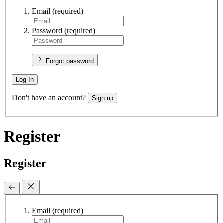
Email
(required)
Password
(required)
Forgot password
Log In
Don't have an account?
Sign up
Register
Register
Email
(required)