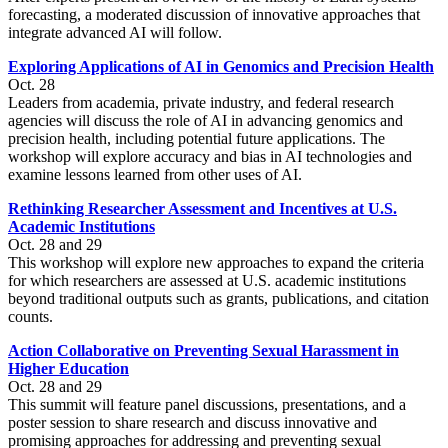
forecasting, a moderated discussion of innovative approaches that
integrate advanced AI will follow.
Exploring Applications of AI in Genomics and Precision Health
Oct. 28
Leaders from academia, private industry, and federal research
agencies will discuss the role of AI in advancing genomics and
precision health, including potential future applications. The
workshop will explore accuracy and bias in AI technologies and
examine lessons learned from other uses of AI.
Rethinking Researcher Assessment and Incentives at U.S.
Academic Institutions
Oct. 28 and 29
This workshop will explore new approaches to expand the criteria
for which researchers are assessed at U.S. academic institutions
beyond traditional outputs such as grants, publications, and citation
counts.
Action Collaborative on Preventing Sexual Harassment in
Higher Education
Oct. 28 and 29
This summit will feature panel discussions, presentations, and a
poster session to share research and discuss innovative and
promising approaches for addressing and preventing sexual