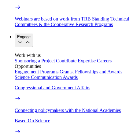
Webinars are based on work from TRB Standing Technical
Committees & the Cooperative Research Programs
Engage
Work with us
Sponsoring a Project
Contribute Expertise
Careers
Opportunities
Engagement Programs
Grants, Fellowships and Awards
Science Communication Awards
Congressional and Government Affairs
Connecting policymakers with the National Academies
Based On Science