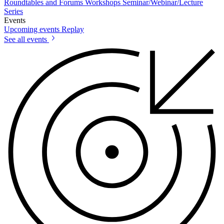
Roundtables and Forums
Workshops
Seminar/Webinar/Lecture
Series
Events
Upcoming events
Replay
See all events