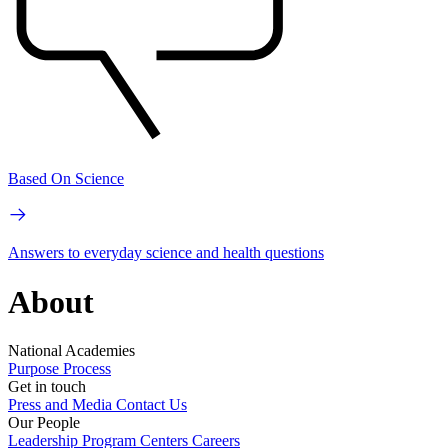
Based On Science
Answers to everyday science and health questions
About
National Academies
Purpose
Process
Get in touch
Press and Media
Contact Us
Our People
Leadership
Program Centers
Careers