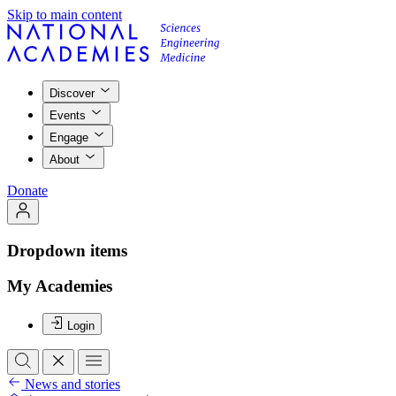
Skip to main content
Discover
Events
Engage
About
Donate
Dropdown items
My Academies
Login
News and stories