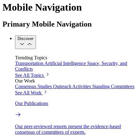
Mobile Navigation
Primary Mobile Navigation
Discover
Trending Topics
Transportation
Artificial Intelligence
Space, Security, and
Conflicts
See All Topics
Our Work
Consensus Studies
Outreach Activities
Standing Committees
See All Work
Our Publications
Our peer-reviewed reports present the evidence-based
consensus of committees of experts.