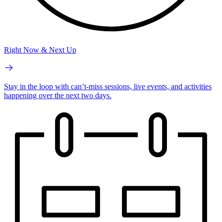
Right Now & Next Up
Stay in the loop with can’t-miss sessions, live events, and activities
happening over the next two days.