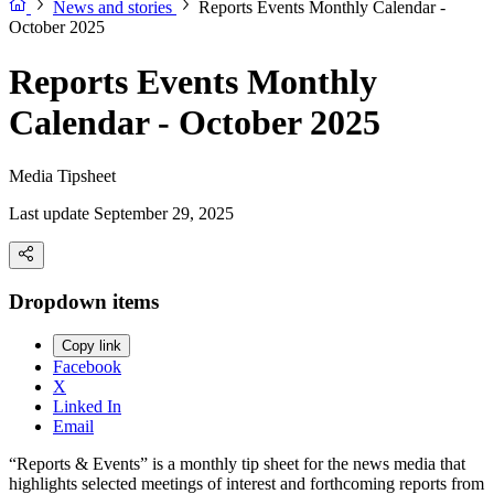
News and stories
Reports Events Monthly Calendar -
October 2025
Reports Events Monthly
Calendar - October 2025
Media Tipsheet
Last update September 29, 2025
Dropdown items
Copy link
Facebook
X
Linked In
Email
“Reports & Events” is a monthly tip sheet for the news media that
highlights selected meetings of interest and forthcoming reports from