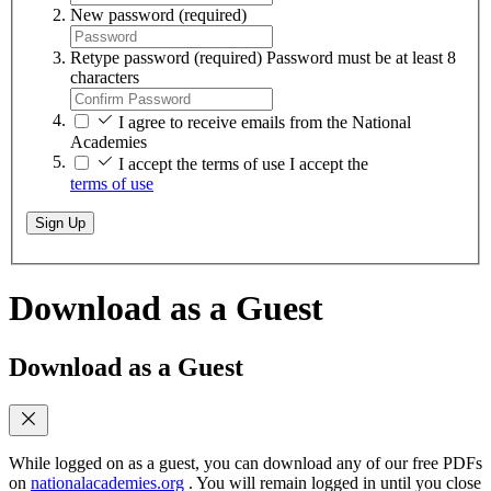
New password
(required)
Retype password
(required)
Password must be at least 8
characters
I agree to receive emails from the National
Academies
I accept the terms of use
I accept the
terms of use
Sign Up
Download as a Guest
Download as a Guest
While logged on as a guest, you can download any of our free PDFs
on
nationalacademies.org
. You will remain logged in until you close