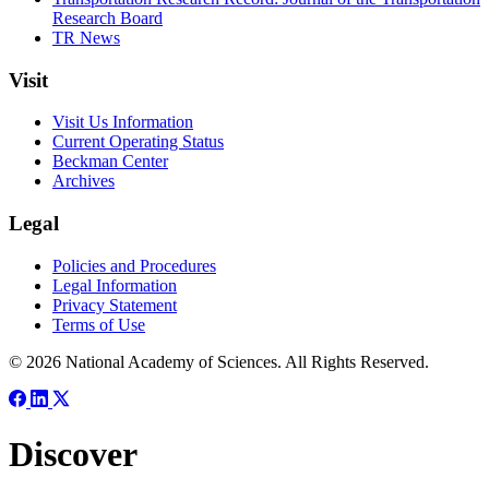
Research Board
TR News
Visit
Visit Us Information
Current Operating Status
Beckman Center
Archives
Legal
Policies and Procedures
Legal Information
Privacy Statement
Terms of Use
© 2026 National Academy of Sciences. All Rights Reserved.
Discover