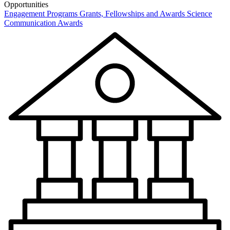
Opportunities
Engagement Programs
Grants, Fellowships and Awards
Science
Communication Awards