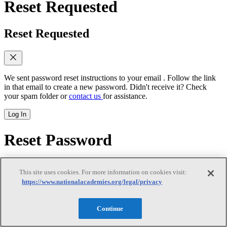
Reset Requested
Reset Requested
We sent password reset instructions to
your email
. Follow the link
in that email to create a new password. Didn't receive it? Check
your spam folder or
contact us
for assistance.
Log In
Reset Password
Reset Password
This site uses cookies. For more information on cookies visit:
https://www.nationalacademies.org/legal/privacy
Continue
New password
(required)