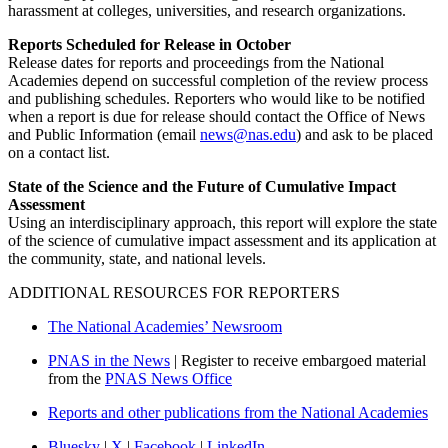
harassment at colleges, universities, and research organizations.
Reports Scheduled for Release in October
Release dates for reports and proceedings from the National
Academies depend on successful completion of the review process
and publishing schedules. Reporters who would like to be notified
when a report is due for release should contact the Office of News
and Public Information (email
news@nas.edu
) and ask to be placed
on a contact list.
State of the Science and the Future of Cumulative Impact
Assessment
Using an interdisciplinary approach, this report will explore the state
of the science of cumulative impact assessment and its application at
the community, state, and national levels.
ADDITIONAL RESOURCES FOR REPORTERS
The National Academies’ Newsroom
PNAS in the News
| Register to receive embargoed material
from the
PNAS News Office
Reports and other publications from the National Academies
Bluesky
|
X
|
Facebook
|
LinkedIn