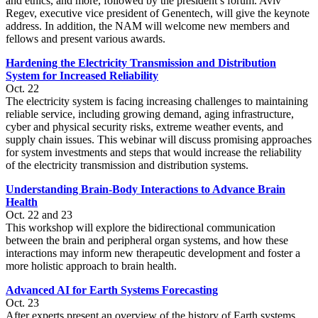
and ethics, and more, followed by the president’s forum. Aviv
Regev, executive vice president of Genentech, will give the keynote
address. In addition, the NAM will welcome new members and
fellows and present various awards.
Hardening the Electricity Transmission and Distribution
System for Increased Reliability
Oct. 22
The electricity system is facing increasing challenges to maintaining
reliable service, including growing demand, aging infrastructure,
cyber and physical security risks, extreme weather events, and
supply chain issues. This webinar will discuss promising approaches
for system investments and steps that would increase the reliability
of the electricity transmission and distribution systems.
Understanding Brain-Body Interactions to Advance Brain
Health
Oct. 22 and 23
This workshop will explore the bidirectional communication
between the brain and peripheral organ systems, and how these
interactions may inform new therapeutic development and foster a
more holistic approach to brain health.
Advanced AI for Earth Systems Forecasting
Oct. 23
After experts present an overview of the history of Earth systems