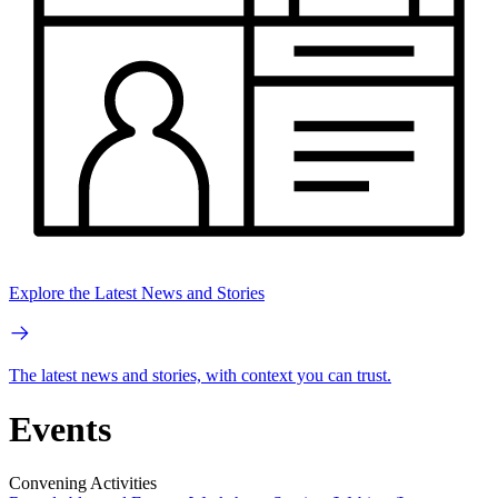
Explore the Latest News and Stories
The latest news and stories, with context you can trust.
Events
Convening Activities