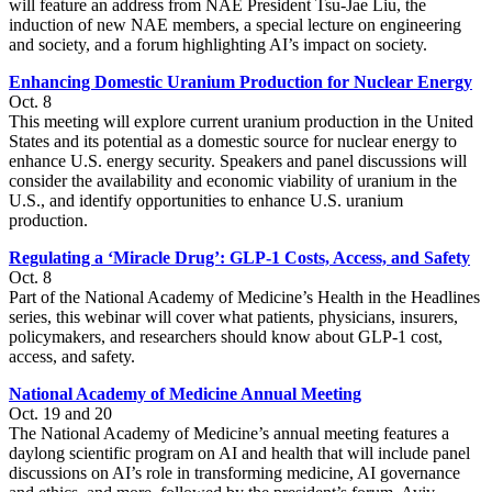
will feature an address from NAE President Tsu-Jae Liu, the
induction of new NAE members, a special lecture on engineering
and society, and a forum highlighting AI’s impact on society.
Enhancing Domestic Uranium Production for Nuclear Energy
Oct. 8
This meeting will explore current uranium production in the United
States and its potential as a domestic source for nuclear energy to
enhance U.S. energy security. Speakers and panel discussions will
consider the availability and economic viability of uranium in the
U.S., and identify opportunities to enhance U.S. uranium
production.
Regulating a ‘Miracle Drug’: GLP-1 Costs, Access, and Safety
Oct. 8
Part of the National Academy of Medicine’s Health in the Headlines
series, this webinar will cover what patients, physicians, insurers,
policymakers, and researchers should know about GLP-1 cost,
access, and safety.
National Academy of Medicine Annual Meeting
Oct. 19 and 20
The National Academy of Medicine’s annual meeting features a
daylong scientific program on AI and health that will include panel
discussions on AI’s role in transforming medicine, AI governance