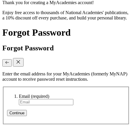
Thank you for creating a MyAcademies account!
Enjoy free access to thousands of National Academies' publications,
a 10% discount off every purchase, and build your personal library.
Forgot Password
Forgot Password
Enter the email address for your MyAcademies (formerly MyNAP)
account to receive password reset instructions.
Email
(required)
Continue