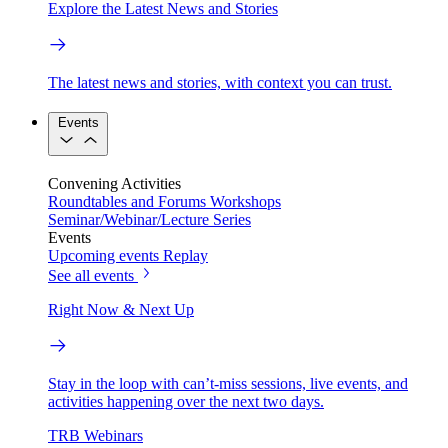
Explore the Latest News and Stories
The latest news and stories, with context you can trust.
Events
Convening Activities
Roundtables and Forums
Workshops
Seminar/Webinar/Lecture Series
Events
Upcoming events
Replay
See all events
Right Now & Next Up
Stay in the loop with can’t-miss sessions, live events, and
activities happening over the next two days.
TRB Webinars