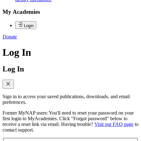
My Academies
Login
Donate
Log In
Log In
Sign in to access your saved publications, downloads, and email
preferences.
Former MyNAP users: You'll need to reset your password on your
first login to MyAcademies. Click "Forgot password" below to
receive a reset link via email. Having trouble?
Visit our FAQ page
to
contact support.