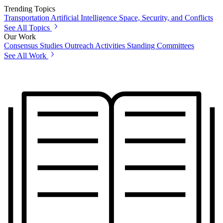
Trending Topics
Transportation
Artificial Intelligence
Space, Security, and Conflicts
See All Topics
Our Work
Consensus Studies
Outreach Activities
Standing Committees
See All Work