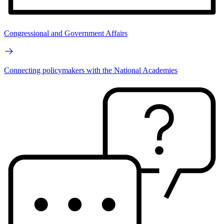
Congressional and Government Affairs
Connecting policymakers with the National Academies