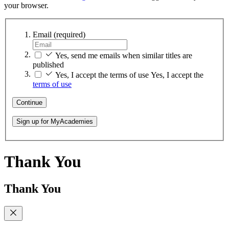
your browser.
Email
(required)
Yes, send me emails when similar titles are
published
Yes, I accept the terms of use
Yes, I accept the
terms of use
Continue
Sign up for MyAcademies
Thank You
Thank You