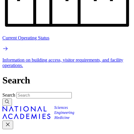
Current Operating Status
Information on building access, visitor requirements, and facility
operations.
Search
Search