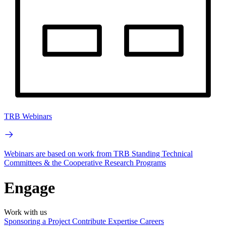
TRB Webinars
Webinars are based on work from TRB Standing Technical
Committees & the Cooperative Research Programs
Engage
Work with us
Sponsoring a Project
Contribute Expertise
Careers