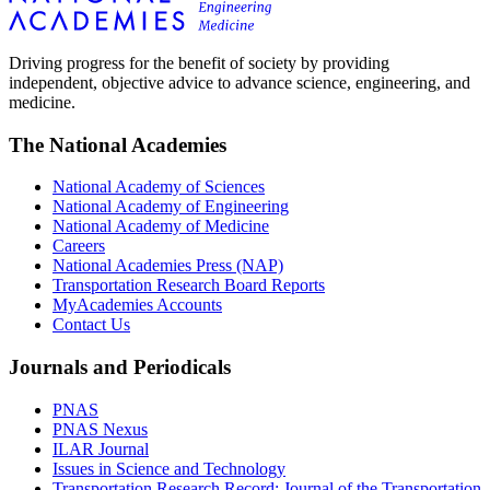
Driving progress for the benefit of society by providing
independent, objective advice to advance science, engineering, and
medicine.
The National Academies
National Academy of Sciences
National Academy of Engineering
National Academy of Medicine
Careers
National Academies Press (NAP)
Transportation Research Board Reports
MyAcademies Accounts
Contact Us
Journals and Periodicals
PNAS
PNAS Nexus
ILAR Journal
Issues in Science and Technology
Transportation Research Record: Journal of the Transportation