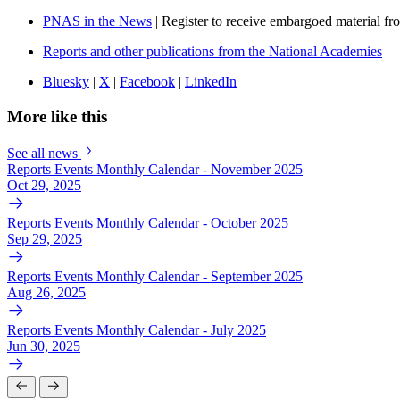
PNAS in the News
| Register to receive embargoed material f
Reports and other publications from the National Academies
Bluesky
|
X
|
Facebook
|
LinkedIn
More like this
See all news
Reports Events Monthly Calendar - November 2025
Oct 29, 2025
Reports Events Monthly Calendar - October 2025
Sep 29, 2025
Reports Events Monthly Calendar - September 2025
Aug 26, 2025
Reports Events Monthly Calendar - July 2025
Jun 30, 2025