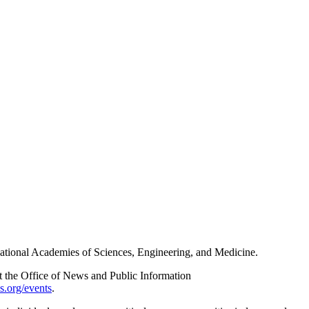
e National Academies of Sciences, Engineering, and Medicine.
act the Office of News and Public Information
s.org/events
.