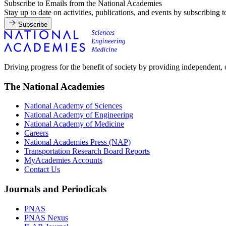
Subscribe to Emails from the National Academies
Stay up to date on activities, publications, and events by subscribing 
Subscribe
Driving progress for the benefit of society by providing independent,
The National Academies
National Academy of Sciences
National Academy of Engineering
National Academy of Medicine
Careers
National Academies Press (NAP)
Transportation Research Board Reports
MyAcademies Accounts
Contact Us
Journals and Periodicals
PNAS
PNAS Nexus