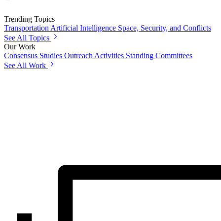
Trending Topics
Transportation
Artificial Intelligence
Space, Security, and Conflicts
See All Topics
Our Work
Consensus Studies
Outreach Activities
Standing Committees
See All Work