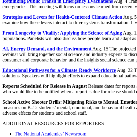
Rethinking Public Transit in Emergency Evacuations
Aug. 4 Trans
emergencies. This meeting will focus on lessons learned from recent w
Strategies and Levers for Health-Centered Climate Action
Aug. 5 
examine how these levers interact to drive systems transformation. It w
From Longevity to Vitality: Applying the Science of Aging
Aug. 12
populations. Panelists will also discuss how people learn and adapt as 
AI, Energy Demand, and the Environment
Aug. 15 The projected g
webinar will bring together social science and industry experts to disc
consumer and corporate behavior, and the insights social science ca
Educational Pathways for a Climate-Ready Workforce
Aug. 22 Th
solutions. Speakers will highlight efforts to expand educational pathwa
Reports Scheduled for Release in August
Release dates for reports
who would like to be notified when a report is due for release should
School Active Shooter Drills: Mitigating Risks to Mental, Emotio
measures on K-12 students’ mental, emotional, and behavioral health a
adverse effects for students and school staff.
ADDITIONAL RESOURCES FOR REPORTERS
The National Academies’ Newsroom