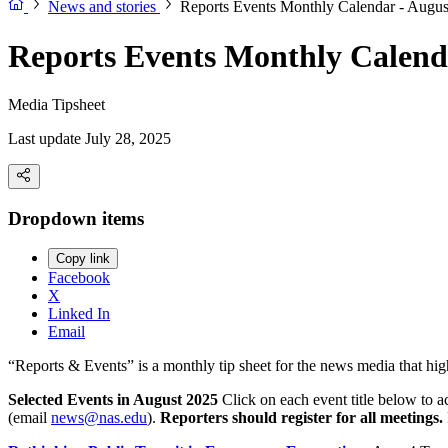
News and stories
Reports Events Monthly Calendar - Augus
Reports Events Monthly Calend
Media Tipsheet
Last update July 28, 2025
Dropdown items
Copy link
Facebook
X
Linked In
Email
“Reports & Events” is a monthly tip sheet for the news media that hi
Selected Events in August 2025
Click on each event title below to a
(email
news@nas.edu
).
Reporters should register for all meetings.