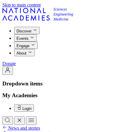
Skip to main content
Discover
Events
Engage
About
Donate
Dropdown items
My Academies
Login
News and stories