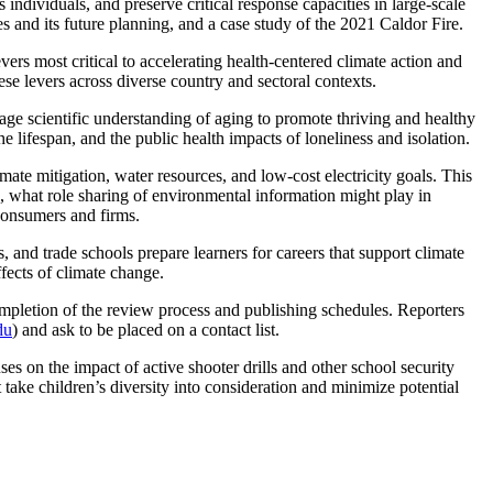
individuals, and preserve critical response capacities in large-scale
s and its future planning, and a case study of the 2021 Caldor Fire.
evers most critical to accelerating health-centered climate action and
these levers across diverse country and sectoral contexts.
age scientific understanding of aging to promote thriving and healthy
he lifespan, and the public health impacts of loneliness and isolation.
ate mitigation, water resources, and low-cost electricity goals. This
ce, what role sharing of environmental information might play in
 consumers and firms.
and trade schools prepare learners for careers that support climate
effects of climate change.
pletion of the review process and publishing schedules. Reporters
du
) and ask to be placed on a contact list.
s on the impact of active shooter drills and other school security
take children’s diversity into consideration and minimize potential