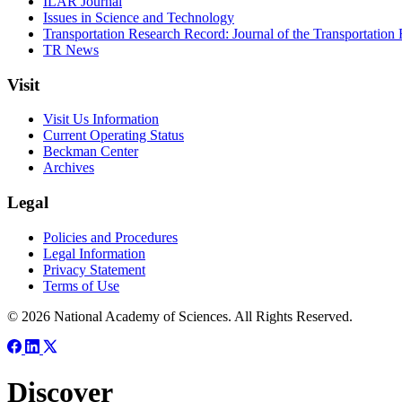
ILAR Journal
Issues in Science and Technology
Transportation Research Record: Journal of the Transportation
TR News
Visit
Visit Us Information
Current Operating Status
Beckman Center
Archives
Legal
Policies and Procedures
Legal Information
Privacy Statement
Terms of Use
© 2026 National Academy of Sciences. All Rights Reserved.
Discover