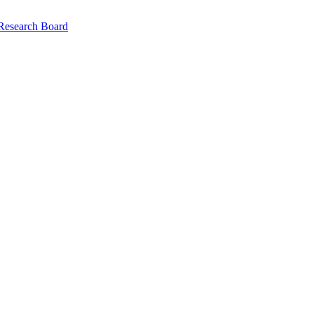
 Research Board