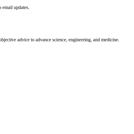
to email updates.
 objective advice to advance science, engineering, and medicine.