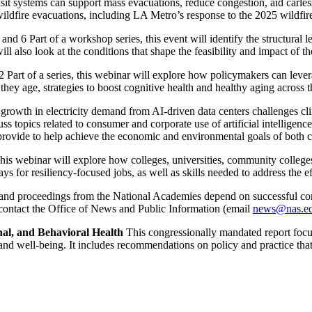
it systems can support mass evacuations, reduce congestion, aid carless 
ildfire evacuations, including LA Metro’s response to the 2025 wildfire
and 6 Part of a workshop series, this event will identify the structural l
ill also look at the conditions that shape the feasibility and impact of 
 Part of a series, this webinar will explore how policymakers can lever
they age, strategies to boost cognitive health and healthy aging across t
rowth in electricity demand from AI-driven data centers challenges clim
uss topics related to consumer and corporate use of artificial intelligen
n provide to help achieve the economic and environmental goals of both
is webinar will explore how colleges, universities, community colleges, 
ys for resiliency-focused jobs, as well as skills needed to address the 
 and proceedings from the National Academies depend on successful com
 contact the Office of News and Public Information (email
news@nas.e
nal, and Behavioral Health
This congressionally mandated report focuse
nd well-being. It includes recommendations on policy and practice that 