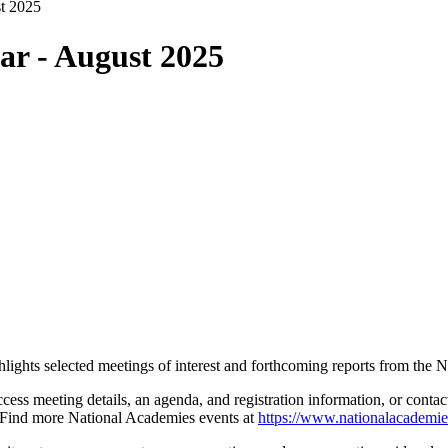
t 2025
ar - August 2025
ghlights selected meetings of interest and forthcoming reports from th
ccess meeting details, an agenda, and registration information, or cont
Find more National Academies events at
https://www.nationalacademie