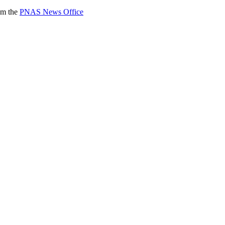
rom the
PNAS News Office