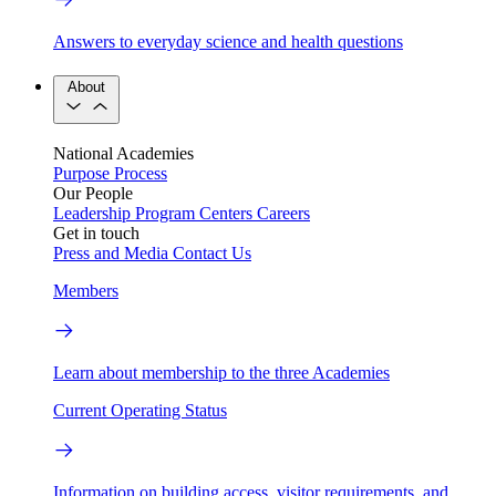
Answers to everyday science and health questions
About
National Academies
Purpose
Process
Our People
Leadership
Program Centers
Careers
Get in touch
Press and Media
Contact Us
Members
Learn about membership to the three Academies
Current Operating Status
Information on building access, visitor requirements, and