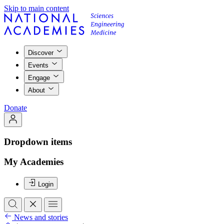
Skip to main content
Discover
Events
Engage
About
Donate
Dropdown items
My Academies
Login
News and stories