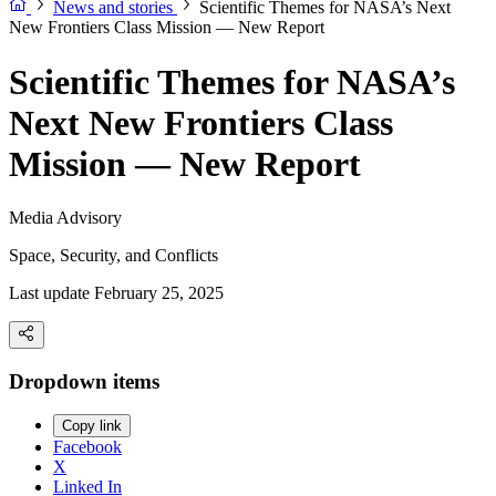
News and stories
Scientific Themes for NASA’s Next
New Frontiers Class Mission — New Report
Scientific Themes for NASA’s
Next New Frontiers Class
Mission — New Report
Media Advisory
Space, Security, and Conflicts
Last update February 25, 2025
Dropdown items
Copy link
Facebook
X
Linked In