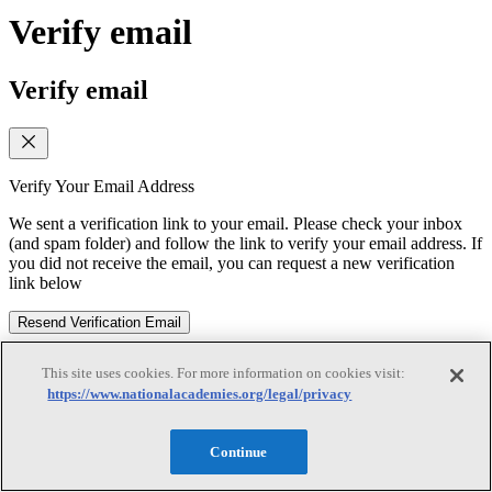
Verify email
Verify email
Verify Your Email Address
We sent a verification link to your email. Please check your inbox
(and spam folder) and follow the link to verify your email address. If
you did not receive the email, you can request a new verification
link below
Resend Verification Email
Subscribe
This site uses cookies. For more information on cookies visit:
https://www.nationalacademies.org/legal/privacy
Subscribe
Continue