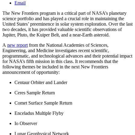
Email
The New Frontiers program is a critical part of NASA’s planetary
science portfolio and has played a crucial role in maintaining the
United States’ preeminence in solar system exploration. Over the last
two decades, it has provided valuable scientific observations of
Jupiter, Pluto, the Kuiper Belt, and a near-Earth asteroid.
A
new report
from the National Academies of Sciences,
Engineering, and Medicine investigates recent scientific,
programmatic, and technological advances and their potential impact
for NASA’s fifth mission in this class. It recommends that the
following themes be included in the next New Frontiers
announcement of opportunity:
Centaur Orbiter and Lander
Ceres Sample Return
Comet Surface Sample Return
Enceladus Multiple Flyby
Io Observer
Lunar Geophysical Network