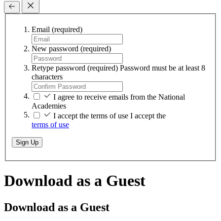
Email
(required)
New password
(required)
Retype password
(required)
Password must be at least 8
characters
I agree to receive emails from the National
Academies
I accept the terms of use
I accept the
terms of use
Sign Up
Download as a Guest
Download as a Guest