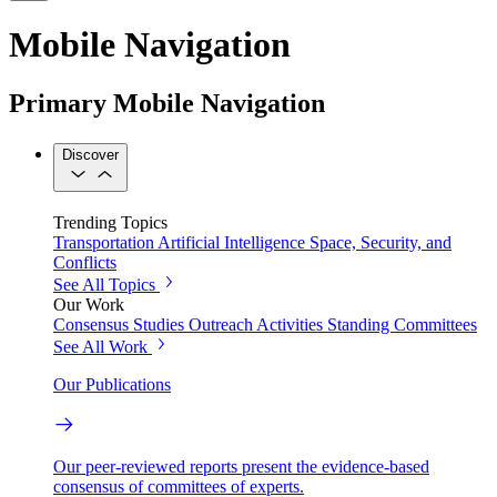
Mobile Navigation
Primary Mobile Navigation
Discover
Trending Topics
Transportation
Artificial Intelligence
Space, Security, and
Conflicts
See All Topics
Our Work
Consensus Studies
Outreach Activities
Standing Committees
See All Work
Our Publications
Our peer-reviewed reports present the evidence-based
consensus of committees of experts.