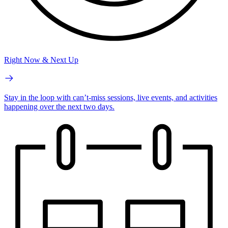
Right Now & Next Up
Stay in the loop with can’t-miss sessions, live events, and activities
happening over the next two days.