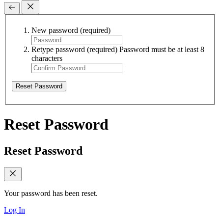
New password
(required)
Retype password
(required)
Password must be at least 8
characters
Reset Password
Reset Password
Reset Password
Your password has been reset.
Log In