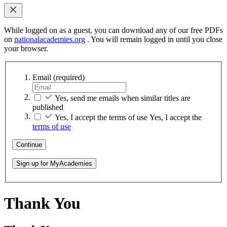
While logged on as a guest, you can download any of our free PDFs
on
nationalacademies.org
. You will remain logged in until you close
your browser.
Email
(required)
Yes, send me emails when similar titles are
published
Yes, I accept the terms of use
Yes, I accept the
terms of use
Continue
Sign up for MyAcademies
Thank You