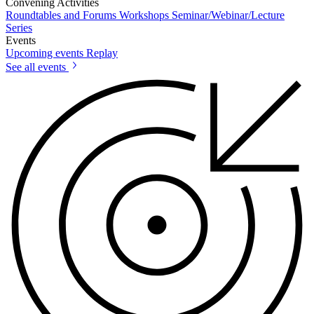
Convening Activities
Roundtables and Forums
Workshops
Seminar/Webinar/Lecture
Series
Events
Upcoming events
Replay
See all events