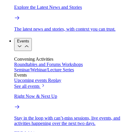
Explore the Latest News and Stories
The latest news and stories, with context you can trust.
Events
Convening Activities
Roundtables and Forums
Workshops
Seminar/Webinar/Lecture Series
Events
Upcoming events
Replay
See all events
Right Now & Next Up
Stay in the loop with can’t-miss sessions, live events, and
activities happening over the next two days.