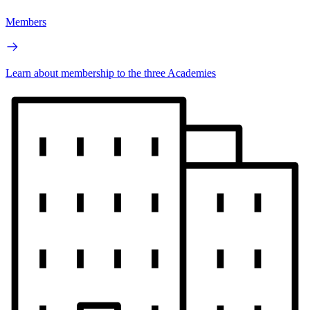
Members
Learn about membership to the three Academies