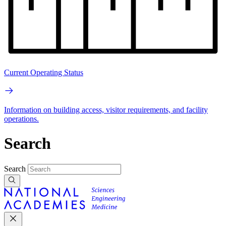
Current Operating Status
Information on building access, visitor requirements, and facility
operations.
Search
Search