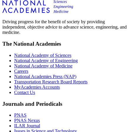
Driving progress for the benefit of society by providing
independent, objective advice to advance science, engineering, and
medicine.
The National Academies
National Academy of Sciences
National Academy of Engineering
National Academy of Medicine
Careers
National Academies Press (NAP)
Transportation Research Board Reports
MyAcademies Accounts
Contact Us
Journals and Periodicals
PNAS
PNAS Nexus
ILAR Journal
Issues in Science and Technology