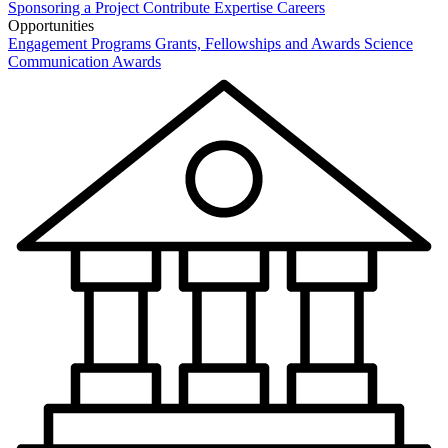
Sponsoring a Project
Contribute Expertise
Careers
Opportunities
Engagement Programs
Grants, Fellowships and Awards
Science
Communication Awards