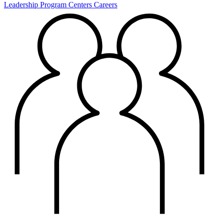
Leadership
Program Centers
Careers