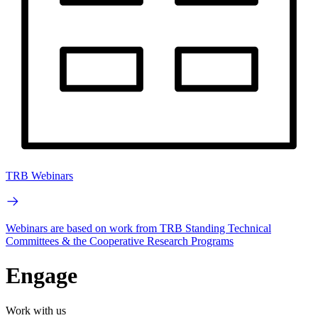
TRB Webinars
Webinars are based on work from TRB Standing Technical
Committees & the Cooperative Research Programs
Engage
Work with us