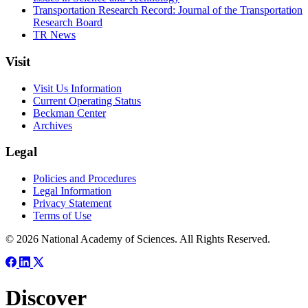
Transportation Research Record: Journal of the Transportation
Research Board
TR News
Visit
Visit Us Information
Current Operating Status
Beckman Center
Archives
Legal
Policies and Procedures
Legal Information
Privacy Statement
Terms of Use
© 2026 National Academy of Sciences. All Rights Reserved.
Discover