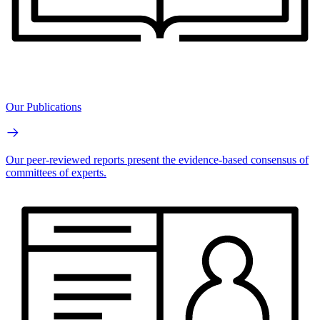
Our Publications
Our peer-reviewed reports present the evidence-based consensus of
committees of experts.