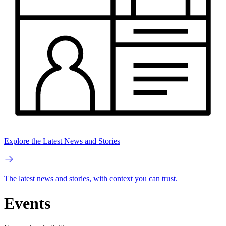
Explore the Latest News and Stories
The latest news and stories, with context you can trust.
Events