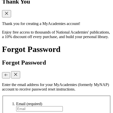
Thank You
Thank you for creating a MyAcademies account!
Enjoy free access to thousands of National Academies' publications,
a 10% discount off every purchase, and build your personal library.
Forgot Password
Forgot Password
Enter the email address for your MyAcademies (formerly MyNAP)
account to receive password reset instructions.
Email
(required)