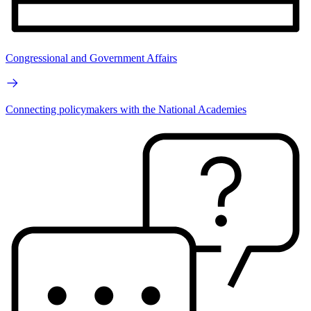
Congressional and Government Affairs
Connecting policymakers with the National Academies