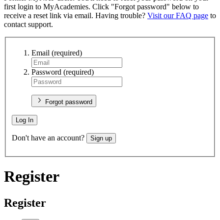
first login to MyAcademies. Click "Forgot password" below to
receive a reset link via email. Having trouble?
Visit our FAQ page
to
contact support.
Email
(required)
Password
(required)
Forgot password
Log In
Don't have an account?
Sign up
Register
Register