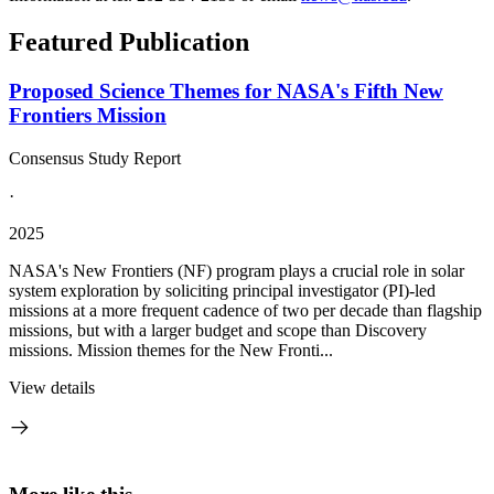
Featured Publication
Proposed Science Themes for NASA's Fifth New
Frontiers Mission
Consensus Study Report
·
2025
NASA's New Frontiers (NF) program plays a crucial role in solar
system exploration by soliciting principal investigator (PI)-led
missions at a more frequent cadence of two per decade than flagship
missions, but with a larger budget and scope than Discovery
missions. Mission themes for the New Fronti...
View details