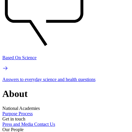
Based On Science
Answers to everyday science and health questions
About
National Academies
Purpose
Process
Get in touch
Press and Media
Contact Us
Our People