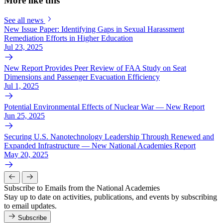
More like this
See all news
New Issue Paper: Identifying Gaps in Sexual Harassment
Remediation Efforts in Higher Education
Jul 23, 2025
New Report Provides Peer Review of FAA Study on Seat
Dimensions and Passenger Evacuation Efficiency
Jul 1, 2025
Potential Environmental Effects of Nuclear War — New Report
Jun 25, 2025
Securing U.S. Nanotechnology Leadership Through Renewed and
Expanded Infrastructure — New National Academies Report
May 20, 2025
Subscribe to Emails from the National Academies
Stay up to date on activities, publications, and events by subscribing
to email updates.
Subscribe