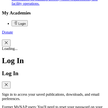
facility operations.
My Academies
Login
Donate
Loading...
Log In
Log In
Sign in to access your saved publications, downloads, and email
preferences.
Former MyNAP users: You'll need to reset your password on your