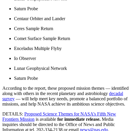
Saturn Probe
Centaur Orbiter and Lander
Ceres Sample Return
Comet Surface Sample Return
Enceladus Multiple Flyby
Io Observer
Lunar Geophysical Network
Saturn Probe
According to the report, these proposed mission themes — identified
along with others in the recent planetary and astrobiology
decadal
survey
— will help meet key needs, promote a balanced portfolio of
missions, and help NASA achieve its ambitious science objectives.
DETAILS:
Proposed Science Themes for NASA’s Fifth New
Frontiers Mission
is available
for immediate release.
Media
inquiries should be directed to the Office of News and Public
Information at tel. 202-334-2138 or email
news@nas.edu
.