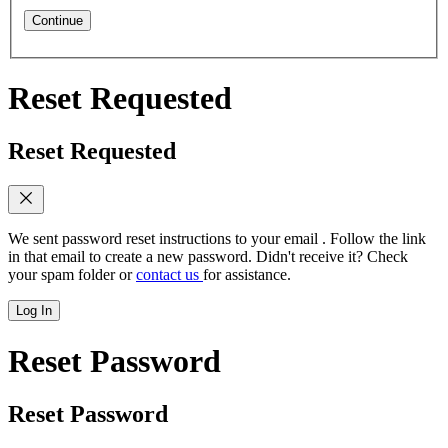
Continue
Reset Requested
Reset Requested
We sent password reset instructions to
your email
. Follow the link
in that email to create a new password. Didn't receive it? Check
your spam folder or
contact us
for assistance.
Log In
Reset Password
Reset Password