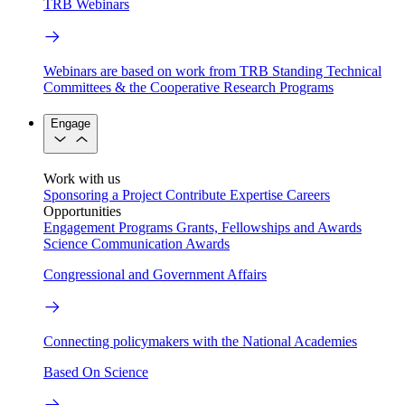
TRB Webinars
Webinars are based on work from TRB Standing Technical
Committees & the Cooperative Research Programs
Engage
Work with us
Sponsoring a Project
Contribute Expertise
Careers
Opportunities
Engagement Programs
Grants, Fellowships and Awards
Science Communication Awards
Congressional and Government Affairs
Connecting policymakers with the National Academies
Based On Science