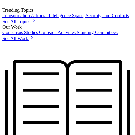
Trending Topics
Transportation
Artificial Intelligence
Space, Security, and Conflicts
See All Topics
Our Work
Consensus Studies
Outreach Activities
Standing Committees
See All Work