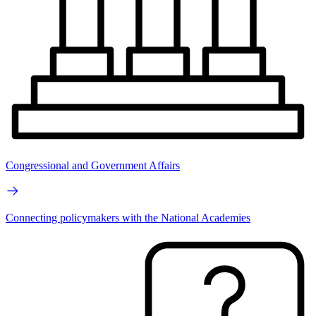
Congressional and Government Affairs
Connecting policymakers with the National Academies