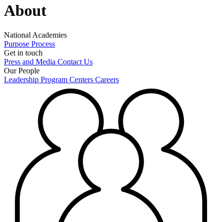
About
National Academies
Purpose
Process
Get in touch
Press and Media
Contact Us
Our People
Leadership
Program Centers
Careers