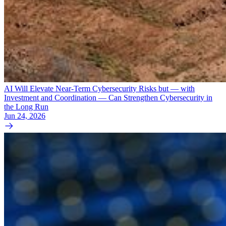
AI Will Elevate Near-Term Cybersecurity Risks but — with
Investment and Coordination — Can Strengthen Cybersecurity in
the Long Run
Jun 24, 2026