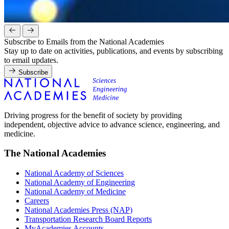
Subscribe to Emails from the National Academies
Stay up to date on activities, publications, and events by subscribing
to email updates.
Subscribe
Driving progress for the benefit of society by providing
independent, objective advice to advance science, engineering, and
medicine.
The National Academies
National Academy of Sciences
National Academy of Engineering
National Academy of Medicine
Careers
National Academies Press (NAP)
Transportation Research Board Reports
MyAcademies Accounts