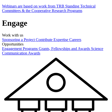
Webinars are based on work from TRB Standing Technical
Committees & the Cooperative Research Programs
Engage
Work with us
Sponsoring a Project
Contribute Expertise
Careers
Opportunities
Engagement Programs
Grants, Fellowships and Awards
Science
Communication Awards