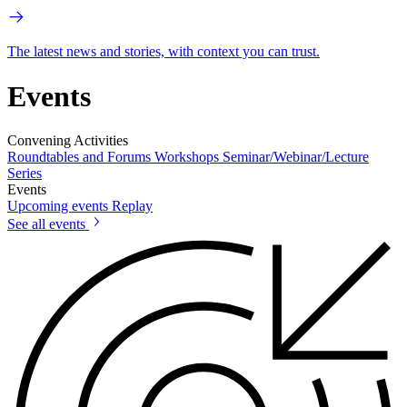
The latest news and stories, with context you can trust.
Events
Convening Activities
Roundtables and Forums
Workshops
Seminar/Webinar/Lecture
Series
Events
Upcoming events
Replay
See all events