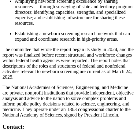
Amplifying newborn screening excellence by sharing
resources — through surveying of state and territory program
directors; identifying capacities, strengths, and specialized
expertise; and establishing infrastructure for sharing these
resources.
Establishing a newborn screening research network that can
expand and coordinate research in high-priority areas.
The committee that wrote the report began its study in 2024, and the
report was finalized before recent structural and workforce changes
within federal health agencies were reported. The report notes that
descriptions of the roles and structures of federal and nonfederal
activities relevant to newborn screening are current as of March 24,
2025.
The National Academies of Sciences, Engineering, and Medicine
are private, nonprofit institutions that provide independent, objective
analysis and advice to the nation to solve complex problems and
inform public policy decisions related to science, engineering, and
medicine. They operate under an 1863 congressional charter to the
National Academy of Sciences, signed by President Lincoln.
Contact: