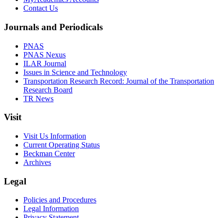
Contact Us
Journals and Periodicals
PNAS
PNAS Nexus
ILAR Journal
Issues in Science and Technology
Transportation Research Record: Journal of the Transportation
Research Board
TR News
Visit
Visit Us Information
Current Operating Status
Beckman Center
Archives
Legal
Policies and Procedures
Legal Information
Privacy Statement