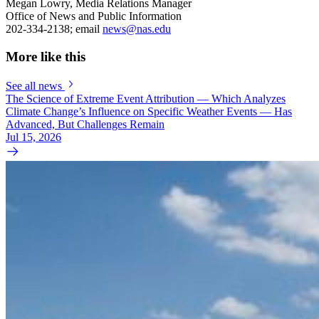
Megan Lowry, Media Relations Manager
Office of News and Public Information
202-334-2138; email
news@nas.edu
More like this
See all news
The Science of Extreme Event Attribution — Which Analyzes
Climate Change’s Influence on Specific Weather Events — Has
Advanced, But Challenges Remain
Jul 15, 2026