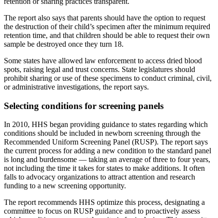
retention or sharing practices transparent.
The report also says that parents should have the option to request
the destruction of their child’s specimen after the minimum required
retention time, and that children should be able to request their own
sample be destroyed once they turn 18.
Some states have allowed law enforcement to access dried blood
spots, raising legal and trust concerns. State legislatures should
prohibit sharing or use of these specimens to conduct criminal, civil,
or administrative investigations, the report says.
Selecting conditions for screening panels
In 2010, HHS began providing guidance to states regarding which
conditions should be included in newborn screening through the
Recommended Uniform Screening Panel (RUSP). The report says
the current process for adding a new condition to the standard panel
is long and burdensome — taking an average of three to four years,
not including the time it takes for states to make additions. It often
falls to advocacy organizations to attract attention and research
funding to a new screening opportunity.
The report recommends HHS optimize this process, designating a
committee to focus on RUSP guidance and to proactively assess