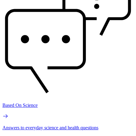
Based On Science
Answers to everyday science and health questions