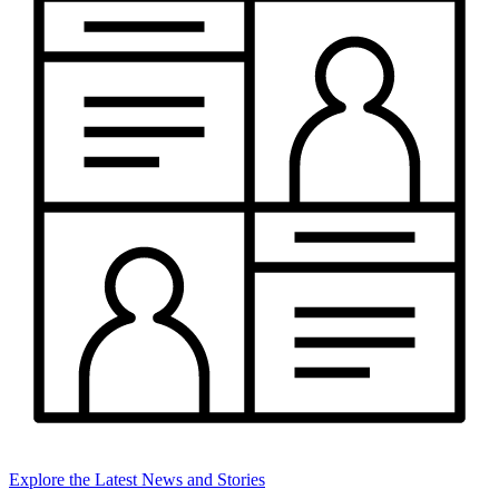
Explore the Latest News and Stories