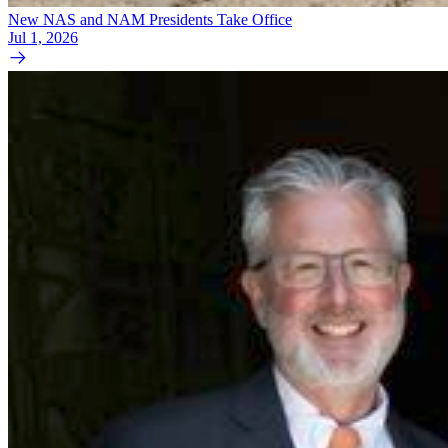
New NAS and NAM Presidents Take Office
Jul 1, 2026