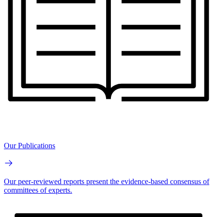
Our Publications
Our peer-reviewed reports present the evidence-based consensus of
committees of experts.