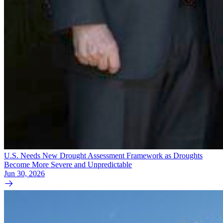
U.S. Needs New Drought Assessment Framework as Droughts
Become More Severe and Unpredictable
Jun 30, 2026