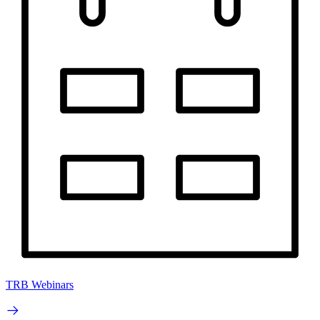
TRB Webinars