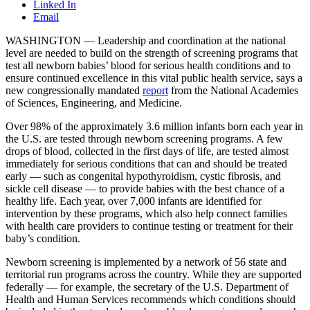
Linked In
Email
WASHINGTON — Leadership and coordination at the national
level are needed to build on the strength of screening programs that
test all newborn babies’ blood for serious health conditions and to
ensure continued excellence in this vital public health service, says a
new congressionally mandated
report
from the National Academies
of Sciences, Engineering, and Medicine.
Over 98% of the approximately 3.6 million infants born each year in
the U.S. are tested through newborn screening programs. A few
drops of blood, collected in the first days of life, are tested almost
immediately for serious conditions that can and should be treated
early — such as congenital hypothyroidism, cystic fibrosis, and
sickle cell disease — to provide babies with the best chance of a
healthy life. Each year, over 7,000 infants are identified for
intervention by these programs, which also help connect families
with health care providers to continue testing or treatment for their
baby’s condition.
Newborn screening is implemented by a network of 56 state and
territorial run programs across the country. While they are supported
federally — for example, the secretary of the U.S. Department of
Health and Human Services recommends which conditions should