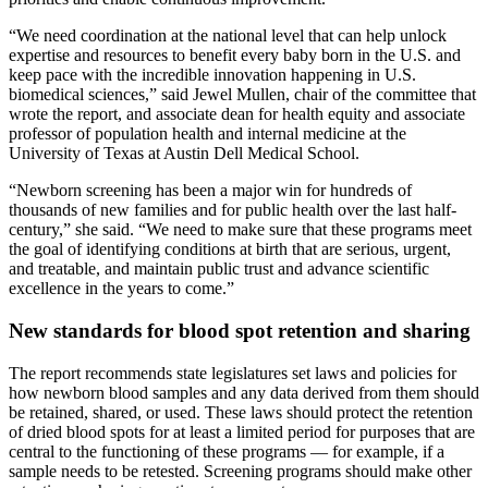
“We need coordination at the national level that can help unlock
expertise and resources to benefit every baby born in the U.S. and
keep pace with the incredible innovation happening in U.S.
biomedical sciences,” said Jewel Mullen, chair of the committee that
wrote the report, and associate dean for health equity and associate
professor of population health and internal medicine at the
University of Texas at Austin Dell Medical School.
“Newborn screening has been a major win for hundreds of
thousands of new families and for public health over the last half-
century,” she said. “We need to make sure that these programs meet
the goal of identifying conditions at birth that are serious, urgent,
and treatable, and maintain public trust and advance scientific
excellence in the years to come.”
New standards for blood spot retention and sharing
The report recommends state legislatures set laws and policies for
how newborn blood samples and any data derived from them should
be retained, shared, or used. These laws should protect the retention
of dried blood spots for at least a limited period for purposes that are
central to the functioning of these programs — for example, if a
sample needs to be retested. Screening programs should make other