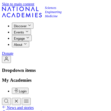
Skip to main content
Discover
Events
Engage
About
Donate
Dropdown items
My Academies
Login
News and stories