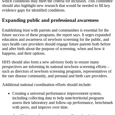
which conditions may meet the criteria for inclusion. This committee
should also highlight new research that would be needed to fill key
evidence gaps for identified conditions.
Expanding public and professional awareness
Establishing trust with parents and communities is essential for the
future success of these programs, the report says. It urges expanded
education and awareness of newborn screening for the public, and
says health care providers should engage future parents both before
and after birth about the purpose of screening, when and how it
happens, and their options.
HHS should also form a new advisory body to ensure many
perspectives are informing its national newborn screening efforts –
such as directors of newborn screening programs, representatives of
the rare disease community, and prenatal and birth care providers.
Additional national coordination efforts should include:
Creating a universal performance improvement system,
including collecting data to help state/territorial programs
assess their laboratory and follow-up performance, benchmark
with peers, and improve over time.