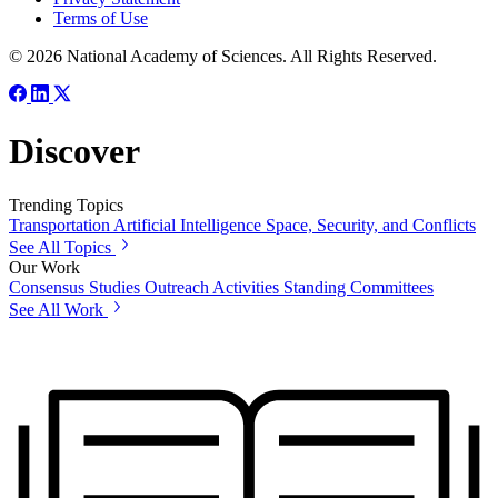
Terms of Use
© 2026 National Academy of Sciences. All Rights Reserved.
Discover
Trending Topics
Transportation
Artificial Intelligence
Space, Security, and Conflicts
See All Topics
Our Work
Consensus Studies
Outreach Activities
Standing Committees
See All Work