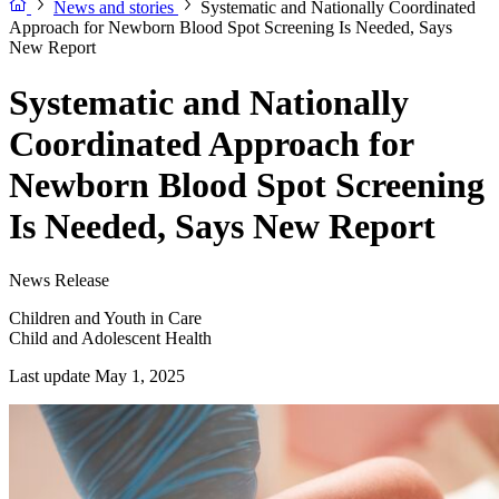
News and stories
Systematic and Nationally Coordinated
Approach for Newborn Blood Spot Screening Is Needed, Says
New Report
Systematic and Nationally
Coordinated Approach for
Newborn Blood Spot Screening
Is Needed, Says New Report
News Release
Children and Youth in Care
Child and Adolescent Health
Last update May 1, 2025