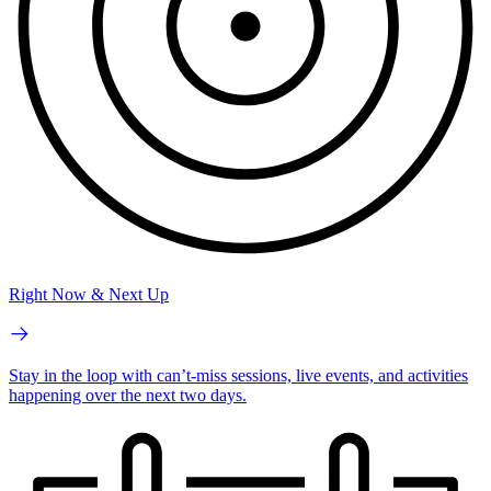
Right Now & Next Up
Stay in the loop with can’t-miss sessions, live events, and activities
happening over the next two days.