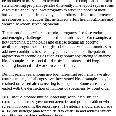
be included in the standard newborn blood screening panel — each
state screening program operates differently. The report says in some
cases this variability allows programs to serve the needs of their
individual communities flexibly, but in others, it leads to differences
in resources and practices that negatively affect health outcomes and
weaken newborn screening overall.
The report finds newborn screening programs also face enduring
and emerging challenges that need to be addressed. For example, as
new screening technologies and disease treatments become
available, programs can struggle to keep pace with opportunities to
add new conditions to screening panels. In addition, the potential
application of technologies such as genomic sequencing to analyze
blood samples raises social and ethical questions, amid long-
standing financial and workforce constraints.
During recent years, some newborn screening programs have also
confronted legal challenges over how stored blood samples may be
retained or reused after screening is completed. Some cases have
ended with the destruction of millions of specimens by court order.
HHS should provide unified leadership, accountability, and
coordination across government agencies and public health newborn
screening programs, the report says. The agency should also pursue
a 10-year strategic plan for the field to establish and address system
priorities and enable continuous improvement.