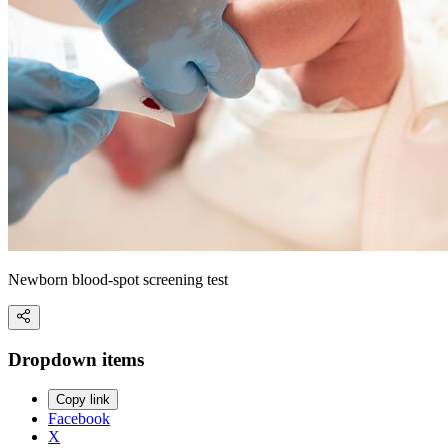
Newborn blood-spot screening test
Dropdown items
Copy link
Facebook
X