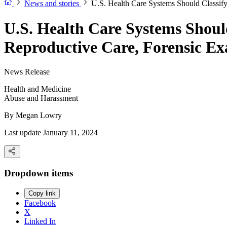
News and stories
U.S. Health Care Systems Should Classify
U.S. Health Care Systems Shoul
Reproductive Care, Forensic Ex
News Release
Health and Medicine
Abuse and Harassment
By
Megan Lowry
Last update January 11, 2024
Dropdown items
Copy link
Facebook
X
Linked In