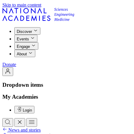
Skip to main content
Discover
Events
Engage
About
Donate
Dropdown items
My Academies
Login
News and stories