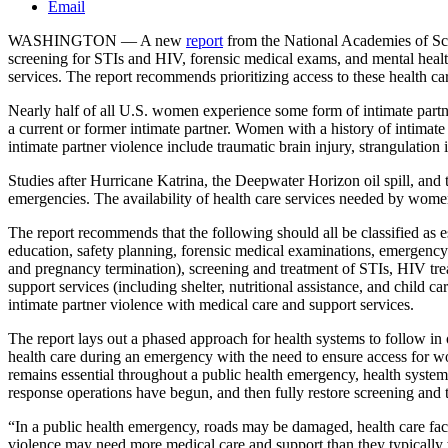
Email
WASHINGTON — A new
report
from the National Academies of Scie
screening for STIs and HIV, forensic medical exams, and mental health
services. The report recommends prioritizing access to these health c
Nearly half of all U.S. women experience some form of intimate partne
a current or former intimate partner. Women with a history of intimat
intimate partner violence include traumatic brain injury, strangulation
Studies after Hurricane Katrina, the Deepwater Horizon oil spill, and
emergencies. The availability of health care services needed by women
The report recommends that the following should all be classified as e
education, safety planning, forensic medical examinations, emergency 
and pregnancy termination), screening and treatment of STIs, HIV tre
support services (including shelter, nutritional assistance, and child
intimate partner violence with medical care and support services.
The report lays out a phased approach for health systems to follow in 
health care during an emergency with the need to ensure access for 
remains essential throughout a public health emergency, health systems
response operations have begun, and then fully restore screening and 
“In a public health emergency, roads may be damaged, health care fa
violence may need more medical care and support than they typically w