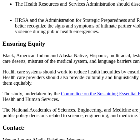
The Health Resources and Services Administration should dissemi
HRSA and the Administration for Strategic Preparedness and Res
better recognize the signs and symptoms of intimate partner v
violence during public health emergencies.
Ensuring Equity
Black, American Indian and Alaska Native, Hispanic, multiracial, lesb
care deserts, mistrust of the medical system, and language barriers can
Health care systems should work to reduce health inequities by ensuri
Health care providers should also provide culturally and linguisticall
them equitably.
The study, undertaken by the
Committee on the Sustaining Essential 
Health and Human Services.
The National Academies of Sciences, Engineering, and Medicine are pri
public policy decisions related to science, engineering, and medicin
Contact:
Megan Lowry, Media Relations Manager