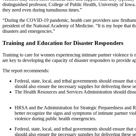
distinguished professor, College of Public Health, University of Iowa.
they need even during tumultuous times.”
“During the COVID-19 pandemic, health care providers saw firsthand th
president of the National Academy of Medicine. “It is my hope that th
disasters and emergencies.”
Training and Education for Disaster Responders
Training to care for women experiencing intimate partner violence is n
are key to developing the capacity of disaster responders to provide ap
The report recommends:
Federal, state, local, and tribal governments should ensure that
should also ensure the necessary supplies for delivering these 
The Health Resources and Services Administration should dissemi
HRSA and the Administration for Strategic Preparedness and Res
better recognize the signs and symptoms of intimate partner v
violence during public health emergencies.
Federal, state, local, and tribal governments should ensure that
should also ensure the necessary supplies for delivering these 