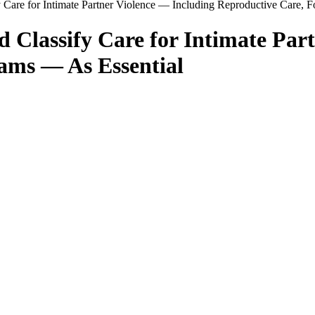
 Care for Intimate Partner Violence — Including Reproductive Care, 
d Classify Care for Intimate Par
ams — As Essential