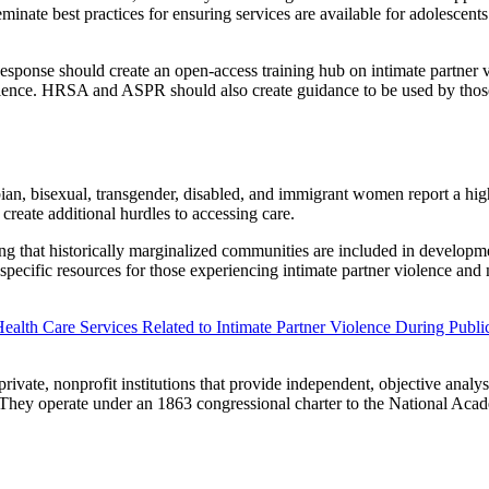
nate best practices for ensuring services are available for adolescents 
ponse should create an open-access training hub on intimate partner vi
iolence. HRSA and ASPR should also create guidance to be used by thos
ian, bisexual, transgender, disabled, and immigrant women report a highe
 create additional hurdles to accessing care.
ng that historically marginalized communities are included in developme
y specific resources for those experiencing intimate partner violence an
Health Care Services Related to Intimate Partner Violence During Publ
vate, nonprofit institutions that provide independent, objective analy
e. They operate under an 1863 congressional charter to the National Ac