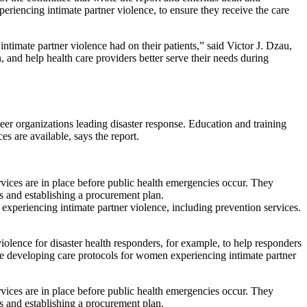
eriencing intimate partner violence, to ensure they receive the care
timate partner violence had on their patients,” said Victor J. Dzau,
and help health care providers better serve their needs during
eer organizations leading disaster response. Education and training
es are available, says the report.
ervices are in place before public health emergencies occur. They
ies and establishing a procurement plan.
experiencing intimate partner violence, including prevention services.
olence for disaster health responders, for example, to help responders
e developing care protocols for women experiencing intimate partner
ervices are in place before public health emergencies occur. They
ies and establishing a procurement plan.