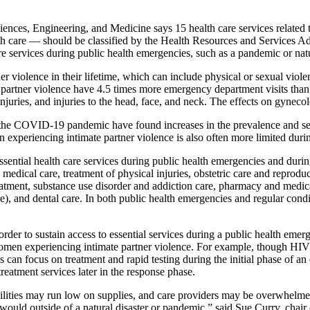
nces, Engineering, and Medicine says 15 health care services related t
 care — should be classified by the Health Resources and Services Admi
are services during public health emergencies, such as a pandemic or na
r violence in their lifetime, which can include physical or sexual viole
e partner violence have 4.5 times more emergency department visits than
 injuries, and injuries to the head, face, and neck. The effects on gynec
 the COVID-19 pandemic have found increases in the prevalence and seve
 experiencing intimate partner violence is also often more limited duri
ssential health care services during public health emergencies and durin
medical care, treatment of physical injuries, obstetric care and reprod
atment, substance use disorder and addiction care, pharmacy and medic
 care), and dental care. In both public health emergencies and regular c
order to sustain access to essential services during a public health em
women experiencing intimate partner violence. For example, though HIV
 can focus on treatment and rapid testing during the initial phase of an
treatment services later in the response phase.
cilities may run low on supplies, and care providers may be overwhelm
ould outside of a natural disaster or pandemic,” said Sue Curry, chair 