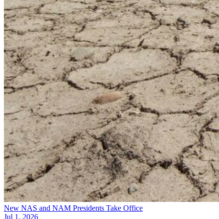
New NAS and NAM Presidents Take Office
Jul 1, 2026