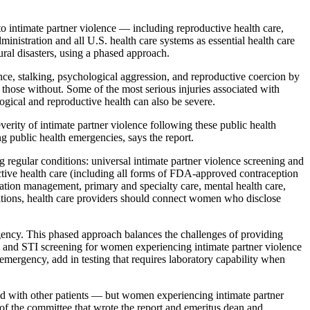
o intimate partner violence — including reproductive health care,
nistration and all U.S. health care systems as essential health care
tural disasters, using a phased approach.
nce, stalking, psychological aggression, and reproductive coercion by
 those without. Some of the most serious injuries associated with
ological and reproductive health can also be severe.
rity of intimate partner violence following these public health
ng public health emergencies, says the report.
g regular conditions: universal intimate partner violence screening and
uctive health care (including all forms of FDA-approved contraception
ation management, primary and specialty care, mental health care,
onditions, health care providers should connect women who disclose
ergency. This phased approach balances the challenges of providing
 and STI screening for women experiencing intimate partner violence
 emergency, add in testing that requires laboratory capability when
ed with other patients — but women experiencing intimate partner
of the committee that wrote the report and emeritus dean and