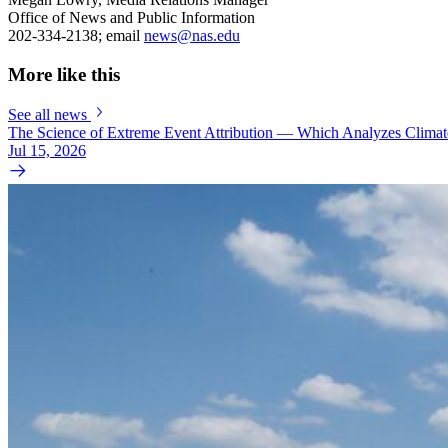
Office of News and Public Information
202-334-2138; email
news@nas.edu
More like this
See all news
The Science of Extreme Event Attribution — Which Analyzes Clima
Jul 15, 2026