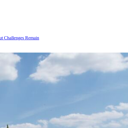
ut Challenges Remain