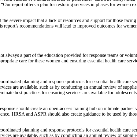
 “Our report offers a plan for restoring services in phases for women exp
e severe impact that a lack of resources and support for those facing in
is report’s recommendations will lead to improved outcomes for women, 
ot always a part of the education provided for response teams or volunt
propriate care for these women and ensuring essential health care servic
 coordinated planning and response protocols for essential health care s
services are available, such as by conducting an annual review of suppl
nate best practices for ensuring services are available for adolescents 
ponse should create an open-access training hub on intimate partner vi
iolence. HRSA and ASPR should also create guidance to be used by thos
 coordinated planning and response protocols for essential health care s
services are available, such as by conducting an annual review of suppl