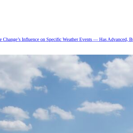
te Change’s Influence on Specific Weather Events — Has Advanced, B