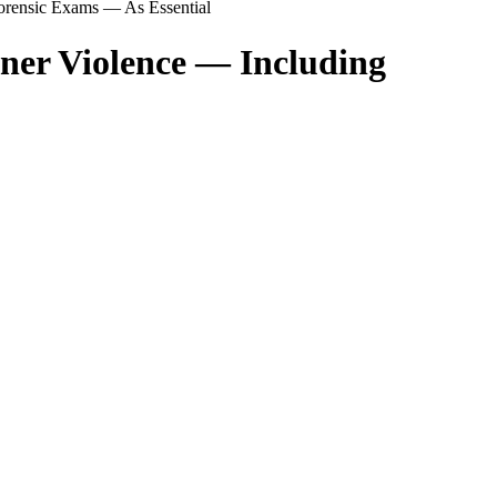
Forensic Exams — As Essential
tner Violence — Including