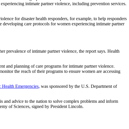
experiencing intimate partner violence, including prevention services.
olence for disaster health responders, for example, to help responders
e developing care protocols for women experiencing intimate partner
r prevalence of intimate partner violence, the report says. Health
nt and planning of care programs for intimate partner violence.
d monitor the reach of their programs to ensure women are accessing
ic Health Emergencies
, was sponsored by the U.S. Department of
sis and advice to the nation to solve complex problems and inform
ademy of Sciences, signed by President Lincoln.