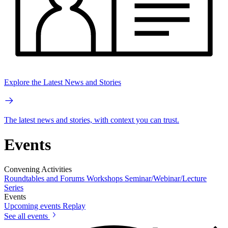
Explore the Latest News and Stories
The latest news and stories, with context you can trust.
Events
Convening Activities
Roundtables and Forums
Workshops
Seminar/Webinar/Lecture
Series
Events
Upcoming events
Replay
See all events