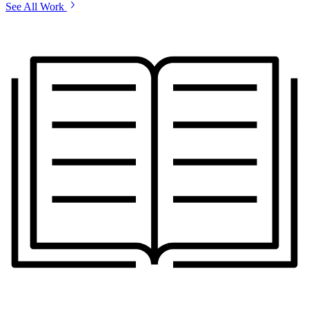
See All Work