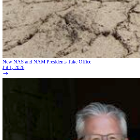
New NAS and NAM Presidents Take Office
Jul 1, 2026