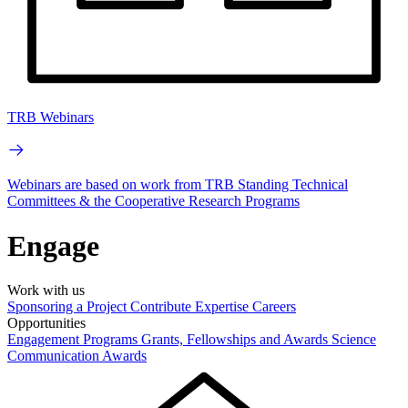
TRB Webinars
Webinars are based on work from TRB Standing Technical
Committees & the Cooperative Research Programs
Engage
Work with us
Sponsoring a Project
Contribute Expertise
Careers
Opportunities
Engagement Programs
Grants, Fellowships and Awards
Science
Communication Awards