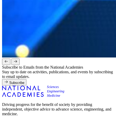
Subscribe to Emails from the National Academies
Stay up to date on activities, publications, and events by subscribing
to email updates.
Subscribe
Driving progress for the benefit of society by providing
independent, objective advice to advance science, engineering, and
medicine.