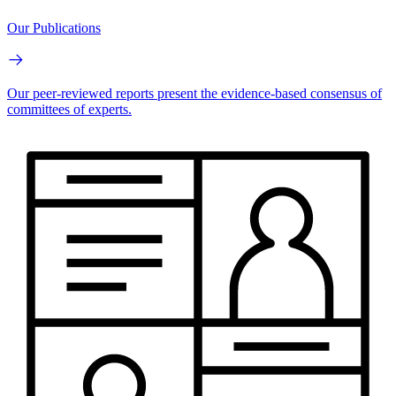
Our Publications
Our peer-reviewed reports present the evidence-based consensus of
committees of experts.