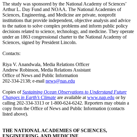
The study was sponsored by the National Academy of Sciences’
Arthur L. Day Fund and NOAA. The National Academies of
Sciences, Engineering, and Medicine are private, nonprofit
institutions that provide independent, objective analysis and advice
to the nation to solve complex problems and inform public policy
decisions related to science, technology, and medicine. They operate
under an 1863 congressional charter to the National Academy of
Sciences, signed by President Lincoln.
Contacts:
Riya V. Anandwala, Media Relations Officer
Andrew Robinson, Media Relations Assistant
Office of News and Public Information
202-334-2138; e-mail
news@nas.edu
Copies of
Sustaining Ocean Observations to Understand Future
Changes in Earth’s Climate
are available at
www.nap.edu
or by
calling 202-334-3313 or 1-800-624-6242. Reporters may obtain a
copy from the Office of News and Public Information (contacts
listed above).
THE NATIONAL ACADEMIES OF SCIENCES,
ENGINEERING, AND MEDICINE