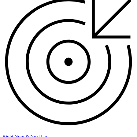
Right Now & Next Up