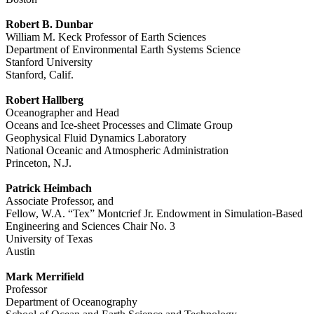
Robert B. Dunbar
William M. Keck Professor of Earth Sciences
Department of Environmental Earth Systems Science
Stanford University
Stanford, Calif.
Robert Hallberg
Oceanographer and Head
Oceans and Ice-sheet Processes and Climate Group
Geophysical Fluid Dynamics Laboratory
National Oceanic and Atmospheric Administration
Princeton, N.J.
Patrick Heimbach
Associate Professor, and
Fellow, W.A. “Tex” Montcrief Jr. Endowment in Simulation-Based
Engineering and Sciences Chair No. 3
University of Texas
Austin
Mark Merrifield
Professor
Department of Oceanography