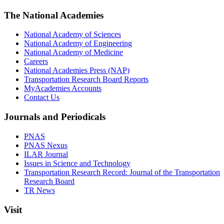
The National Academies
National Academy of Sciences
National Academy of Engineering
National Academy of Medicine
Careers
National Academies Press (NAP)
Transportation Research Board Reports
MyAcademies Accounts
Contact Us
Journals and Periodicals
PNAS
PNAS Nexus
ILAR Journal
Issues in Science and Technology
Transportation Research Record: Journal of the Transportation
Research Board
TR News
Visit