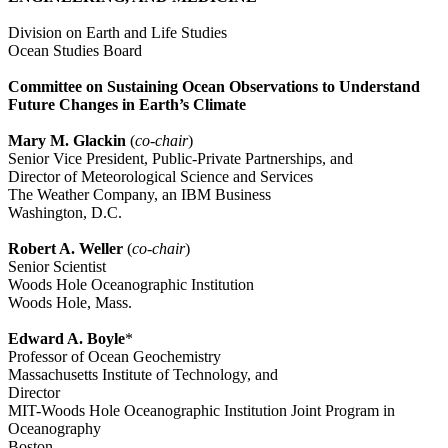
Division on Earth and Life Studies
Ocean Studies Board
Committee on Sustaining Ocean Observations to Understand
Future Changes in Earth’s Climate
Mary M. Glackin
(
co-chair
)
Senior Vice President, Public-Private Partnerships, and
Director of Meteorological Science and Services
The Weather Company, an IBM Business
Washington, D.C.
Robert A. Weller
(
co-chair
)
Senior Scientist
Woods Hole Oceanographic Institution
Woods Hole, Mass.
Edward A. Boyle
*
Professor of Ocean Geochemistry
Massachusetts Institute of Technology, and
Director
MIT-Woods Hole Oceanographic Institution Joint Program in
Oceanography
Boston