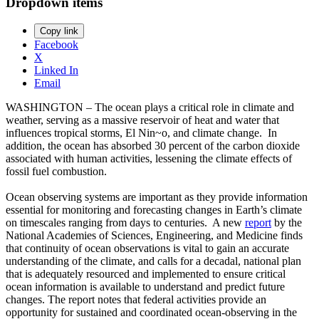
Dropdown items
Copy link
Facebook
X
Linked In
Email
WASHINGTON – The ocean plays a critical role in climate and
weather, serving as a massive reservoir of heat and water that
influences tropical storms, El Nin~o, and climate change. In
addition, the ocean has absorbed 30 percent of the carbon dioxide
associated with human activities, lessening the climate effects of
fossil fuel combustion.
Ocean observing systems are important as they provide information
essential for monitoring and forecasting changes in Earth’s climate
on timescales ranging from days to centuries. A new
report
by the
National Academies of Sciences, Engineering, and Medicine finds
that continuity of ocean observations is vital to gain an accurate
understanding of the climate, and calls for a decadal, national plan
that is adequately resourced and implemented to ensure critical
ocean information is available to understand and predict future
changes. The report notes that federal activities provide an
opportunity for sustained and coordinated ocean-observing in the