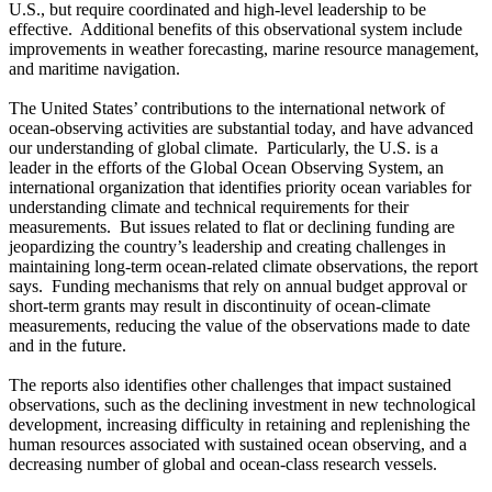
U.S., but require coordinated and high-level leadership to be
effective. Additional benefits of this observational system include
improvements in weather forecasting, marine resource management,
and maritime navigation.
The United States’ contributions to the international network of
ocean-observing activities are substantial today, and have advanced
our understanding of global climate. Particularly, the U.S. is a
leader in the efforts of the Global Ocean Observing System, an
international organization that identifies priority ocean variables for
understanding climate and technical requirements for their
measurements. But issues related to flat or declining funding are
jeopardizing the country’s leadership and creating challenges in
maintaining long-term ocean-related climate observations, the report
says. Funding mechanisms that rely on annual budget approval or
short-term grants may result in discontinuity of ocean-climate
measurements, reducing the value of the observations made to date
and in the future.
The reports also identifies other challenges that impact sustained
observations, such as the declining investment in new technological
development, increasing difficulty in retaining and replenishing the
human resources associated with sustained ocean observing, and a
decreasing number of global and ocean-class research vessels.