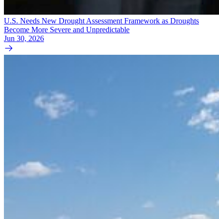
U.S. Needs New Drought Assessment Framework as Droughts
Become More Severe and Unpredictable
Jun 30, 2026