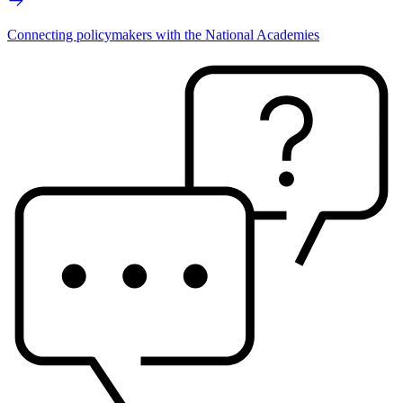
Connecting policymakers with the National Academies