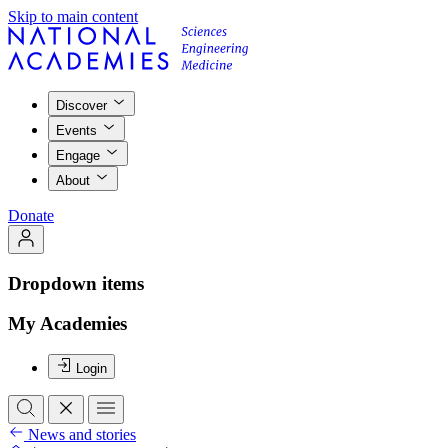
Skip to main content
Discover
Events
Engage
About
Donate
Dropdown items
My Academies
Login
News and stories