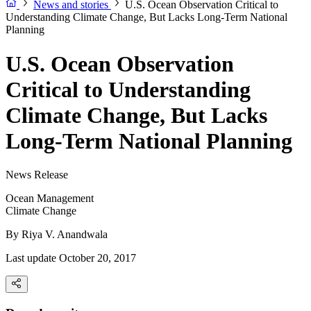
News and stories
U.S. Ocean Observation Critical to
Understanding Climate Change, But Lacks Long-Term National
Planning
U.S. Ocean Observation
Critical to Understanding
Climate Change, But Lacks
Long-Term National Planning
News Release
Ocean Management
Climate Change
By
Riya V. Anandwala
Last update October 20, 2017