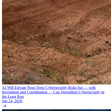
AI Will Elevate Near-Term Cybersecurity Risks but — with
Investment and Coordination — Can Strengthen Cybersecurity in
the Long Run
Jun 24, 2026