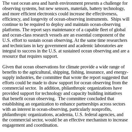
The vast ocean area and harsh environment presents a challenge for
observing systems, but new sensors, materials, battery technology,
and more efficient electronics could increase the effectiveness,
efficiency, and longevity of ocean-observing instruments. Ships will
continue to be required to deploy and maintain ocean-observing
platforms. The report says maintenance of a capable fleet of global
and ocean-class research vessels are an essential component of the
U.S. effort to sustain ocean observing. At the same time researchers
and technicians in key government and academic laboratories are
integral to success in the U.S. at sustained ocean observing and are a
resource that requires support.
Given that ocean observations for climate provide a wide range of
benefits to the agricultural, shipping, fishing, insurance, and energy-
supply industries, the committee that wrote the report suggested that
efforts could be made to draw support for ocean observing from the
commercial sector. In addition, philanthropic organizations have
provided support for technology and capacity building initiatives
that benefit ocean observing. The committee concluded that
establishing an organization to enhance partnerships across sectors
with an interest in ocean-observing, particularly nonprofits,
philanthropic organizations, academia, U.S. federal agencies, and
the commercial sector, would be an effective mechanism to increase
engagement and coordination.