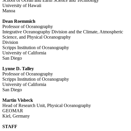
School of Ocean and Earth Science and Technology
University of Hawaii
Manoa
Dean Roemmich
Professor of Oceanography
Integrative Oceanography Division and the Climate, Atmospheric
Science, and Physical Oceanography
Division
Scripps Institution of Oceanography
University of California
San Diego
Lynne D. Talley
Professor of Oceanography
Scripps Institution of Oceanography
University of California
San Diego
Martin Visbeck
Head of Research Unit, Physical Oceanography
GEOMAR
Kiel, Germany
STAFF