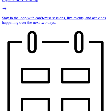
Stay in the loop with can’t-miss sessions, live events, and activities
happening over the next two days.