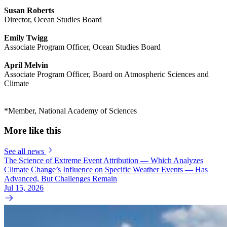
Susan Roberts
Director, Ocean Studies Board
Emily Twigg
Associate Program Officer, Ocean Studies Board
April Melvin
Associate Program Officer, Board on Atmospheric Sciences and
Climate
*Member, National Academy of Sciences
More like this
See all news
The Science of Extreme Event Attribution — Which Analyzes
Climate Change’s Influence on Specific Weather Events — Has
Advanced, But Challenges Remain
Jul 15, 2026