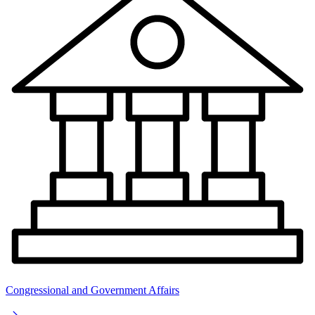
Congressional and Government Affairs