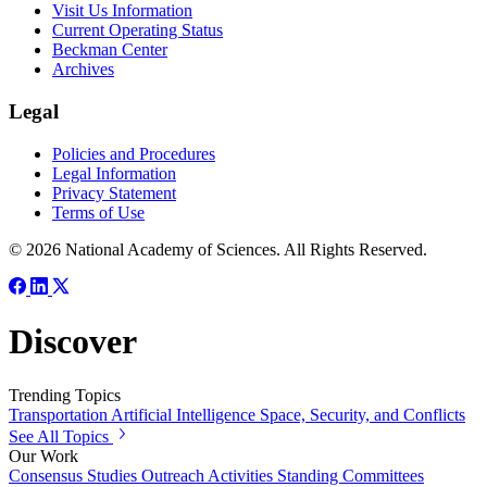
Visit Us Information
Current Operating Status
Beckman Center
Archives
Legal
Policies and Procedures
Legal Information
Privacy Statement
Terms of Use
© 2026 National Academy of Sciences. All Rights Reserved.
Discover
Trending Topics
Transportation
Artificial Intelligence
Space, Security, and Conflicts
See All Topics
Our Work
Consensus Studies
Outreach Activities
Standing Committees