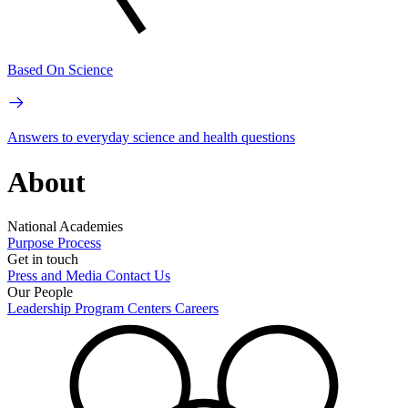
Based On Science
Answers to everyday science and health questions
About
National Academies
Purpose
Process
Get in touch
Press and Media
Contact Us
Our People
Leadership
Program Centers
Careers