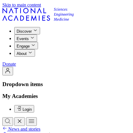
Skip to main content
Discover
Events
Engage
About
Donate
Dropdown items
My Academies
Login
News and stories