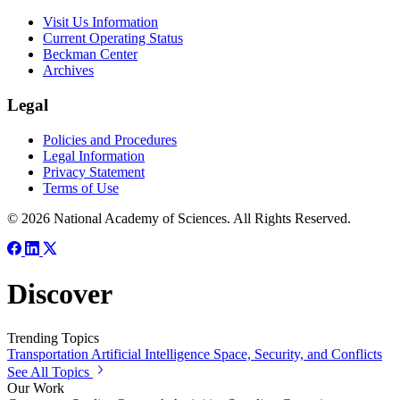
Visit Us Information
Current Operating Status
Beckman Center
Archives
Legal
Policies and Procedures
Legal Information
Privacy Statement
Terms of Use
© 2026 National Academy of Sciences. All Rights Reserved.
Discover
Trending Topics
Transportation
Artificial Intelligence
Space, Security, and Conflicts
See All Topics
Our Work