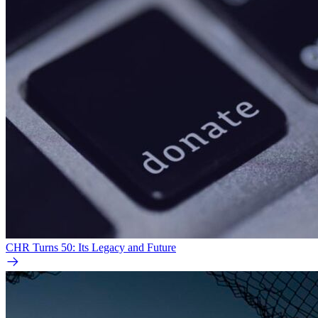
CHR Turns 50: Its Legacy and Future