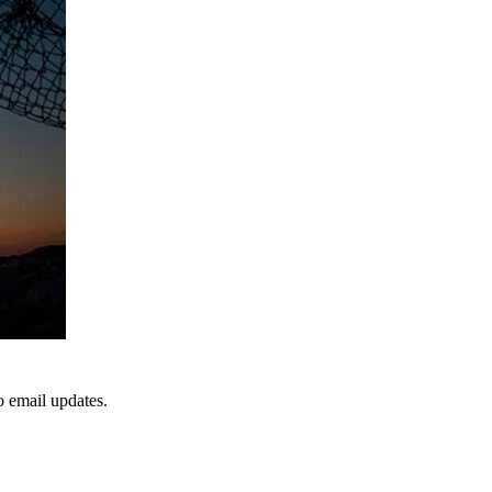
to email updates.