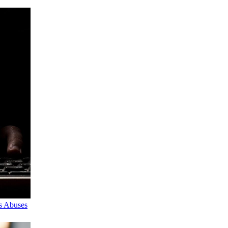
s Abuses