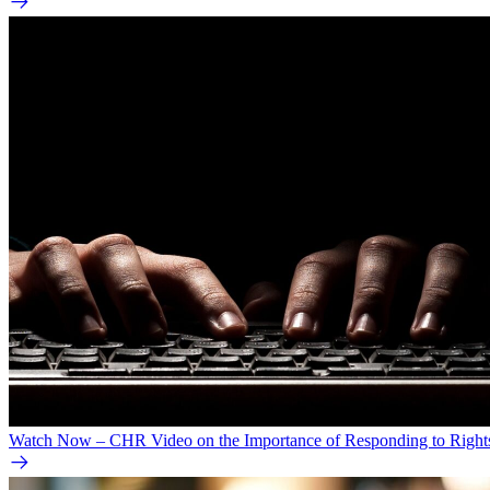
Watch Now – CHR Video on the Importance of Responding to Right