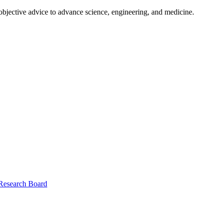
 objective advice to advance science, engineering, and medicine.
 Research Board