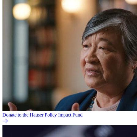
Donate to the Hauser Policy Impact Fund