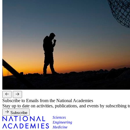
Subscribe to Emails from the National Academies
Stay up to date on activities, publications, and events by subscribing 
Subscribe