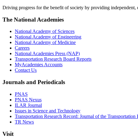
Driving progress for the benefit of society by providing independent,
The National Academies
National Academy of Sciences
National Academy of Engineering
National Academy of Medicine
Careers
National Academies Press (NAP)
Transportation Research Board Reports
MyAcademies Accounts
Contact Us
Journals and Periodicals
PNAS
PNAS Nexus
ILAR Journal
Issues in Science and Technology
Transportation Research Record: Journal of the Transportation
TR News
Visit