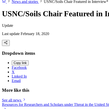
News and stories
USNC/Soils Chair Featured in Interview*
USNC/Soils Chair Featured in I
Update
Last update February 18, 2020
Dropdown items
Copy link
Facebook
X
Linked In
Email
More like this
See all news
Resources for Researchers and Scholars under Threat in the United St