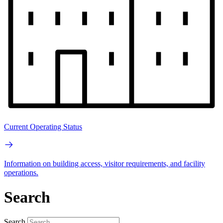
Current Operating Status
Information on building access, visitor requirements, and facility
operations.
Search
Search