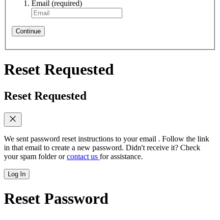
Email
(required)
Continue
Reset Requested
Reset Requested
We sent password reset instructions to
your email
. Follow the link
in that email to create a new password. Didn't receive it? Check
your spam folder or
contact us
for assistance.
Log In
Reset Password