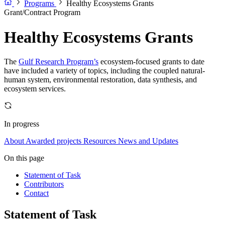
Programs
Healthy Ecosystems Grants
Grant/Contract Program
Healthy Ecosystems Grants
The
Gulf Research Program’s
ecosystem-focused grants to date
have included a variety of topics, including the coupled natural-
human system, environmental restoration, data synthesis, and
ecosystem services.
In progress
About
Awarded projects
Resources
News and Updates
On this page
Statement of Task
Contributors
Contact
Statement of Task