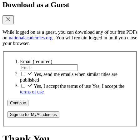
Download as a Guest
While logged on as a guest, you can download any of our free PDFs
on
nationalacademies.org
. You will remain logged in until you close
your browser.
Email
(required)
Yes, send me emails when similar titles are
published
Yes, I accept the terms of use
Yes, I accept the
terms of use
Continue
Sign up for MyAcademies
Thank You