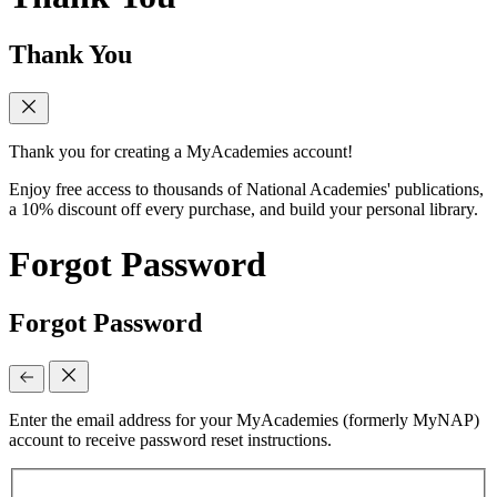
Thank You
Thank you for creating a MyAcademies account!
Enjoy free access to thousands of National Academies' publications,
a 10% discount off every purchase, and build your personal library.
Forgot Password
Forgot Password
Enter the email address for your MyAcademies (formerly MyNAP)
account to receive password reset instructions.