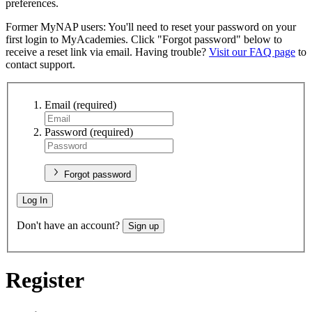
preferences.
Former MyNAP users: You'll need to reset your password on your
first login to MyAcademies. Click "Forgot password" below to
receive a reset link via email. Having trouble?
Visit our FAQ page
to
contact support.
Email
(required)
Password
(required)
Forgot password
Log In
Don't have an account?
Sign up
Register