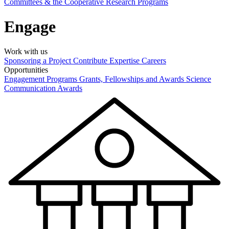
Committees & the Cooperative Research Programs
Engage
Work with us
Sponsoring a Project
Contribute Expertise
Careers
Opportunities
Engagement Programs
Grants, Fellowships and Awards
Science
Communication Awards