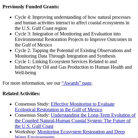
Previously Funded Grants:
Cycle 4: Improving understanding of how natural processes
and human activities interact to affect coastal ecosystems in
the U.S. Gulf Coast region
Cycle 3: Integration of Monitoring and Evaluation into
Environmental Restoration Projects to Improve Outcomes in
the Gulf of Mexico
Cycle 2: Tapping the Potential of Existing Observations and
Monitoring Data Through Integration and Synthesis
Cycle 1: Linking Ecosystem Services Related to and
Influenced by Oil and Gas Production to Human Health and
Well-being
For more information, see our
“Awards” page
.
Related Activities:
Consensus Study:
Effective Monitoring to Evaluate
Ecological Restoration in the Gulf of Mexico
Consensus Study:
Understanding the Long-Term Evolution of
the Coupled Natural-Human Coastal System: The Future of
the U.S. Gulf Coast
Workshop:
Monitoring Ecosystem Restoration and Deep
Water Environments