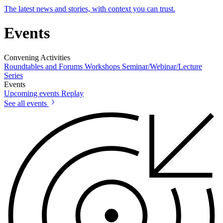
The latest news and stories, with context you can trust.
Events
Convening Activities
Roundtables and Forums
Workshops
Seminar/Webinar/Lecture
Series
Events
Upcoming events
Replay
See all events