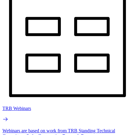
TRB Webinars
Webinars are based on work from TRB Standing Technical