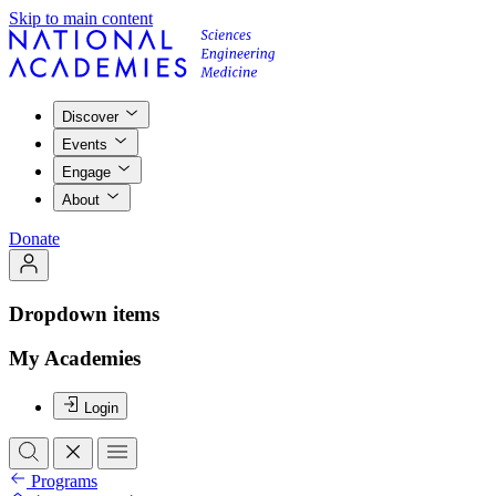
Skip to main content
Discover
Events
Engage
About
Donate
Dropdown items
My Academies
Login
Programs