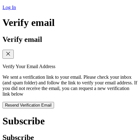
Log In
Verify email
Verify email
Verify Your Email Address
We sent a verification link to your email. Please check your inbox
(and spam folder) and follow the link to verify your email address. If
you did not receive the email, you can request a new verification
link below
Resend Verification Email
Subscribe
Subscribe