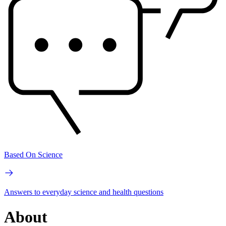
Based On Science
Answers to everyday science and health questions
About