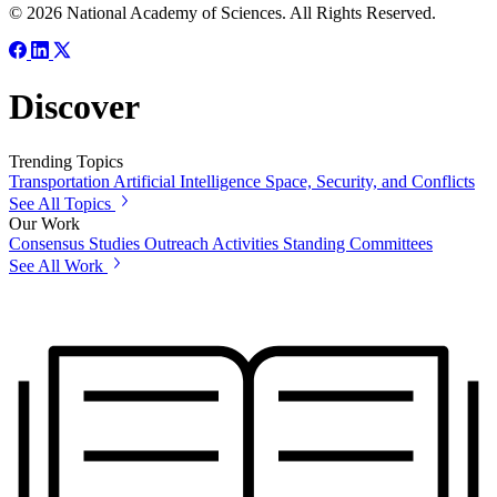
© 2026 National Academy of Sciences. All Rights Reserved.
Discover
Trending Topics
Transportation
Artificial Intelligence
Space, Security, and Conflicts
See All Topics
Our Work
Consensus Studies
Outreach Activities
Standing Committees
See All Work