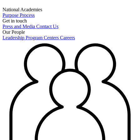
National Academies
Purpose
Process
Get in touch
Press and Media
Contact Us
Our People
Leadership
Program Centers
Careers