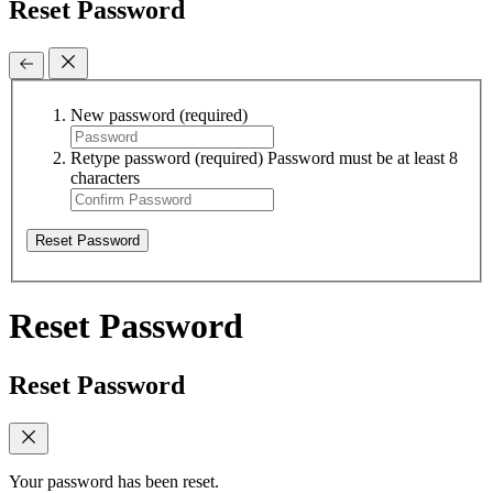
Reset Password
New password
(required)
Retype password
(required)
Password must be at least 8
characters
Reset Password
Reset Password
Reset Password
Your password has been reset.