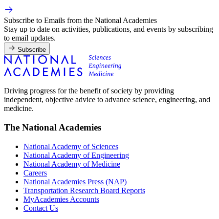
Subscribe to Emails from the National Academies
Stay up to date on activities, publications, and events by subscribing
to email updates.
Subscribe
Driving progress for the benefit of society by providing
independent, objective advice to advance science, engineering, and
medicine.
The National Academies
National Academy of Sciences
National Academy of Engineering
National Academy of Medicine
Careers
National Academies Press (NAP)
Transportation Research Board Reports
MyAcademies Accounts
Contact Us