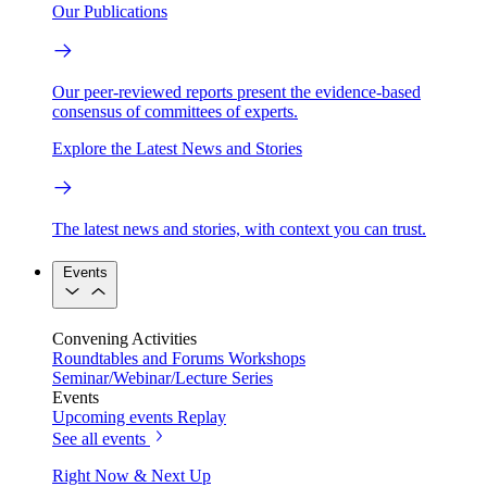
Our Publications
Our peer-reviewed reports present the evidence-based
consensus of committees of experts.
Explore the Latest News and Stories
The latest news and stories, with context you can trust.
Events
Convening Activities
Roundtables and Forums
Workshops
Seminar/Webinar/Lecture Series
Events
Upcoming events
Replay
See all events
Right Now & Next Up