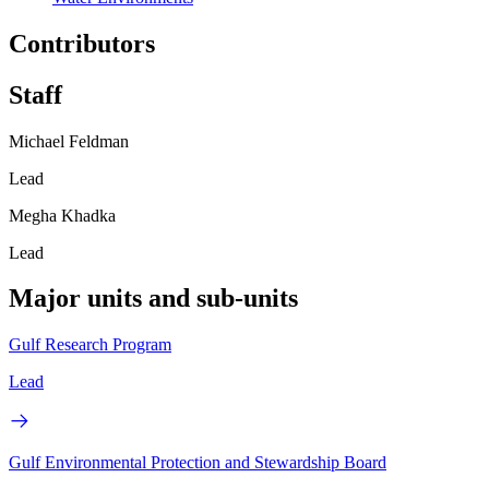
Contributors
Staff
Michael Feldman
Lead
Megha Khadka
Lead
Major units and sub-units
Gulf Research Program
Lead
Gulf Environmental Protection and Stewardship Board