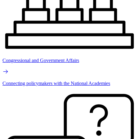
Congressional and Government Affairs
Connecting policymakers with the National Academies