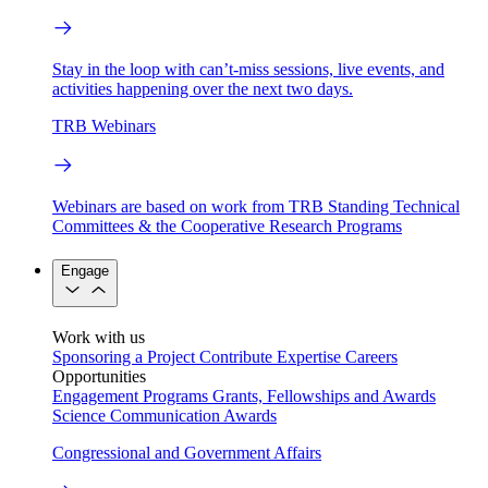
Stay in the loop with can’t-miss sessions, live events, and
activities happening over the next two days.
TRB Webinars
Webinars are based on work from TRB Standing Technical
Committees & the Cooperative Research Programs
Engage
Work with us
Sponsoring a Project
Contribute Expertise
Careers
Opportunities
Engagement Programs
Grants, Fellowships and Awards
Science Communication Awards
Congressional and Government Affairs