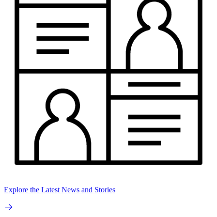
Explore the Latest News and Stories