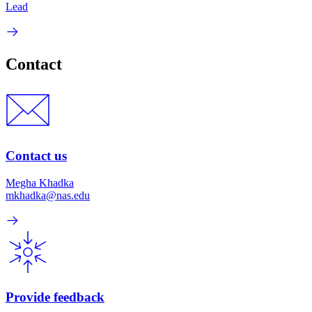
Lead
Contact
Contact us
Megha Khadka
mkhadka@nas.edu
Provide feedback