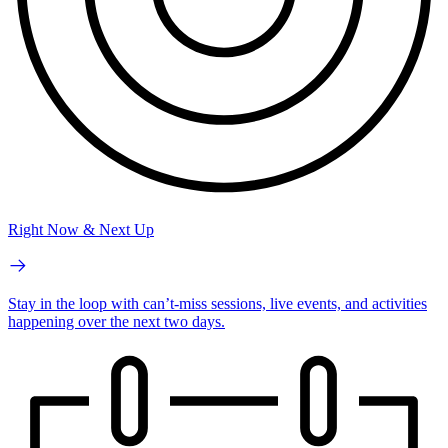
Right Now & Next Up
Stay in the loop with can’t-miss sessions, live events, and activities
happening over the next two days.