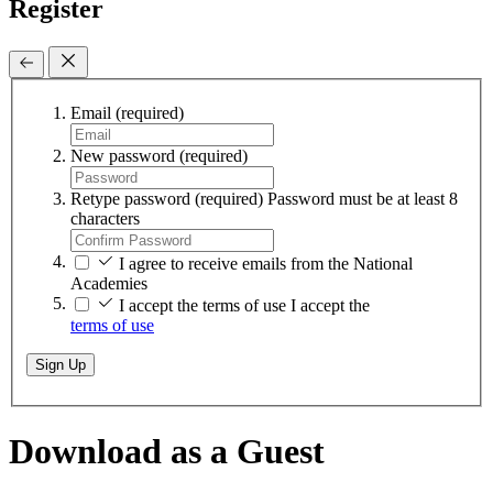
Register
Email
(required)
New password
(required)
Retype password
(required)
Password must be at least 8
characters
I agree to receive emails from the National
Academies
I accept the terms of use
I accept the
terms of use
Sign Up
Download as a Guest