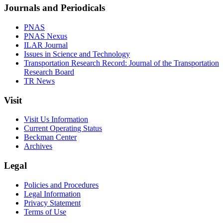
Journals and Periodicals
PNAS
PNAS Nexus
ILAR Journal
Issues in Science and Technology
Transportation Research Record: Journal of the Transportation
Research Board
TR News
Visit
Visit Us Information
Current Operating Status
Beckman Center
Archives
Legal
Policies and Procedures
Legal Information
Privacy Statement
Terms of Use