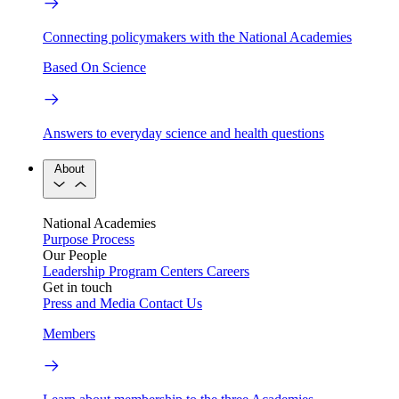
Connecting policymakers with the National Academies
Based On Science
Answers to everyday science and health questions
About
National Academies
Purpose
Process
Our People
Leadership
Program Centers
Careers
Get in touch
Press and Media
Contact Us
Members