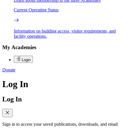
Learn about membership to the three Academies
Current Operating Status
Information on building access, visitor requirements, and
facility operations.
My Academies
Login
Donate
Log In
Log In
Sign in to access your saved publications, downloads, and email