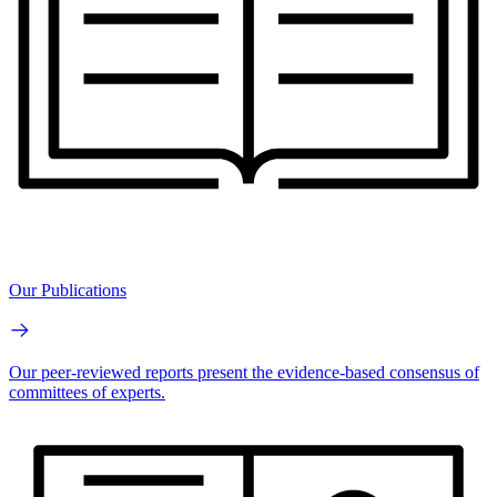
Our Publications
Our peer-reviewed reports present the evidence-based consensus of
committees of experts.