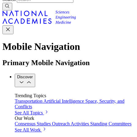
Mobile Navigation
Primary Mobile Navigation
Discover
Trending Topics
Transportation
Artificial Intelligence
Space, Security, and
Conflicts
See All Topics
Our Work
Consensus Studies
Outreach Activities
Standing Committees
See All Work