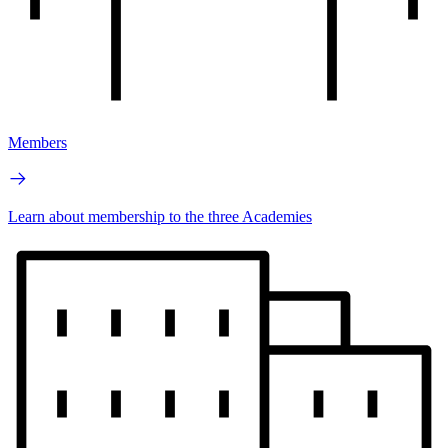
Members
Learn about membership to the three Academies