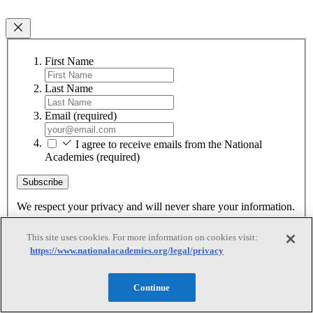
First Name
Last Name
Email
(required)
I agree to receive emails from the National
Academies
(required)
Subscribe
We respect your privacy and will never share your information.
This site uses cookies. For more information on cookies visit:
https://www.nationalacademies.org/legal/privacy
Continue