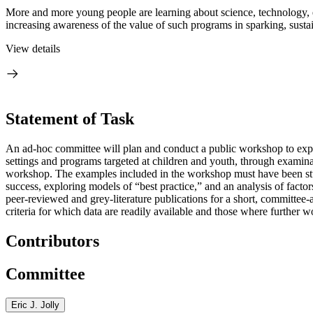
More and more young people are learning about science, technology, 
increasing awareness of the value of such programs in sparking, sustai
View details
Statement of Task
An ad-hoc committee will plan and conduct a public workshop to explor
settings and programs targeted at children and youth, through examinat
workshop. The examples included in the workshop must have been studi
success, exploring models of “best practice,” and an analysis of factor
peer-reviewed and grey-literature publications for a short, committee-
criteria for which data are readily available and those where further 
Contributors
Committee
Eric J. Jolly