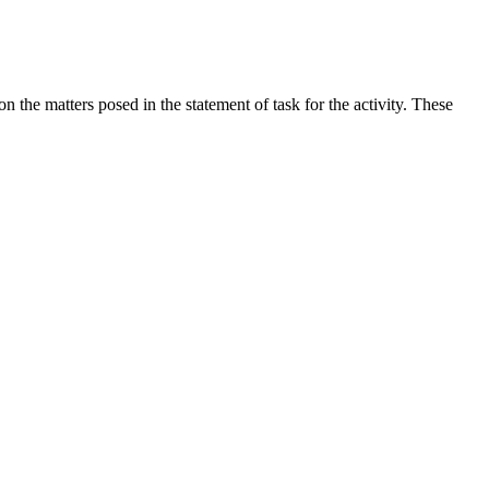
the matters posed in the statement of task for the activity. These