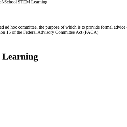
-of-School STEM Learning
d ad hoc committee, the purpose of which is to provide formal advice on 
Section 15 of the Federal Advisory Committee Act (FACA).
 Learning