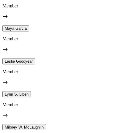
Member
Maya Garcia
Member
Leslie Goodyear
Member
Lynn S. Liben
Member
Milbrey W. McLaughlin