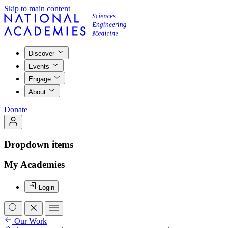
Skip to main content
Discover
Events
Engage
About
Donate
Dropdown items
My Academies
Login
Our Work