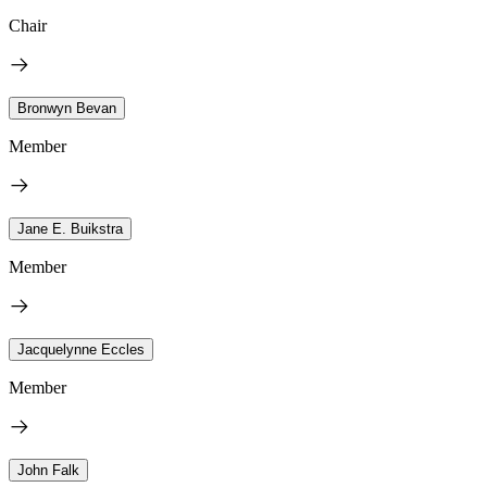
Chair
Bronwyn Bevan
Member
Jane E. Buikstra
Member
Jacquelynne Eccles
Member
John Falk