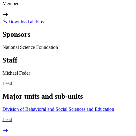
Member
Download all bios
Sponsors
National Science Foundation
Staff
Michael Feder
Lead
Major units and sub-units
Division of Behavioral and Social Sciences and Education
Lead