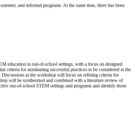
 summer, and informal programs. At the same time, there has been
TEM education in out-of-school settings, with a focus on designed
l criteria for nominating successful practices to be considered at the
iscussions at the workshop will focus on refining criteria for
hop will be synthesized and combined with a literature review of
ffective out-of-school STEM settings and programs and identify those