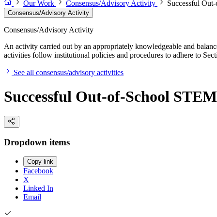
Our Work
Consensus/Advisory Activity
Successful Out
Consensus/Advisory Activity
Consensus/Advisory Activity
An activity carried out by an appropriately knowledgeable and balance
activities follow institutional policies and procedures to adhere to 
See all consensus/advisory activities
Successful Out-of-School STEM
Dropdown items
Copy link
Facebook
X
Linked In
Email