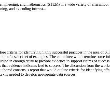
engineering, and mathematics (STEM) in a wide variety of afterschool,
ning, and extending interest...
e criteria for identifying highly successful practices in the area of S
ion of a select set of examples. The committee will determine some initia
ed in enough detail to provide evidence to support claims of success. D
s that evidence indicates lead to success.
The discussion from the works
authored consensus report that would outline criteria for identifying e
work is needed to develop appropriate data sources.