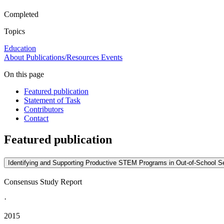
Completed
Topics
Education
About
Publications/Resources
Events
On this page
Featured publication
Statement of Task
Contributors
Contact
Featured publication
Identifying and Supporting Productive STEM Programs in Out-of-School Se
Consensus Study Report
·
2015