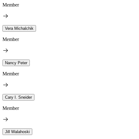
Member
Vera Michalchik
Member
Nancy Peter
Member
Cary I. Sneider
Member
Jill Walahoski