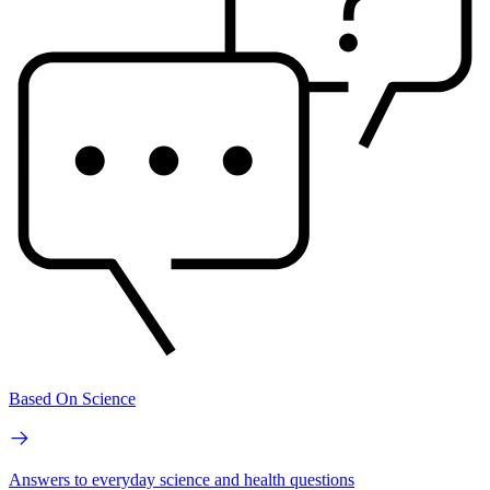
Based On Science
Answers to everyday science and health questions