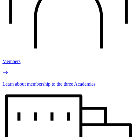
Members
Learn about membership to the three Academies