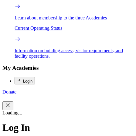
Learn about membership to the three Academies
Current Operating Status
Information on building access, visitor requirements, and
facility operations.
My Academies
Login
Donate
Loading...
Log In