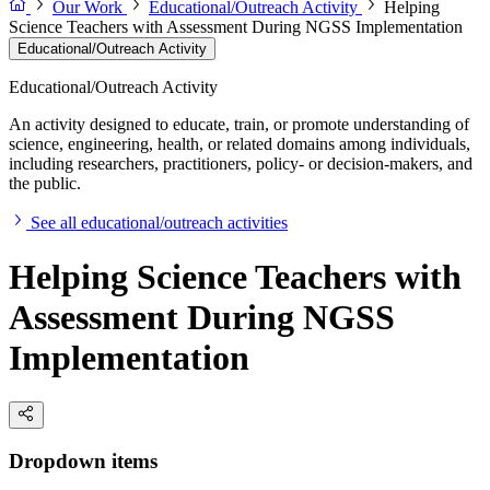
Our Work
Educational/Outreach Activity
Helping
Science Teachers with Assessment During NGSS Implementation
Educational/Outreach Activity
Educational/Outreach Activity
An activity designed to educate, train, or promote understanding of
science, engineering, health, or related domains among individuals,
including researchers, practitioners, policy- or decision-makers, and
the public.
See all educational/outreach activities
Helping Science Teachers with
Assessment During NGSS
Implementation
Dropdown items