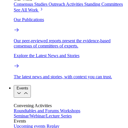
Consensus Studies
Outreach Activities
Standing Committees
See All Work
Our Publications
Our peer-reviewed reports present the evidence-based
consensus of committees of experts.
Explore the Latest News and Stories
The latest news and stories, with context you can trust.
Events
Convening Activities
Roundtables and Forums
Workshops
Seminar/Webinar/Lecture Series
Events
Upcoming events
Replay