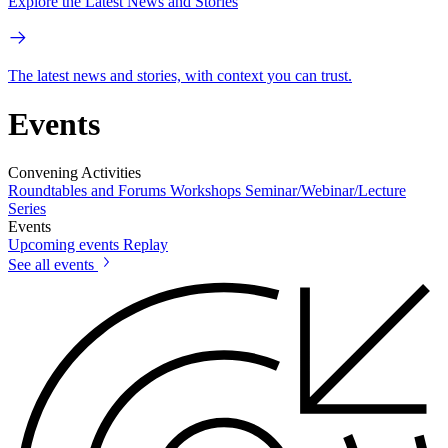
Explore the Latest News and Stories
The latest news and stories, with context you can trust.
Events
Convening Activities
Roundtables and Forums
Workshops
Seminar/Webinar/Lecture
Series
Events
Upcoming events
Replay
See all events