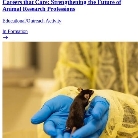
Careers that Care: Strengthening the Future of
Animal Research Professions
Educational/Outreach Activity
In Formation