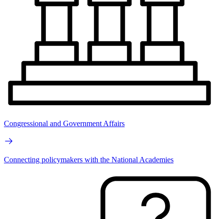
Congressional and Government Affairs
Connecting policymakers with the National Academies