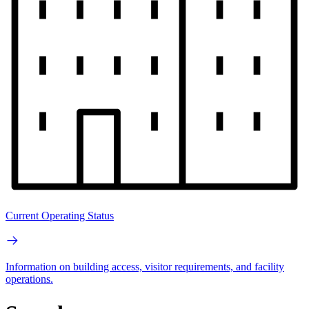
Current Operating Status
Information on building access, visitor requirements, and facility
operations.