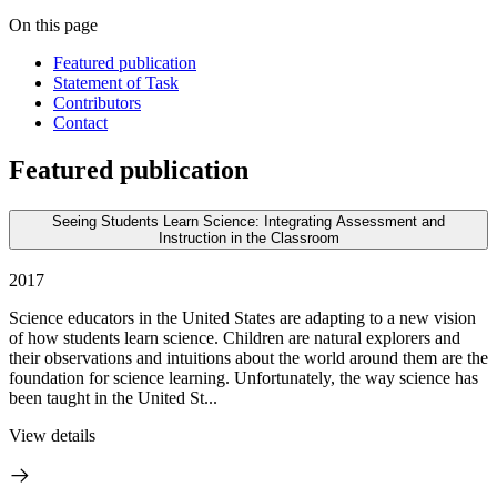
On this page
Featured publication
Statement of Task
Contributors
Contact
Featured publication
Seeing Students Learn Science: Integrating Assessment and
Instruction in the Classroom
2017
Science educators in the United States are adapting to a new vision
of how students learn science. Children are natural explorers and
their observations and intuitions about the world around them are the
foundation for science learning. Unfortunately, the way science has
been taught in the United St...
View details