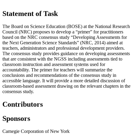
Statement of Task
The Board on Science Education (BOSE) at the National Research
Council (NRC) proposes to develop a “primer” for practitioners
based on the NRC consensus study “Developing Assessments for
the Next Generation Science Standards” (NRC, 2014) aimed at
teachers, administrators and professional development providers.
The consensus study provides guidance on developing assessments
that are consistent with the NGSS including assessments tied to
classroom instruction and assessment systems used for
accountability. The primer for teachers will summarize the
conclusions and recommendations of the consensus study in
accessible language. It will provide a more detailed discussion of
classroom-based assessment drawing on the relevant chapters in the
consensus study.
Contributors
Sponsors
Carnegie Corporation of New York