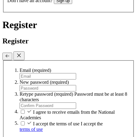
Don't have an account?
Sign up
Register
Register
Email
(required)
New password
(required)
Retype password
(required)
Password must be at least 8
characters
I agree to receive emails from the National
Academies
I accept the terms of use
I accept the
terms of use