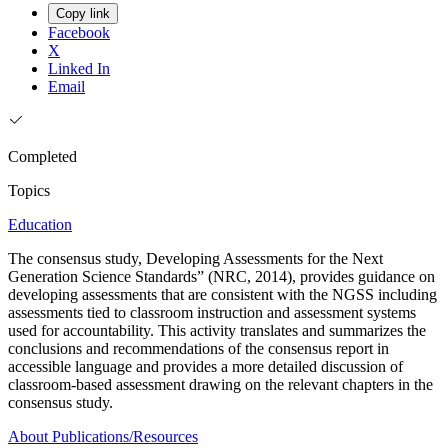
Copy link
Facebook
X
Linked In
Email
Completed
Topics
Education
The consensus study, Developing Assessments for the Next
Generation Science Standards” (NRC, 2014), provides guidance on
developing assessments that are consistent with the NGSS including
assessments tied to classroom instruction and assessment systems
used for accountability. This activity translates and summarizes the
conclusions and recommendations of the consensus report in
accessible language and provides a more detailed discussion of
classroom-based assessment drawing on the relevant chapters in the
consensus study.
About
Publications/Resources