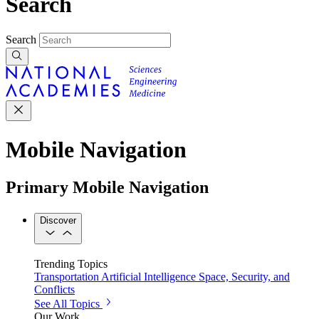
Search
Search
Mobile Navigation
Primary Mobile Navigation
Discover
Trending Topics
Transportation
Artificial Intelligence
Space, Security, and
Conflicts
See All Topics
Our Work