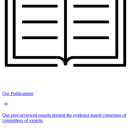
Our Publications
Our peer-reviewed reports present the evidence-based consensus of
committees of experts.