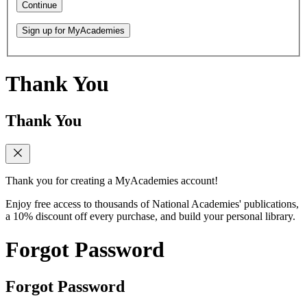
Continue
Sign up for MyAcademies
Thank You
Thank You
Thank you for creating a MyAcademies account!
Enjoy free access to thousands of National Academies' publications,
a 10% discount off every purchase, and build your personal library.
Forgot Password
Forgot Password