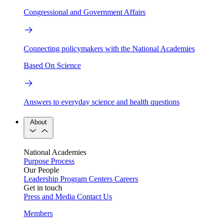
Congressional and Government Affairs
Connecting policymakers with the National Academies
Based On Science
Answers to everyday science and health questions
About
National Academies
Purpose
Process
Our People
Leadership
Program Centers
Careers
Get in touch
Press and Media
Contact Us
Members