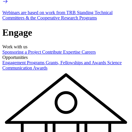
Webinars are based on work from TRB Standing Technical
Committees & the Cooperative Research Programs
Engage
Work with us
Sponsoring a Project
Contribute Expertise
Careers
Opportunities
Engagement Programs
Grants, Fellowships and Awards
Science
Communication Awards