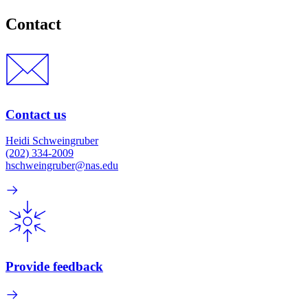
Contact
Contact us
Heidi Schweingruber
(202) 334-2009
hschweingruber@nas.edu
Provide feedback