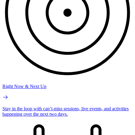
Right Now & Next Up
Stay in the loop with can’t-miss sessions, live events, and activities
happening over the next two days.