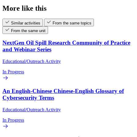
More like this
Similar activities
From the same topics
From the same unit
NextGen Oil Spill Research Community of Practice
and Webinar Series
Educational/Outreach Activity
In Progress
An English-Chinese Chinese-English Glossary of
Cybersecurity Terms
Educational/Outreach Activity
In Progress