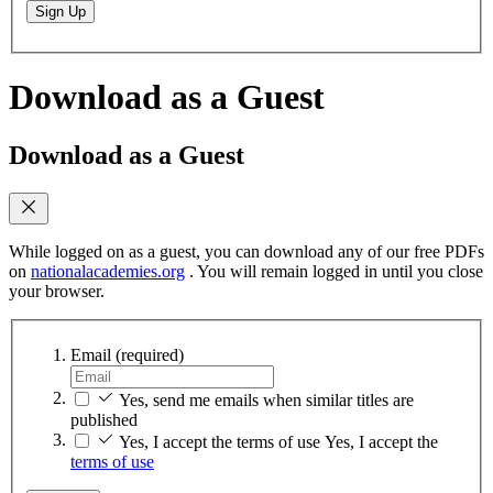
Sign Up
Download as a Guest
Download as a Guest
While logged on as a guest, you can download any of our free PDFs
on
nationalacademies.org
. You will remain logged in until you close
your browser.
Email
(required)
Yes, send me emails when similar titles are
published
Yes, I accept the terms of use
Yes, I accept the
terms of use