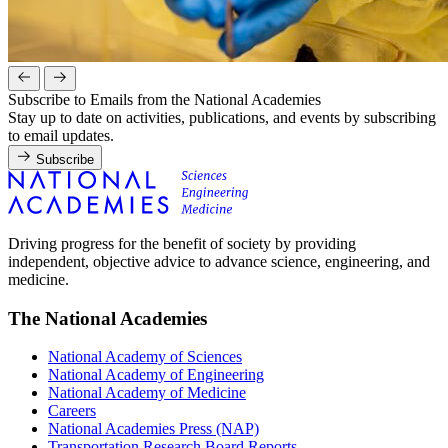
Subscribe to Emails from the National Academies
Stay up to date on activities, publications, and events by subscribing
to email updates.
Subscribe
Driving progress for the benefit of society by providing
independent, objective advice to advance science, engineering, and
medicine.
The National Academies
National Academy of Sciences
National Academy of Engineering
National Academy of Medicine
Careers
National Academies Press (NAP)
Transportation Research Board Reports