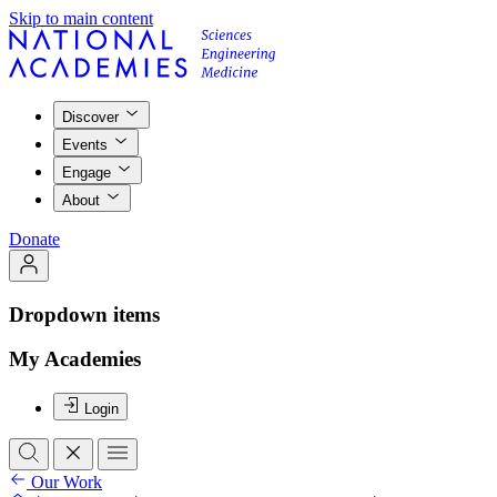
Skip to main content
Discover
Events
Engage
About
Donate
Dropdown items
My Academies
Login
Our Work