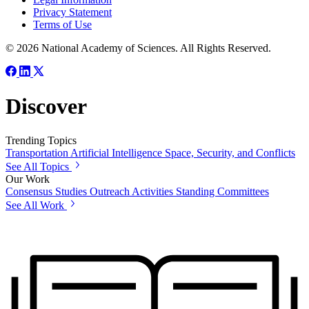
Privacy Statement
Terms of Use
© 2026 National Academy of Sciences. All Rights Reserved.
Discover
Trending Topics
Transportation
Artificial Intelligence
Space, Security, and Conflicts
See All Topics
Our Work
Consensus Studies
Outreach Activities
Standing Committees
See All Work