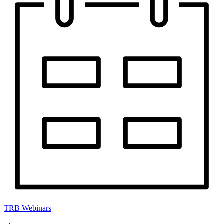
TRB Webinars