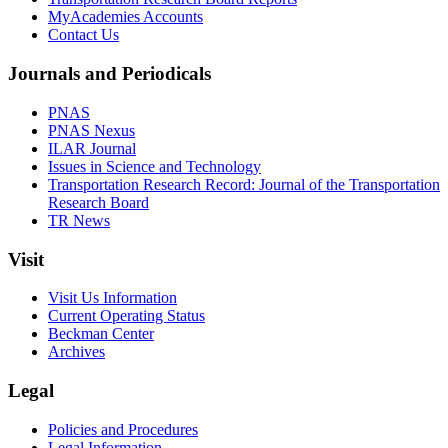
MyAcademies Accounts
Contact Us
Journals and Periodicals
PNAS
PNAS Nexus
ILAR Journal
Issues in Science and Technology
Transportation Research Record: Journal of the Transportation
Research Board
TR News
Visit
Visit Us Information
Current Operating Status
Beckman Center
Archives
Legal
Policies and Procedures
Legal Information