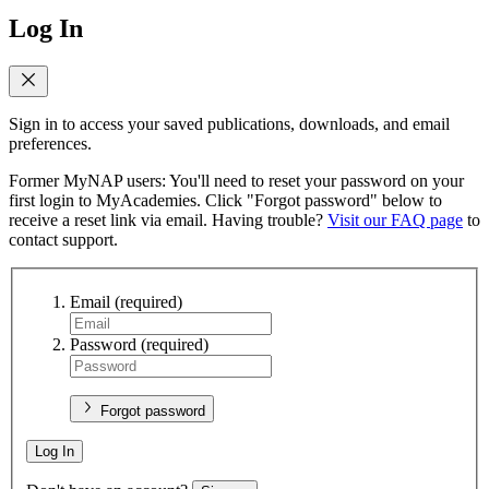
Log In
Sign in to access your saved publications, downloads, and email
preferences.
Former MyNAP users: You'll need to reset your password on your
first login to MyAcademies. Click "Forgot password" below to
receive a reset link via email. Having trouble?
Visit our FAQ page
to
contact support.
Email
(required)
Password
(required)
Forgot password
Log In