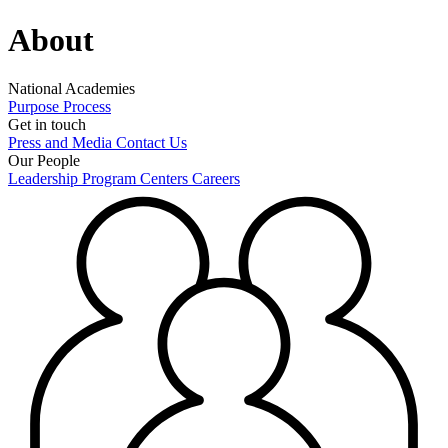
About
National Academies
Purpose
Process
Get in touch
Press and Media
Contact Us
Our People
Leadership
Program Centers
Careers