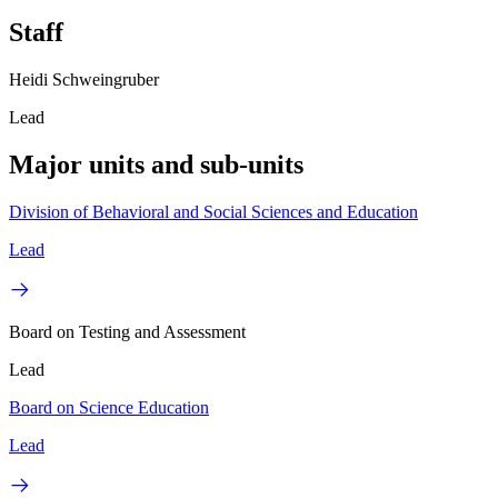
Staff
Heidi Schweingruber
Lead
Major units and sub-units
Division of Behavioral and Social Sciences and Education
Lead
Board on Testing and Assessment
Lead
Board on Science Education
Lead