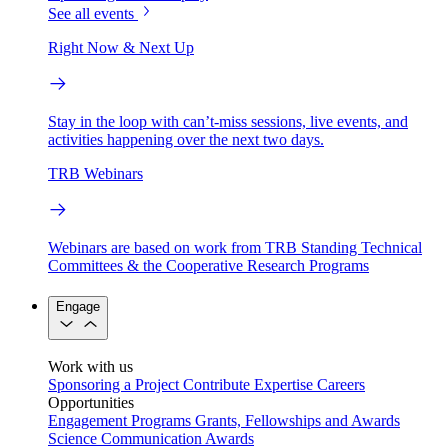
See all events
Right Now & Next Up
Stay in the loop with can’t-miss sessions, live events, and
activities happening over the next two days.
TRB Webinars
Webinars are based on work from TRB Standing Technical
Committees & the Cooperative Research Programs
Engage
Work with us
Sponsoring a Project
Contribute Expertise
Careers
Opportunities
Engagement Programs
Grants, Fellowships and Awards
Science Communication Awards