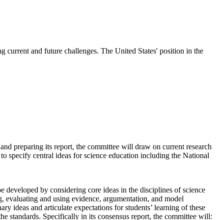
 current and future challenges. The United States' position in the
nd preparing its report, the committee will draw on current research
 to specify central ideas for science education including the National
 developed by considering core ideas in the disciplines of science
ing, evaluating and using evidence, argumentation, and model
ry ideas and articulate expectations for students’ learning of these
the standards. Specifically in its consensus report, the committee will: