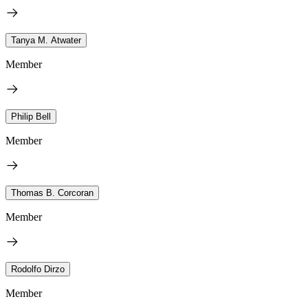
Tanya M. Atwater
Member
Philip Bell
Member
Thomas B. Corcoran
Member
Rodolfo Dirzo
Member