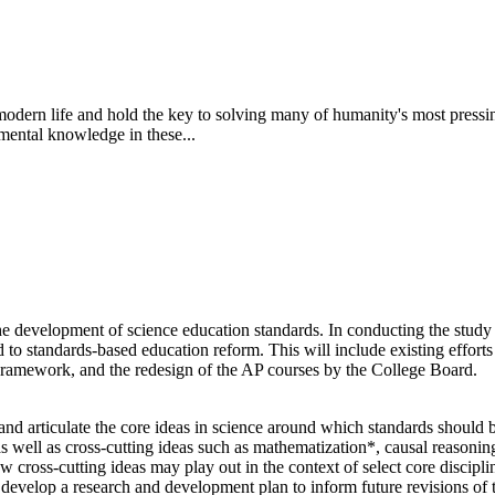
odern life and hold the key to solving many of humanity's most pressing
mental knowledge in these...
 development of science education standards. In conducting the study a
 to standards-based education reform. This will include existing efforts
ework, and the redesign of the AP courses by the College Board.
d articulate the core ideas in science around which standards should be
) as well as cross-cutting ideas such as mathematization*, causal reason
ross-cutting ideas may play out in the context of select core disciplina
ll develop a research and development plan to inform future revisions of 