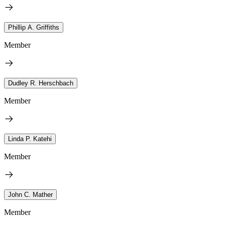
Phillip A. Griffiths
Member
Dudley R. Herschbach
Member
Linda P. Katehi
Member
John C. Mather
Member