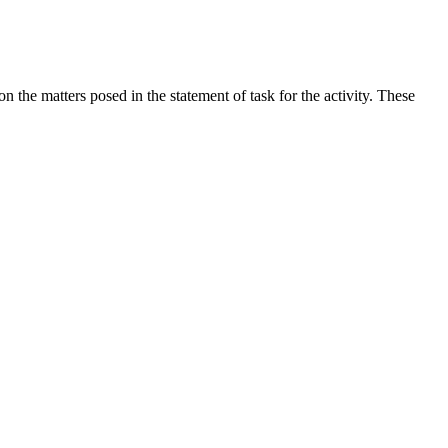
the matters posed in the statement of task for the activity. These