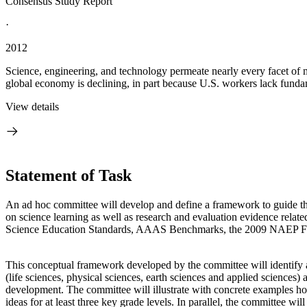
Consensus Study Report
·
2012
Science, engineering, and technology permeate nearly every facet of m
global economy is declining, in part because U.S. workers lack funda
View details
Statement of Task
An ad hoc committee will develop and define a framework to guide the
on science learning as well as research and evaluation evidence related
Science Education Standards, AAAS Benchmarks, the 2009 NAEP Fram
This conceptual framework developed by the committee will identify an
(life sciences, physical sciences, earth sciences and applied sciences
development. The committee will illustrate with concrete examples how c
ideas for at least three key grade levels. In parallel, the committee wi