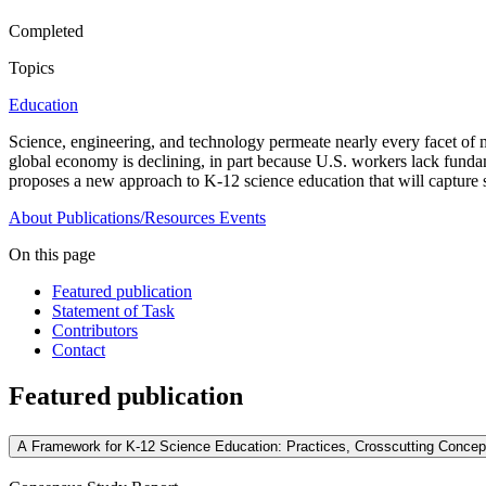
Completed
Topics
Education
Science, engineering, and technology permeate nearly every facet of m
global economy is declining, in part because U.S. workers lack fundame
proposes a new approach to K-12 science education that will capture s
About
Publications/Resources
Events
On this page
Featured publication
Statement of Task
Contributors
Contact
Featured publication
A Framework for K-12 Science Education: Practices, Crosscutting Concep