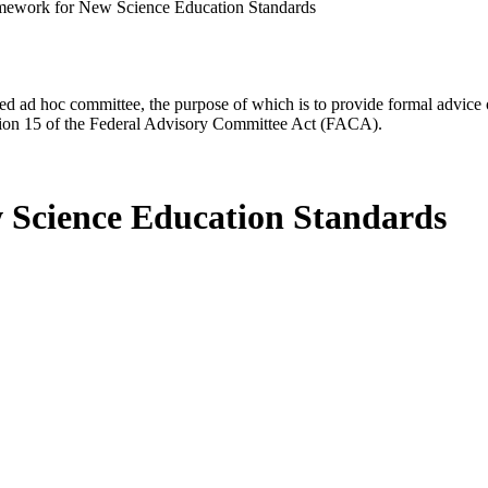
mework for New Science Education Standards
d ad hoc committee, the purpose of which is to provide formal advice on 
Section 15 of the Federal Advisory Committee Act (FACA).
 Science Education Standards