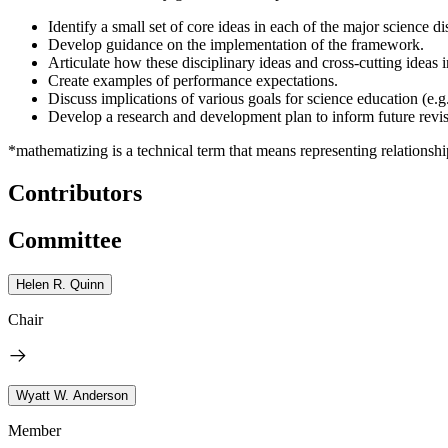
Identify a small set of core ideas in each of the major science di
Develop guidance on the implementation of the framework.
Articulate how these disciplinary ideas and cross-cutting ideas in
Create examples of performance expectations.
Discuss implications of various goals for science education (e.g.
Develop a research and development plan to inform future revis
*
mathematizing is a technical term that means representing relationsh
Contributors
Committee
Helen R. Quinn
Chair
Wyatt W. Anderson
Member