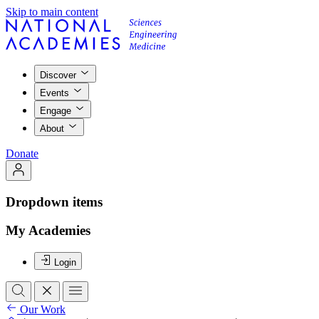
Skip to main content
Discover
Events
Engage
About
Donate
Dropdown items
My Academies
Login
Our Work