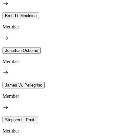
Brett D. Moulding
Member
Jonathan Osborne
Member
James W. Pellegrino
Member
Stephen L. Pruitt
Member