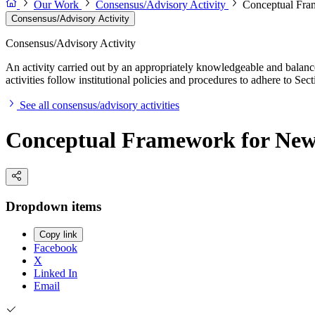
Our Work
Consensus/Advisory Activity
Conceptual Fra
Consensus/Advisory Activity
Consensus/Advisory Activity
An activity carried out by an appropriately knowledgeable and balance
activities follow institutional policies and procedures to adhere to 
See all consensus/advisory activities
Conceptual Framework for New
Dropdown items
Copy link
Facebook
X
Linked In
Email