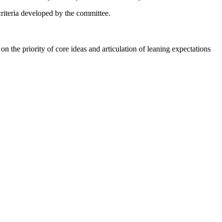
f criteria developed by the committee.
on the priority of core ideas and articulation of leaning expectations