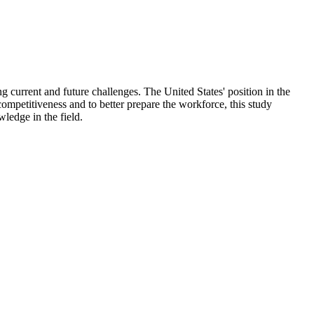
 current and future challenges. The United States' position in the
competitiveness and to better prepare the workforce, this study
ledge in the field.