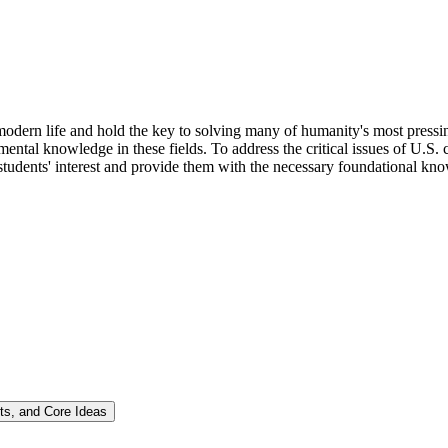
odern life and hold the key to solving many of humanity's most pressing
ntal knowledge in these fields. To address the critical issues of U.S. 
tudents' interest and provide them with the necessary foundational know
ts, and Core Ideas