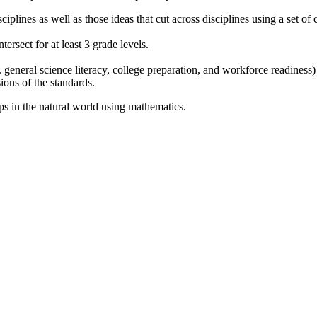
sciplines as well as those ideas that cut across disciplines using a set o
tersect for at least 3 grade levels.
 general science literacy, college preparation, and workforce readiness) 
ions of the standards.
ips in the natural world using mathematics.