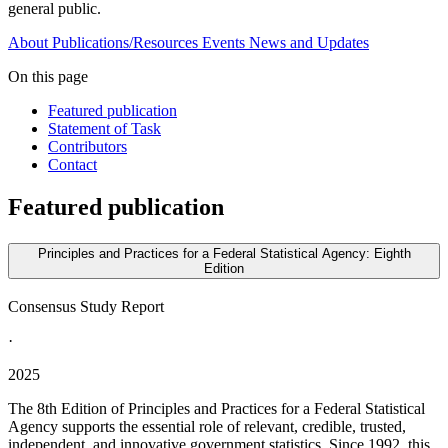
general public.
About
Publications/Resources
Events
News and Updates
On this page
Featured publication
Statement of Task
Contributors
Contact
Featured publication
Principles and Practices for a Federal Statistical Agency: Eighth
Edition
Consensus Study Report
·
2025
The 8th Edition of Principles and Practices for a Federal Statistical
Agency supports the essential role of relevant, credible, trusted,
independent, and innovative government statistics. Since 1992, this