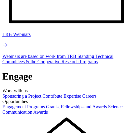
TRB Webinars
Webinars are based on work from TRB Standing Technical
Committees & the Cooperative Research Programs
Engage
Work with us
Sponsoring a Project
Contribute Expertise
Careers
Opportunities
Engagement Programs
Grants, Fellowships and Awards
Science
Communication Awards