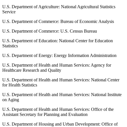
U.S. Department of Agriculture: National Agricultural Statistics
Service
U.S. Department of Commerce: Bureau of Economic Analysis
U.S. Department of Commerce: U.S. Census Bureau
U.S. Department of Education: National Center for Education
Statistics
U.S. Department of Energy: Energy Information Administration
U.S. Department of Health and Human Services: Agency for
Healthcare Research and Quality
U.S. Department of Health and Human Services: National Center
for Health Statistics
U.S. Department of Health and Human Services: National Institute
on Aging
U.S. Department of Health and Human Services: Office of the
Assistant Secretary for Planning and Evaluation
U.S. Department of Housing and Urban Development: Office of