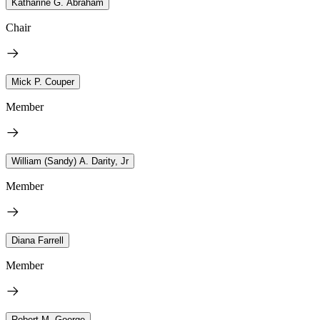
Katharine G. Abraham
Chair
Mick P. Couper
Member
William (Sandy) A. Darity, Jr
Member
Diana Farrell
Member
Robert M. Goerge