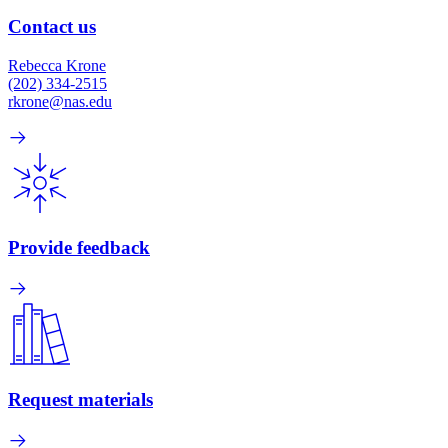
Contact us
Rebecca Krone
(202) 334-2515
rkrone@nas.edu
Provide feedback
Request materials