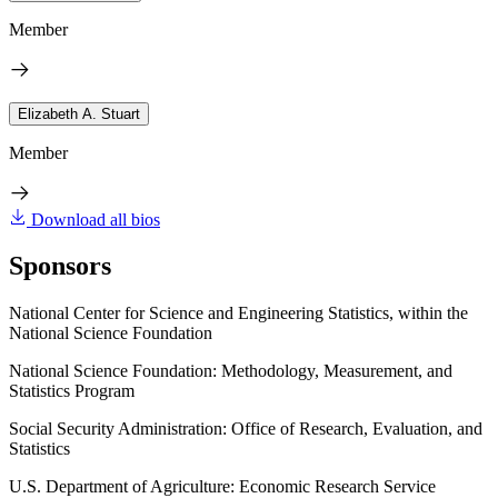
Member
Elizabeth A. Stuart
Member
Download all bios
Sponsors
National Center for Science and Engineering Statistics, within the
National Science Foundation
National Science Foundation: Methodology, Measurement, and
Statistics Program
Social Security Administration: Office of Research, Evaluation, and
Statistics
U.S. Department of Agriculture: Economic Research Service