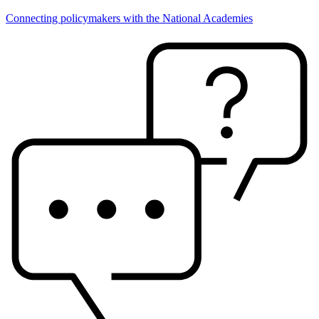
Connecting policymakers with the National Academies