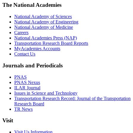
The National Academies
National Academy of Sciences
National Academy of Engineering
National Academy of Medicine
Careers
National Academies Press (NAP)
Transportation Research Board Reports
MyAcademies Accounts
Contact Us
Journals and Periodicals
PNAS
PNAS Nexus
ILAR Journal
Issues in Science and Technology
Transportation Research Record: Journal of the Transportation
Research Board
TR News
Visit
Visit Us Information