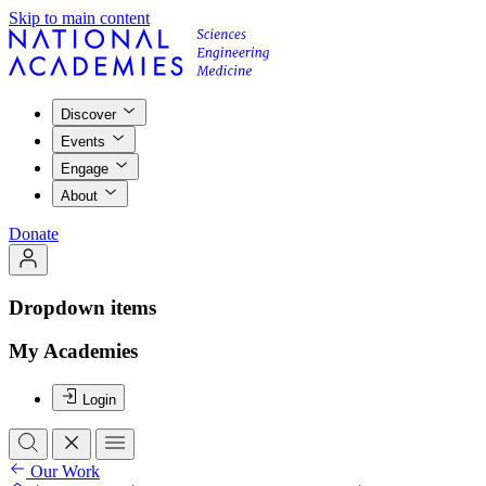
Skip to main content
Discover
Events
Engage
About
Donate
Dropdown items
My Academies
Login
Our Work