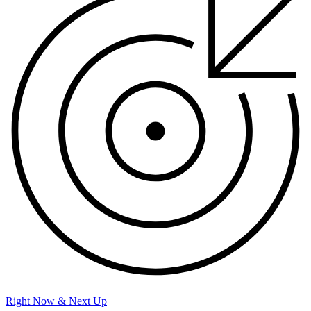
Right Now & Next Up