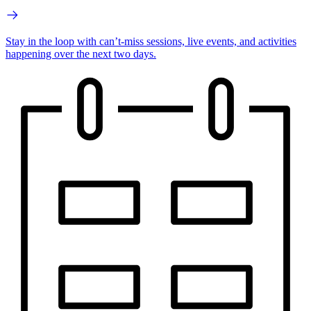
Stay in the loop with can’t-miss sessions, live events, and activities
happening over the next two days.