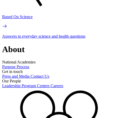
Based On Science
Answers to everyday science and health questions
About
National Academies
Purpose
Process
Get in touch
Press and Media
Contact Us
Our People
Leadership
Program Centers
Careers