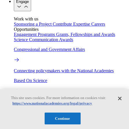
Engage
Work with us
Sponsoring a Project
Contribute Expertise
Careers
Opportunities
Engagement Programs
Grants, Fellowships and Awards
Science Communication Awards
Congressional and Government Affairs
Connecting policymakers with the National Academies
Based On Science
This site uses cookies. For more information on cookies visit:
Answers to everyday science and health questions
https://www.nationalacademies.org/legal/privacy
About
Continue