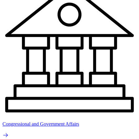
Congressional and Government Affairs