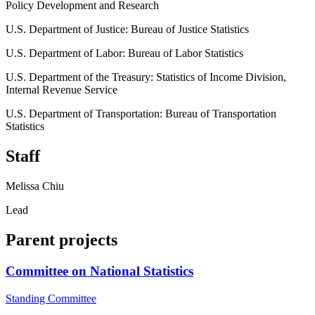
Policy Development and Research
U.S. Department of Justice: Bureau of Justice Statistics
U.S. Department of Labor: Bureau of Labor Statistics
U.S. Department of the Treasury: Statistics of Income Division,
Internal Revenue Service
U.S. Department of Transportation: Bureau of Transportation
Statistics
Staff
Melissa Chiu
Lead
Parent projects
Committee on National Statistics
Standing Committee