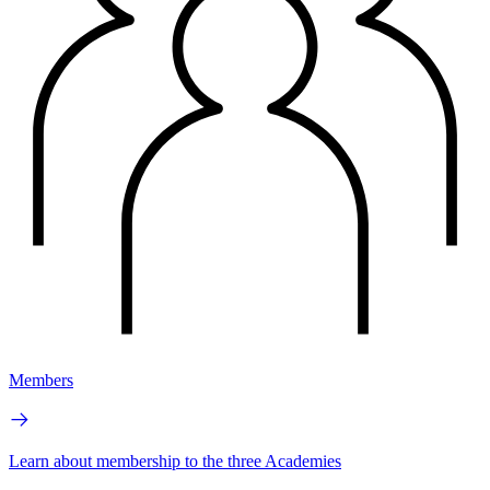
Members
Learn about membership to the three Academies