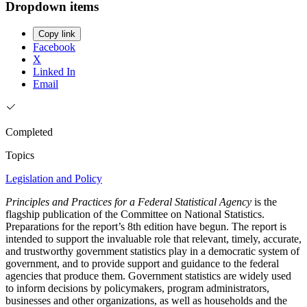
Dropdown items
Copy link
Facebook
X
Linked In
Email
Completed
Topics
Legislation and Policy
Principles and Practices for a Federal Statistical Agency
is the
flagship publication of the Committee on National Statistics.
Preparations for the report’s 8th edition have begun. The report is
intended to support the invaluable role that relevant, timely, accurate,
and trustworthy government statistics play in a democratic system of
government, and to provide support and guidance to the federal
agencies that produce them. Government statistics are widely used
to inform decisions by policymakers, program administrators,
businesses and other organizations, as well as households and the