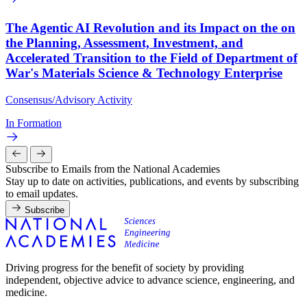
The Agentic AI Revolution and its Impact on the on
the Planning, Assessment, Investment, and
Accelerated Transition to the Field of Department of
War's Materials Science & Technology Enterprise
Consensus/Advisory Activity
In Formation
Subscribe to Emails from the National Academies
Stay up to date on activities, publications, and events by subscribing
to email updates.
Subscribe
Driving progress for the benefit of society by providing
independent, objective advice to advance science, engineering, and
medicine.