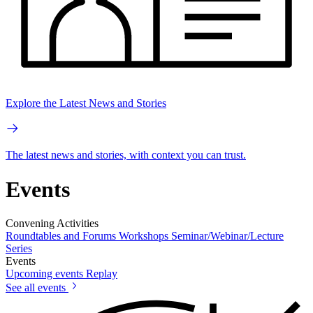
Explore the Latest News and Stories
The latest news and stories, with context you can trust.
Events
Convening Activities
Roundtables and Forums
Workshops
Seminar/Webinar/Lecture
Series
Events
Upcoming events
Replay
See all events