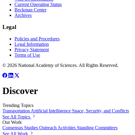
Current Operating Status
Beckman Center
Archives
Legal
Policies and Procedures
Legal Information
Privacy Statement
Terms of Use
© 2026 National Academy of Sciences. All Rights Reserved.
Discover
Trending Topics
Transportation
Artificial Intelligence
Space, Security, and Conflicts
See All Topics
Our Work
Consensus Studies
Outreach Activities
Standing Committees
See All Work