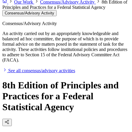
Our Work
Consensus/Advisory Activity
8th Edition of
Principles and Practices for a Federal Statistical Agency
Consensus/Advisory Activity
Consensus/Advisory Activity
An activity carried out by an appropriately knowledgeable and
balanced ad hoc committee, the purpose of which is to provide
formal advice on the matters posed in the statement of task for the
activity. These activities follow institutional policies and procedures
to adhere to Section 15 of the Federal Advisory Committee Act
(FACA).
See all consensus/advisory activities
8th Edition of Principles and
Practices for a Federal
Statistical Agency