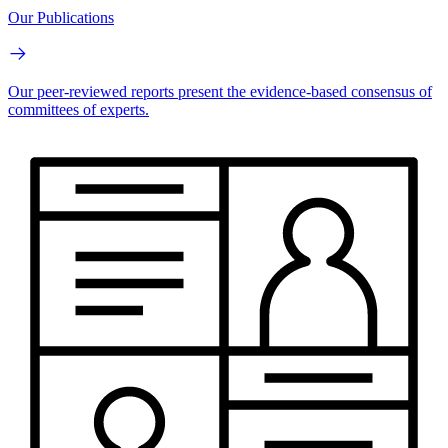
Our Publications
Our peer-reviewed reports present the evidence-based consensus of
committees of experts.