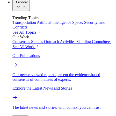
Discover
Trending Topics
Transportation
Artificial Intelligence
Space, Security, and
Conflicts
See All Topics
Our Work
Consensus Studies
Outreach Activities
Standing Committees
See All Work
Our Publications
Our peer-reviewed reports present the evidence-based
consensus of committees of experts.
Explore the Latest News and Stories
The latest news and stories, with context you can trust.