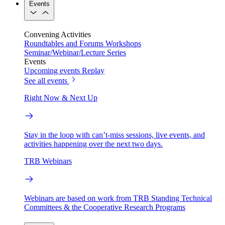
Events
Convening Activities
Roundtables and Forums
Workshops
Seminar/Webinar/Lecture Series
Events
Upcoming events
Replay
See all events
Right Now & Next Up
Stay in the loop with can’t-miss sessions, live events, and
activities happening over the next two days.
TRB Webinars
Webinars are based on work from TRB Standing Technical
Committees & the Cooperative Research Programs