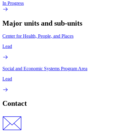
In Progress
Major units and sub-units
Center for Health, People, and Places
Lead
Social and Economic Systems Program Area
Lead
Contact