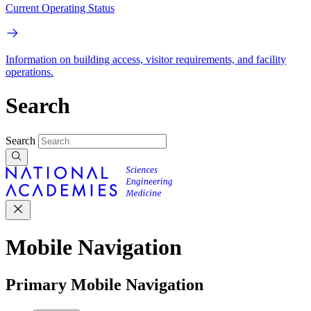
Current Operating Status
Information on building access, visitor requirements, and facility
operations.
Search
Search
Mobile Navigation
Primary Mobile Navigation