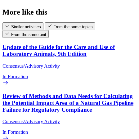
More like this
Similar activities
From the same topics
From the same unit
Update of the Guide for the Care and Use of
Laboratory Animals, 9th Edition
Consensus/Advisory Activity
In Formation
Review of Methods and Data Needs for Calculating
the Potential Impact Area of a Natural Gas Pipeline
Failure for Regulatory Compliance
Consensus/Advisory Activity
In Formation