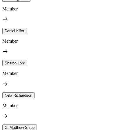
Member
Daniel Kifer
Member
Sharon Lohr
Member
Nela Richardson
Member
C. Matthew Snipp