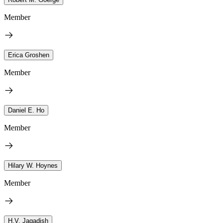
Member
Erica Groshen
Member
Daniel E. Ho
Member
Hilary W. Hoynes
Member
H.V. Jagadish