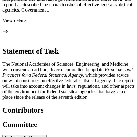
report has described the characteristics of effective federal statistical
agencies. Government...
View details
Statement of Task
The National Academies of Sciences, Engineering, and Medicine
will convene an ad hoc, diverse committee to update
Principles and
Practices for a Federal Statistical Agency
, which provides advice
on what constitutes an effective federal statistical agency. The report
will take into account changes in laws, regulations, and other aspects
of the environment for federal statistical agencies that have taken
place since the release of the seventh edition.
Contributors
Committee