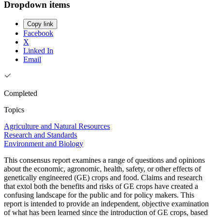
Dropdown items
Copy link
Facebook
X
Linked In
Email
Completed
Topics
Agriculture and Natural Resources
Research and Standards
Environment and Biology
This consensus report examines a range of questions and opinions
about the economic, agronomic, health, safety, or other effects of
genetically engineered (GE) crops and food. Claims and research
that extol both the benefits and risks of GE crops have created a
confusing landscape for the public and for policy makers. This
report is intended to provide an independent, objective examination
of what has been learned since the introduction of GE crops, based