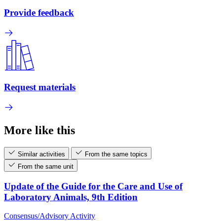
Provide feedback
Request materials
More like this
Similar activities
From the same topics
From the same unit
Update of the Guide for the Care and Use of
Laboratory Animals, 9th Edition
Consensus/Advisory Activity