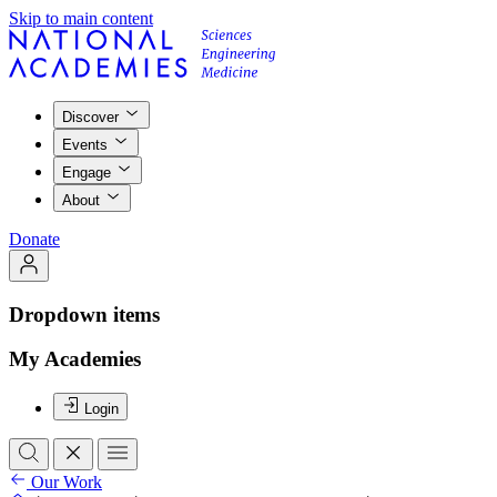
Skip to main content
Discover
Events
Engage
About
Donate
Dropdown items
My Academies
Login
Our Work