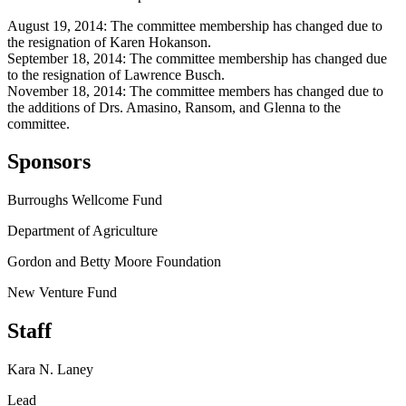
August 19, 2014: The committee membership has changed due to
the resignation of Karen Hokanson.
September 18, 2014: The committee membership has changed due
to the resignation of Lawrence Busch.
November 18, 2014: The committee members has changed due to
the additions of Drs. Amasino, Ransom, and Glenna to the
committee.
Sponsors
Burroughs Wellcome Fund
Department of Agriculture
Gordon and Betty Moore Foundation
New Venture Fund
Staff
Kara N. Laney
Lead