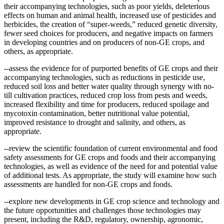
their accompanying technologies, such as poor yields, deleterious
effects on human and animal health, increased use of pesticides and
herbicides, the creation of “super-weeds,” reduced genetic diversity,
fewer seed choices for producers, and negative impacts on farmers
in developing countries and on producers of non-GE crops, and
others, as appropriate.
--assess the evidence for of purported benefits of GE crops and their
accompanying technologies, such as reductions in pesticide use,
reduced soil loss and better water quality through synergy with no-
till cultivation practices, reduced crop loss from pests and weeds,
increased flexibility and time for producers, reduced spoilage and
mycotoxin contamination, better nutritional value potential,
improved resistance to drought and salinity, and others, as
appropriate.
--review the scientific foundation of current environmental and food
safety assessments for GE crops and foods and their accompanying
technologies, as well as evidence of the need for and potential value
of additional tests. As appropriate, the study will examine how such
assessments are handled for non-GE crops and foods.
--explore new developments in GE crop science and technology and
the future opportunities and challenges those technologies may
present, including the R&D, regulatory, ownership, agronomic,