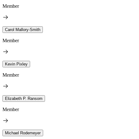
Member
Carol Mallory-Smith
Member
Kevin Pixley
Member
Elizabeth P. Ransom
Member
Michael Rodemeyer