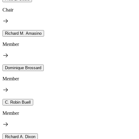
Chair
Richard M. Amasino
Member
Dominique Brossard
Member
C. Robin Buell
Member
Richard A. Dixon