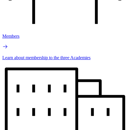
Members
Learn about membership to the three Academies