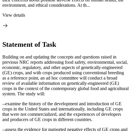
environment, and ethical considerations. At th...
View details
Statement of Task
Building on and updating the concepts and questions raised in
previous NRC reports addressing food safety, environmental, social,
economic, regulatory, and other aspects of genetically-engineered
(GE) crops, and with crops produced using conventional breeding
as a reference point, an ad hoc
c
ommittee will conduct a broad
review of available information on genetically-engineered (GE)
crops in the context of the contemporary global food and agricultural
system.
The study will:
--examine the history of the development and introduction of GE
crops in the United States and internationally, including GE crops
that were not commercialized, and the experiences of developers
and producers of GE crops in different countries.
--assess the evidence for purported negative effects of GE crops and