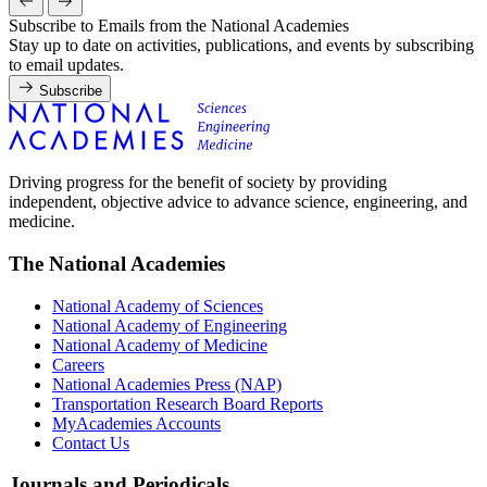
Subscribe to Emails from the National Academies
Stay up to date on activities, publications, and events by subscribing
to email updates.
Subscribe
Driving progress for the benefit of society by providing
independent, objective advice to advance science, engineering, and
medicine.
The National Academies
National Academy of Sciences
National Academy of Engineering
National Academy of Medicine
Careers
National Academies Press (NAP)
Transportation Research Board Reports
MyAcademies Accounts
Contact Us
Journals and Periodicals