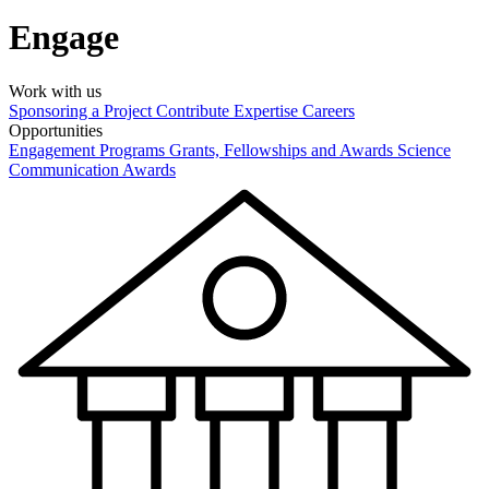
Engage
Work with us
Sponsoring a Project
Contribute Expertise
Careers
Opportunities
Engagement Programs
Grants, Fellowships and Awards
Science
Communication Awards