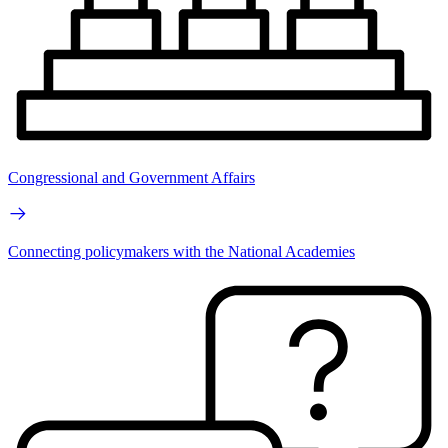
Congressional and Government Affairs
Connecting policymakers with the National Academies