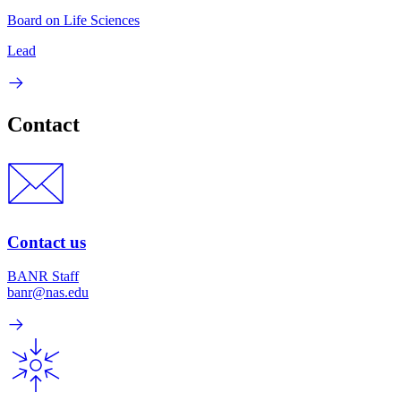
Board on Life Sciences
Lead
Contact
Contact us
BANR Staff
banr@nas.edu