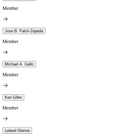
Member
Jose B. Falck-Zepeda
Member
Michael A. Gallo
Member
Ken Giller
Member
Leland Glenna