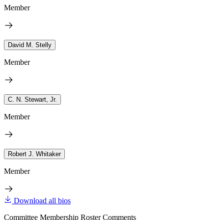
Member
David M. Stelly
Member
C. N. Stewart, Jr.
Member
Robert J. Whitaker
Member
Download all bios
Committee Membership Roster Comments