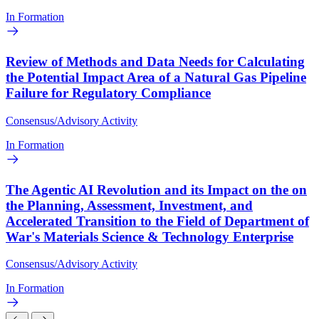
In Formation
Review of Methods and Data Needs for Calculating
the Potential Impact Area of a Natural Gas Pipeline
Failure for Regulatory Compliance
Consensus/Advisory Activity
In Formation
The Agentic AI Revolution and its Impact on the on
the Planning, Assessment, Investment, and
Accelerated Transition to the Field of Department of
War's Materials Science & Technology Enterprise
Consensus/Advisory Activity
In Formation