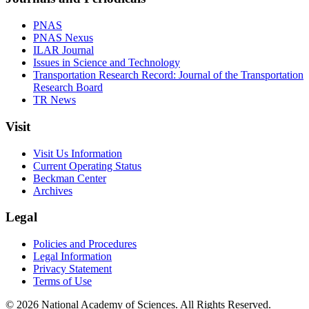
PNAS
PNAS Nexus
ILAR Journal
Issues in Science and Technology
Transportation Research Record: Journal of the Transportation
Research Board
TR News
Visit
Visit Us Information
Current Operating Status
Beckman Center
Archives
Legal
Policies and Procedures
Legal Information
Privacy Statement
Terms of Use
© 2026 National Academy of Sciences. All Rights Reserved.