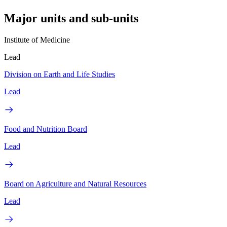
Major units and sub-units
Institute of Medicine
Lead
Division on Earth and Life Studies
Lead
Food and Nutrition Board
Lead
Board on Agriculture and Natural Resources
Lead