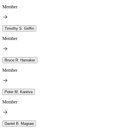
Member
Timothy S. Griffin
Member
Bruce R. Hamaker
Member
Peter M. Kareiva
Member
Daniel B. Magraw