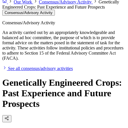
Our Work
Consensus/Advisory Activity
Genetically
Engineered Crops: Past Experience and Future Prospects
Consensus/Advisory Activity
Consensus/Advisory Activity
An activity carried out by an appropriately knowledgeable and
balanced ad hoc committee, the purpose of which is to provide
formal advice on the matters posed in the statement of task for the
activity. These activities follow institutional policies and procedures
to adhere to Section 15 of the Federal Advisory Committee Act
(FACA).
See all consensus/advisory activities
Genetically Engineered Crops:
Past Experience and Future
Prospects