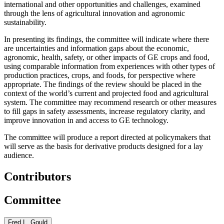
international and other opportunities and challenges, examined
through the lens of agricultural innovation and agronomic
sustainability.
In presenting its findings, the committee will indicate where there
are uncertainties and information gaps about the economic,
agronomic, health, safety, or other impacts of GE crops and food,
using comparable information from experiences with other types of
production practices, crops, and foods, for perspective where
appropriate. The findings of the review should be placed in the
context of the world’s current and projected food and agricultural
system. The committee may recommend research or other measures
to fill gaps in safety assessments, increase regulatory clarity, and
improve innovation in and access to GE technology.
The committee will produce a report directed at policymakers that
will serve as the basis for derivative products designed for a lay
audience.
Contributors
Committee
Fred L. Gould