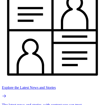
Explore the Latest News and Stories
The latest news and stories, with context you can trust.