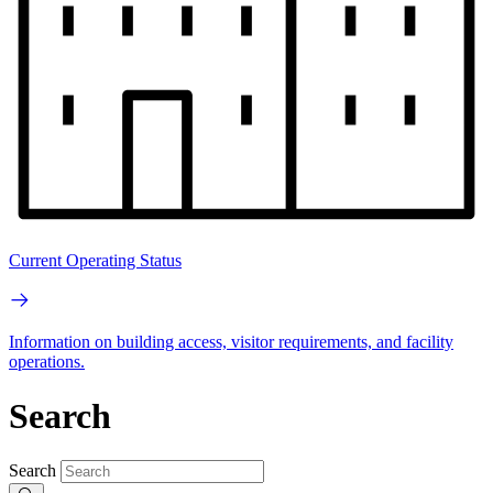
Current Operating Status
Information on building access, visitor requirements, and facility
operations.
Search
Search