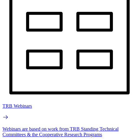
TRB Webinars
Webinars are based on work from TRB Standing Technical
Committees & the Cooperative Research Programs