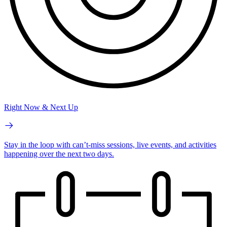
Right Now & Next Up
Stay in the loop with can’t-miss sessions, live events, and activities
happening over the next two days.