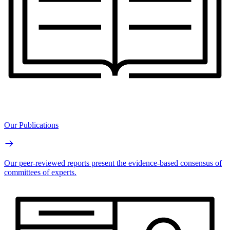
Our Publications
Our peer-reviewed reports present the evidence-based consensus of
committees of experts.