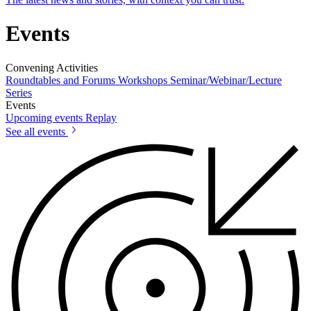
Events
Convening Activities
Roundtables and Forums
Workshops
Seminar/Webinar/Lecture
Series
Events
Upcoming events
Replay
See all events