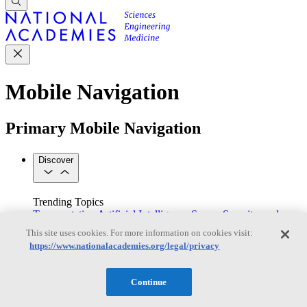
Mobile Navigation
Primary Mobile Navigation
Discover
Trending Topics
Transportation
Artificial Intelligence
Space, Security, and
Conflicts
This site uses cookies. For more information on cookies visit:
See All Topics
https://www.nationalacademies.org/legal/privacy
Our Work
Consensus Studies
Outreach Activities
Standing Committees
See All Work
Continue
Our Publications