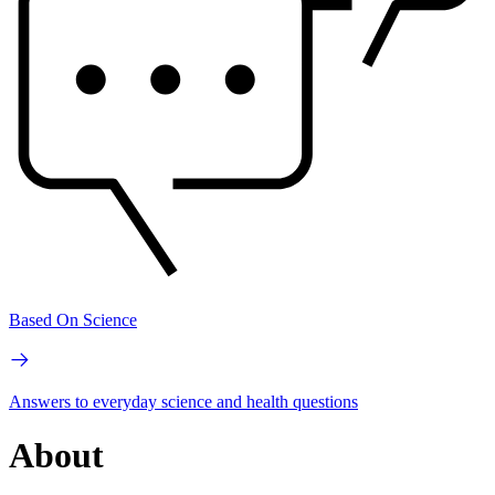
Based On Science
Answers to everyday science and health questions
About