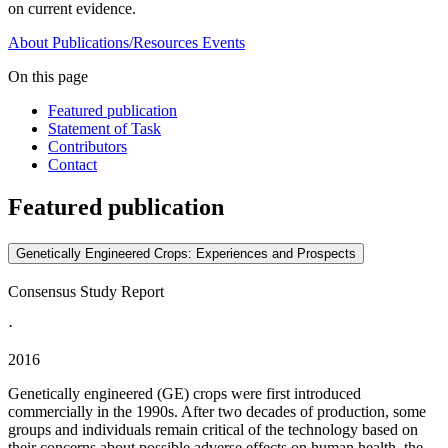
on current evidence.
About
Publications/Resources
Events
On this page
Featured publication
Statement of Task
Contributors
Contact
Featured publication
Genetically Engineered Crops: Experiences and Prospects
Consensus Study Report
·
2016
Genetically engineered (GE) crops were first introduced
commercially in the 1990s. After two decades of production, some
groups and individuals remain critical of the technology based on
their concerns about possible adverse effects on human health, the