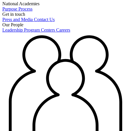
National Academies
Purpose
Process
Get in touch
Press and Media
Contact Us
Our People
Leadership
Program Centers
Careers