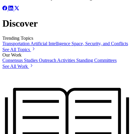
Discover
Trending Topics
Transportation
Artificial Intelligence
Space, Security, and Conflicts
See All Topics
Our Work
Consensus Studies
Outreach Activities
Standing Committees
See All Work