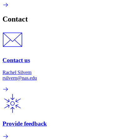
Contact
Contact us
Rachel Silvern
rsilvern@nas.edu
Provide feedback