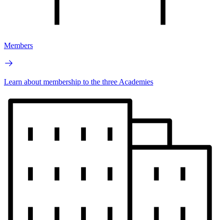
Members
Learn about membership to the three Academies