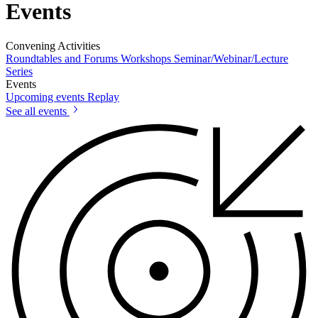
Events
Convening Activities
Roundtables and Forums
Workshops
Seminar/Webinar/Lecture
Series
Events
Upcoming events
Replay
See all events