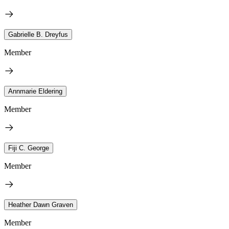
Gabrielle B. Dreyfus
Member
Annmarie Eldering
Member
Fiji C. George
Member
Heather Dawn Graven
Member