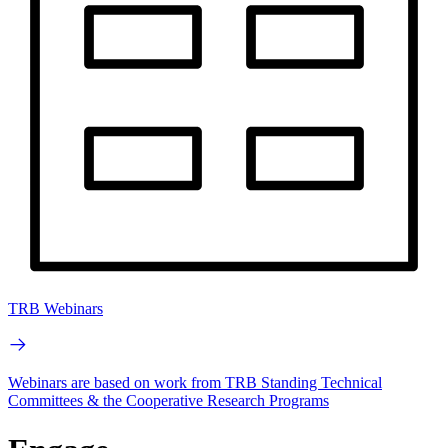
TRB Webinars
Webinars are based on work from TRB Standing Technical
Committees & the Cooperative Research Programs