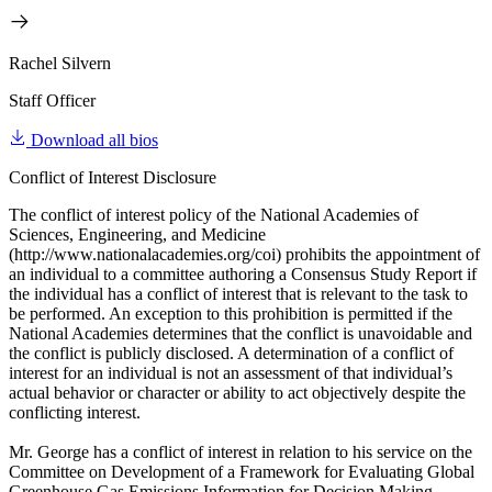
Rachel Silvern
Staff Officer
Download all bios
Conflict of Interest Disclosure
The conflict of interest policy of the National Academies of
Sciences, Engineering, and Medicine
(http://www.nationalacademies.org/coi) prohibits the appointment of
an individual to a committee authoring a Consensus Study Report if
the individual has a conflict of interest that is relevant to the task to
be performed. An exception to this prohibition is permitted if the
National Academies determines that the conflict is unavoidable and
the conflict is publicly disclosed. A determination of a conflict of
interest for an individual is not an assessment of that individual’s
actual behavior or character or ability to act objectively despite the
conflicting interest.
Mr. George has a conflict of interest in relation to his service on the
Committee on Development of a Framework for Evaluating Global
Greenhouse Gas Emissions Information for Decision Making