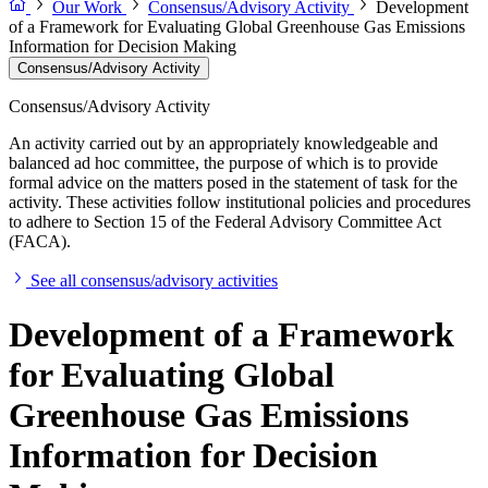
Our Work
Consensus/Advisory Activity
Development
of a Framework for Evaluating Global Greenhouse Gas Emissions
Information for Decision Making
Consensus/Advisory Activity
Consensus/Advisory Activity
An activity carried out by an appropriately knowledgeable and
balanced ad hoc committee, the purpose of which is to provide
formal advice on the matters posed in the statement of task for the
activity. These activities follow institutional policies and procedures
to adhere to Section 15 of the Federal Advisory Committee Act
(FACA).
See all consensus/advisory activities
Development of a Framework
for Evaluating Global
Greenhouse Gas Emissions
Information for Decision