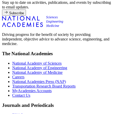
Stay up to date on activities, publications, and events by subscribing
to email updates.
Subscribe
Driving progress for the benefit of society by providing
independent, objective advice to advance science, engineering, and
medicine.
The National Academies
National Academy of Sciences
National Academy of Engineering
National Academy of Medicine
Careers
National Academies Press (NAP)
Transportation Research Board Reports
MyAcademies Accounts
Contact Us
Journals and Periodicals