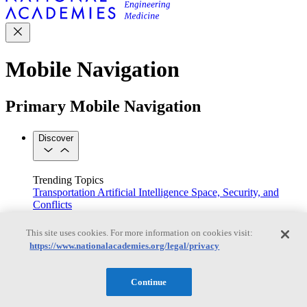
Mobile Navigation
Primary Mobile Navigation
Discover
Trending Topics
Transportation
Artificial Intelligence
Space, Security, and
Conflicts
See All Topics
Our Work
This site uses cookies. For more information on cookies visit:
Consensus Studies
Outreach Activities
Standing Committees
https://www.nationalacademies.org/legal/privacy
See All Work
Our Publications
Continue