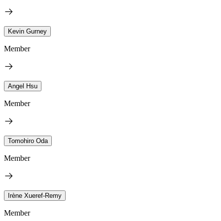
Kevin Gurney
Member
Angel Hsu
Member
Tomohiro Oda
Member
Irène Xueref-Remy
Member