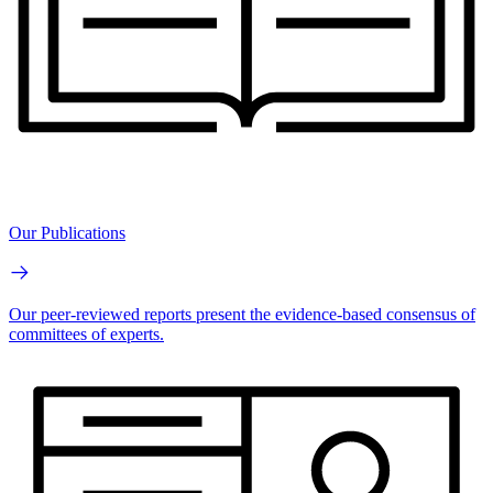
Our Publications
Our peer-reviewed reports present the evidence-based consensus of
committees of experts.