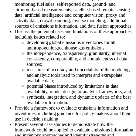
monitoring fuel sales, self-reported data, ground- and
airborne-based measurements, satellite-based remote sensing
data, artificial intelligence and computer vision, proxy and
activity data, crowd sourcing, inverse modeling, additional
sources of emissions information, and data fusion approaches.
Discuss the potential uses and limitations of these approaches,
including issues related to:
developing global emissions inventories for all
anthropogenic greenhouse gas emissions;
the independence, transparency, granularity, internal
consistency, comparability, and completeness of data
sources;
measures of accuracy and uncertainty of the modeling
and analytic tools used to interpret and extrapolate
available data;
potential biases introduced by limitations in data
availability, model design, or analytic frameworks; and,
synthesis, integration, and dynamic updates of the best
available information.
Provide a framework to evaluate emissions information and
inventories, including guidance for policy makers about their
use in decision making.
Present several case studies to demonstrate how the
framework could be applied to evaluate emissions information
and inventory approaches and identify strengths and