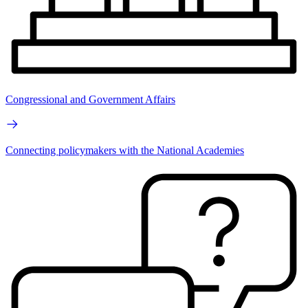
Congressional and Government Affairs
Connecting policymakers with the National Academies