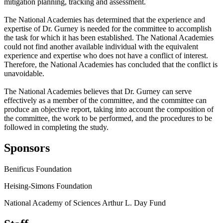
mitigation planning, tracking and assessment.
The National Academies has determined that the experience and
expertise of Dr. Gurney is needed for the committee to accomplish
the task for which it has been established. The National Academies
could not find another available individual with the equivalent
experience and expertise who does not have a conflict of interest.
Therefore, the National Academies has concluded that the conflict is
unavoidable.
The National Academies believes that Dr. Gurney can serve
effectively as a member of the committee, and the committee can
produce an objective report, taking into account the composition of
the committee, the work to be performed, and the procedures to be
followed in completing the study.
Sponsors
Benificus Foundation
Heising-Simons Foundation
National Academy of Sciences Arthur L. Day Fund