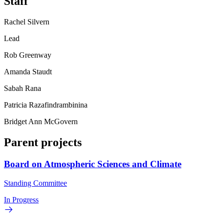
Staff
Rachel Silvern
Lead
Rob Greenway
Amanda Staudt
Sabah Rana
Patricia Razafindrambinina
Bridget Ann McGovern
Parent projects
Board on Atmospheric Sciences and Climate
Standing Committee
In Progress