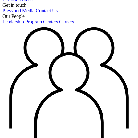
Get in touch
Press and Media
Contact Us
Our People
Leadership
Program Centers
Careers