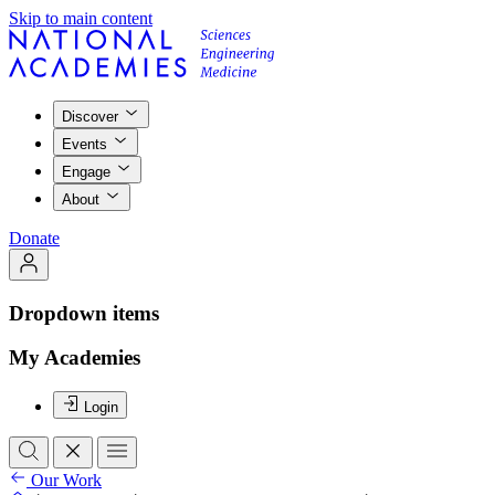
Skip to main content
Discover
Events
Engage
About
Donate
Dropdown items
My Academies
Login
Our Work