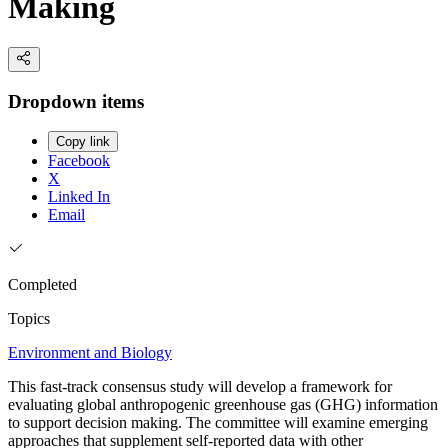
Making
Dropdown items
Copy link
Facebook
X
Linked In
Email
Completed
Topics
Environment and Biology
This fast-track consensus study will develop a framework for
evaluating global anthropogenic greenhouse gas (GHG) information
to support decision making. The committee will examine emerging
approaches that supplement self-reported data with other