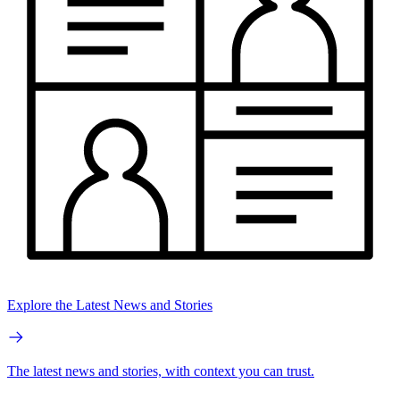
Explore the Latest News and Stories
The latest news and stories, with context you can trust.