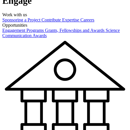
Engage
Work with us
Sponsoring a Project
Contribute Expertise
Careers
Opportunities
Engagement Programs
Grants, Fellowships and Awards
Science
Communication Awards