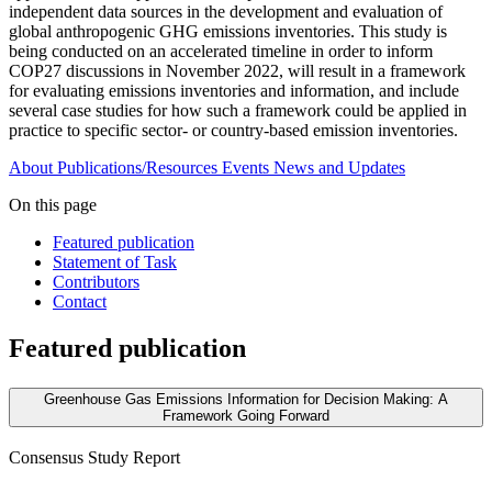
independent data sources in the development and evaluation of
global anthropogenic GHG emissions inventories. This study is
being conducted on an accelerated timeline in order to inform
COP27 discussions in November 2022, will result in a framework
for evaluating emissions inventories and information, and include
several case studies for how such a framework could be applied in
practice to specific sector- or country-based emission inventories.
About
Publications/Resources
Events
News and Updates
On this page
Featured publication
Statement of Task
Contributors
Contact
Featured publication
Greenhouse Gas Emissions Information for Decision Making: A
Framework Going Forward
Consensus Study Report