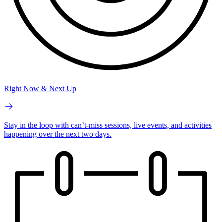
Right Now & Next Up
Stay in the loop with can’t-miss sessions, live events, and activities
happening over the next two days.