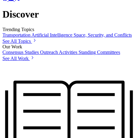
Discover
Trending Topics
Transportation
Artificial Intelligence
Space, Security, and Conflicts
See All Topics
Our Work
Consensus Studies
Outreach Activities
Standing Committees
See All Work