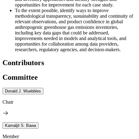
opportunities for improvement for each case study.
To the extent possible, identify ways to improve
methodological transparency, sustainability and continuity of
relevant observations, and product confidence in global
anthropogenic greenhouse gas emissions inventories,
including key data gaps that could be addressed,
improvements needed in models and analytical tools, and
opportunities for collaboration among data providers,
researchers, regulatory agencies, and decision-makers.
Contributors
Committee
Donald J. Wuebbles
Chair
Kamaljit S. Bawa
Member