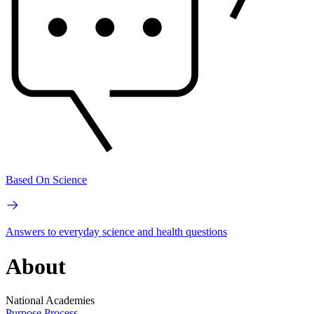
Based On Science
Answers to everyday science and health questions
About
National Academies
Purpose
Process