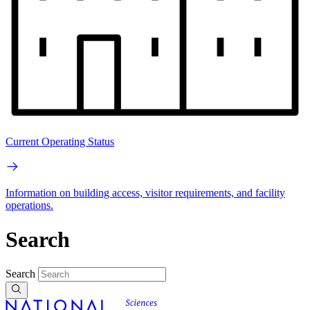
Current Operating Status
Information on building access, visitor requirements, and facility
operations.
Search
Search