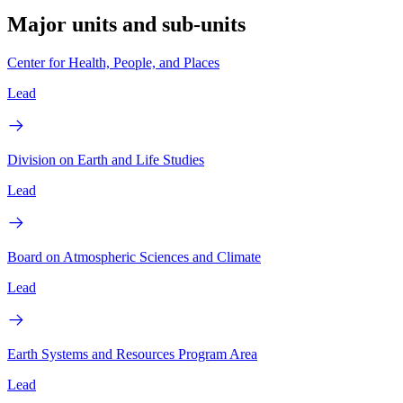
Major units and sub-units
Center for Health, People, and Places
Lead
Division on Earth and Life Studies
Lead
Board on Atmospheric Sciences and Climate
Lead
Earth Systems and Resources Program Area
Lead