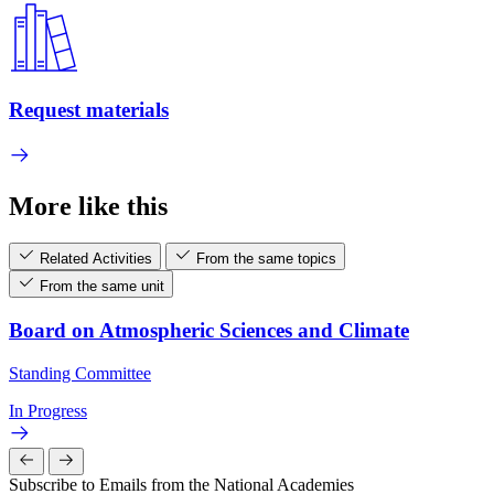
Request materials
More like this
Related Activities
From the same topics
From the same unit
Board on Atmospheric Sciences and Climate
Standing Committee
In Progress
Subscribe to Emails from the National Academies