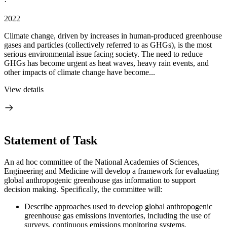
·
2022
Climate change, driven by increases in human-produced greenhouse
gases and particles (collectively referred to as GHGs), is the most
serious environmental issue facing society. The need to reduce
GHGs has become urgent as heat waves, heavy rain events, and
other impacts of climate change have become...
View details
Statement of Task
An ad hoc committee of the National Academies of Sciences,
Engineering and Medicine will develop a framework for evaluating
global anthropogenic greenhouse gas information to support
decision making. Specifically, the committee will:
Describe approaches used to develop global anthropogenic
greenhouse gas emissions inventories, including the use of
surveys, continuous emissions monitoring systems,