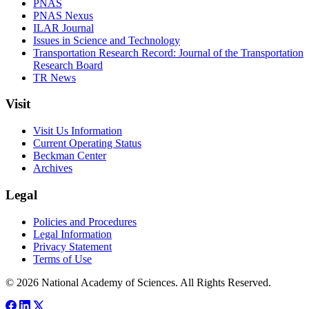
PNAS
PNAS Nexus
ILAR Journal
Issues in Science and Technology
Transportation Research Record: Journal of the Transportation
Research Board
TR News
Visit
Visit Us Information
Current Operating Status
Beckman Center
Archives
Legal
Policies and Procedures
Legal Information
Privacy Statement
Terms of Use
© 2026 National Academy of Sciences. All Rights Reserved.