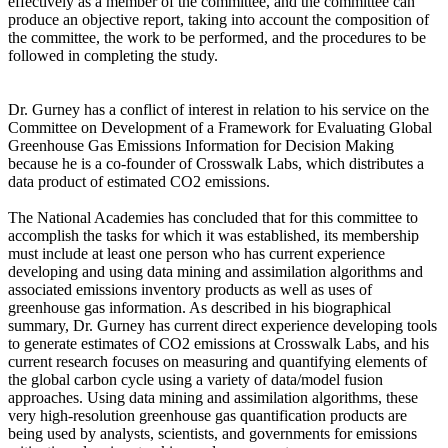
effectively as a member of the committee, and the committee can
produce an objective report, taking into account the composition of
the committee, the work to be performed, and the procedures to be
followed in completing the study.
Dr. Gurney has a conflict of interest in relation to his service on the
Committee on Development of a Framework for Evaluating Global
Greenhouse Gas Emissions Information for Decision Making
because he is a co-founder of Crosswalk Labs, which distributes a
data product of estimated CO2 emissions.
The National Academies has concluded that for this committee to
accomplish the tasks for which it was established, its membership
must include at least one person who has current experience
developing and using data mining and assimilation algorithms and
associated emissions inventory products as well as uses of
greenhouse gas information. As described in his biographical
summary, Dr. Gurney has current direct experience developing tools
to generate estimates of CO2 emissions at Crosswalk Labs, and his
current research focuses on measuring and quantifying elements of
the global carbon cycle using a variety of data/model fusion
approaches. Using data mining and assimilation algorithms, these
very high-resolution greenhouse gas quantification products are
being used by analysts, scientists, and governments for emissions