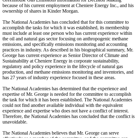
because of his current employment at Cheniere Energy Inc., and his
ownership of shares in Kinder Morgan.
The National Academies has concluded that for this committee to
accomplish the tasks for which it was established, its membership
must include at least one person who has current experience within
the oil and natural gas sector focusing on anthropogenic methane
emissions, and specifically emissions monitoring and accounting
practices in industry. As described in his biographical summary, Mr.
George has current experience as Senior Director of Climate and
Sustainability at Cheniere Energy in corporate sustainability,
regulatory and policy experience in the lifecycle of natural gas
production, and methane emissions monitoring and inventories, and
has 27 years of industry experience focused in these areas.
The National Academies has determined that the experience and
expertise of Mr. George is needed for the committee to accomplish
the task for which it has been established. The National Academies
could not find another available individual with the equivalent
experience and expertise who does not have a conflict of interest.
Therefore, the National Academies has concluded that the conflict is
unavoidable.
The National Academies believes that Mr. George can serve