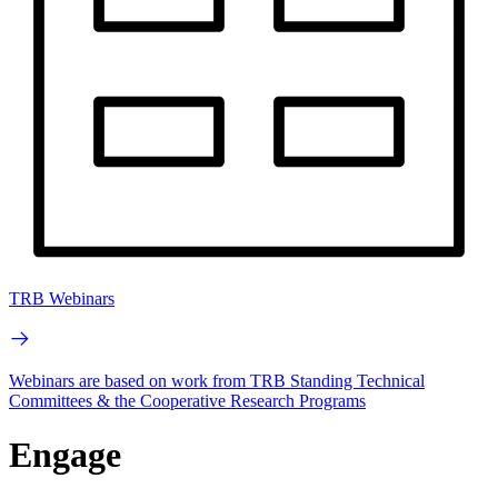
TRB Webinars
Webinars are based on work from TRB Standing Technical
Committees & the Cooperative Research Programs
Engage