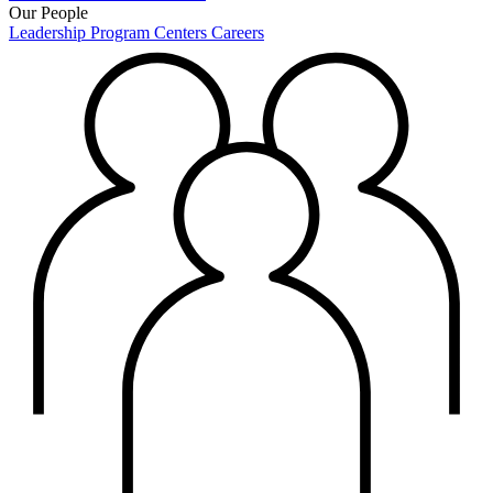
Our People
Leadership
Program Centers
Careers