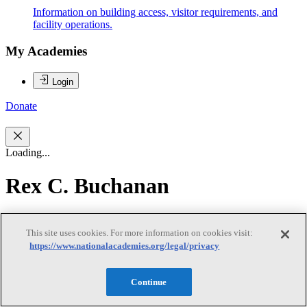
Information on building access, visitor requirements, and
facility operations.
My Academies
Login
Donate
Loading...
Rex C. Buchanan
Rex C. Buchanan
This site uses cookies. For more information on cookies visit:
https://www.nationalacademies.org/legal/privacy
REX C. BUCHANAN is director emeritus of the Kansas
Continue
Geological Survey (KGS), based at the University of Kansas. He
joined KGS in 1978 and was interim director from 2010 to 2016.