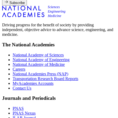
Subscribe
Driving progress for the benefit of society by providing
independent, objective advice to advance science, engineering, and
medicine.
The National Academies
National Academy of Sciences
National Academy of Engineering
National Academy of Medicine
Careers
National Academies Press (NAP)
Transportation Research Board Reports
MyAcademies Accounts
Contact Us
Journals and Periodicals
PNAS
PNAS Nexus
ILAR Journal