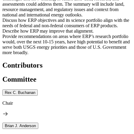
assessments could address them. The summary will include land,
resource management, and regulatory issues and context from
national and international energy outlooks.
Discuss how ERP objectives and its science portfolio align with the
needs of federal and non-federal consumers of ERP products.
Describe how ERP may improve that alignment.
Provide recommendations on areas where ERP’s research portfolio
would, over the next 10-15 years, have high potential to benefit and
serve both USGS energy priorities and those
of U.S. Government
more broadly.
Contributors
Committee
Rex C. Buchanan
Chair
Brian J. Anderson