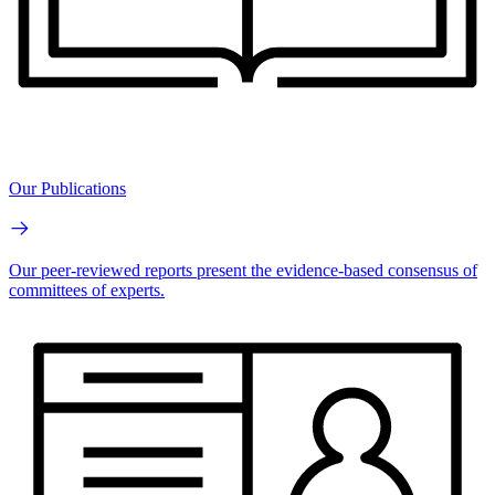
Our Publications
Our peer-reviewed reports present the evidence-based consensus of
committees of experts.