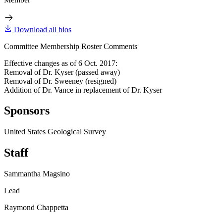
Download all bios
Committee Membership Roster Comments
Effective changes as of 6 Oct. 2017:
Removal of Dr. Kyser (passed away)
Removal of Dr. Sweeney (resigned)
Addition of Dr. Vance in replacement of Dr. Kyser
Sponsors
United States Geological Survey
Staff
Sammantha Magsino
Lead
Raymond Chappetta