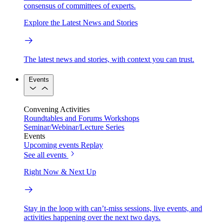
consensus of committees of experts.
Explore the Latest News and Stories
The latest news and stories, with context you can trust.
Events
Convening Activities
Roundtables and Forums
Workshops
Seminar/Webinar/Lecture Series
Events
Upcoming events
Replay
See all events
Right Now & Next Up
Stay in the loop with can’t-miss sessions, live events, and
activities happening over the next two days.