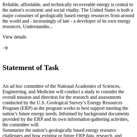
Reliable, affordable, and technically recoverable energy is central to
the nation's economic and social vitality. The United States is both a
major consumer of geologically based energy resources from around
the world and - increasingly of late - a developer of its own energy
resources. Understandin...
View details
Statement of Task
An ad hoc committee of the National Academies of Sciences,
Engineering, and Medicine will conduct a study to consider the
overall mission and direction for the research and assessments
conducted by the U.S. Geological Survey’s Energy Resources
Program (ERP) as the program works to best support meeting the
nation’s future energy needs. Informed by background documents
provided by the ERP and its own information-gathering activities,
the committee will:
Summarize the nation’s geologically based energy resource
challenges and how existing or future ERP data, research, and