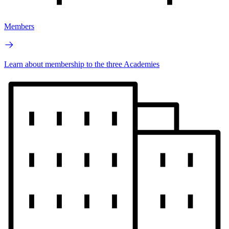
Members
Learn about membership to the three Academies