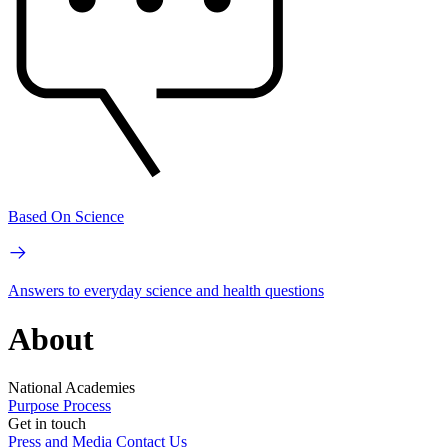
Based On Science
Answers to everyday science and health questions
About
National Academies
Purpose
Process
Get in touch
Press and Media
Contact Us