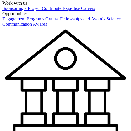
Work with us
Sponsoring a Project
Contribute Expertise
Careers
Opportunities
Engagement Programs
Grants, Fellowships and Awards
Science
Communication Awards