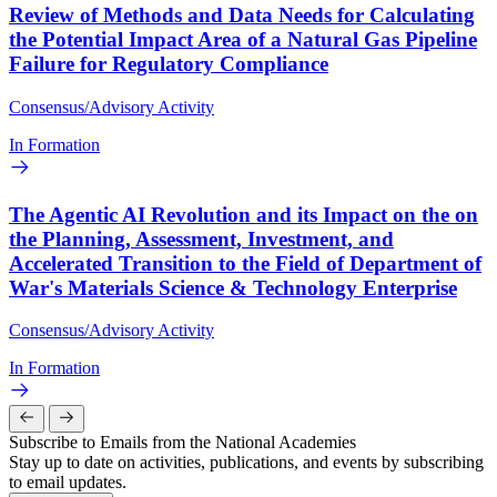
Review of Methods and Data Needs for Calculating
the Potential Impact Area of a Natural Gas Pipeline
Failure for Regulatory Compliance
Consensus/Advisory Activity
In Formation
The Agentic AI Revolution and its Impact on the on
the Planning, Assessment, Investment, and
Accelerated Transition to the Field of Department of
War's Materials Science & Technology Enterprise
Consensus/Advisory Activity
In Formation
Subscribe to Emails from the National Academies
Stay up to date on activities, publications, and events by subscribing
to email updates.