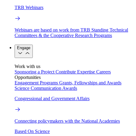
TRB Webinars
Webinars are based on work from TRB Standing Technical
Committees & the Cooperative Research Programs
Engage
Work with us
Sponsoring a Project
Contribute Expertise
Careers
Opportunities
Engagement Programs
Grants, Fellowships and Awards
Science Communication Awards
Congressional and Government Affairs
Connecting policymakers with the National Academies
Based On Science