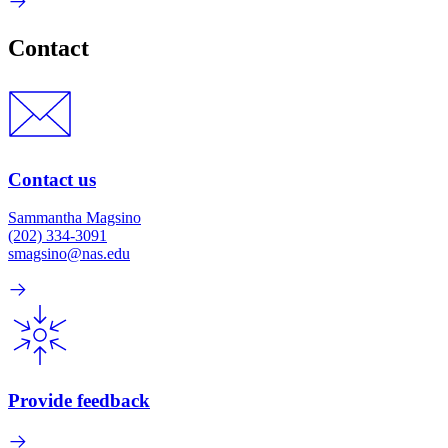
Contact
Contact us
Sammantha Magsino
(202) 334-3091
smagsino@nas.edu
Provide feedback