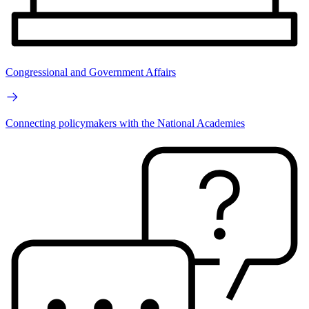
Congressional and Government Affairs
Connecting policymakers with the National Academies