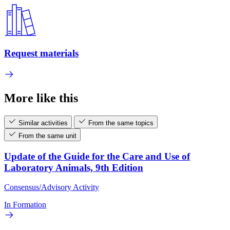
Request materials
More like this
Similar activities
From the same topics
From the same unit
Update of the Guide for the Care and Use of
Laboratory Animals, 9th Edition
Consensus/Advisory Activity
In Formation