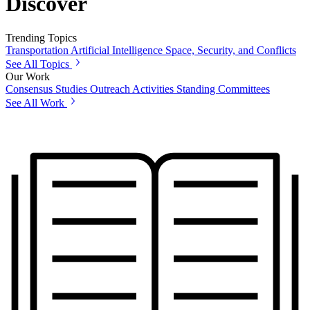
Discover
Trending Topics
Transportation
Artificial Intelligence
Space, Security, and Conflicts
See All Topics
Our Work
Consensus Studies
Outreach Activities
Standing Committees
See All Work