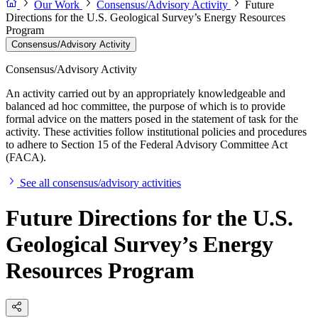
Our Work
Consensus/Advisory Activity
Future
Directions for the U.S. Geological Survey’s Energy Resources
Program
Consensus/Advisory Activity
Consensus/Advisory Activity
An activity carried out by an appropriately knowledgeable and
balanced ad hoc committee, the purpose of which is to provide
formal advice on the matters posed in the statement of task for the
activity. These activities follow institutional policies and procedures
to adhere to Section 15 of the Federal Advisory Committee Act
(FACA).
See all consensus/advisory activities
Future Directions for the U.S.
Geological Survey’s Energy
Resources Program