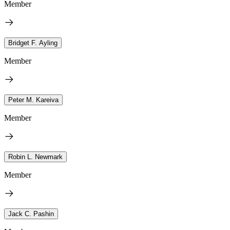
Member
Bridget F. Ayling
Member
Peter M. Kareiva
Member
Robin L. Newmark
Member
Jack C. Pashin