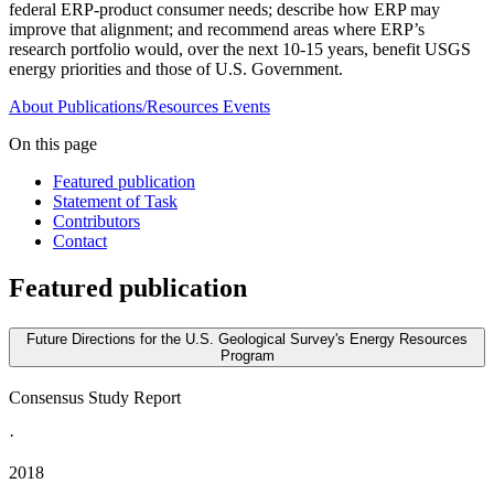
federal ERP-product consumer needs; describe how ERP may
improve that alignment; and recommend areas where ERP’s
research portfolio would, over the next 10-15 years, benefit USGS
energy priorities and those of U.S. Government.
About
Publications/Resources
Events
On this page
Featured publication
Statement of Task
Contributors
Contact
Featured publication
Future Directions for the U.S. Geological Survey's Energy Resources
Program
Consensus Study Report
·
2018