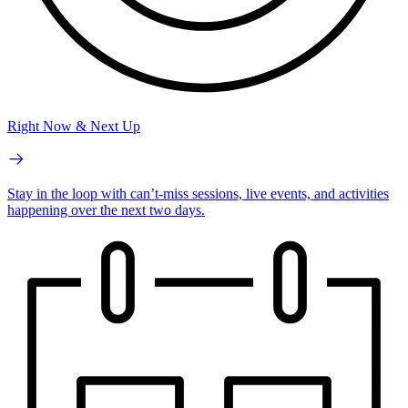
Right Now & Next Up
Stay in the loop with can’t-miss sessions, live events, and activities
happening over the next two days.