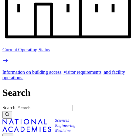
Current Operating Status
Information on building access, visitor requirements, and facility
operations.
Search
Search