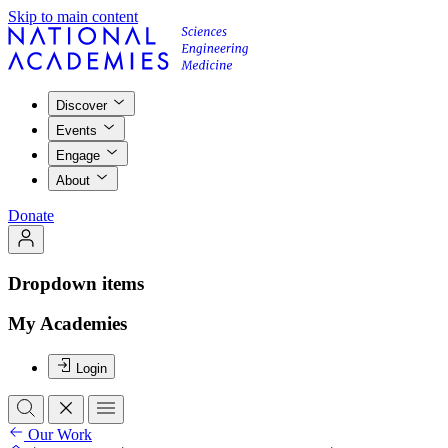
Skip to main content
Discover
Events
Engage
About
Donate
Dropdown items
My Academies
Login
Our Work