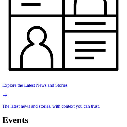
Explore the Latest News and Stories
The latest news and stories, with context you can trust.
Events