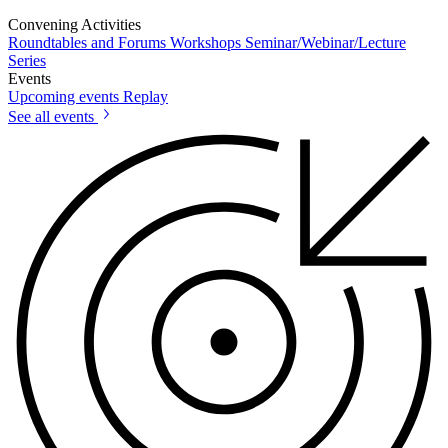
Convening Activities
Roundtables and Forums
Workshops
Seminar/Webinar/Lecture
Series
Events
Upcoming events
Replay
See all events