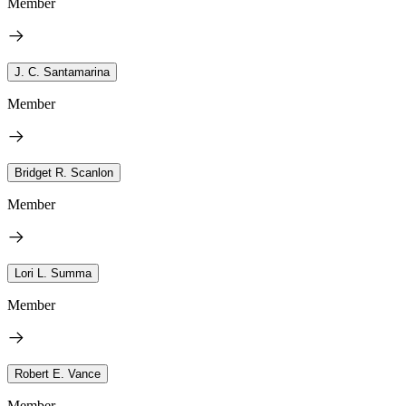
Member
J. C. Santamarina
Member
Bridget R. Scanlon
Member
Lori L. Summa
Member
Robert E. Vance
Member