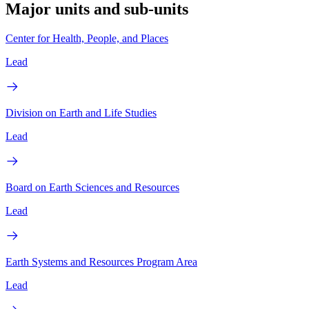
Major units and sub-units
Center for Health, People, and Places
Lead
Division on Earth and Life Studies
Lead
Board on Earth Sciences and Resources
Lead
Earth Systems and Resources Program Area
Lead