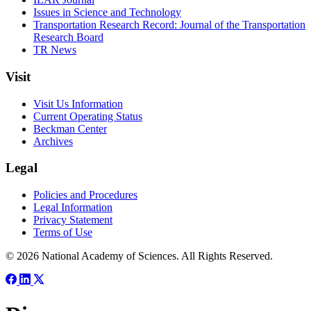
Issues in Science and Technology
Transportation Research Record: Journal of the Transportation
Research Board
TR News
Visit
Visit Us Information
Current Operating Status
Beckman Center
Archives
Legal
Policies and Procedures
Legal Information
Privacy Statement
Terms of Use
© 2026 National Academy of Sciences. All Rights Reserved.