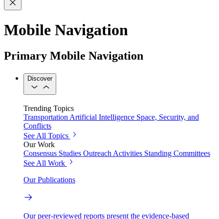
Mobile Navigation
Primary Mobile Navigation
Discover
Trending Topics
Transportation
Artificial Intelligence
Space, Security, and
Conflicts
See All Topics
Our Work
Consensus Studies
Outreach Activities
Standing Committees
See All Work
Our Publications
Our peer-reviewed reports present the evidence-based