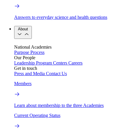
Answers to everyday science and health questions
About
National Academies
Purpose
Process
Our People
Leadership
Program Centers
Careers
Get in touch
Press and Media
Contact Us
Members
Learn about membership to the three Academies
Current Operating Status