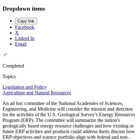
Dropdown items
Copy link
Facebook
X
Linked In
Email
Completed
Topics
Legislation and Policy
Agriculture and Natural Resources
An ad hoc committee of the National Academies of Sciences,
Engineering, and Medicine will consider the mission and direction
for the activities of the U.S. Geological Survey’s Energy Resources
Program (ERP). The committee will summarize the nation’s
geologically based energy resource challenges and how existing or
future ERP activities and products could address them; discuss how
ERP objectives and science portfolio align with federal and non-