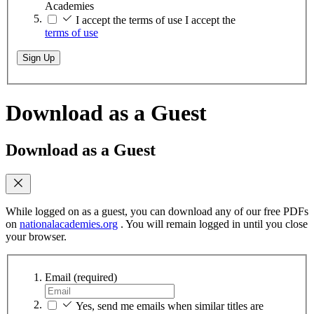
Academies
I accept the terms of use
I accept the
terms of use
Sign Up
Download as a Guest
Download as a Guest
While logged on as a guest, you can download any of our free PDFs
on
nationalacademies.org
. You will remain logged in until you close
your browser.
Email
(required)
Yes, send me emails when similar titles are