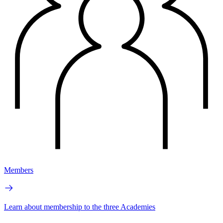
Members
Learn about membership to the three Academies