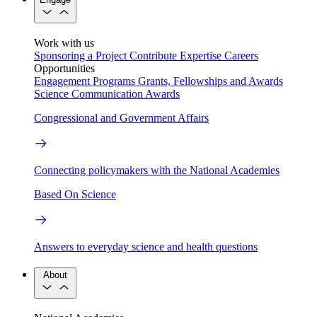
Work with us
Sponsoring a Project
Contribute Expertise
Careers
Opportunities
Engagement Programs
Grants, Fellowships and Awards
Science Communication Awards
Congressional and Government Affairs
Connecting policymakers with the National Academies
Based On Science
Answers to everyday science and health questions
About