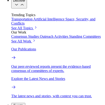
Discover
Trending Topics
Transportation
Artificial Intelligence
Space, Security, and
Conflicts
See All Topics
Our Work
Consensus Studies
Outreach Activities
Standing Committees
See All Work
Our Publications
Our peer-reviewed reports present the evidence-based
consensus of committees of experts.
Explore the Latest News and Stories
The latest news and stories, with context you can trust.