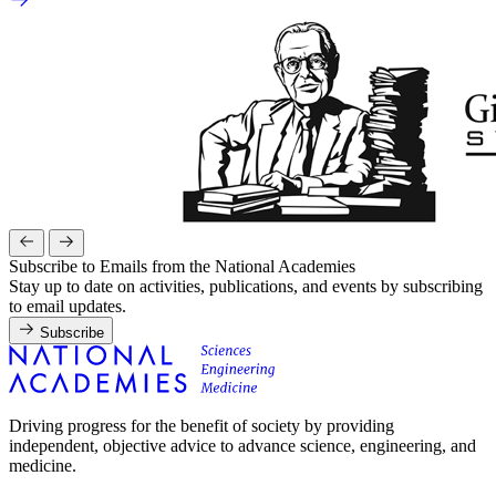
Subscribe to Emails from the National Academies
Stay up to date on activities, publications, and events by subscribing
to email updates.
Subscribe
Driving progress for the benefit of society by providing
independent, objective advice to advance science, engineering, and
medicine.