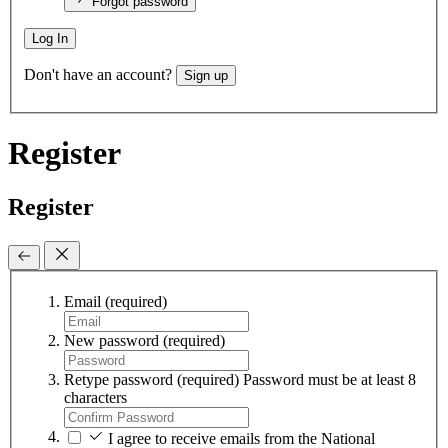
Forgot password
Log In
Don't have an account?
Sign up
Register
Register
Email
(required)
New password
(required)
Retype password
(required)
Password must be at least 8
characters
I agree to receive emails from the National