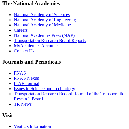
The National Academies
National Academy of Sciences
National Academy of Engineering
National Academy of Medicine
Careers
National Academies Press (NAP)
Transportation Research Board Reports
MyAcademies Accounts
Contact Us
Journals and Periodicals
PNAS
PNAS Nexus
ILAR Journal
Issues in Science and Technology
Transportation Research Record: Journal of the Transportation
Research Board
TR News
Visit
Visit Us Information