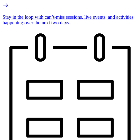
Stay in the loop with can’t-miss sessions, live events, and activities
happening over the next two days.