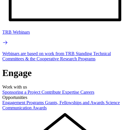
TRB Webinars
Webinars are based on work from TRB Standing Technical
Committees & the Cooperative Research Programs
Engage
Work with us
Sponsoring a Project
Contribute Expertise
Careers
Opportunities
Engagement Programs
Grants, Fellowships and Awards
Science
Communication Awards