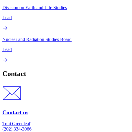
Division on Earth and Life Studies
Lead
Nuclear and Radiation Studies Board
Lead
Contact
Contact us
Toni Greenleaf
(202) 334-3066