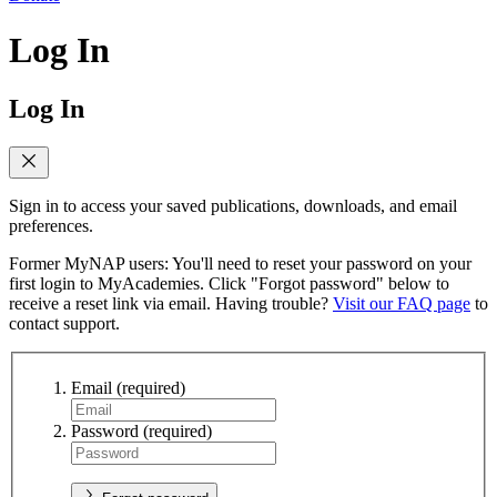
Log In
Log In
Sign in to access your saved publications, downloads, and email
preferences.
Former MyNAP users: You'll need to reset your password on your
first login to MyAcademies. Click "Forgot password" below to
receive a reset link via email. Having trouble?
Visit our FAQ page
to
contact support.
Email
(required)
Password
(required)