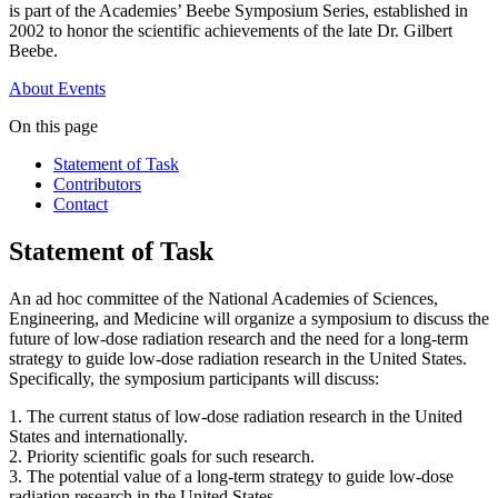
is part of the Academies’ Beebe Symposium Series, established in
2002 to honor the scientific achievements of the late Dr. Gilbert
Beebe.
About
Events
On this page
Statement of Task
Contributors
Contact
Statement of Task
An ad hoc committee of the National Academies of Sciences,
Engineering, and Medicine will organize a symposium to discuss the
future of low-dose radiation research and the need for a long-term
strategy to guide low-dose radiation research in the United States.
Specifically, the symposium participants will discuss:
1. The current status of low-dose radiation research in the United
States and internationally.
2. Priority scientific goals for such research.
3. The potential value of a long-term strategy to guide low-dose
radiation research in the United States.