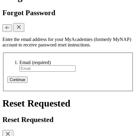
Forgot Password
Enter the email address for your MyAcademies (formerly MyNAP)
account to receive password reset instructions.
Email
(required)
Continue
Reset Requested
Reset Requested