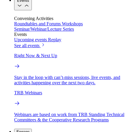
Events
Convening Activities
Roundtables and Forums
Workshops
Seminar/Webinar/Lecture Series
Events
Upcoming events
Replay
See all events
Right Now & Next Up
Stay in the loop with can’t-miss sessions, live events, and
activities happening over the next two days.
TRB Webinars
Webinars are based on work from TRB Standing Technical
Committees & the Cooperative Research Programs
Engage