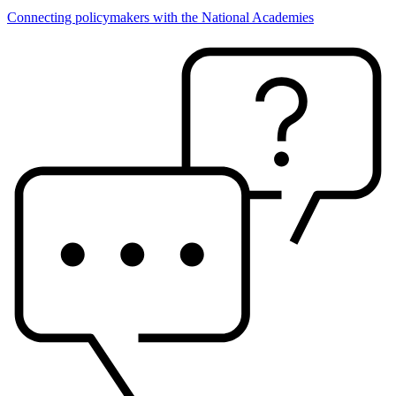
Connecting policymakers with the National Academies