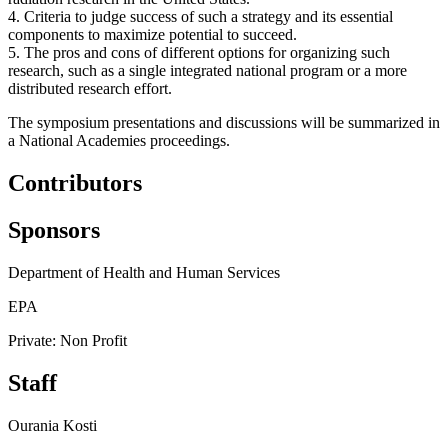
4. Criteria to judge success of such a strategy and its essential
components to maximize potential to succeed.
5. The pros and cons of different options for organizing such
research, such as a single integrated national program or a more
distributed research effort.
The symposium presentations and discussions will be summarized in
a National Academies proceedings.
Contributors
Sponsors
Department of Health and Human Services
EPA
Private: Non Profit
Staff
Ourania Kosti