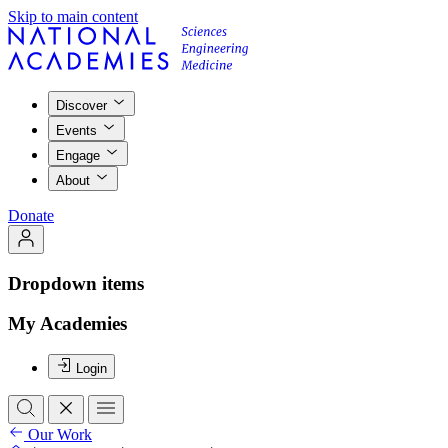
Skip to main content
Discover
Events
Engage
About
Donate
Dropdown items
My Academies
Login
Our Work