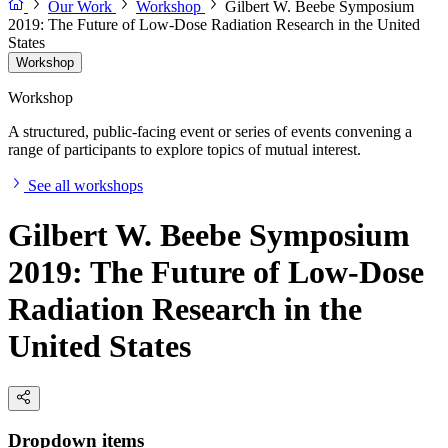
Our Work
Workshop
Gilbert W. Beebe Symposium
2019: The Future of Low-Dose Radiation Research in the United
States
Workshop
Workshop
A structured, public-facing event or series of events convening a
range of participants to explore topics of mutual interest.
See all workshops
Gilbert W. Beebe Symposium
2019: The Future of Low-Dose
Radiation Research in the
United States
Dropdown items