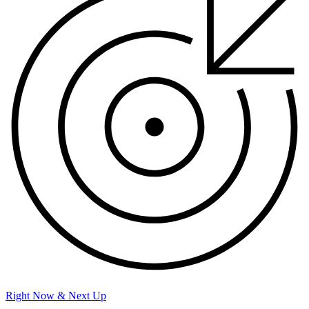
Right Now & Next Up