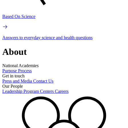
Based On Science
Answers to everyday science and health questions
About
National Academies
Purpose
Process
Get in touch
Press and Media
Contact Us
Our People
Leadership
Program Centers
Careers