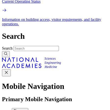
Current Operating Status
Information on building access, visitor requirements, and facility
operations.
Search
Search
Mobile Navigation
Primary Mobile Navigation