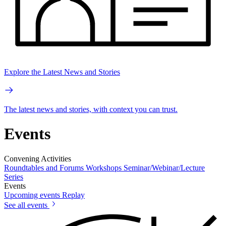
Explore the Latest News and Stories
The latest news and stories, with context you can trust.
Events
Convening Activities
Roundtables and Forums
Workshops
Seminar/Webinar/Lecture
Series
Events
Upcoming events
Replay
See all events