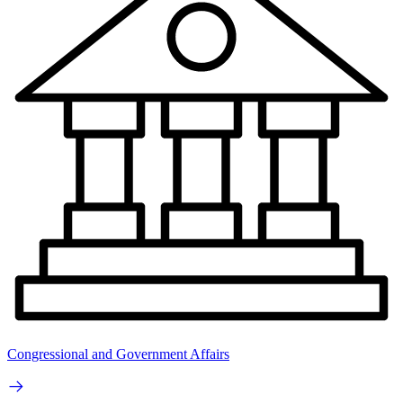
Congressional and Government Affairs