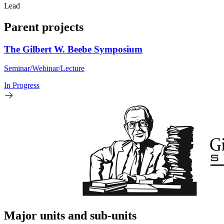
Lead
Parent projects
The Gilbert W. Beebe Symposium
Seminar/Webinar/Lecture
In Progress
Major units and sub-units