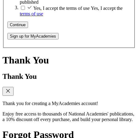
published
Yes, I accept the terms of use
Yes, I accept the
terms of use
Continue
Sign up for MyAcademies
Thank You
Thank You
Thank you for creating a MyAcademies account!
Enjoy free access to thousands of National Academies' publications,
a 10% discount off every purchase, and build your personal library.
Forgot Password