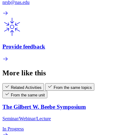
nrsb@nas.edu
Provide feedback
More like this
Related Activities
From the same topics
From the same unit
The Gilbert W. Beebe Symposium
Seminar/Webinar/Lecture
In Progress