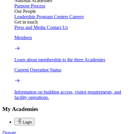
National Academies
Purpose
Process
Our People
Leadership
Program Centers
Careers
Get in touch
Press and Media
Contact Us
Members
Learn about membership to the three Academies
Current Operating Status
Information on building access, visitor requirements, and
facility operations.
My Academies
Login
Donate