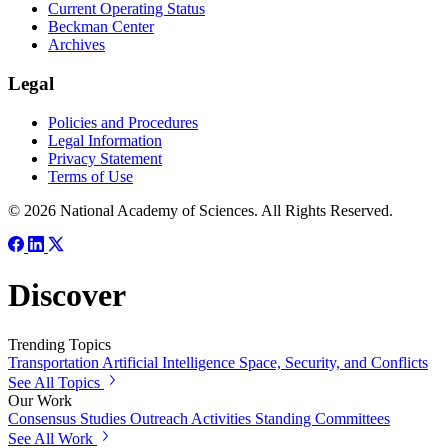
Current Operating Status
Beckman Center
Archives
Legal
Policies and Procedures
Legal Information
Privacy Statement
Terms of Use
© 2026 National Academy of Sciences. All Rights Reserved.
Discover
Trending Topics
Transportation
Artificial Intelligence
Space, Security, and Conflicts
See All Topics
Our Work
Consensus Studies
Outreach Activities
Standing Committees
See All Work