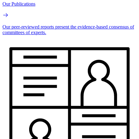
Our Publications
Our peer-reviewed reports present the evidence-based consensus of
committees of experts.