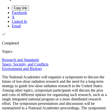
Copy link
Facebook
X
Linked In
Email
Completed
Topics
Research and Standards
Space, Security, and Conflicts
Environment and Biology
The National Academies will organize a symposium to discuss the
future of low-dose radiation research and the need for a long-term
strategy to guide low-dose radiation research in the United States.
Among other topics, symposium participants will discuss the pros
and cons of different options for organizing such research, such as a
single integrated national program or a more distributed research
effort. The symposium presentations and discussions will be
summarized in a National Academies proceedings. The symposium