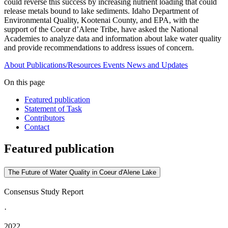
could reverse this success by increasing nutrient loading that could
release metals bound to lake sediments. Idaho Department of
Environmental Quality, Kootenai County, and EPA, with the
support of the Coeur d’Alene Tribe, have asked the National
Academies to analyze data and information about lake water quality
and provide recommendations to address issues of concern.
About
Publications/Resources
Events
News and Updates
On this page
Featured publication
Statement of Task
Contributors
Contact
Featured publication
The Future of Water Quality in Coeur d'Alene Lake
Consensus Study Report
·
2022