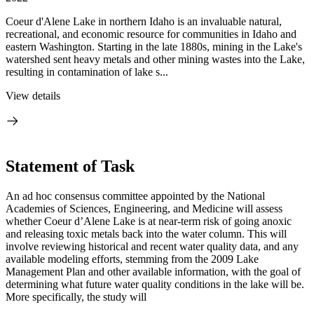
Coeur d'Alene Lake in northern Idaho is an invaluable natural,
recreational, and economic resource for communities in Idaho and
eastern Washington. Starting in the late 1880s, mining in the Lake's
watershed sent heavy metals and other mining wastes into the Lake,
resulting in contamination of lake s...
View details
Statement of Task
An ad hoc consensus committee appointed by the National
Academies of Sciences, Engineering, and Medicine will assess
whether Coeur d’Alene Lake is at near-term risk of going anoxic
and releasing toxic metals back into the water column. This will
involve reviewing historical and recent water quality data, and any
available modeling efforts, stemming from the 2009 Lake
Management Plan and other available information, with the goal of
determining what future water quality conditions in the lake will be.
More specifically, the study will