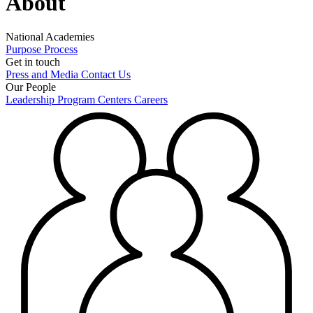
About
National Academies
Purpose
Process
Get in touch
Press and Media
Contact Us
Our People
Leadership
Program Centers
Careers