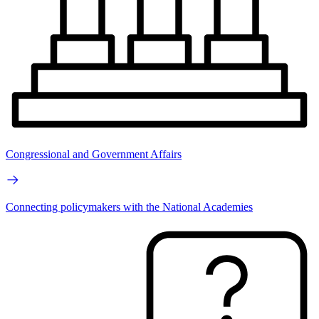
Congressional and Government Affairs
Connecting policymakers with the National Academies