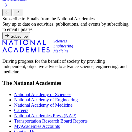
Subscribe to Emails from the National Academies
Stay up to date on activities, publications, and events by subscribing
to email updates.
Subscribe
Driving progress for the benefit of society by providing
independent, objective advice to advance science, engineering, and
medicine.
The National Academies
National Academy of Sciences
National Academy of Engineering
National Academy of Medicine
Careers
National Academies Press (NAP)
Transportation Research Board Reports
MyAcademies Accounts
Contact Us