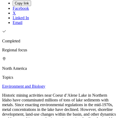
Copy link
Facebook
X
Linked In
Email
Completed
Regional focus
North America
Topics
Environment and Biology
Historic mining activities near Coeur d’Alene Lake in Northern
Idaho have contaminated millions of tons of lake sediments with
metals. Since enacting environmental regulations in the mid-1970s,
metal concentrations in the lake have declined. However, shoreline
development, land-use changes within the basin, and other dynamics