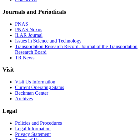
Journals and Periodicals
PNAS
PNAS Nexus
ILAR Journal
Issues in Science and Technology
Transportation Research Record: Journal of the Transportation
Research Board
TR News
Visit
Visit Us Information
Current Operating Status
Beckman Center
Archives
Legal
Policies and Procedures
Legal Information
Privacy Statement
Terms of Use