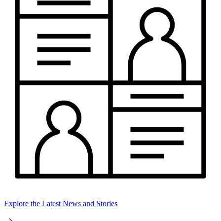
Explore the Latest News and Stories