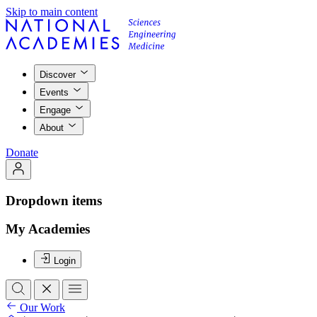
Skip to main content
Discover
Events
Engage
About
Donate
Dropdown items
My Academies
Login
Our Work