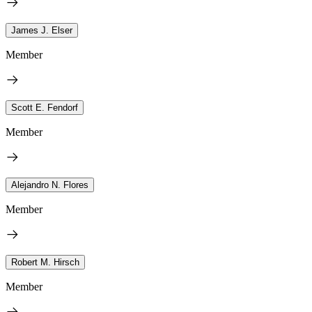
James J. Elser
Member
Scott E. Fendorf
Member
Alejandro N. Flores
Member
Robert M. Hirsch
Member