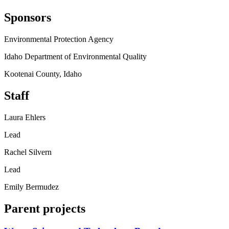
Sponsors
Environmental Protection Agency
Idaho Department of Environmental Quality
Kootenai County, Idaho
Staff
Laura Ehlers
Lead
Rachel Silvern
Lead
Emily Bermudez
Parent projects