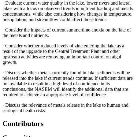
·
Evaluate current water quality in the lake, lower rivers and lateral
lakes with a focus on observed trends in nutrient loading and metals
concentrations, while also considering how changes in temperature,
precipitation, and streamflow could affect those trends.
·
Consider the impacts of current summertime anoxia on the fate of
the metals and nutrients.
·
Consider whether reduced levels of zinc entering the lake as a
result of the upgrade to the Central Treatment Plant and other
upstream activities are removing an important control on algal
growth.
·
Discuss whether metals currently found in lake sediments will be
released into the lake if current trends continue. If sufficient data are
not available to result in a high level of confidence in its
conclusions, the NASEM will identify the additional data that are
required to achieve an appropriate level of confidence.
·
Discuss the relevance of metals release in the lake to human and
ecological health risks.
Contributors