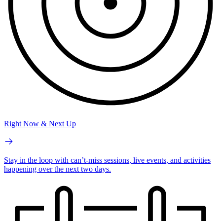
Right Now & Next Up
Stay in the loop with can’t-miss sessions, live events, and activities
happening over the next two days.