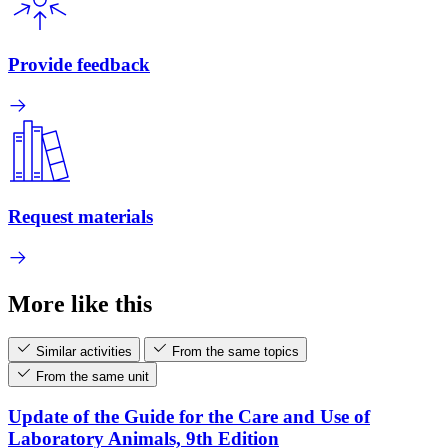
Provide feedback
Request materials
More like this
Similar activities
From the same topics
From the same unit
Update of the Guide for the Care and Use of
Laboratory Animals, 9th Edition