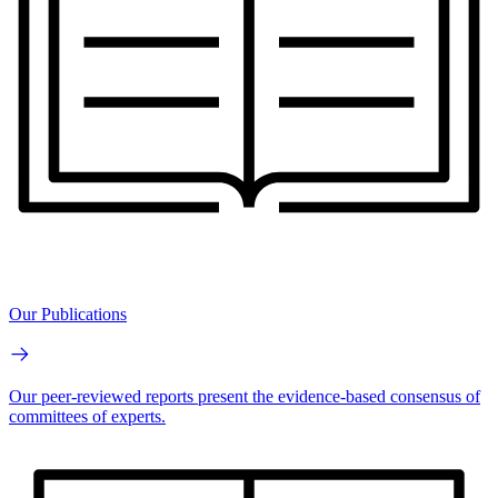
Our Publications
Our peer-reviewed reports present the evidence-based consensus of
committees of experts.