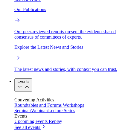
Our Publications
Our peer-reviewed reports present the evidence-based
consensus of committees of experts.
Explore the Latest News and Stories
The latest news and stories, with context you can trust.
Events
Convening Activities
Roundtables and Forums
Workshops
Seminar/Webinar/Lecture Series
Events
Upcoming events
Replay
See all events