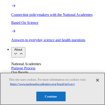
Connecting policymakers with the National Academies
Based On Science
Answers to everyday science and health questions
About
National Academies
Purpose
Process
Our People
Leadership
Program Centers
Careers
This site uses cookies. For more information on cookies visit:
Get in touch
https://www.nationalacademies.org/legal/privacy
Press and Media
Contact Us
Members
Continue