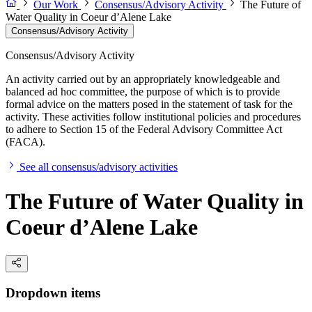
Our Work
Consensus/Advisory Activity
The Future of
Water Quality in Coeur d’Alene Lake
Consensus/Advisory Activity
Consensus/Advisory Activity
An activity carried out by an appropriately knowledgeable and
balanced ad hoc committee, the purpose of which is to provide
formal advice on the matters posed in the statement of task for the
activity. These activities follow institutional policies and procedures
to adhere to Section 15 of the Federal Advisory Committee Act
(FACA).
See all consensus/advisory activities
The Future of Water Quality in
Coeur d’Alene Lake
Dropdown items