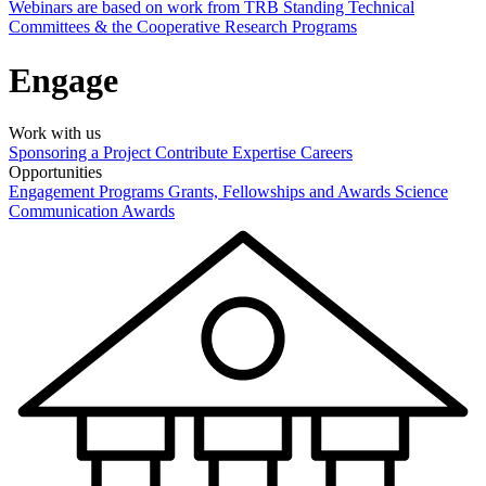
Webinars are based on work from TRB Standing Technical
Committees & the Cooperative Research Programs
Engage
Work with us
Sponsoring a Project
Contribute Expertise
Careers
Opportunities
Engagement Programs
Grants, Fellowships and Awards
Science
Communication Awards