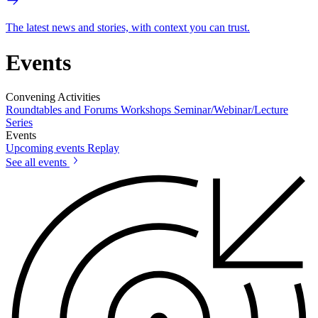
The latest news and stories, with context you can trust.
Events
Convening Activities
Roundtables and Forums
Workshops
Seminar/Webinar/Lecture
Series
Events
Upcoming events
Replay
See all events