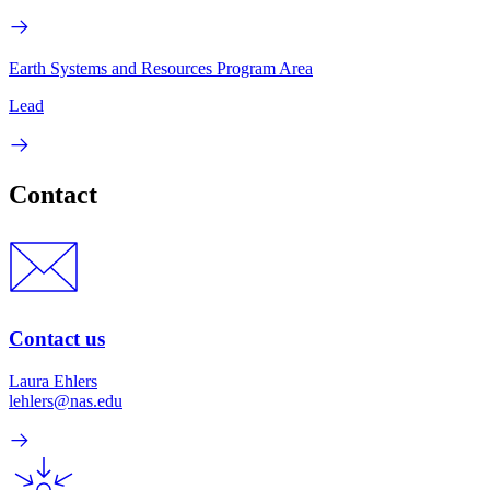
Earth Systems and Resources Program Area
Lead
Contact
Contact us
Laura Ehlers
lehlers@nas.edu