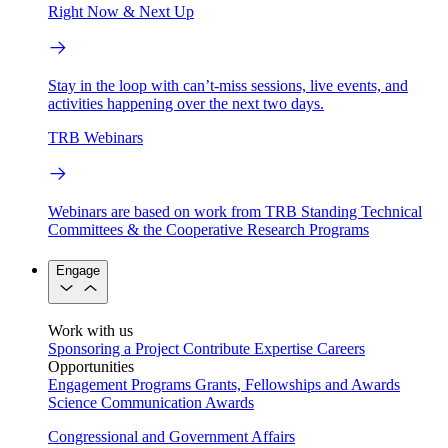
Right Now & Next Up
Stay in the loop with can’t-miss sessions, live events, and
activities happening over the next two days.
TRB Webinars
Webinars are based on work from TRB Standing Technical
Committees & the Cooperative Research Programs
Engage
Work with us
Sponsoring a Project
Contribute Expertise
Careers
Opportunities
Engagement Programs
Grants, Fellowships and Awards
Science Communication Awards
Congressional and Government Affairs