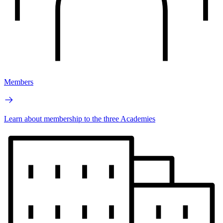
Members
Learn about membership to the three Academies