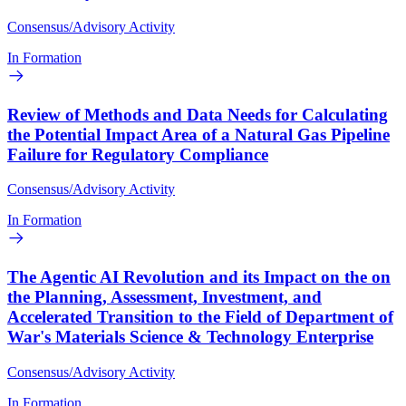
Consensus/Advisory Activity
In Formation
Review of Methods and Data Needs for Calculating
the Potential Impact Area of a Natural Gas Pipeline
Failure for Regulatory Compliance
Consensus/Advisory Activity
In Formation
The Agentic AI Revolution and its Impact on the on
the Planning, Assessment, Investment, and
Accelerated Transition to the Field of Department of
War's Materials Science & Technology Enterprise
Consensus/Advisory Activity
In Formation