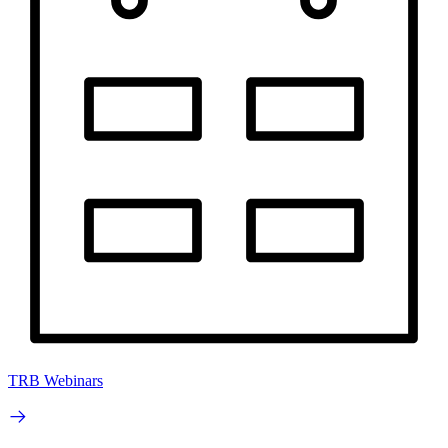
TRB Webinars