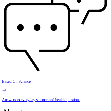
Based On Science
Answers to everyday science and health questions