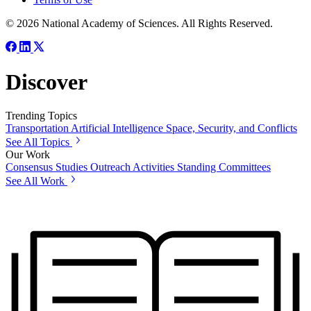
© 2026 National Academy of Sciences. All Rights Reserved.
Discover
Trending Topics
Transportation
Artificial Intelligence
Space, Security, and Conflicts
See All Topics
Our Work
Consensus Studies
Outreach Activities
Standing Committees
See All Work