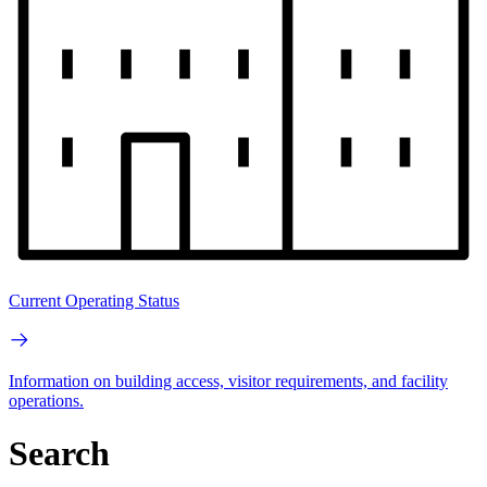
Current Operating Status
Information on building access, visitor requirements, and facility
operations.
Search