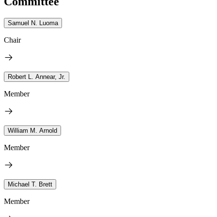
Committee
Samuel N. Luoma
Chair
Robert L. Annear, Jr.
Member
William M. Arnold
Member
Michael T. Brett
Member