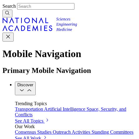
Search
Mobile Navigation
Primary Mobile Navigation
Discover
Trending Topics
Transportation
Artificial Intelligence
Space, Security, and
Conflicts
See All Topics
Our Work
Consensus Studies
Outreach Activities
Standing Committees
See All Work