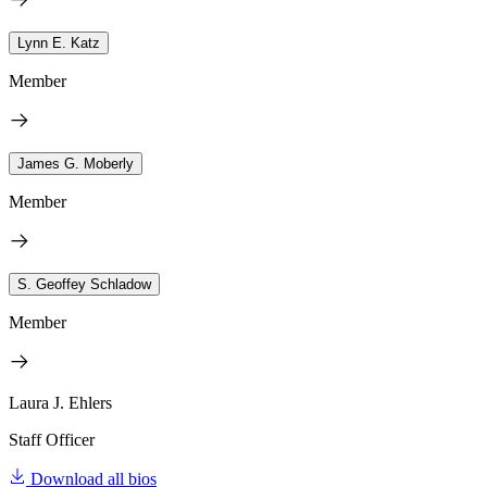
Lynn E. Katz
Member
James G. Moberly
Member
S. Geoffey Schladow
Member
Laura J. Ehlers
Staff Officer
Download all bios