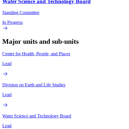
Water Science and Technology Board
Standing Committee
In Progress
Major units and sub-units
Center for Health, People, and Places
Lead
Division on Earth and Life Studies
Lead
Water Science and Technology Board
Lead