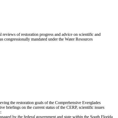
eviews of restoration progress and advice on scientific and
 was congressionally mandated under the Water Resources
eving the restoration goals of the Comprehensive Everglades
 briefings on the current status of the CERP, scientific issues
:
anaged by the federal government and state within the South Florida