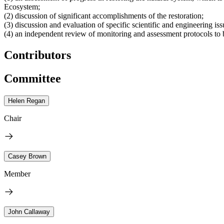
Ecosystem;
(2) discussion of significant accomplishments of the restoration;
(3) discussion and evaluation of specific scientific and engineering is
(4) an independent review of monitoring and assessment protocols to 
Contributors
Committee
Helen Regan
Chair
Casey Brown
Member
John Callaway