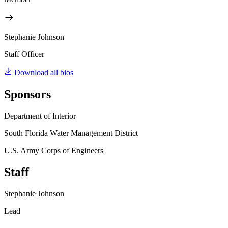
Stephanie Johnson
Staff Officer
Download all bios
Sponsors
Department of Interior
South Florida Water Management District
U.S. Army Corps of Engineers
Staff
Stephanie Johnson
Lead