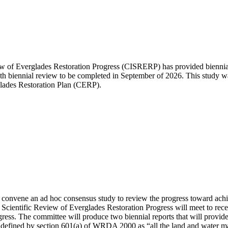
of Everglades Restoration Progress (CISRERP) has provided biennial r
11th biennial review to be completed in September of 2026. This study
ades Restoration Plan (CERP).
convene an ad hoc consensus study to review the progress toward achi
ientific Review of Everglades Restoration Progress will meet to receive
gress. The committee will produce two biennial reports that will provide
 is defined by section 601(a) of WRDA 2000 as “all the land and water m