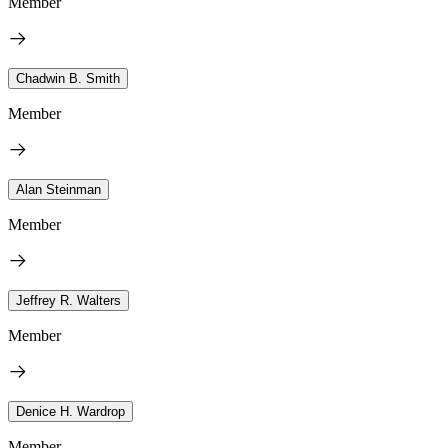
Member
Chadwin B. Smith
Member
Alan Steinman
Member
Jeffrey R. Walters
Member
Denice H. Wardrop
Member