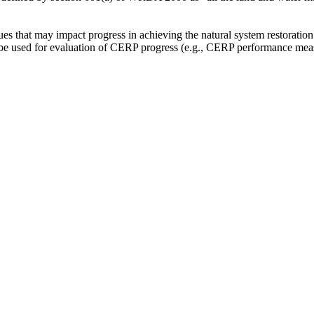
sues that may impact progress in achieving the natural system restoration
be used for evaluation of CERP progress (e.g., CERP performance measu