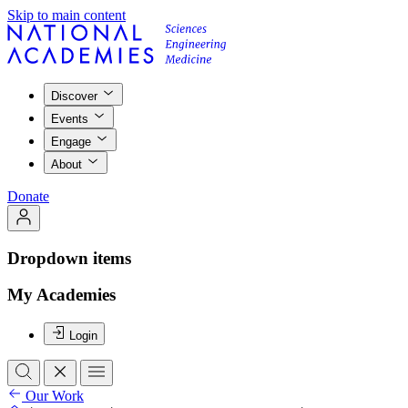
Skip to main content
Discover
Events
Engage
About
Donate
Dropdown items
My Academies
Login
Our Work