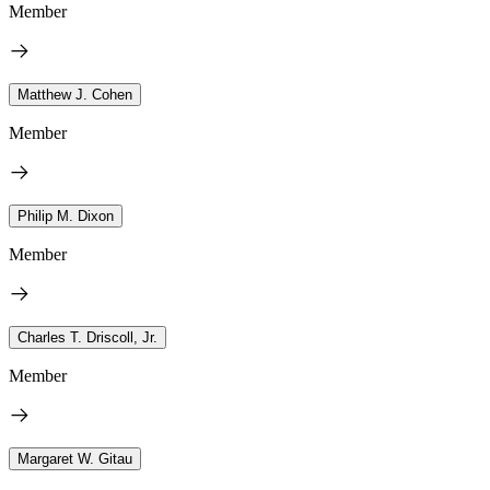
Member
Matthew J. Cohen
Member
Philip M. Dixon
Member
Charles T. Driscoll, Jr.
Member
Margaret W. Gitau