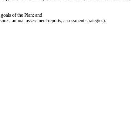
 goals of the Plan; and
res, annual assessment reports, assessment strategies).