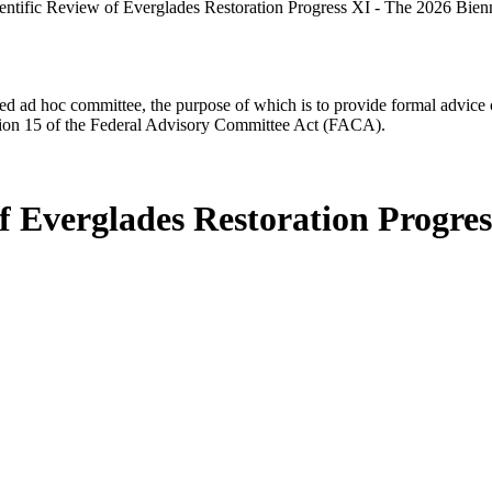
entific Review of Everglades Restoration Progress XI - The 2026 Bien
d ad hoc committee, the purpose of which is to provide formal advice on 
Section 15 of the Federal Advisory Committee Act (FACA).
f Everglades Restoration Progres