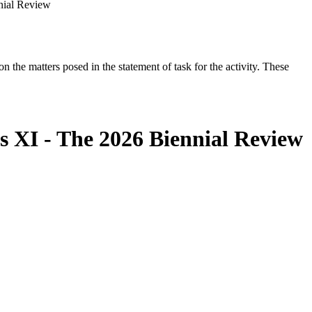
nial Review
the matters posed in the statement of task for the activity. These
s XI - The 2026 Biennial Review