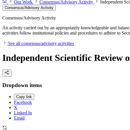
Our Work
Consensus/Advisory Activity
Independent Sci
Consensus/Advisory Activity
Consensus/Advisory Activity
An activity carried out by an appropriately knowledgeable and balance
activities follow institutional policies and procedures to adhere to 
See all consensus/advisory activities
Independent Scientific Review o
Dropdown items
Copy link
Facebook
X
Linked In
Email