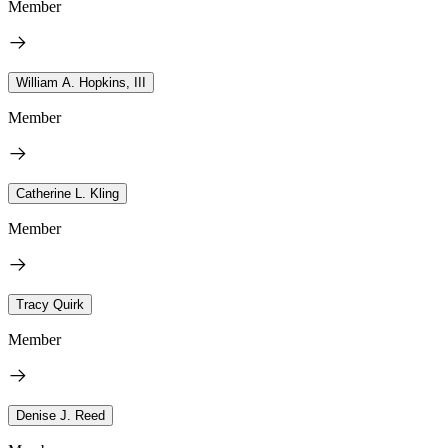
Member
William A. Hopkins, III
Member
Catherine L. Kling
Member
Tracy Quirk
Member
Denise J. Reed