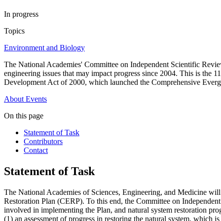
In progress
Topics
Environment and Biology
The National Academies' Committee on Independent Scientific Review 
engineering issues that may impact progress since 2004. This is the 
Development Act of 2000, which launched the Comprehensive Evergl
About
Events
On this page
Statement of Task
Contributors
Contact
Statement of Task
The National Academies of Sciences, Engineering, and Medicine will 
Restoration Plan (CERP). To this end, the Committee on Independent Sc
involved in implementing the Plan, and natural system restoration pro
(1) an assessment of progress in restoring the natural system, which