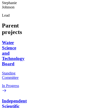
Stephanie
Johnson
Lead
Parent
projects
Water
Science
and
Technology
Board
Standing
Committee
In Progress
Independent
Scientific