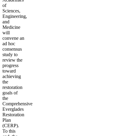
of
Sciences,
Engineering,
and
Medicine
will
convene an
ad hoc
consensus
study to
review the
progress
toward
achieving
the
restoration
goals of
the
Comprehensive
Everglades
Restoration
Plan
(CERP).
To this