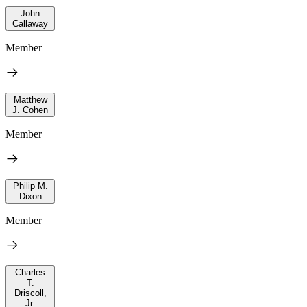
John
Callaway
Member
Matthew
J. Cohen
Member
Philip M.
Dixon
Member
Charles
T.
Driscoll,
Jr.