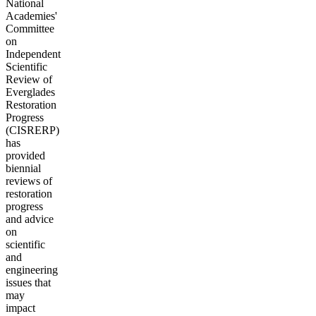
National
Academies'
Committee
on
Independent
Scientific
Review of
Everglades
Restoration
Progress
(CISRERP)
has
provided
biennial
reviews of
restoration
progress
and advice
on
scientific
and
engineering
issues that
may
impact