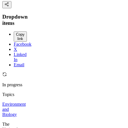
Dropdown
items
Copy
link
Facebook
X
Linked
In
Email
In progress
Topics
Environment
and
Biology
The