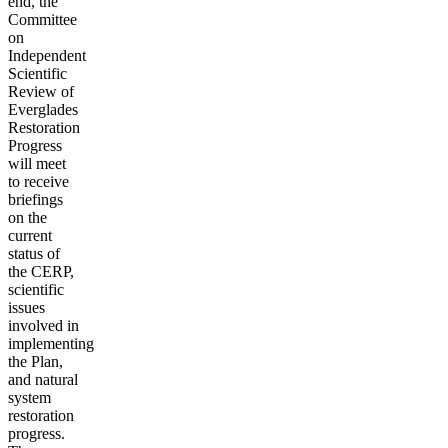
end, the
Committee
on
Independent
Scientific
Review of
Everglades
Restoration
Progress
will meet
to receive
briefings
on the
current
status of
the CERP,
scientific
issues
involved in
implementing
the Plan,
and natural
system
restoration
progress.