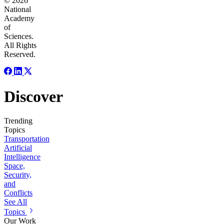
© 2026
National
Academy
of
Sciences.
All Rights
Reserved.
Discover
Trending
Topics
Transportation
Artificial
Intelligence
Space,
Security,
and
Conflicts
See All
Topics
Our Work