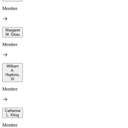
Member
Margaret
W. Gitau
Member
William
A.
Hopkins,
III
Member
Catherine
L. Kling
Member