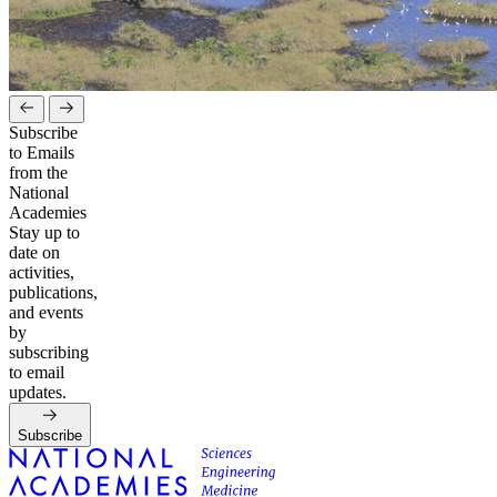
Subscribe
to Emails
from the
National
Academies
Stay up to
date on
activities,
publications,
and events
by
subscribing
to email
updates.
Subscribe