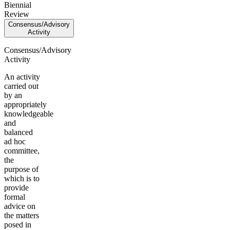
Biennial
Review
Consensus/Advisory
Activity
Consensus/Advisory
Activity
An activity
carried out
by an
appropriately
knowledgeable
and
balanced
ad hoc
committee,
the
purpose of
which is to
provide
formal
advice on
the matters
posed in