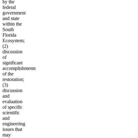
by the
federal
government
and state
within the
South
Florida
Ecosystem;
(2)
discussion
of
significant
accomplishments
of the
restoration;
(3)
discussion
and
evaluation
of specific
scientific
and
engineering
issues that
may