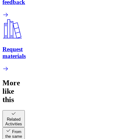
feedback
Request
materials
More
like
this
Related
Activities
From
the same