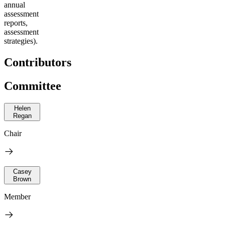
annual
assessment
reports,
assessment
strategies).
Contributors
Committee
Helen
Regan
Chair
Casey
Brown
Member