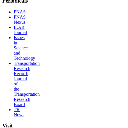
Periodicals
PNAS
PNAS
Nexus
ILAR
Journal
Issues
in
Science
and
Technology
Transportation
Research
Record:
Journal
of
the
Transportation
Research
Board
TR
News
Visit