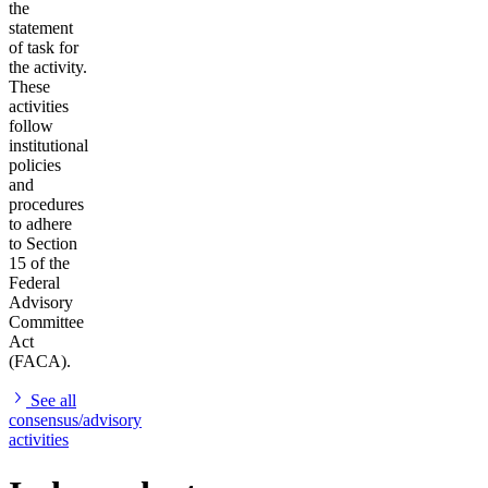
the
statement
of task for
the activity.
These
activities
follow
institutional
policies
and
procedures
to adhere
to Section
15 of the
Federal
Advisory
Committee
Act
(FACA).
See all
consensus/advisory
activities