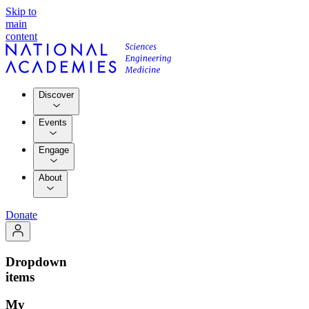
Skip to
main
content
Discover
Events
Engage
About
Donate
Dropdown
items
My