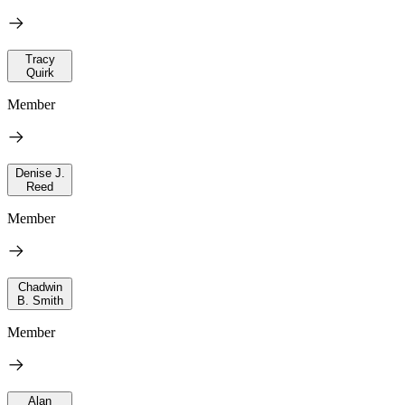
Tracy
Quirk
Member
Denise J.
Reed
Member
Chadwin
B. Smith
Member
Alan