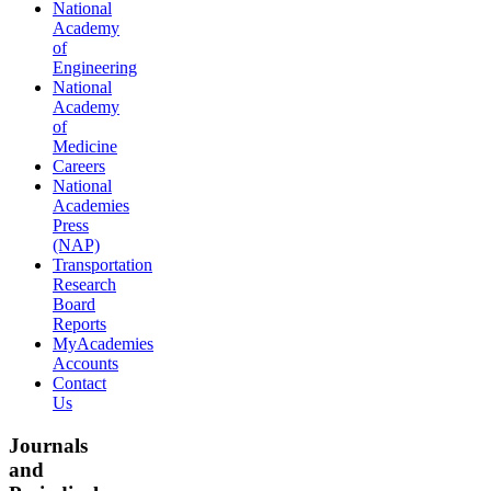
National
Academy
of
Engineering
National
Academy
of
Medicine
Careers
National
Academies
Press
(NAP)
Transportation
Research
Board
Reports
MyAcademies
Accounts
Contact
Us
Journals
and