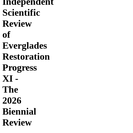
Independent
Scientific
Review
of
Everglades
Restoration
Progress
XI -
The
2026
Biennial
Review