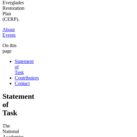
Everglades
Restoration
Plan
(CERP).
About
Events
On this
page
Statement
of
Task
Contributors
Contact
Statement
of
Task
The
National
Academies