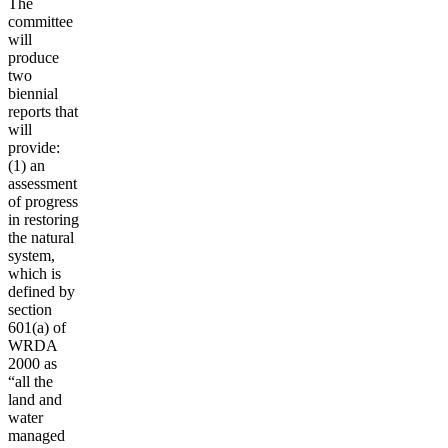
The
committee
will
produce
two
biennial
reports that
will
provide:
(1) an
assessment
of progress
in restoring
the natural
system,
which is
defined by
section
601(a) of
WRDA
2000 as
“all the
land and
water
managed