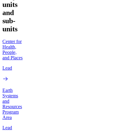
units
and
sub-
units
Center for
Health,
People,
and Places
Lead
Earth
Systems
and
Resources
Program
Area
Lead