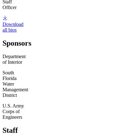
Staff
Officer
Download
all bios
Sponsors
Department
of Interior
South
Florida
Water
Management
District
U.S. Army
Corps of
Engineers
Staff