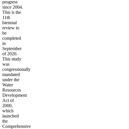
progress
since 2004.
This is the
11th
biennial
review to
be
completed
in
September
of 2026.
This study
was
congressionally
mandated
under the
Water
Resources
Development
Act of
2000,
which
launched
the
Comprehensive