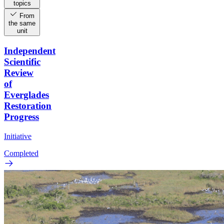
topics
From
the same
unit
Independent
Scientific
Review
of
Everglades
Restoration
Progress
Initiative
Completed