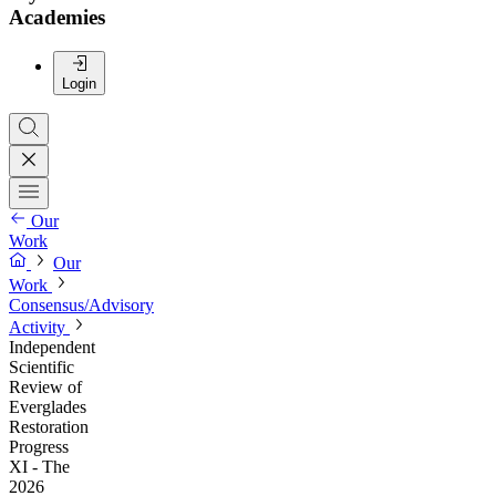
Academies
Login
Our
Work
Our
Work
Consensus/Advisory
Activity
Independent
Scientific
Review of
Everglades
Restoration
Progress
XI - The
2026