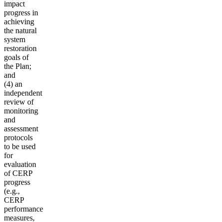
impact
progress in
achieving
the natural
system
restoration
goals of
the Plan;
and
(4) an
independent
review of
monitoring
and
assessment
protocols
to be used
for
evaluation
of CERP
progress
(e.g.,
CERP
performance
measures,