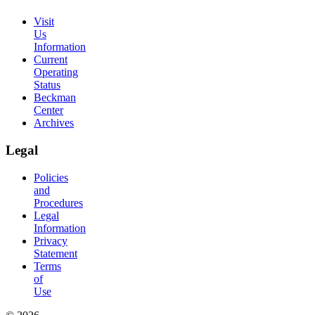
Visit
Us
Information
Current
Operating
Status
Beckman
Center
Archives
Legal
Policies
and
Procedures
Legal
Information
Privacy
Statement
Terms
of
Use