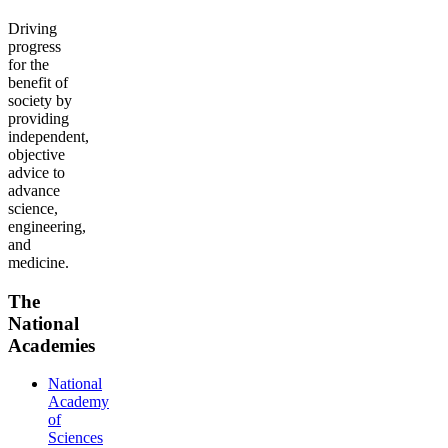
Driving
progress
for the
benefit of
society by
providing
independent,
objective
advice to
advance
science,
engineering,
and
medicine.
The
National
Academies
National
Academy
of
Sciences