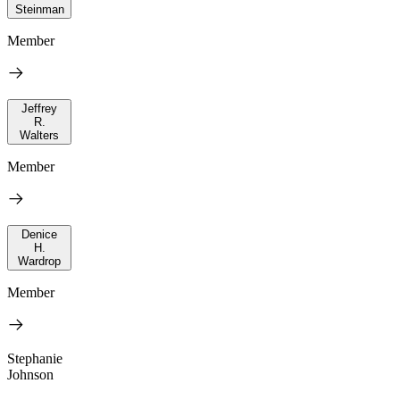
Steinman
Member
Jeffrey
R.
Walters
Member
Denice
H.
Wardrop
Member
Stephanie
Johnson