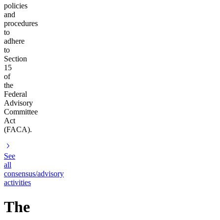
policies
and
procedures
to
adhere
to
Section
15
of
the
Federal
Advisory
Committee
Act
(FACA).
See
all
consensus/advisory
activities
The