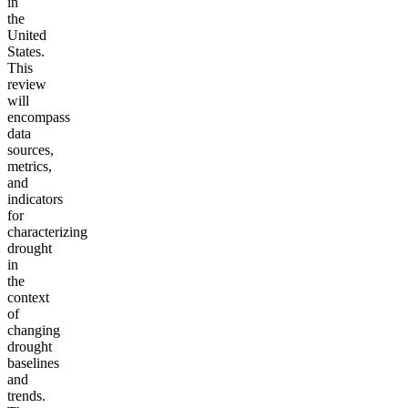
in
the
United
States.
This
review
will
encompass
data
sources,
metrics,
and
indicators
for
characterizing
drought
in
the
context
of
changing
drought
baselines
and
trends.