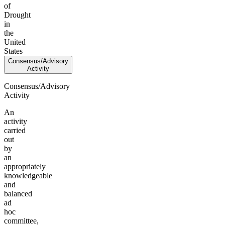
of
Drought
in
the
United
States
Consensus/Advisory
Activity
Consensus/Advisory
Activity
An
activity
carried
out
by
an
appropriately
knowledgeable
and
balanced
ad
hoc
committee,