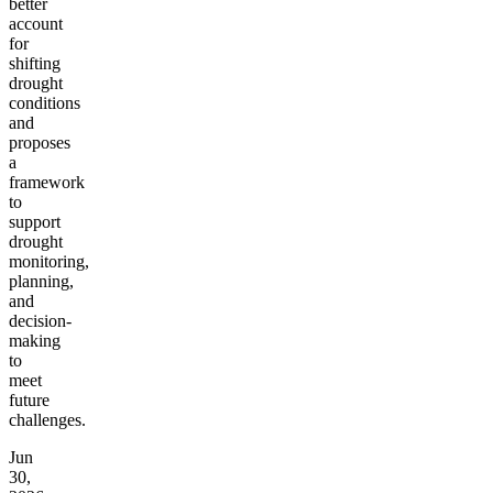
better
account
for
shifting
drought
conditions
and
proposes
a
framework
to
support
drought
monitoring,
planning,
and
decision-
making
to
meet
future
challenges.
Jun
30,