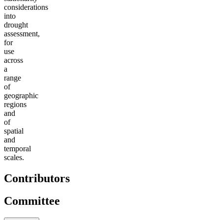
considerations
into
drought
assessment,
for
use
across
a
range
of
geographic
regions
and
of
spatial
and
temporal
scales.
Contributors
Committee