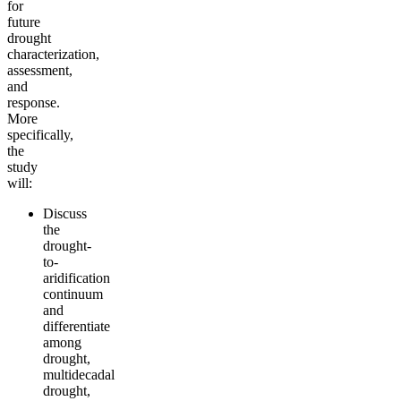
for
future
drought
characterization,
assessment,
and
response.
More
specifically,
the
study
will:
Discuss
the
drought-
to-
aridification
continuum
and
differentiate
among
drought,
multidecadal
drought,