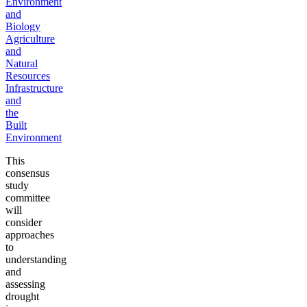
Environment
and
Biology
Agriculture
and
Natural
Resources
Infrastructure
and
the
Built
Environment
This
consensus
study
committee
will
consider
approaches
to
understanding
and
assessing
drought