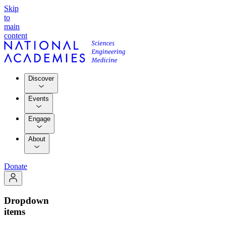
Skip
to
main
content
Discover
Events
Engage
About
Donate
Dropdown
items