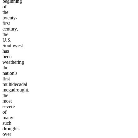
beginning
of
the
twenty-
first
century,
the
U.S.
Southwest
has
been
weathering
the
nation's
first
multidecadal
megadrought,
the
most
severe
of
many
such
droughts
over