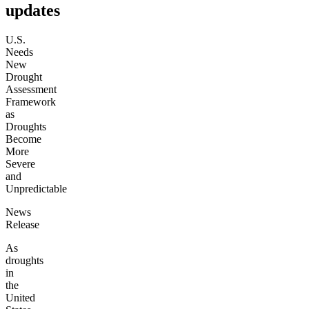
updates
U.S.
Needs
New
Drought
Assessment
Framework
as
Droughts
Become
More
Severe
and
Unpredictable
News
Release
As
droughts
in
the
United