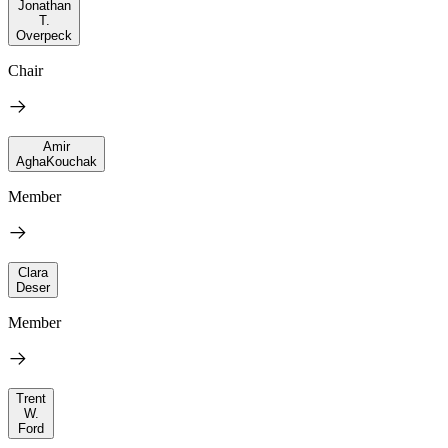
Jonathan
T.
Overpeck
Chair
Amir
AghaKouchak
Member
Clara
Deser
Member
Trent
W.
Ford