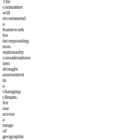
The
committee
will
recommend
a
framework
for
incorporating
non-
stationarity
considerations
into
drought
assessment
in
a
changing
climate,
for
use
across
a
range
of
geographic