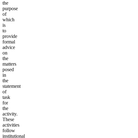
the
purpose
of
which
is
to
provide
formal
advice
on
the
matters
posed
in
the
statement
of
task
for
the
activity.
These
activities
follow
institutional