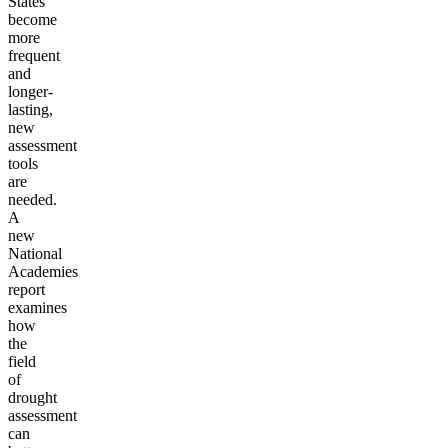
States
become
more
frequent
and
longer-
lasting,
new
assessment
tools
are
needed.
A
new
National
Academies
report
examines
how
the
field
of
drought
assessment
can