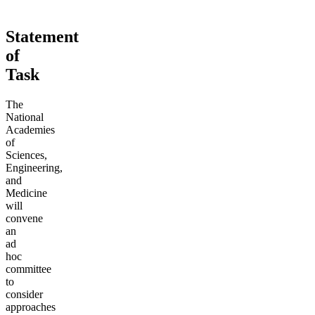
Statement
of
Task
The
National
Academies
of
Sciences,
Engineering,
and
Medicine
will
convene
an
ad
hoc
committee
to
consider
approaches