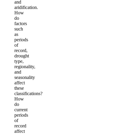
and
aridification.
How
do
factors
such
as
periods
of
record,
drought
type,
regionality,
and
seasonality
affect
these
classifications?
How
do
current
periods
of
record
affect