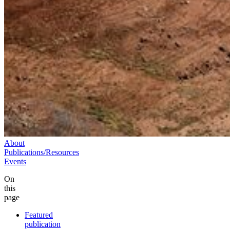
About
Publications/Resources
Events
On
this
page
Featured
publication