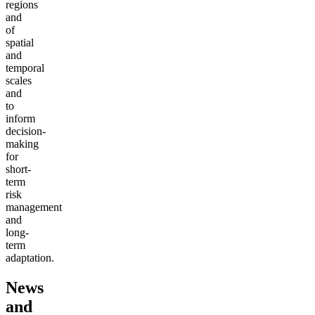
regions
and
of
spatial
and
temporal
scales
and
to
inform
decision-
making
for
short-
term
risk
management
and
long-
term
adaptation.
News
and