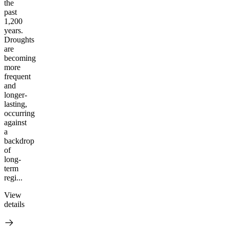
the
past
1,200
years.
Droughts
are
becoming
more
frequent
and
longer-
lasting,
occurring
against
a
backdrop
of
long-
term
regi...
View
details