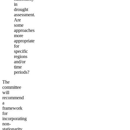
in
drought
assessment.
Are
some
approaches
more
appropriate
for
specific
regions
and/or
time
periods?
The
committee
will
recommend
a
framework
for
incorporating
non-
stationarity