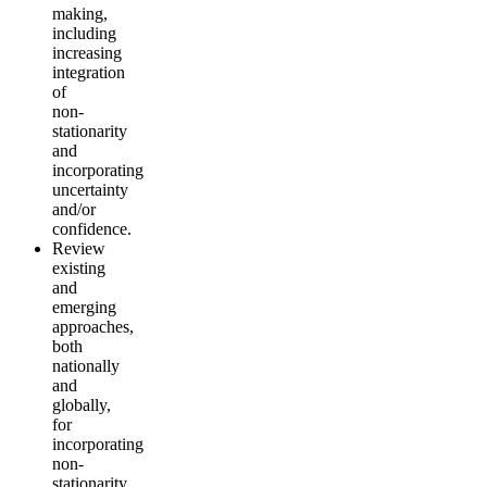
making,
including
increasing
integration
of
non-
stationarity
and
incorporating
uncertainty
and/or
confidence.
Review
existing
and
emerging
approaches,
both
nationally
and
globally,
for
incorporating
non-
stationarity