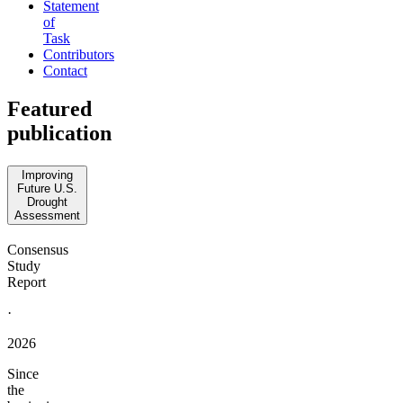
Statement
of
Task
Contributors
Contact
Featured
publication
Improving
Future U.S.
Drought
Assessment
Consensus
Study
Report
·
2026
Since
the