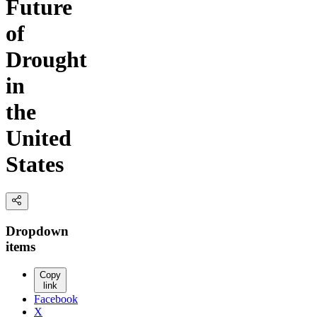
Future
of
Drought
in
the
United
States
Dropdown
items
Copy
link
Facebook
X