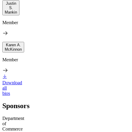
Justin
S.
Mankin
Member
Karen A.
McKinnon
Member
Download
all
bios
Sponsors
Department
of
Commerce