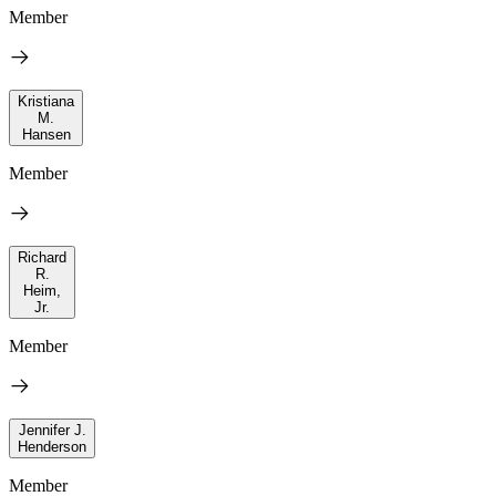
Member
Kristiana
M.
Hansen
Member
Richard
R.
Heim,
Jr.
Member
Jennifer J.
Henderson
Member