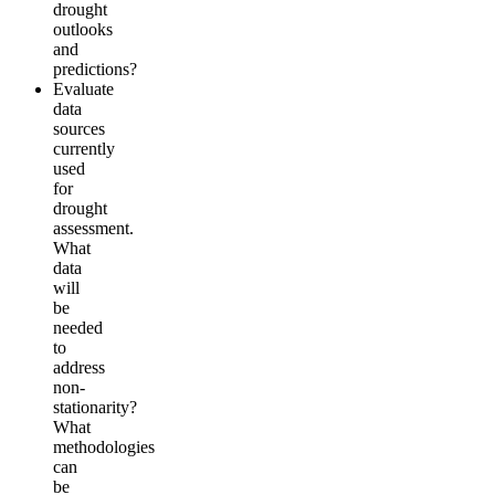
drought
outlooks
and
predictions?
Evaluate
data
sources
currently
used
for
drought
assessment.
What
data
will
be
needed
to
address
non-
stationarity?
What
methodologies
can
be