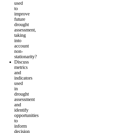
used
to
improve
future
drought
assessment,
taking
into
account
non-
stationarity?
Discuss
metrics
and
indicators
used
in
drought
assessment
and
identify
opportunities
to
inform
decision