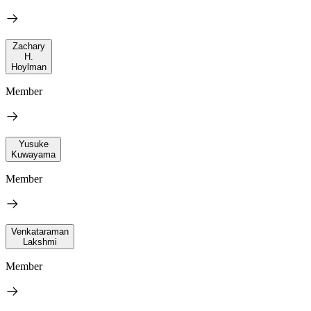
Zachary
H.
Hoylman
Member
Yusuke
Kuwayama
Member
Venkataraman
Lakshmi
Member