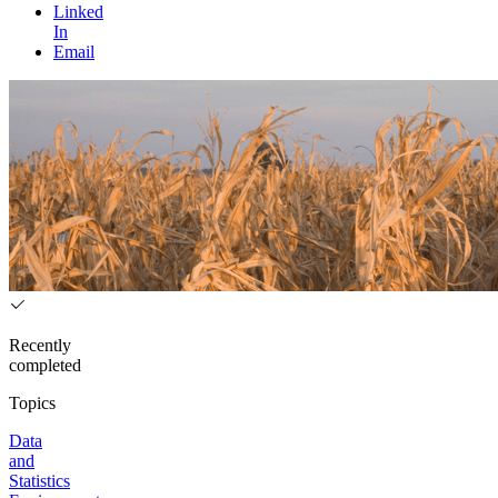
Linked
In
Email
Recently
completed
Topics
Data
and
Statistics