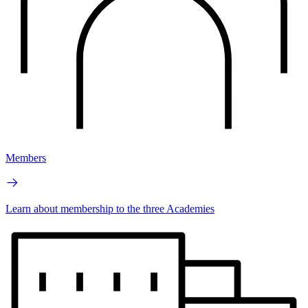
Members
Learn about membership to the three Academies