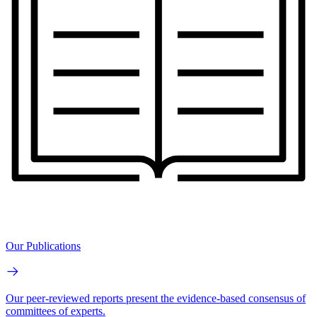
Our Publications
Our peer-reviewed reports present the evidence-based consensus of
committees of experts.