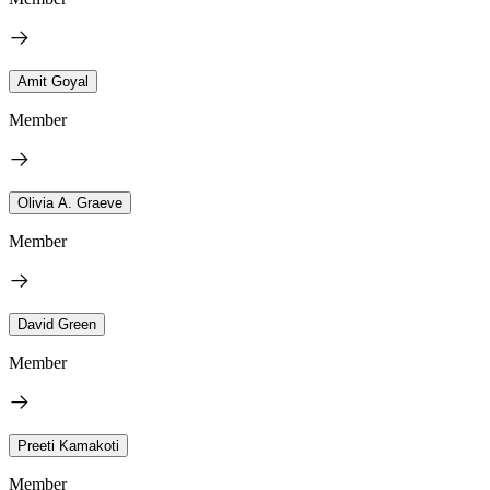
Amit Goyal
Member
Olivia A. Graeve
Member
David Green
Member
Preeti Kamakoti
Member