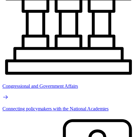
Congressional and Government Affairs
Connecting policymakers with the National Academies