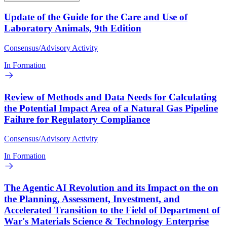
Update of the Guide for the Care and Use of
Laboratory Animals, 9th Edition
Consensus/Advisory Activity
In Formation
Review of Methods and Data Needs for Calculating
the Potential Impact Area of a Natural Gas Pipeline
Failure for Regulatory Compliance
Consensus/Advisory Activity
In Formation
The Agentic AI Revolution and its Impact on the on
the Planning, Assessment, Investment, and
Accelerated Transition to the Field of Department of
War's Materials Science & Technology Enterprise