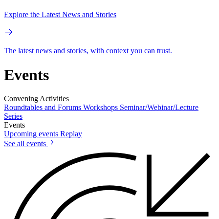
Explore the Latest News and Stories
The latest news and stories, with context you can trust.
Events
Convening Activities
Roundtables and Forums
Workshops
Seminar/Webinar/Lecture
Series
Events
Upcoming events
Replay
See all events