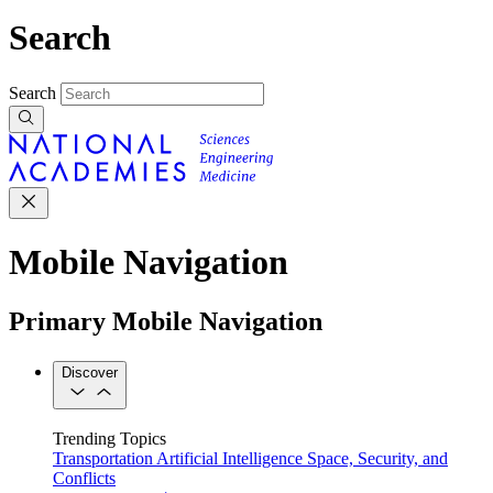
Search
Search
Mobile Navigation
Primary Mobile Navigation
Discover
Trending Topics
Transportation
Artificial Intelligence
Space, Security, and
Conflicts