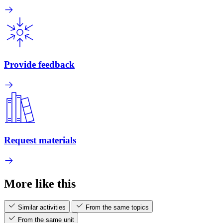
Provide feedback
Request materials
More like this
Similar activities
From the same topics
From the same unit