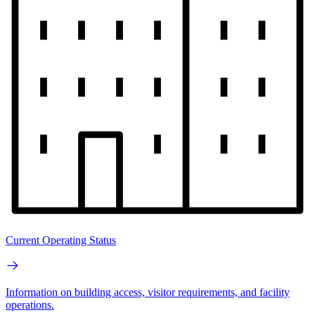
Current Operating Status
Information on building access, visitor requirements, and facility
operations.