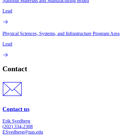
National Materials and Manufacturing Board
Lead
Physical Sciences, Systems, and Infrastructure Program Area
Lead
Contact
Contact us
Erik Svedberg
(202) 334-2308
ESvedberg@nas.edu