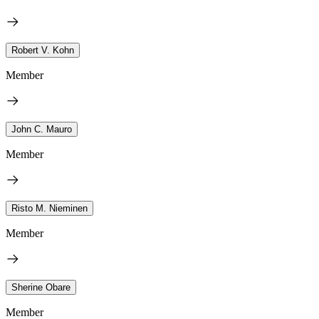
Robert V. Kohn
Member
John C. Mauro
Member
Risto M. Nieminen
Member
Sherine Obare
Member