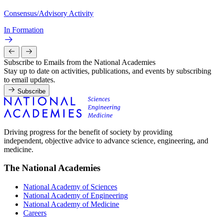
Consensus/Advisory Activity
In Formation
Subscribe to Emails from the National Academies
Stay up to date on activities, publications, and events by subscribing
to email updates.
Subscribe
Driving progress for the benefit of society by providing
independent, objective advice to advance science, engineering, and
medicine.
The National Academies
National Academy of Sciences
National Academy of Engineering
National Academy of Medicine
Careers