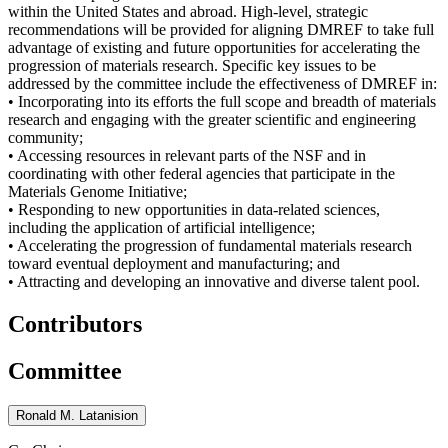
within the United States and abroad. High-level, strategic
recommendations will be provided for aligning DMREF to take full
advantage of existing and future opportunities for accelerating the
progression of materials research. Specific key issues to be
addressed by the committee include the effectiveness of DMREF in:
• Incorporating into its efforts the full scope and breadth of materials
research and engaging with the greater scientific and engineering
community;
• Accessing resources in relevant parts of the NSF and in
coordinating with other federal agencies that participate in the
Materials Genome Initiative;
• Responding to new opportunities in data-related sciences,
including the application of artificial intelligence;
• Accelerating the progression of fundamental materials research
toward eventual deployment and manufacturing; and
• Attracting and developing an innovative and diverse talent pool.
Contributors
Committee
Ronald M. Latanision