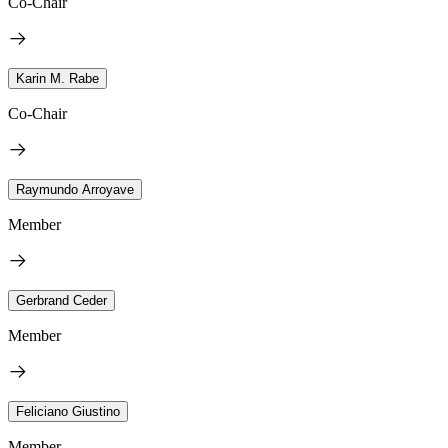
Co-Chair
Karin M. Rabe
Co-Chair
Raymundo Arroyave
Member
Gerbrand Ceder
Member
Feliciano Giustino
Member