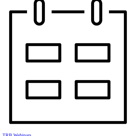
TRB Webinars