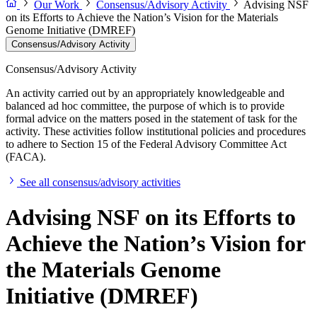
Our Work
Consensus/Advisory Activity
Advising NSF
on its Efforts to Achieve the Nation’s Vision for the Materials
Genome Initiative (DMREF)
Consensus/Advisory Activity
Consensus/Advisory Activity
An activity carried out by an appropriately knowledgeable and
balanced ad hoc committee, the purpose of which is to provide
formal advice on the matters posed in the statement of task for the
activity. These activities follow institutional policies and procedures
to adhere to Section 15 of the Federal Advisory Committee Act
(FACA).
See all consensus/advisory activities
Advising NSF on its Efforts to
Achieve the Nation’s Vision for
the Materials Genome
Initiative (DMREF)