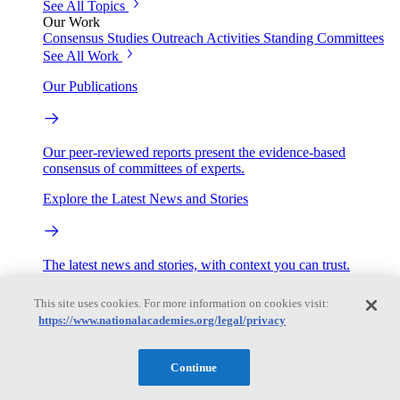
See All Topics
Our Work
Consensus Studies
Outreach Activities
Standing Committees
See All Work
Our Publications
Our peer-reviewed reports present the evidence-based
consensus of committees of experts.
Explore the Latest News and Stories
The latest news and stories, with context you can trust.
Events
This site uses cookies. For more information on cookies visit:
https://www.nationalacademies.org/legal/privacy
Convening Activities
Continue
Roundtables and Forums
Workshops
Seminar/Webinar/Lecture Series