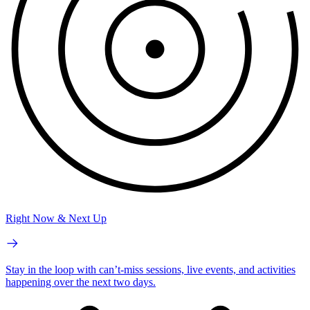
Right Now & Next Up
Stay in the loop with can’t-miss sessions, live events, and activities
happening over the next two days.