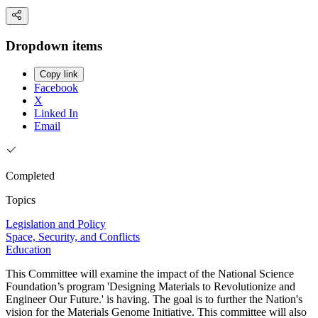
Dropdown items
Copy link
Facebook
X
Linked In
Email
Completed
Topics
Legislation and Policy
Space, Security, and Conflicts
Education
This Committee will examine the impact of the National Science
Foundation’s program 'Designing Materials to Revolutionize and
Engineer Our Future.' is having. The goal is to further the Nation's
vision for the Materials Genome Initiative. This committee will also