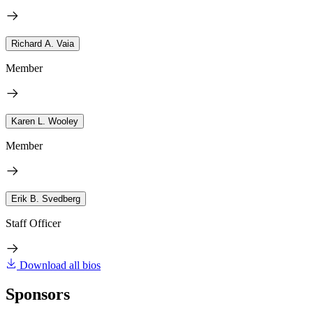
Richard A. Vaia
Member
Karen L. Wooley
Member
Erik B. Svedberg
Staff Officer
Download all bios
Sponsors