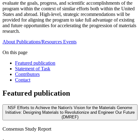
evaluate the goals, progress, and scientific accomplishments of the
program within the context of similar efforts both within the United
States and abroad. High-level, strategic recommendations will be
provided for aligning the program to take full advantage of existing
and future opportunities for accelerating the progression of materials
research.
About
Publications/Resources
Events
On this page
Featured publication
Statement of Task
Contributors
Contact
Featured publication
NSF Efforts to Achieve the Nation's Vision for the Materials Genome
Initiative: Designing Materials to Revolutionize and Engineer Our Future
(DMREF)
Consensus Study Report
·