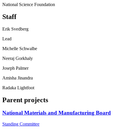
National Science Foundation
Staff
Erik Svedberg
Lead
Michelle Schwalbe
Neeraj Gorkhaly
Joseph Palmer
Amisha Jinandra
Radaka Lightfoot
Parent projects
National Materials and Manufacturing Board
Standing Committee