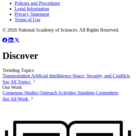
Policies and Procedures
Legal Information
Privacy Statement
Terms of Use
© 2026 National Academy of Sciences. All Rights Reserved.
Discover
Trending Topics
Transportation
Artificial Intelligence
Space, Security, and Conflicts
See All Topics
Our Work
Consensus Studies
Outreach Activities
Standing Committees
See All Work