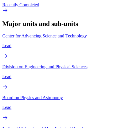
Recently Completed
Major units and sub-units
Center for Advancing Science and Technology
Lead
Division on Engineering and Physical Sciences
Lead
Board on Physics and Astronomy
Lead