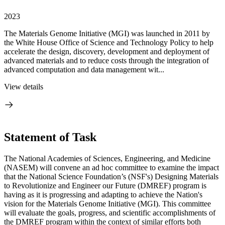
2023
The Materials Genome Initiative (MGI) was launched in 2011 by
the White House Office of Science and Technology Policy to help
accelerate the design, discovery, development and deployment of
advanced materials and to reduce costs through the integration of
advanced computation and data management wit...
View details
Statement of Task
The National Academies of Sciences, Engineering, and Medicine
(NASEM) will convene an ad hoc committee to examine the impact
that the National Science Foundation’s (NSF's) Designing Materials
to Revolutionize and Engineer our Future (DMREF) program is
having as it is progressing and adapting to achieve the Nation's
vision for the Materials Genome Initiative (MGI). This committee
will evaluate the goals, progress, and scientific accomplishments of
the DMREF program within the context of similar efforts both