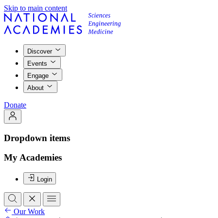
Skip to main content
Discover
Events
Engage
About
Donate
Dropdown items
My Academies
Login
Our Work