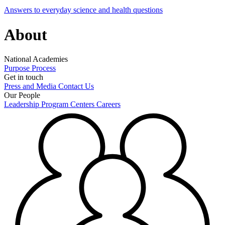
Answers to everyday science and health questions
About
National Academies
Purpose
Process
Get in touch
Press and Media
Contact Us
Our People
Leadership
Program Centers
Careers