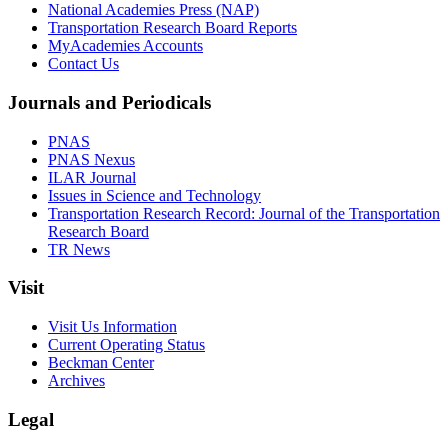
National Academies Press (NAP)
Transportation Research Board Reports
MyAcademies Accounts
Contact Us
Journals and Periodicals
PNAS
PNAS Nexus
ILAR Journal
Issues in Science and Technology
Transportation Research Record: Journal of the Transportation
Research Board
TR News
Visit
Visit Us Information
Current Operating Status
Beckman Center
Archives
Legal