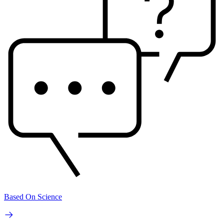
Based On Science