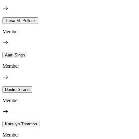
Tresa M. Pollock
Member
Aarti Singh
Member
Deidre Strand
Member
Katsuyo Thornton
Member