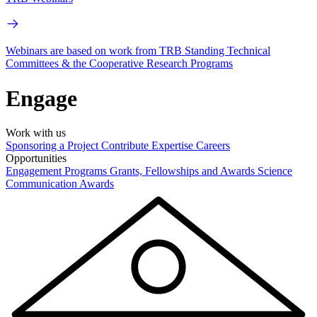
Webinars are based on work from TRB Standing Technical
Committees & the Cooperative Research Programs
Engage
Work with us
Sponsoring a Project
Contribute Expertise
Careers
Opportunities
Engagement Programs
Grants, Fellowships and Awards
Science
Communication Awards