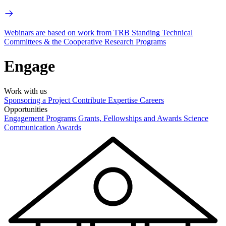
Webinars are based on work from TRB Standing Technical
Committees & the Cooperative Research Programs
Engage
Work with us
Sponsoring a Project
Contribute Expertise
Careers
Opportunities
Engagement Programs
Grants, Fellowships and Awards
Science
Communication Awards