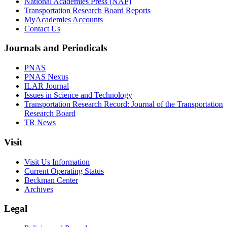
National Academies Press (NAP)
Transportation Research Board Reports
MyAcademies Accounts
Contact Us
Journals and Periodicals
PNAS
PNAS Nexus
ILAR Journal
Issues in Science and Technology
Transportation Research Record: Journal of the Transportation
Research Board
TR News
Visit
Visit Us Information
Current Operating Status
Beckman Center
Archives
Legal