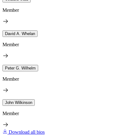
Member
David A. Whelan
Member
Peter G. Wilhelm
Member
John Wilkinson
Member
Download all bios