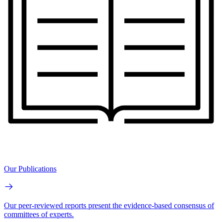
Our Publications
Our peer-reviewed reports present the evidence-based consensus of
committees of experts.