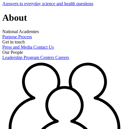
Answers to everyday science and health questions
About
National Academies
Purpose
Process
Get in touch
Press and Media
Contact Us
Our People
Leadership
Program Centers
Careers