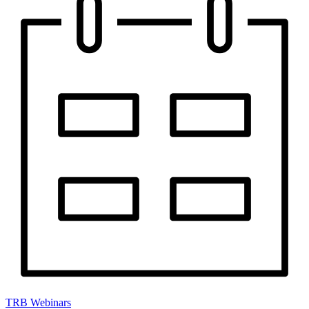
TRB Webinars