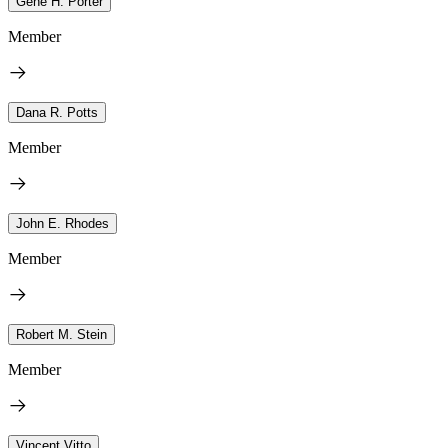
Gene H. Porter
Member
Dana R. Potts
Member
John E. Rhodes
Member
Robert M. Stein
Member
Vincent Vitto