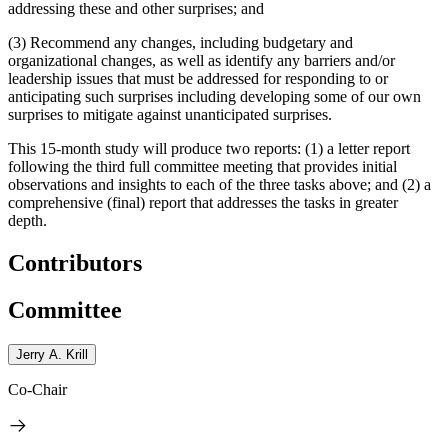
addressing these and other surprises; and
(3) Recommend any changes, including budgetary and
organizational changes, as well as identify any barriers and/or
leadership issues that must be addressed for responding to or
anticipating such surprises including developing some of our own
surprises to mitigate against unanticipated surprises.
This 15-month study will produce two reports: (1) a letter report
following the third full committee meeting that provides initial
observations and insights to each of the three tasks above; and (2) a
comprehensive (final) report that addresses the tasks in greater
depth.
Contributors
Committee
Jerry A. Krill
Co-Chair