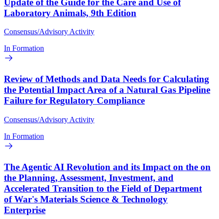
Update of the Guide for the Care and Use of
Laboratory Animals, 9th Edition
Consensus/Advisory Activity
In Formation
Review of Methods and Data Needs for Calculating
the Potential Impact Area of a Natural Gas Pipeline
Failure for Regulatory Compliance
Consensus/Advisory Activity
In Formation
The Agentic AI Revolution and its Impact on the on
the Planning, Assessment, Investment, and
Accelerated Transition to the Field of Department
of War's Materials Science & Technology
Enterprise