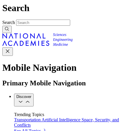
Search
Search
Mobile Navigation
Primary Mobile Navigation
Discover
Trending Topics
Transportation
Artificial Intelligence
Space, Security, and
Conflicts
See All Topics