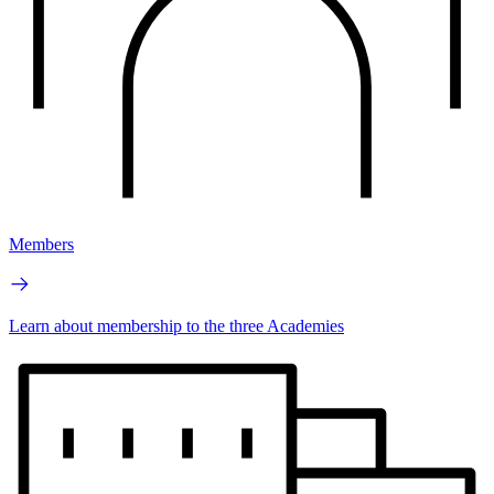
Members
Learn about membership to the three Academies