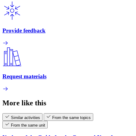
Provide feedback
Request materials
More like this
Similar activities
From the same topics
From the same unit