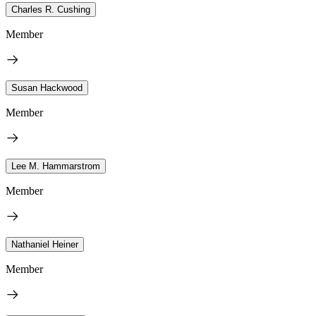
Charles R. Cushing
Member
Susan Hackwood
Member
Lee M. Hammarstrom
Member
Nathaniel Heiner
Member