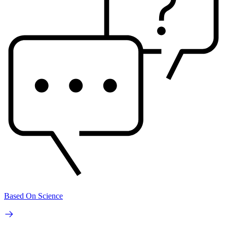
Based On Science