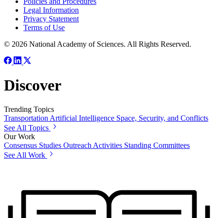
Policies and Procedures
Legal Information
Privacy Statement
Terms of Use
© 2026 National Academy of Sciences. All Rights Reserved.
Discover
Trending Topics
Transportation
Artificial Intelligence
Space, Security, and Conflicts
See All Topics
Our Work
Consensus Studies
Outreach Activities
Standing Committees
See All Work