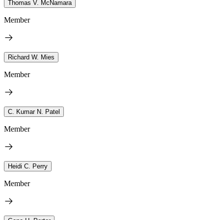
Thomas V. McNamara
Member
Richard W. Mies
Member
C. Kumar N. Patel
Member
Heidi C. Perry
Member