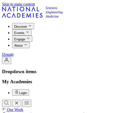
Skip to main content
Discover
Events
Engage
About
Donate
Dropdown items
My Academies
Login
Our Work