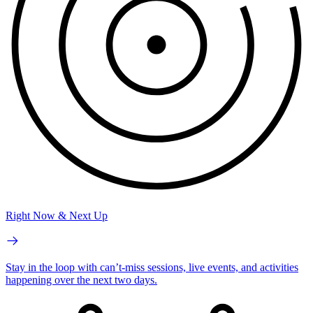
Right Now & Next Up
Stay in the loop with can’t-miss sessions, live events, and activities
happening over the next two days.