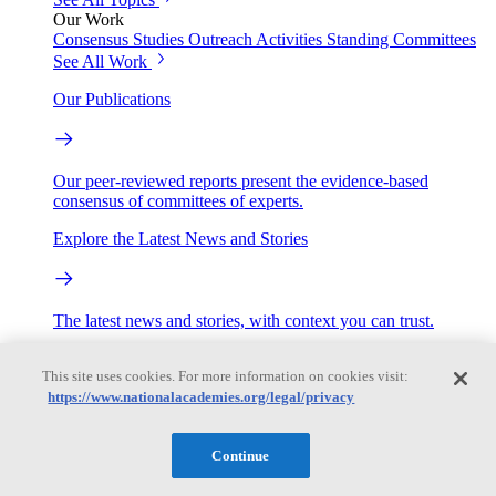
Our Work
Consensus Studies
Outreach Activities
Standing Committees
See All Work
Our Publications
Our peer-reviewed reports present the evidence-based
consensus of committees of experts.
Explore the Latest News and Stories
The latest news and stories, with context you can trust.
Events
This site uses cookies. For more information on cookies visit:
https://www.nationalacademies.org/legal/privacy
Convening Activities
Roundtables and Forums
Workshops
Continue
Seminar/Webinar/Lecture Series
Events