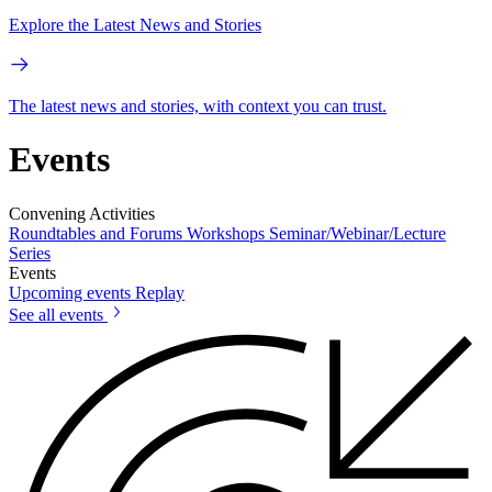
Explore the Latest News and Stories
The latest news and stories, with context you can trust.
Events
Convening Activities
Roundtables and Forums
Workshops
Seminar/Webinar/Lecture
Series
Events
Upcoming events
Replay
See all events