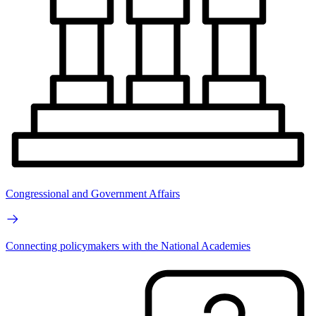
Congressional and Government Affairs
Connecting policymakers with the National Academies