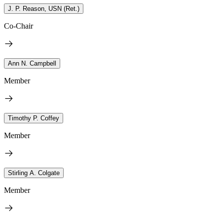
J. P. Reason, USN (Ret.)
Co-Chair
Ann N. Campbell
Member
Timothy P. Coffey
Member
Stirling A. Colgate
Member