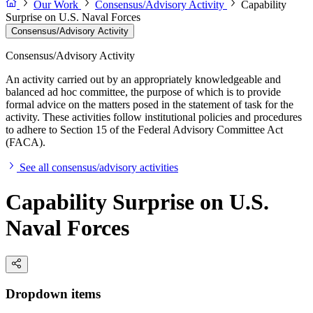
Our Work
Consensus/Advisory Activity
Capability
Surprise on U.S. Naval Forces
Consensus/Advisory Activity
Consensus/Advisory Activity
An activity carried out by an appropriately knowledgeable and
balanced ad hoc committee, the purpose of which is to provide
formal advice on the matters posed in the statement of task for the
activity. These activities follow institutional policies and procedures
to adhere to Section 15 of the Federal Advisory Committee Act
(FACA).
See all consensus/advisory activities
Capability Surprise on U.S.
Naval Forces
Dropdown items