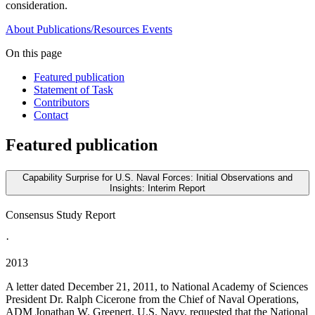
consideration.
About
Publications/Resources
Events
On this page
Featured publication
Statement of Task
Contributors
Contact
Featured publication
Capability Surprise for U.S. Naval Forces: Initial Observations and
Insights: Interim Report
Consensus Study Report
·
2013
A letter dated December 21, 2011, to National Academy of Sciences
President Dr. Ralph Cicerone from the Chief of Naval Operations,
ADM Jonathan W. Greenert, U.S. Navy, requested that the National