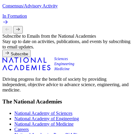
Consensus/Advisory Activity
In Formation
Subscribe to Emails from the National Academies
Stay up to date on activities, publications, and events by subscribing
to email updates.
Subscribe
Driving progress for the benefit of society by providing
independent, objective advice to advance science, engineering, and
medicine.
The National Academies
National Academy of Sciences
National Academy of Engineering
National Academy of Medicine
Careers