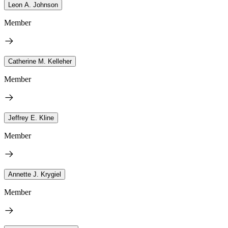
Leon A. Johnson
Member
Catherine M. Kelleher
Member
Jeffrey E. Kline
Member
Annette J. Krygiel
Member