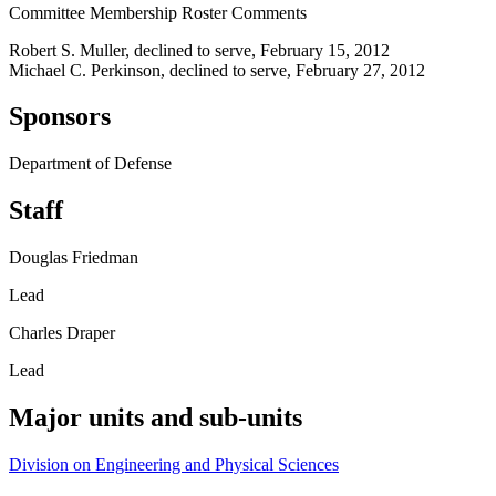
Committee Membership Roster Comments
Robert S. Muller, declined to serve, February 15, 2012
Michael C. Perkinson, declined to serve, February 27, 2012
Sponsors
Department of Defense
Staff
Douglas Friedman
Lead
Charles Draper
Lead
Major units and sub-units
Division on Engineering and Physical Sciences