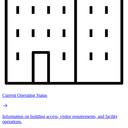
Current Operating Status
Information on building access, visitor requirements, and facility
operations.