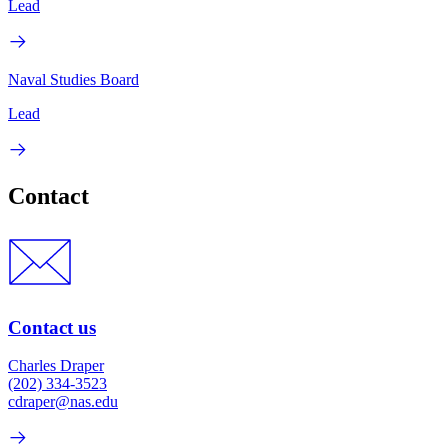
Lead
Naval Studies Board
Lead
Contact
Contact us
Charles Draper
(202) 334-3523
cdraper@nas.edu