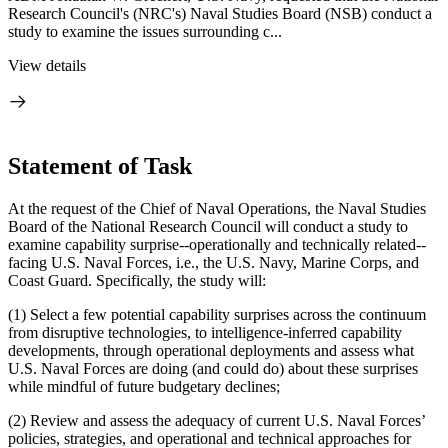
Research Council's (NRC's) Naval Studies Board (NSB) conduct a
study to examine the issues surrounding c...
View details
Statement of Task
At the request of the Chief of Naval Operations, the Naval Studies
Board of the National Research Council will conduct a study to
examine capability surprise--operationally and technically related--
facing U.S. Naval Forces, i.e., the U.S. Navy, Marine Corps, and
Coast Guard.
Specifically, the study will:
(1) Select a few potential capability surprises across the continuum
from disruptive technologies, to intelligence-inferred capability
developments, through operational deployments and assess what
U.S. Naval Forces are doing (and could do) about these surprises
while mindful of future budgetary declines;
(2) Review and assess the adequacy of current U.S. Naval Forces’
policies, strategies, and operational and technical approaches for