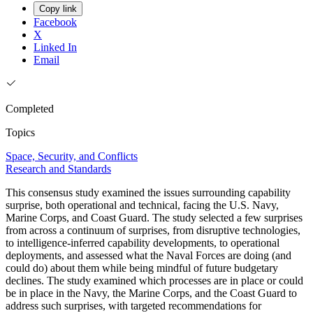
Copy link
Facebook
X
Linked In
Email
Completed
Topics
Space, Security, and Conflicts
Research and Standards
This consensus study examined the issues surrounding capability
surprise, both operational and technical, facing the U.S. Navy,
Marine Corps, and Coast Guard. The study selected a few surprises
from across a continuum of surprises, from disruptive technologies,
to intelligence-inferred capability developments, to operational
deployments, and assessed what the Naval Forces are doing (and
could do) about them while being mindful of future budgetary
declines. The study examined which processes are in place or could
be in place in the Navy, the Marine Corps, and the Coast Guard to
address such surprises, with targeted recommendations for