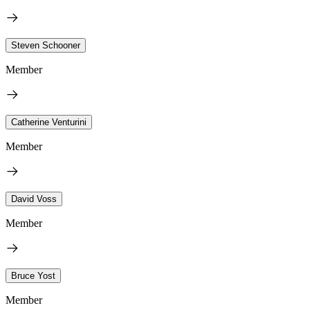
Steven Schooner
Member
Catherine Venturini
Member
David Voss
Member
Bruce Yost
Member