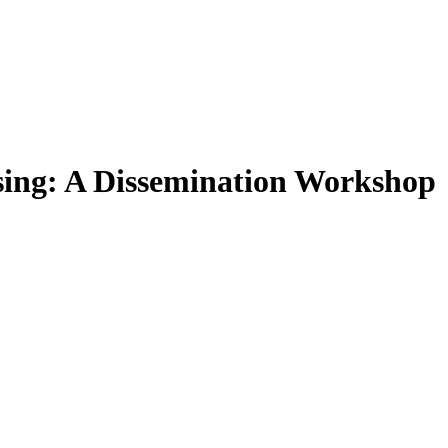
ing: A Dissemination Workshop