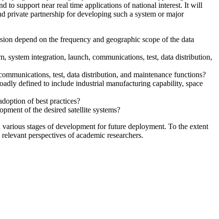
 to support near real time applications of national interest. It will
and private partnership for developing such a system or major
ission depend on the frequency and geographic scope of the data
 system integration, launch, communications, test, data distribution,
 communications, test, data distribution, and maintenance functions?
oadly defined to include industrial manufacturing capability, space
doption of best practices?
lopment of the desired satellite systems?
 various stages of development for future deployment. To the extent
s relevant perspectives of academic researchers.