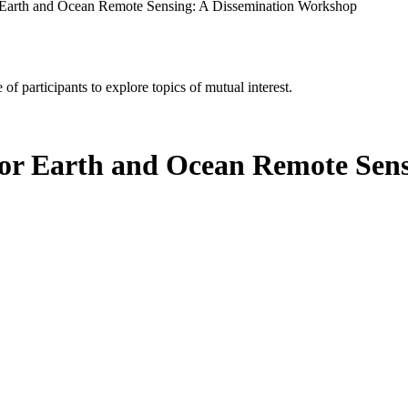
 Earth and Ocean Remote Sensing: A Dissemination Workshop
of participants to explore topics of mutual interest.
or Earth and Ocean Remote Sens