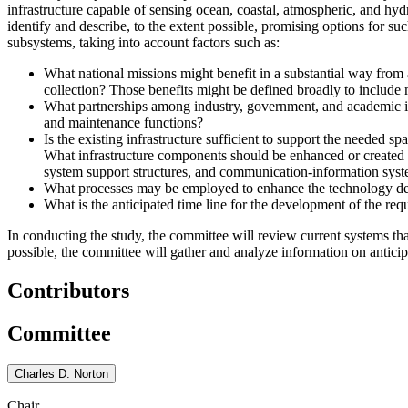
infrastructure capable of sensing ocean, coastal, atmospheric, and hydro
identify and describe, to the extent possible, promising options for s
subsystems, taking into account factors such as:
What national missions might benefit in a substantial way from 
collection? Those benefits might be defined broadly to include m
What partnerships among industry, government, and academic inst
and maintenance functions?
Is the existing infrastructure sufficient to support the needed
What infrastructure components should be enhanced or created in 
system support structures, and communication-information syst
What processes may be employed to enhance the technology deve
What is the anticipated time line for the development of the requ
In conducting the study, the committee will review current systems t
possible, the committee will gather and analyze information on anticip
Contributors
Committee
Charles D. Norton
Chair