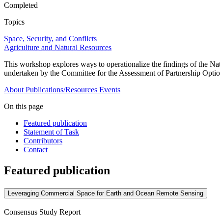
Completed
Topics
Space, Security, and Conflicts
Agriculture and Natural Resources
This workshop explores ways to operationalize the findings of the N
undertaken by the Committee for the Assessment of Partnership Option
About
Publications/Resources
Events
On this page
Featured publication
Statement of Task
Contributors
Contact
Featured publication
Leveraging Commercial Space for Earth and Ocean Remote Sensing
Consensus Study Report