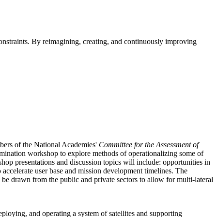
straints. By reimagining, creating, and continuously improving
mbers of the National Academies'
Committee for the Assessment of
emination workshop to explore methods of operationalizing some of
hop presentations and discussion topics will include: opportunities in
 accelerate user base and mission development timelines. The
e drawn from the public and private sectors to allow for multi-lateral
eploying, and operating a system of satellites and supporting