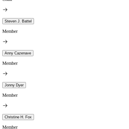
Steven J. Battel
Member
Anny Cazenave
Member
Jonny Dyer
Member
Christine H. Fox
Member