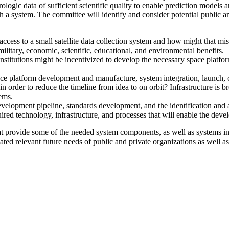
logic data of sufficient scientific quality to enable prediction models and
uch a system. The committee will identify and consider potential public 
access to a small satellite data collection system and how might that m
ilitary, economic, scientific, educational, and environmental benefits.
itutions might be incentivized to develop the necessary space platform,
 space platform development and manufacture, system integration, launch,
order to reduce the timeline from idea to on orbit? Infrastructure is br
ems.
lopment pipeline, standards development, and the identification and a
ired technology, infrastructure, and processes that will enable the deve
hat provide some of the needed system components, as well as systems in
ated relevant future needs of public and private organizations as well a