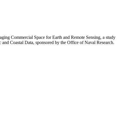
eraging Commercial Space for Earth and Remote Sensing, a study
ic and Coastal Data, sponsored by the Office of Naval Research.