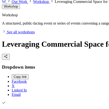
Our Work
Workshop
Leveraging Commercial Space for
Workshop
Workshop
A structured, public-facing event or series of events convening a range 
See all workshops
Leveraging Commercial Space f
Dropdown items
Copy link
Facebook
X
Linked In
Email