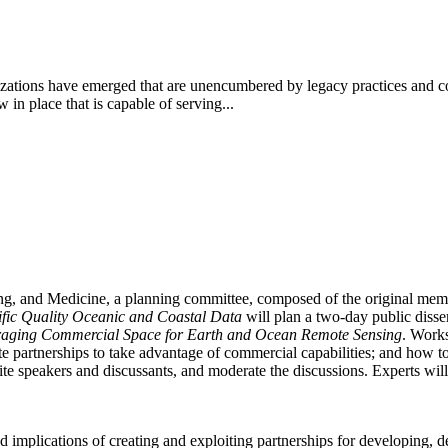
ations have emerged that are unencumbered by legacy practices and con
n place that is capable of serving...
ing, and Medicine, a planning committee, composed of the original me
tific Quality Oceanic and Coastal Data
will plan a two-day public diss
raging Commercial Space for Earth and Ocean Remote Sensing
. Works
 partnerships to take advantage of commercial capabilities; and how to
e speakers and discussants, and moderate the discussions. Experts will b
d implications of creating and exploiting partnerships for developing, d