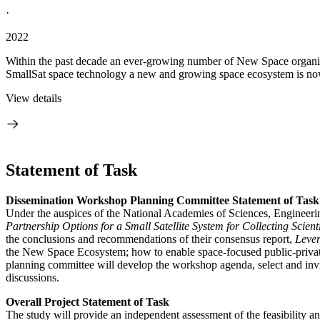
·
2022
Within the past decade an ever-growing number of New Space organiz
SmallSat space technology a new and growing space ecosystem is now i
View details
Statement of Task
Dissemination Workshop Planning Committee Statement of Task
Under the auspices of the National Academies of Sciences, Engineer
Partnership Options for a Small Satellite System for Collecting Scien
the conclusions and recommendations of their consensus report,
Leve
the New Space Ecosystem; how to enable space-focused public-private
planning committee will develop the workshop agenda, select and invit
discussions.
Overall Project Statement of Task
The study will provide an independent assessment of the feasibility an