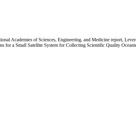
ational Academies of Sciences, Engineering, and Medicine report, Lev
s for a Small Satellite System for Collecting Scientific Quality Ocean