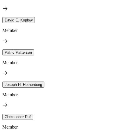
David E. Koplow
Member
Patric Patterson
Member
Joseph H. Rothenberg
Member
Christopher Ruf
Member