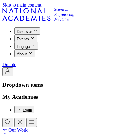
Skip to main content
Discover
Events
Engage
About
Donate
Dropdown items
My Academies
Login
Our Work