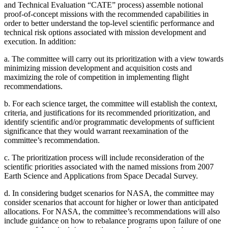
and Technical Evaluation “CATE” process) assemble notional
proof-of-concept missions with the recommended capabilities in
order to better understand the top-level scientific performance and
technical risk options associated with mission development and
execution. In addition:
a.
The committee will carry out its prioritization with a view towards
minimizing mission development and acquisition costs and
maximizing the role of competition in implementing flight
recommendations.
b.
For each science target, the committee will establish the context,
criteria, and justifications for its recommended prioritization, and
identify scientific and/or programmatic developments of sufficient
significance that they would warrant reexamination of the
committee’s recommendation.
c.
The prioritization process will include reconsideration of the
scientific priorities associated with the named missions from 2007
Earth Science and Applications from Space Decadal Survey.
d.
In considering budget scenarios for NASA, the committee may
consider scenarios that account for higher or lower than anticipated
allocations. For NASA, the committee’s recommendations will also
include guidance on how to rebalance programs upon failure of one