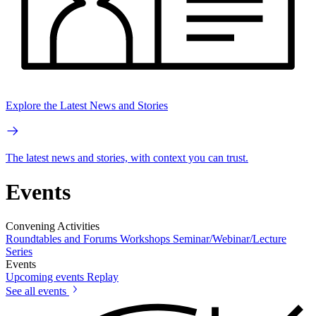
Explore the Latest News and Stories
The latest news and stories, with context you can trust.
Events
Convening Activities
Roundtables and Forums
Workshops
Seminar/Webinar/Lecture
Series
Events
Upcoming events
Replay
See all events