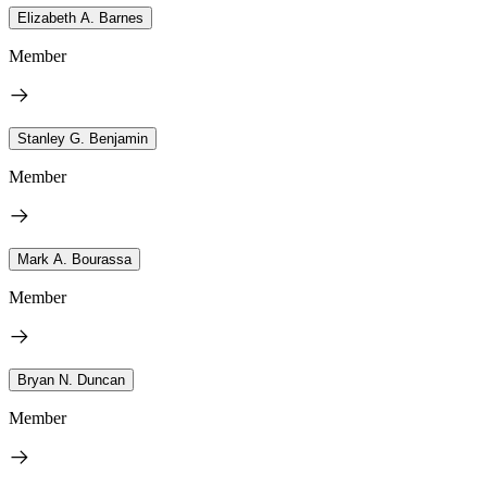
Elizabeth A. Barnes
Member
Stanley G. Benjamin
Member
Mark A. Bourassa
Member
Bryan N. Duncan
Member