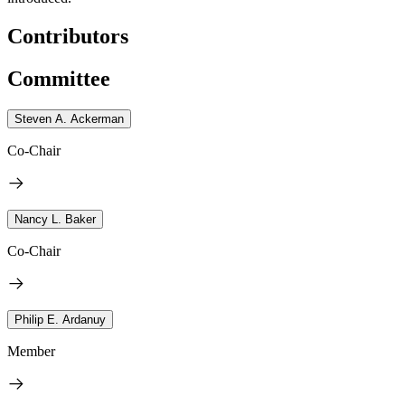
Contributors
Committee
Steven A. Ackerman
Co-Chair
Nancy L. Baker
Co-Chair
Philip E. Ardanuy
Member