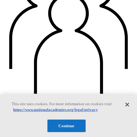
This site uses cookies. For more information on cookies visit:
Members
https://www.nationalacademies.org/legal/privacy
Continue
Learn about membership to the three Academies