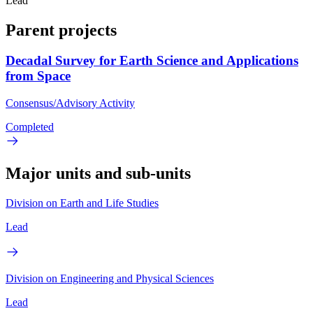
Lead
Parent projects
Decadal Survey for Earth Science and Applications
from Space
Consensus/Advisory Activity
Completed
Major units and sub-units
Division on Earth and Life Studies
Lead
Division on Engineering and Physical Sciences
Lead