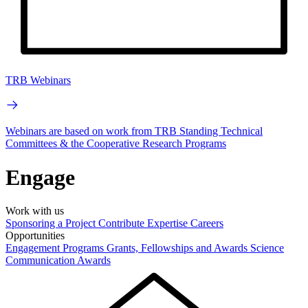
TRB Webinars
Webinars are based on work from TRB Standing Technical
Committees & the Cooperative Research Programs
Engage
Work with us
Sponsoring a Project
Contribute Expertise
Careers
Opportunities
Engagement Programs
Grants, Fellowships and Awards
Science
Communication Awards