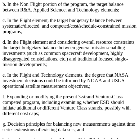
b.
In the Non-Flight portion of the program, the target balance
between R&A, Applied Science, and Technology elements;
c.
In the Flight element, the target budgetary balance between
systematic/directed, and competed/cost/schedule-constrained mission
programs;
d.
In the Flight element and considering overall resource constraints,
the target budgetary balance between general mission-enabling
investments (such as common spacecraft development, highly
disaggregated constellations, etc.) and traditional focused single-
mission developments;
e.
In
the Flight and Technology elements, the degree that NASA
investment decisions could be informed by NOAA and USGS
operational satellite measurement objectives,;
f.
Expanding or modifying the present 3-strand Venture-Class
competed program, including examining whether ESD should
initiate additional or different Venture Class strands, possibly with
different cost caps;
g.
Decision principles for balancing new measurements against time
series extensions of existing data sets; and