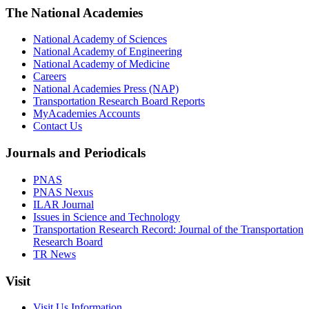
The National Academies
National Academy of Sciences
National Academy of Engineering
National Academy of Medicine
Careers
National Academies Press (NAP)
Transportation Research Board Reports
MyAcademies Accounts
Contact Us
Journals and Periodicals
PNAS
PNAS Nexus
ILAR Journal
Issues in Science and Technology
Transportation Research Record: Journal of the Transportation
Research Board
TR News
Visit
Visit Us Information