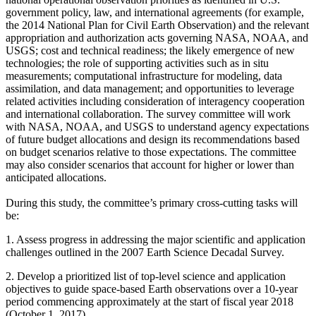
government policy, law, and international agreements (for example,
the 2014 National Plan for Civil Earth Observation) and the relevant
appropriation and authorization acts governing NASA, NOAA, and
USGS; cost and technical readiness; the likely emergence of new
technologies; the role of supporting activities such as in situ
measurements; computational infrastructure for modeling, data
assimilation, and data management; and opportunities to leverage
related activities including consideration of interagency cooperation
and international collaboration.
The survey committee will work
with NASA, NOAA, and USGS to understand agency expectations
of future budget allocations and design its recommendations based
on budget scenarios relative to those expectations. The committee
may also consider scenarios that account for higher or lower than
anticipated allocations.
During this study, the committee’s primary cross-cutting tasks will
be:
1.
Assess progress in addressing the major scientific and application
challenges outlined in the 2007 Earth Science Decadal Survey.
2.
Develop a prioritized list of top-level science and application
objectives to guide space-based Earth observations over a 10-year
period commencing approximately at the start of fiscal year 2018
(October 1, 2017).