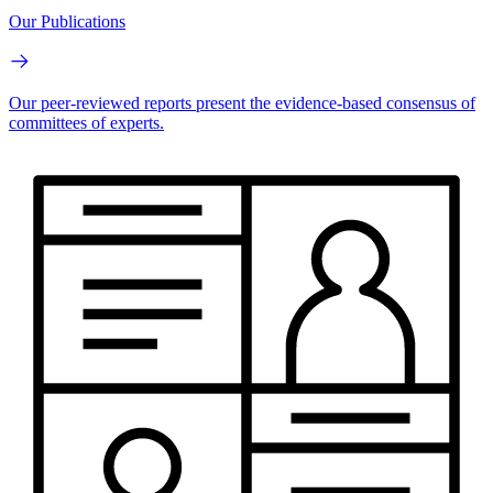
Our Publications
Our peer-reviewed reports present the evidence-based consensus of
committees of experts.