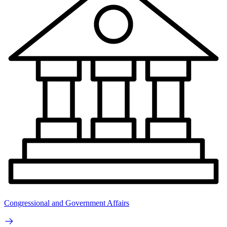
Congressional and Government Affairs