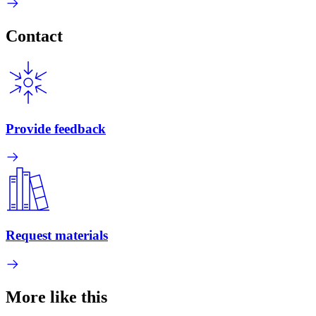
Contact
Provide feedback
Request materials
More like this