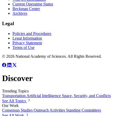
Current Operating Status
Beckman Center
Archives
Legal
Policies and Procedures
Legal Information
Privacy Statement
Terms of Use
© 2026 National Academy of Sciences. All Rights Reserved.
Discover
Trending Topics
Transportation
Artificial Intelligence
Space, Security, and Conflicts
See All Topics
Our Work
Consensus Studies
Outreach Activities
Standing Committees
See All Work