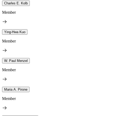
Charles E. Kolb
Member
Ying-Hwa Kuo
Member
W. Paul Menzel
Member
Maria A. Pirone
Member