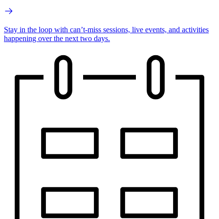
Stay in the loop with can’t-miss sessions, live events, and activities
happening over the next two days.