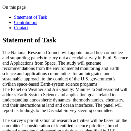
On this page
Statement of Task
Contributors
Contact
Statement of Task
The National Research Council will appoint an ad hoc committee
and supporting panels to carry out a decadal survey in Earth Science
and Applications from Space. The study will generate
recommendations from the environmental monitoring and Earth
science and applications communities for an integrated and
sustainable approach to the conduct of the U.S. government’s
civilian space-based Earth-system science programs.
The Panel on Weather and Air Quality: Minutes to Subseasonal
will
address Earth System Science and application goals related to
understanding atmospheric dynamics, thermodynamics, chemistry,
and their interactions at land and ocean interfaces. The panel will
report its findings to the Decadal Survey steering committee.
The survey’s prioritization of research activities will be based on the
committee’s consideration of identified science priorities; broad
national operational observation priorities as identified in U.S.