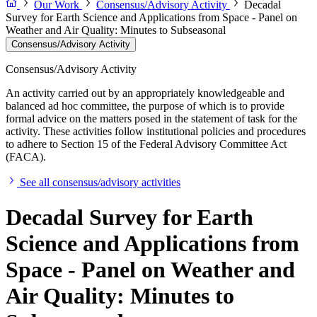
Our Work
Consensus/Advisory Activity
Decadal
Survey for Earth Science and Applications from Space - Panel on
Weather and Air Quality: Minutes to Subseasonal
Consensus/Advisory Activity
Consensus/Advisory Activity
An activity carried out by an appropriately knowledgeable and
balanced ad hoc committee, the purpose of which is to provide
formal advice on the matters posed in the statement of task for the
activity. These activities follow institutional policies and procedures
to adhere to Section 15 of the Federal Advisory Committee Act
(FACA).
See all consensus/advisory activities
Decadal Survey for Earth
Science and Applications from
Space - Panel on Weather and
Air Quality: Minutes to