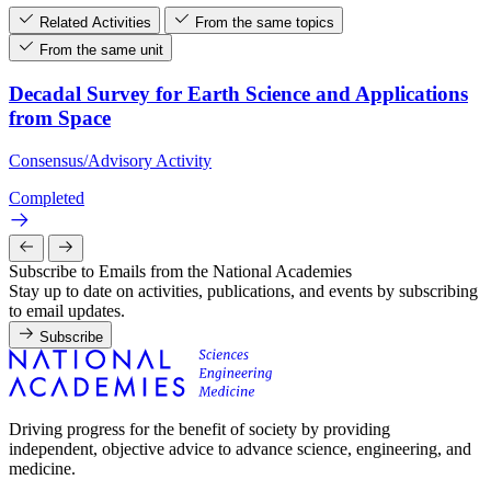
Related Activities
From the same topics
From the same unit
Decadal Survey for Earth Science and Applications
from Space
Consensus/Advisory Activity
Completed
Subscribe to Emails from the National Academies
Stay up to date on activities, publications, and events by subscribing
to email updates.
Subscribe
Driving progress for the benefit of society by providing
independent, objective advice to advance science, engineering, and
medicine.