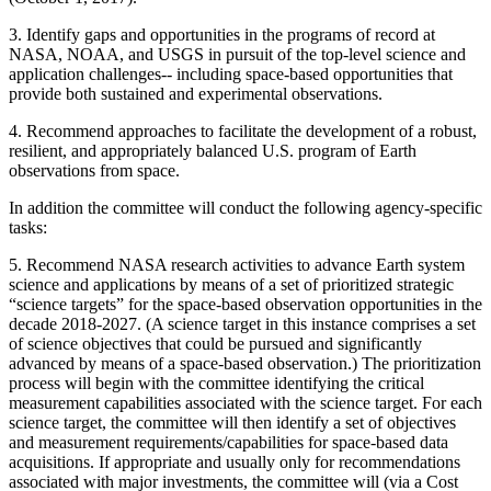
3.
Identify gaps and opportunities in the programs of record at
NASA, NOAA, and USGS in pursuit of the top-level science and
application challenges-- including space-based opportunities that
provide both sustained and experimental observations.
4.
Recommend approaches to facilitate the development of a robust,
resilient, and appropriately balanced U.S. program of Earth
observations from space.
In addition the committee will conduct the following agency-specific
tasks:
5.
Recommend NASA research activities to advance Earth system
science and applications by means of a set of prioritized strategic
“science targets” for the space-based observation opportunities in the
decade 2018-2027. (A science target in this instance comprises a set
of science objectives that could be pursued and significantly
advanced by means of a space-based observation.) The prioritization
process will begin with the committee identifying the critical
measurement capabilities associated with the science target. For each
science target, the committee will then identify a set of objectives
and measurement requirements/capabilities for space-based data
acquisitions. If appropriate and usually only for recommendations
associated with major investments, the committee will (via a Cost