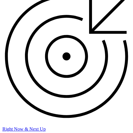
Right Now & Next Up