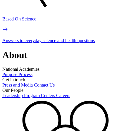
Based On Science
Answers to everyday science and health questions
About
National Academies
Purpose
Process
Get in touch
Press and Media
Contact Us
Our People
Leadership
Program Centers
Careers