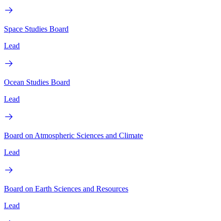
Space Studies Board
Lead
Ocean Studies Board
Lead
Board on Atmospheric Sciences and Climate
Lead
Board on Earth Sciences and Resources
Lead