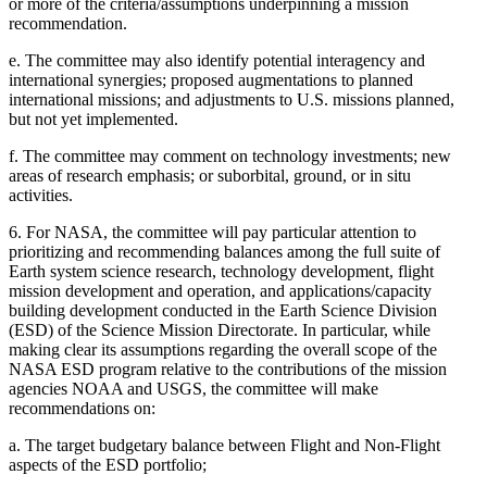
or more of the criteria/assumptions underpinning a mission
recommendation.
e.
The committee may also identify potential interagency and
international synergies; proposed augmentations to planned
international missions; and adjustments to U.S. missions planned,
but not yet implemented.
f.
The committee may comment on technology investments; new
areas of research emphasis; or suborbital, ground, or in situ
activities.
6.
For NASA, the committee will pay particular attention to
prioritizing and recommending balances among the full suite of
Earth system science research, technology development, flight
mission development and operation, and applications/capacity
building development conducted in the Earth Science Division
(ESD) of the Science Mission Directorate. In particular, while
making clear its assumptions regarding the overall scope of the
NASA ESD program relative to the contributions of the mission
agencies NOAA and USGS, the committee will make
recommendations on:
a.
The target budgetary balance between Flight and Non-Flight
aspects of the ESD portfolio;