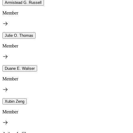
Armistead G. Russell
Member
Julie O. Thomas
Member
Duane E. Waliser
Member
Xubin Zeng
Member