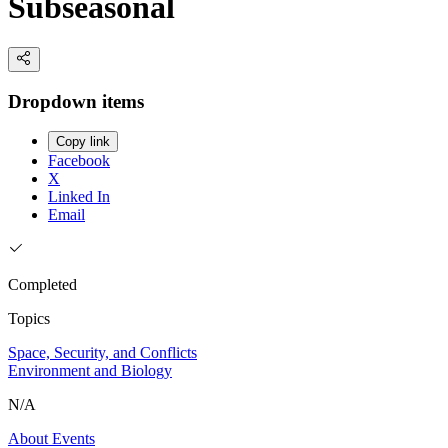
Subseasonal
Dropdown items
Copy link
Facebook
X
Linked In
Email
Completed
Topics
Space, Security, and Conflicts
Environment and Biology
N/A
About
Events