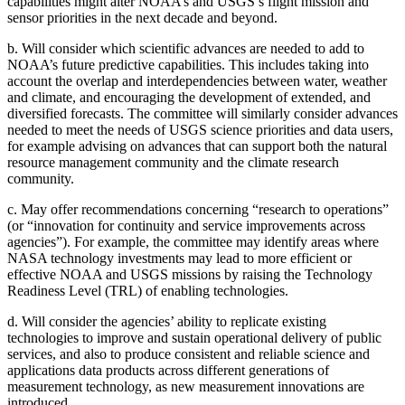
capabilities might alter NOAA’s and USGS’s flight mission and
sensor priorities in the next decade and beyond.
b.
Will consider which scientific advances are needed to add to
NOAA’s future predictive capabilities. This includes taking into
account the overlap and interdependencies between water, weather
and climate, and encouraging the development of extended, and
diversified forecasts. The committee will similarly consider advances
needed to meet the needs of USGS science priorities and data users,
for example advising on advances that can support both the natural
resource management community and the climate research
community.
c.
May offer recommendations concerning “research to operations”
(or “innovation for continuity and service improvements across
agencies”). For example, the committee may identify areas where
NASA technology investments may lead to more efficient or
effective NOAA and USGS missions by raising the Technology
Readiness Level (TRL) of enabling technologies.
d.
Will consider the agencies’ ability to replicate existing
technologies to improve and sustain operational delivery of public
services, and also to produce consistent and reliable science and
applications data products across different generations of
measurement technology, as new measurement innovations are
introduced.