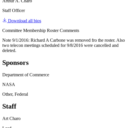
Arthur A. Charo
Staff Officer
Download all bios
Committee Membership Roster Comments
Note 9/1/2016: Richard A Carbone was removed fro the roster. Also
two telecon meetings scheduled for 9/8/2016 were cancelled and
deleted.
Sponsors
Department of Commerce
NASA
Other, Federal
Staff
Art Charo