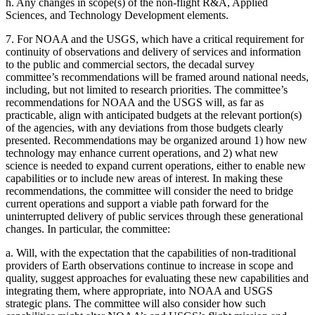
h.
Any changes in scope(s) of the non-flight R&A, Applied
Sciences, and Technology Development elements.
7.
For NOAA and the USGS, which have a critical requirement for
continuity of observations and delivery of services and information
to the public and commercial sectors, the decadal survey
committee’s recommendations will be framed around national needs,
including, but not limited to research priorities. The committee’s
recommendations for NOAA and the USGS will, as far as
practicable, align with anticipated budgets at the relevant portion(s)
of the agencies, with any deviations from those budgets clearly
presented. Recommendations may be organized around 1) how new
technology may enhance current operations, and 2) what new
science is needed to expand current operations, either to enable new
capabilities or to include new areas of interest. In making these
recommendations, the committee will consider the need to bridge
current operations and support a viable path forward for the
uninterrupted delivery of public services through these generational
changes. In particular, the committee:
a.
Will, with the expectation that the capabilities of non-traditional
providers of Earth observations continue to increase in scope and
quality, suggest approaches for evaluating these new capabilities and
integrating them, where appropriate, into NOAA and USGS
strategic plans. The committee will also consider how such