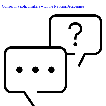
Connecting policymakers with the National Academies