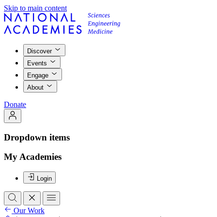
Skip to main content
Discover
Events
Engage
About
Donate
Dropdown items
My Academies
Login
Our Work