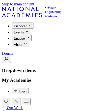
Skip to main content
Discover
Events
Engage
About
Donate
Dropdown items
My Academies
Login
Our Work