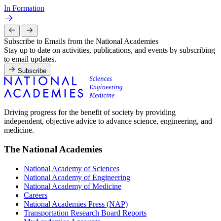
In Formation
Subscribe to Emails from the National Academies
Stay up to date on activities, publications, and events by subscribing
to email updates.
Subscribe
Driving progress for the benefit of society by providing
independent, objective advice to advance science, engineering, and
medicine.
The National Academies
National Academy of Sciences
National Academy of Engineering
National Academy of Medicine
Careers
National Academies Press (NAP)
Transportation Research Board Reports