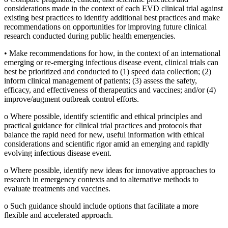
considerations made in the context of each EVD clinical trial against
existing best practices to identify additional best practices and make
recommendations on opportunities for improving future clinical
research conducted during public health emergencies.
•
Make recommendations for how, in the context of an international
emerging or re-emerging infectious disease event, clinical trials can
best be prioritized and conducted to (1) speed data collection; (2)
inform clinical management of patients; (3) assess the safety,
efficacy, and effectiveness of therapeutics and vaccines; and/or (4)
improve/augment outbreak control efforts.
o
Where possible, identify scientific and ethical principles and
practical guidance for clinical trial practices and protocols that
balance the rapid need for new, useful information with ethical
considerations and scientific rigor amid an emerging and rapidly
evolving infectious disease event.
o
Where possible, identify new ideas for innovative approaches to
research in emergency contexts and to alternative methods to
evaluate treatments and vaccines.
o
Such guidance should include options that facilitate a more
flexible and accelerated approach.