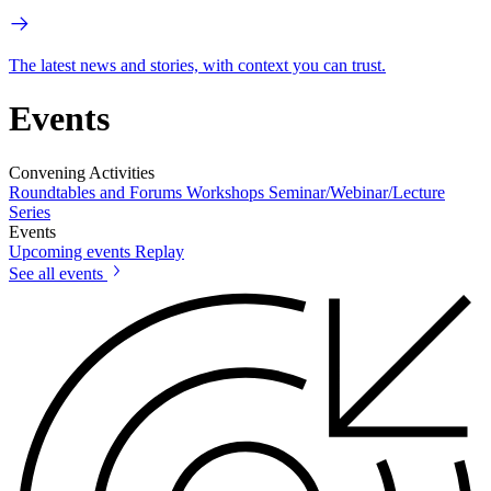
The latest news and stories, with context you can trust.
Events
Convening Activities
Roundtables and Forums
Workshops
Seminar/Webinar/Lecture
Series
Events
Upcoming events
Replay
See all events