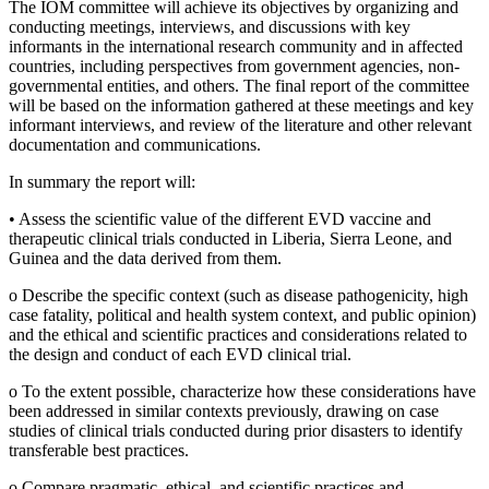
The IOM committee will achieve its objectives by organizing and
conducting meetings, interviews, and discussions with key
informants in the international research community and in affected
countries, including perspectives from government agencies, non-
governmental entities, and others. The final report of the committee
will be based on the information gathered at these meetings and key
informant interviews, and review of the literature and other relevant
documentation and communications.
In summary the report will:
•
Assess the scientific value of the different EVD vaccine and
therapeutic clinical trials conducted in Liberia, Sierra Leone, and
Guinea and the data derived from them.
o
Describe the specific context (such as disease pathogenicity, high
case fatality, political and health system context, and public opinion)
and the ethical and scientific practices and considerations related to
the design and conduct of each EVD clinical trial.
o
To the extent possible, characterize how these considerations have
been addressed in similar contexts previously, drawing on case
studies of clinical trials conducted during prior disasters to identify
transferable best practices.
o
Compare pragmatic, ethical, and scientific practices and