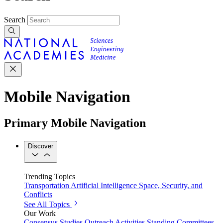
Search
Mobile Navigation
Primary Mobile Navigation
Discover
Trending Topics
Transportation
Artificial Intelligence
Space, Security, and
Conflicts
See All Topics
Our Work
Consensus Studies
Outreach Activities
Standing Committees