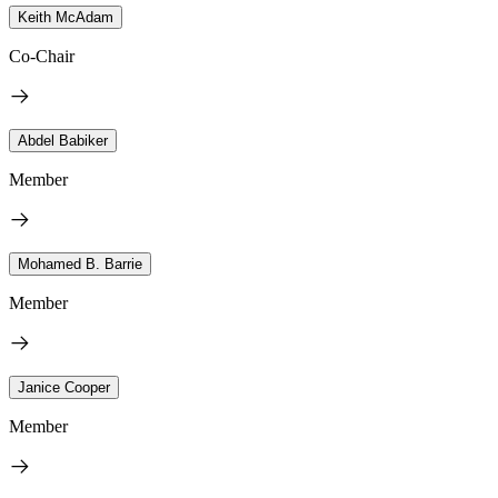
Keith McAdam
Co-Chair
Abdel Babiker
Member
Mohamed B. Barrie
Member
Janice Cooper
Member