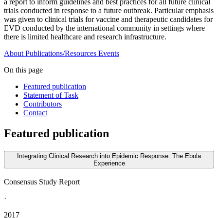
a report to inform guidelines and best practices for all future clinical
trials conducted in response to a future outbreak. Particular emphasis
was given to clinical trials for vaccine and therapeutic candidates for
EVD conducted by the international community in settings where
there is limited healthcare and research infrastructure.
About
Publications/Resources
Events
On this page
Featured publication
Statement of Task
Contributors
Contact
Featured publication
Integrating Clinical Research into Epidemic Response: The Ebola
Experience
Consensus Study Report
·
2017