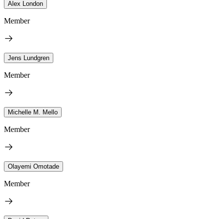
Alex London
Member
Jens Lundgren
Member
Michelle M. Mello
Member
Olayemi Omotade
Member