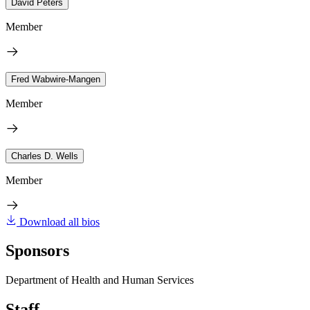
David Peters
Member
Fred Wabwire-Mangen
Member
Charles D. Wells
Member
Download all bios
Sponsors
Department of Health and Human Services
Staff