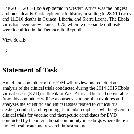
The 2014–2015 Ebola epidemic in western Africa was the longest
and most deadly Ebola epidemic in history, resulting in 28,616 cases
and 11,310 deaths in Guinea, Liberia, and Sierra Leone. The Ebola
virus has been known since 1976, when two separate outbreaks
were identified in the Democratic Republi...
View details
Statement of Task
An ad hoc committee of the IOM will review and conduct an
analysis of the clinical trials conducted during the 2014-2015 Ebola
virus disease (EVD) outbreak in West Africa. The final deliverable
from this committee will be a consensus report that explores and
analyzes the scientific and ethical issues related to clinical trial
design, conduct, and reporting. Particular emphasis will be given to
clinical trials for vaccine and therapeutic candidates for EVD
conducted by the international community in settings where there is
limited healthcare and research infrastructure.