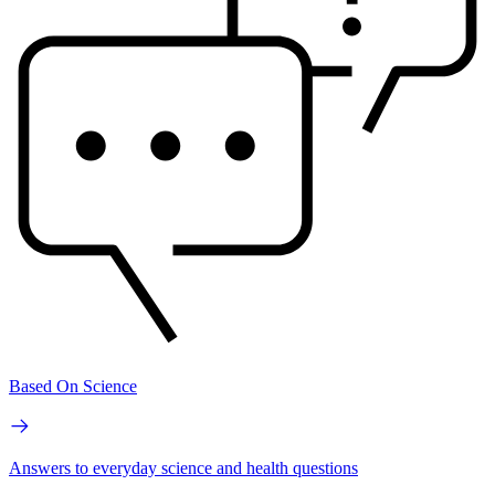
Based On Science
Answers to everyday science and health questions