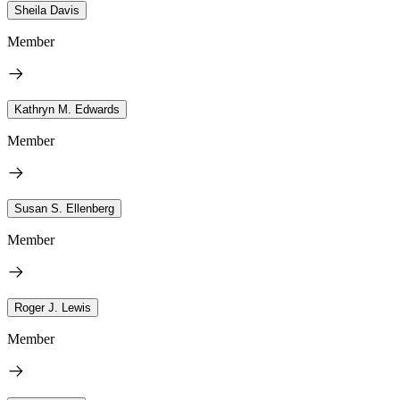
Sheila Davis
Member
Kathryn M. Edwards
Member
Susan S. Ellenberg
Member
Roger J. Lewis
Member