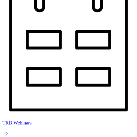
TRB Webinars