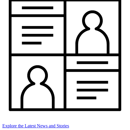
Explore the Latest News and Stories