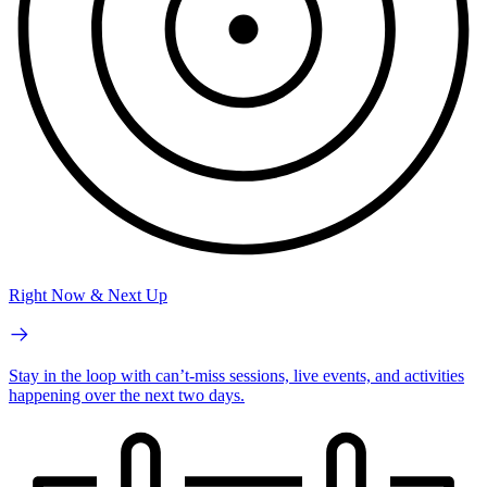
Right Now & Next Up
Stay in the loop with can’t-miss sessions, live events, and activities
happening over the next two days.