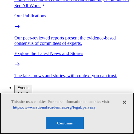
See All Work
Our Publications
Our peer-reviewed reports present the evidence-based
consensus of committees of experts.
Explore the Latest News and Stories
The latest news and stories, with context you can trust.
Events
This site uses cookies. For more information on cookies visit:
Convening Activities
https://www.nationalacademies.org/legal/privacy
Roundtables and Forums
Workshops
Seminar/Webinar/Lecture Series
Events
Continue
Upcoming events
Replay
See all events