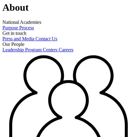
About
National Academies
Purpose
Process
Get in touch
Press and Media
Contact Us
Our People
Leadership
Program Centers
Careers