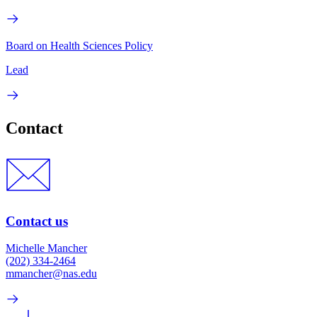
Board on Health Sciences Policy
Lead
Contact
Contact us
Michelle Mancher
(202) 334-2464
mmancher@nas.edu