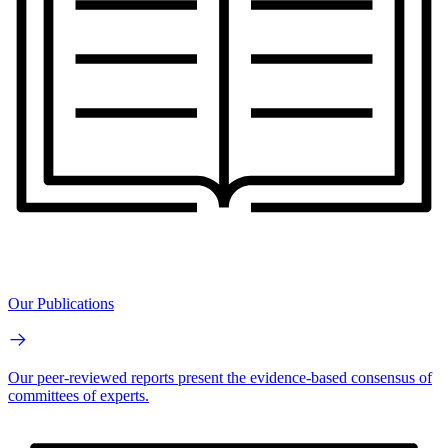
Our Publications
Our peer-reviewed reports present the evidence-based consensus of
committees of experts.