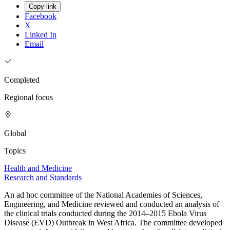
Copy link
Facebook
X
Linked In
Email
Completed
Regional focus
Global
Topics
Health and Medicine
Research and Standards
An ad hoc committee of the National Academies of Sciences,
Engineering, and Medicine reviewed and conducted an analysis of
the clinical trials conducted during the 2014–2015 Ebola Virus
Disease (EVD) Outbreak in West Africa. The committee developed