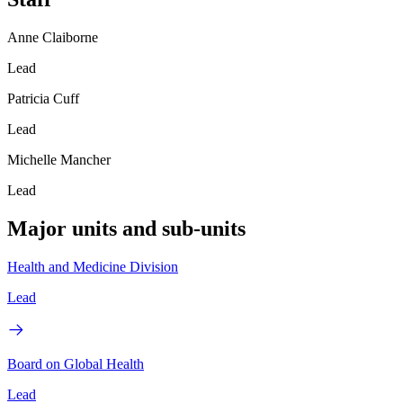
Anne Claiborne
Lead
Patricia Cuff
Lead
Michelle Mancher
Lead
Major units and sub-units
Health and Medicine Division
Lead
Board on Global Health
Lead