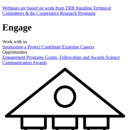
Webinars are based on work from TRB Standing Technical
Committees & the Cooperative Research Programs
Engage
Work with us
Sponsoring a Project
Contribute Expertise
Careers
Opportunities
Engagement Programs
Grants, Fellowships and Awards
Science
Communication Awards