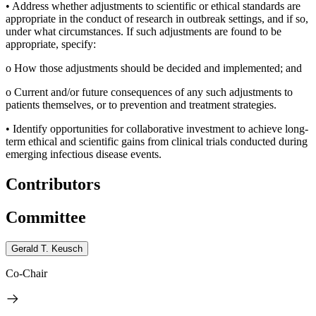
•
Address whether adjustments to scientific or ethical standards are
appropriate in the conduct of research in outbreak settings, and if so,
under what circumstances. If such adjustments are found to be
appropriate, specify:
o
How those adjustments should be decided and implemented; and
o
Current and/or future consequences of any such adjustments to
patients themselves, or to prevention and treatment strategies.
•
Identify opportunities for collaborative investment to achieve long-
term ethical and scientific gains from clinical trials conducted during
emerging infectious disease events.
Contributors
Committee
Gerald T. Keusch
Co-Chair