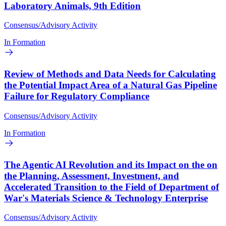
Laboratory Animals, 9th Edition
Consensus/Advisory Activity
In Formation
Review of Methods and Data Needs for Calculating
the Potential Impact Area of a Natural Gas Pipeline
Failure for Regulatory Compliance
Consensus/Advisory Activity
In Formation
The Agentic AI Revolution and its Impact on the on
the Planning, Assessment, Investment, and
Accelerated Transition to the Field of Department of
War's Materials Science & Technology Enterprise
Consensus/Advisory Activity