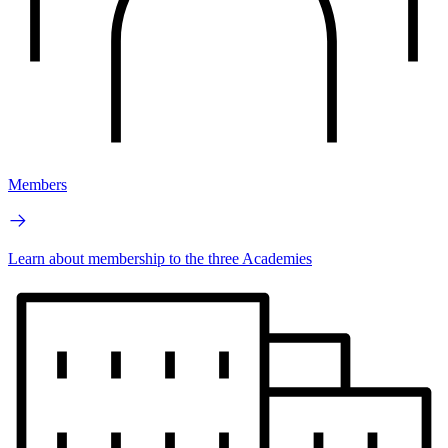
Members
Learn about membership to the three Academies