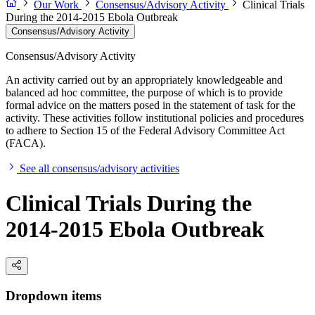
Our Work
Consensus/Advisory Activity
Clinical Trials
During the 2014-2015 Ebola Outbreak
Consensus/Advisory Activity
Consensus/Advisory Activity
An activity carried out by an appropriately knowledgeable and
balanced ad hoc committee, the purpose of which is to provide
formal advice on the matters posed in the statement of task for the
activity. These activities follow institutional policies and procedures
to adhere to Section 15 of the Federal Advisory Committee Act
(FACA).
See all consensus/advisory activities
Clinical Trials During the
2014-2015 Ebola Outbreak
Dropdown items