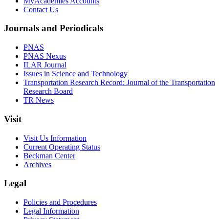
MyAcademies Accounts
Contact Us
Journals and Periodicals
PNAS
PNAS Nexus
ILAR Journal
Issues in Science and Technology
Transportation Research Record: Journal of the Transportation
Research Board
TR News
Visit
Visit Us Information
Current Operating Status
Beckman Center
Archives
Legal
Policies and Procedures
Legal Information