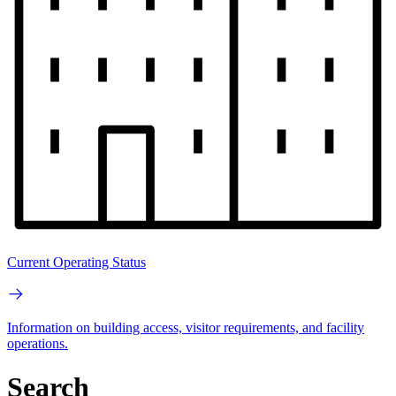
Current Operating Status
Information on building access, visitor requirements, and facility
operations.
Search