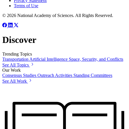
Privacy Statement
Terms of Use
© 2026 National Academy of Sciences. All Rights Reserved.
Discover
Trending Topics
Transportation
Artificial Intelligence
Space, Security, and Conflicts
See All Topics
Our Work
Consensus Studies
Outreach Activities
Standing Committees
See All Work