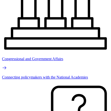
Congressional and Government Affairs
Connecting policymakers with the National Academies