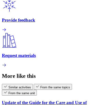
Provide feedback
Request materials
More like this
Similar activities
From the same topics
From the same unit
Update of the Guide for the Care and Use of