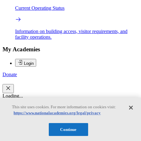
Current Operating Status
Information on building access, visitor requirements, and
facility operations.
My Academies
Login
Donate
Loading...
This site uses cookies. For more information on cookies visit:
Robert C. Dynes
https://www.nationalacademies.org/legal/privacy
Robert C. Dynes
Continue