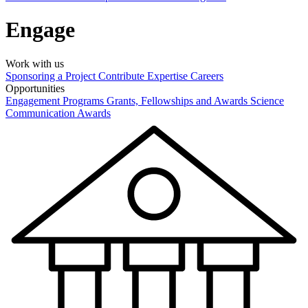
Engage
Work with us
Sponsoring a Project
Contribute Expertise
Careers
Opportunities
Engagement Programs
Grants, Fellowships and Awards
Science
Communication Awards