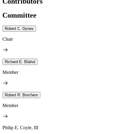
Contributors
Committee
Robert C. Dynes
Chair
Richard E. Blahut
Member
Robert R. Borchers
Member
Philip E. Coyle, III