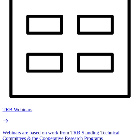
TRB Webinars
Webinars are based on work from TRB Standing Technical
Committees & the Cooperative Research Programs