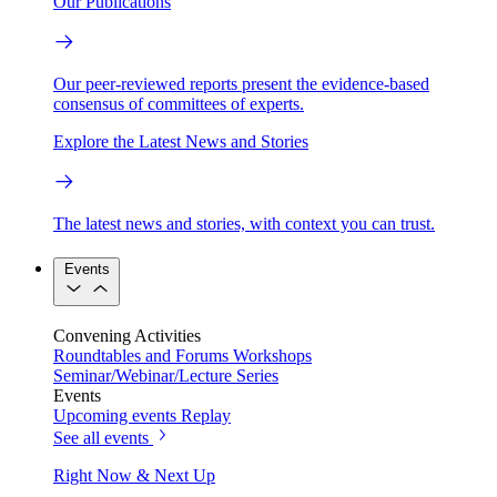
Our Publications
Our peer-reviewed reports present the evidence-based
consensus of committees of experts.
Explore the Latest News and Stories
The latest news and stories, with context you can trust.
Events
Convening Activities
Roundtables and Forums
Workshops
Seminar/Webinar/Lecture Series
Events
Upcoming events
Replay
See all events
Right Now & Next Up