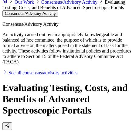
Our Work
Consensus/Advisory Activity
Evaluating
Testing, Costs, and Benefits of Advanced Spectroscopic Portals
Consensus/Advisory Activity
Consensus/Advisory Activity
An activity carried out by an appropriately knowledgeable and
balanced ad hoc committee, the purpose of which is to provide
formal advice on the matters posed in the statement of task for the
activity. These activities follow institutional policies and procedures
to adhere to Section 15 of the Federal Advisory Committee Act
(FACA).
See all consensus/advisory activities
Evaluating Testing, Costs, and
Benefits of Advanced
Spectroscopic Portals