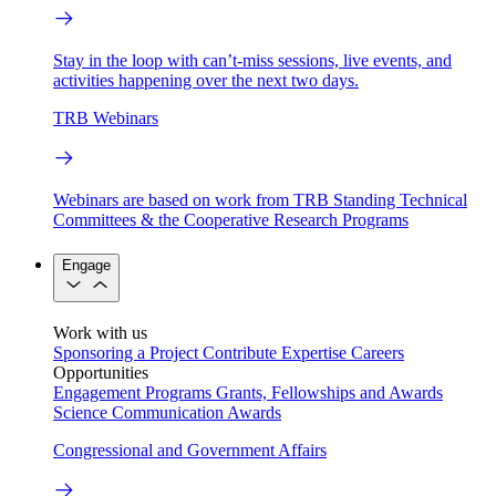
Stay in the loop with can’t-miss sessions, live events, and
activities happening over the next two days.
TRB Webinars
Webinars are based on work from TRB Standing Technical
Committees & the Cooperative Research Programs
Engage
Work with us
Sponsoring a Project
Contribute Expertise
Careers
Opportunities
Engagement Programs
Grants, Fellowships and Awards
Science Communication Awards
Congressional and Government Affairs