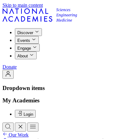
Skip to main content
Discover
Events
Engage
About
Donate
Dropdown items
My Academies
Login
Our Work