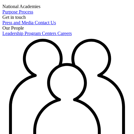
National Academies
Purpose
Process
Get in touch
Press and Media
Contact Us
Our People
Leadership
Program Centers
Careers