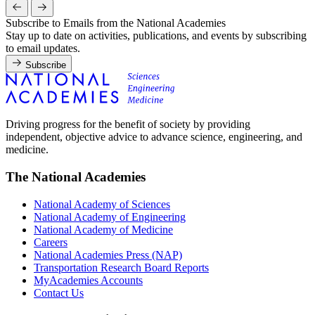
Subscribe to Emails from the National Academies
Stay up to date on activities, publications, and events by subscribing
to email updates.
Subscribe
Driving progress for the benefit of society by providing
independent, objective advice to advance science, engineering, and
medicine.
The National Academies
National Academy of Sciences
National Academy of Engineering
National Academy of Medicine
Careers
National Academies Press (NAP)
Transportation Research Board Reports
MyAcademies Accounts
Contact Us