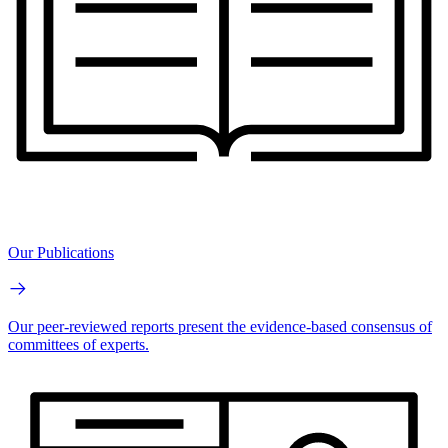
Our Publications
Our peer-reviewed reports present the evidence-based consensus of
committees of experts.