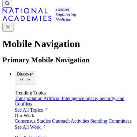
Mobile Navigation
Primary Mobile Navigation
Discover
Trending Topics
Transportation
Artificial Intelligence
Space, Security, and
Conflicts
See All Topics
Our Work
Consensus Studies
Outreach Activities
Standing Committees
See All Work