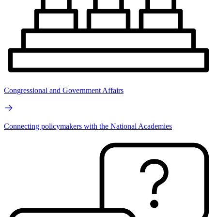
Congressional and Government Affairs
Connecting policymakers with the National Academies