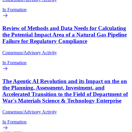
In Formation
Review of Methods and Data Needs for Calculating
the Potential Impact Area of a Natural Gas Pipeline
Failure for Regulatory Compliance
Consensus/Advisory Activity
In Formation
The Agentic AI Revolution and its Impact on the on
the Planning, Assessment, Investment, and
Accelerated Transition to the Field of Department of
War's Materials Science & Technology Enterprise
Consensus/Advisory Activity
In Formation