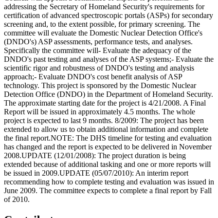
addressing the Secretary of Homeland Security's requirements for
certification of advanced spectroscopic portals (ASPs) for secondary
screening and, to the extent possible, for primary screening. The
committee will evaluate the Domestic Nuclear Detection Office's
(DNDO's) ASP assessments, performance tests, and analyses.
Specifically the committee will- Evaluate the adequacy of the
DNDO's past testing and analyses of the ASP systems;- Evaluate the
scientific rigor and robustness of DNDO's testing and analysis
approach;- Evaluate DNDO's cost benefit analysis of ASP
technology. This project is sponsored by the Domestic Nuclear
Detection Office (DNDO) in the Department of Homeland Security.
The approximate starting date for the project is 4/21/2008. A Final
Report will be issued in approximately 4.5 months. The whole
project is expected to last 9 months. 8/2009: The project has been
extended to allow us to obtain additional information and complete
the final report.NOTE: The DHS timeline for testing and evaluation
has changed and the report is expected to be delivered in November
2008.UPDATE (12/01/2008): The project duration is being
extended because of additional tasking and one or more reports will
be issued in 2009.UPDATE (05/07/2010): An interim report
recommending how to complete testing and evaluation was issued in
June 2009. The committee expects to complete a final report by Fall
of 2010.