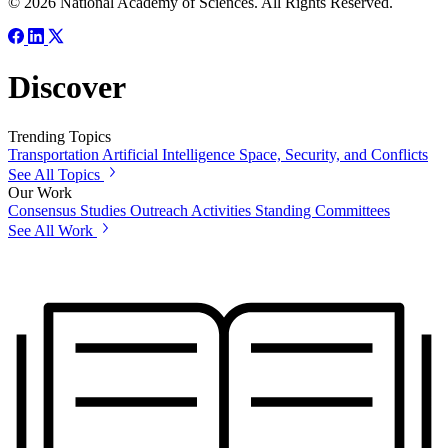
© 2026 National Academy of Sciences. All Rights Reserved.
Discover
Trending Topics
Transportation
Artificial Intelligence
Space, Security, and Conflicts
See All Topics
Our Work
Consensus Studies
Outreach Activities
Standing Committees
See All Work