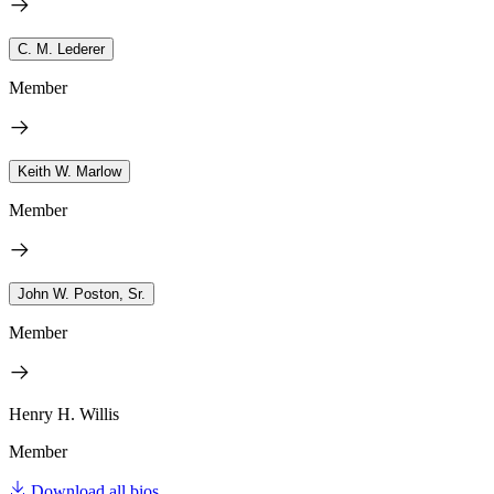
C. M. Lederer
Member
Keith W. Marlow
Member
John W. Poston, Sr.
Member
Henry H. Willis
Member
Download all bios