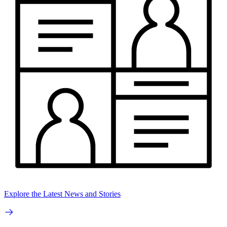
Explore the Latest News and Stories