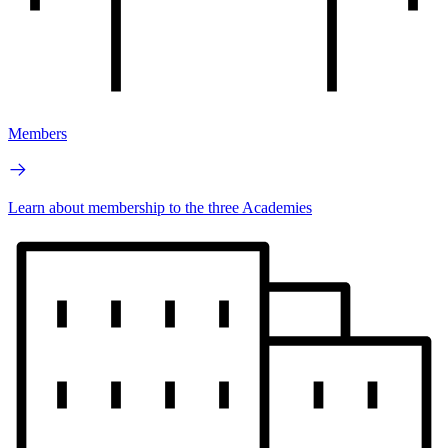
Members
Learn about membership to the three Academies