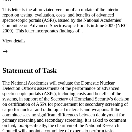
This letter is the abbreviated version of an update of the interim
report on testing, evaluation, costs, and benefits of advanced
spectroscopic portals (ASPs), issued by the National Academies'
Committee on Advanced Spectroscopic Portals in June 2009 (NRC
2009). This letter incorporates findings of...
View details
Statement of Task
The National Academies will evaluate the Domestic Nuclear
Detection Office's assessments of the performance of advanced
spectroscopic portals (ASPs), including costs and benefits of the
systems, in support of the Secretary of Homeland Security's decision
on certification of ASPs for procurement for secondary screening of
cargo for nuclear and radiological materials and weapons. If the
committee sees no significant differences between deployment for
primary screening and secondary screening, it is asked to comment
on that, too.Specifically, the chairman of the National Research
Council will appoint a committee of experts to perform tasks