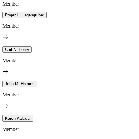
Member
Roger L. Hagengruber
Member
Carl N. Henry
Member
John M. Holmes
Member
Karen Kafadar
Member