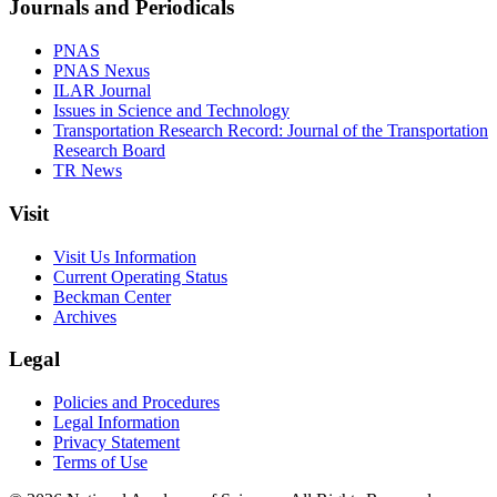
Journals and Periodicals
PNAS
PNAS Nexus
ILAR Journal
Issues in Science and Technology
Transportation Research Record: Journal of the Transportation
Research Board
TR News
Visit
Visit Us Information
Current Operating Status
Beckman Center
Archives
Legal
Policies and Procedures
Legal Information
Privacy Statement
Terms of Use