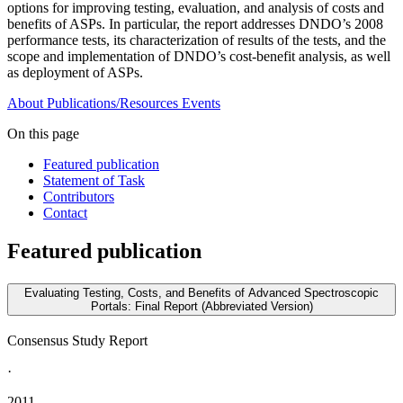
options for improving testing, evaluation, and analysis of costs and
benefits of ASPs. In particular, the report addresses DNDO’s 2008
performance tests, its characterization of results of the tests, and the
scope and implementation of DNDO’s cost-benefit analysis, as well
as deployment of ASPs.
About
Publications/Resources
Events
On this page
Featured publication
Statement of Task
Contributors
Contact
Featured publication
Evaluating Testing, Costs, and Benefits of Advanced Spectroscopic
Portals: Final Report (Abbreviated Version)
Consensus Study Report
·
2011