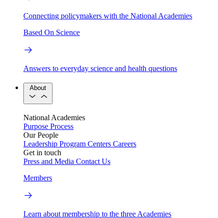
Connecting policymakers with the National Academies
Based On Science
Answers to everyday science and health questions
About
National Academies
Purpose
Process
Our People
Leadership
Program Centers
Careers
Get in touch
Press and Media
Contact Us
Members
Learn about membership to the three Academies