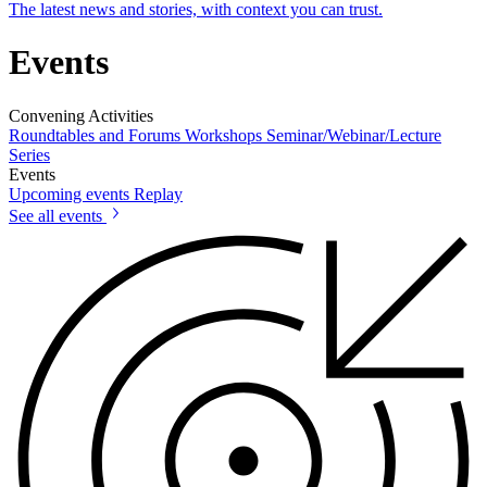
The latest news and stories, with context you can trust.
Events
Convening Activities
Roundtables and Forums
Workshops
Seminar/Webinar/Lecture
Series
Events
Upcoming events
Replay
See all events