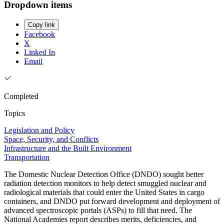
Dropdown items
Copy link
Facebook
X
Linked In
Email
Completed
Topics
Legislation and Policy
Space, Security, and Conflicts
Infrastructure and the Built Environment
Transportation
The Domestic Nuclear Detection Office (DNDO) sought better
radiation detection monitors to help detect smuggled nuclear and
radiological materials that could enter the United States in cargo
containers, and DNDO put forward development and deployment of
advanced spectroscopic portals (ASPs) to fill that need. The
National Academies report describes merits, deficiencies, and