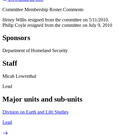
Committee Membership Roster Comments
Henry Willis resigned from the committee on 5/11/2010.
Philip Coyle resigned from the committee on July 9, 2010
Sponsors
Department of Homeland Security
Staff
Micah Lowenthal
Lead
Major units and sub-units
Division on Earth and Life Studies
Lead