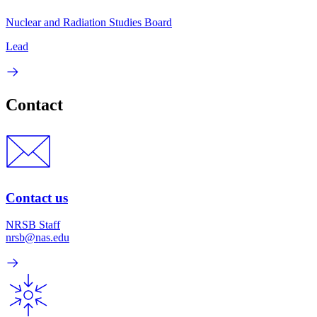
Nuclear and Radiation Studies Board
Lead
Contact
Contact us
NRSB Staff
nrsb@nas.edu