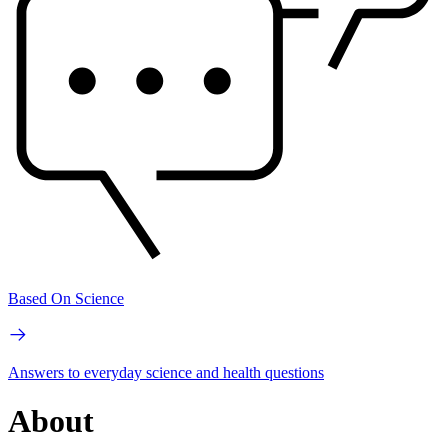
Based On Science
Answers to everyday science and health questions
About