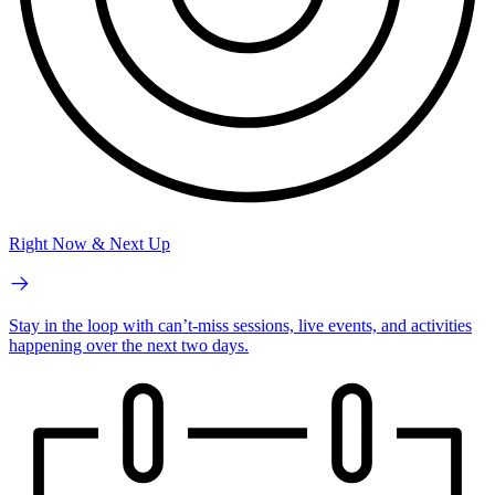
Right Now & Next Up
Stay in the loop with can’t-miss sessions, live events, and activities
happening over the next two days.