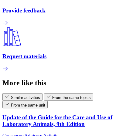
Provide feedback
Request materials
More like this
Similar activities
From the same topics
From the same unit
Update of the Guide for the Care and Use of
Laboratory Animals, 9th Edition
Consensus/Advisory Activity