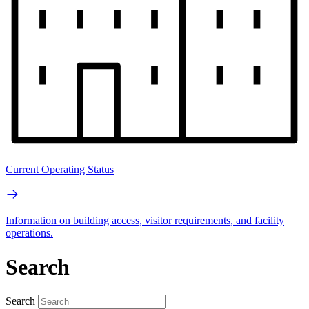
Current Operating Status
Information on building access, visitor requirements, and facility
operations.
Search
Search