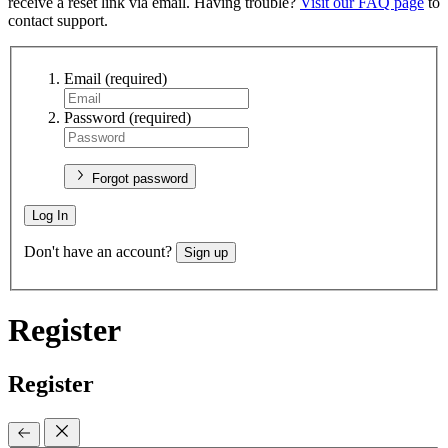
receive a reset link via email. Having trouble?
Visit our FAQ page
to
contact support.
Email
(required)
Password
(required)
Forgot password
Log In
Don't have an account?
Sign up
Register
Register