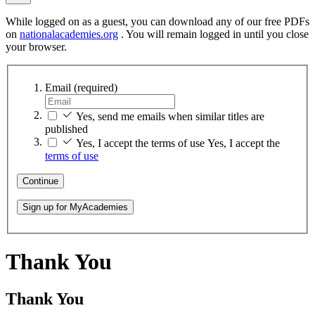
While logged on as a guest, you can download any of our free PDFs
on
nationalacademies.org
. You will remain logged in until you close
your browser.
Email
(required)
Yes, send me emails when similar titles are
published
Yes, I accept the terms of use
Yes, I accept the
terms of use
Continue
Sign up for MyAcademies
Thank You
Thank You