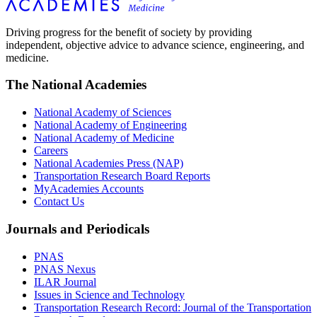
Driving progress for the benefit of society by providing
independent, objective advice to advance science, engineering, and
medicine.
The National Academies
National Academy of Sciences
National Academy of Engineering
National Academy of Medicine
Careers
National Academies Press (NAP)
Transportation Research Board Reports
MyAcademies Accounts
Contact Us
Journals and Periodicals
PNAS
PNAS Nexus
ILAR Journal
Issues in Science and Technology
Transportation Research Record: Journal of the Transportation