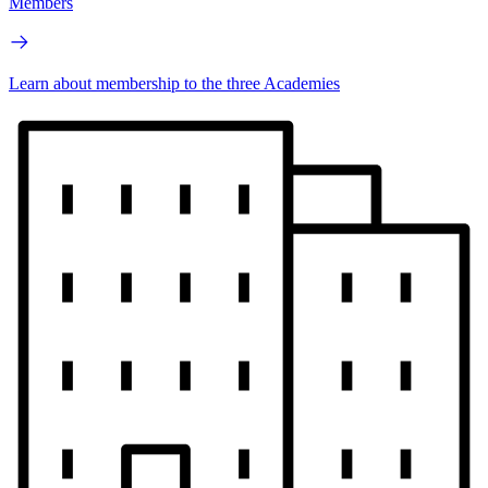
Members
Learn about membership to the three Academies