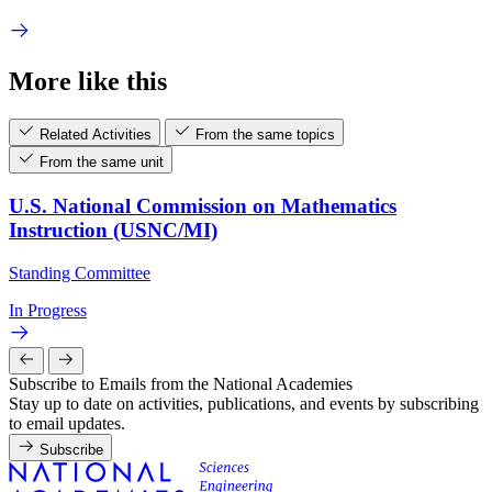
More like this
Related Activities
From the same topics
From the same unit
U.S. National Commission on Mathematics
Instruction (USNC/MI)
Standing Committee
In Progress
Subscribe to Emails from the National Academies
Stay up to date on activities, publications, and events by subscribing
to email updates.
Subscribe