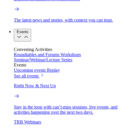
The latest news and stories, with context you can trust.
Events
Convening Activities
Roundtables and Forums
Workshops
Seminar/Webinar/Lecture Series
Events
Upcoming events
Replay
See all events
Right Now & Next Up
Stay in the loop with can’t-miss sessions, live events, and
activities happening over the next two days.
TRB Webinars