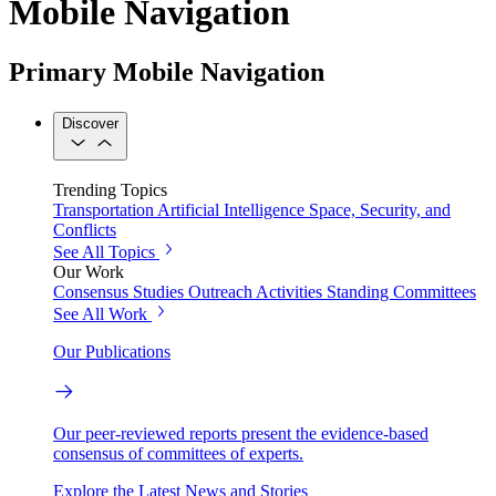
Mobile Navigation
Primary Mobile Navigation
Discover
Trending Topics
Transportation
Artificial Intelligence
Space, Security, and
Conflicts
See All Topics
Our Work
Consensus Studies
Outreach Activities
Standing Committees
See All Work
Our Publications
Our peer-reviewed reports present the evidence-based
consensus of committees of experts.
Explore the Latest News and Stories