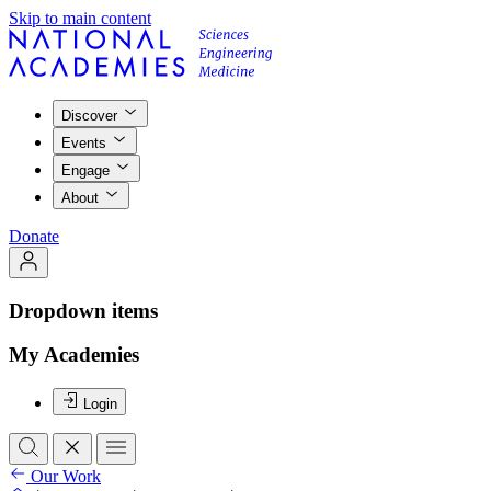
Skip to main content
Discover
Events
Engage
About
Donate
Dropdown items
My Academies
Login
Our Work