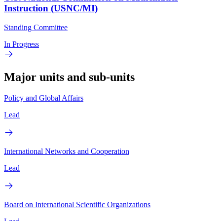
Instruction (USNC/MI)
Standing Committee
In Progress
Major units and sub-units
Policy and Global Affairs
Lead
International Networks and Cooperation
Lead
Board on International Scientific Organizations