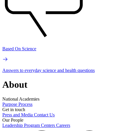
Based On Science
Answers to everyday science and health questions
About
National Academies
Purpose
Process
Get in touch
Press and Media
Contact Us
Our People
Leadership
Program Centers
Careers