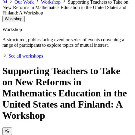
Our Work
Workshop
Supporting Teachers to Take on
New Reforms in Mathematics Education in the United States and
Finland: A Workshop
Workshop
Workshop
A structured, public-facing event or series of events convening a
range of participants to explore topics of mutual interest.
See all workshops
Supporting Teachers to Take
on New Reforms in
Mathematics Education in the
United States and Finland: A
Workshop