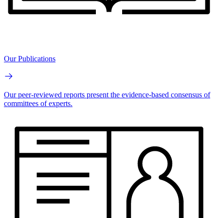
Our Publications
Our peer-reviewed reports present the evidence-based consensus of
committees of experts.