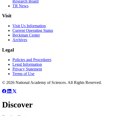
Research Board
TR News
Visit
Visit Us Information
Current Operating Status
Beckman Center
Archives
Legal
Policies and Procedures
Legal Information
Privacy Statement
Terms of Use
© 2026 National Academy of Sciences. All Rights Reserved.
Discover