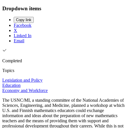
Dropdown items
Copy link
Facebook
X
Linked In
Email
Completed
Topics
Legislation and Policy
Education
Economy and Workforce
The USNC/MI, a standing committee of the National Academies of
Sciences, Engineering, and Medicine, planned a workshop at which
U.S. and Finnish mathematics educators could exchange
information and ideas about the preparation of new mathematics
teachers and the means of providing them with support and
professional development throughout their careers. While this is not