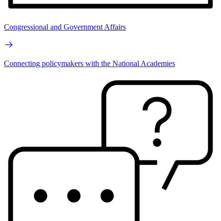
Congressional and Government Affairs
Connecting policymakers with the National Academies