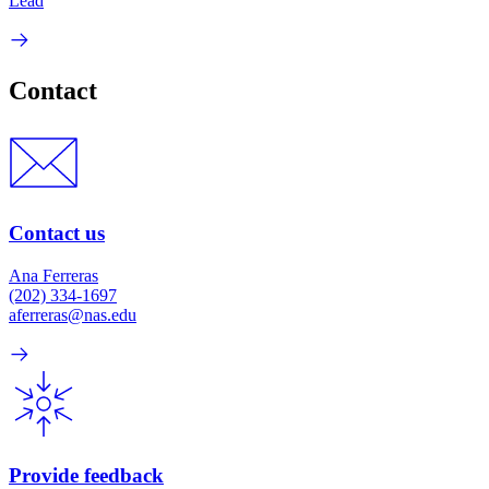
Lead
Contact
Contact us
Ana Ferreras
(202) 334-1697
aferreras@nas.edu
Provide feedback