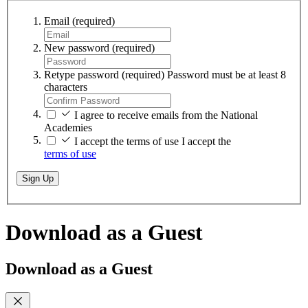
Email
(required)
New password
(required)
Retype password
(required)
Password must be at least 8
characters
I agree to receive emails from the National
Academies
I accept the terms of use
I accept the
terms of use
Sign Up
Download as a Guest
Download as a Guest