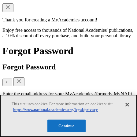
Thank you for creating a MyAcademies account!
Enjoy free access to thousands of National Academies' publications,
a 10% discount off every purchase, and build your personal library.
Forgot Password
Forgot Password
Enter the email address for your MyAcademies (formerly MyNAP)
account to receive password reset instructions.
This site uses cookies. For more information on cookies visit:
https://www.nationalacademies.org/legal/privacy
Email
(required)
Continue
Continue