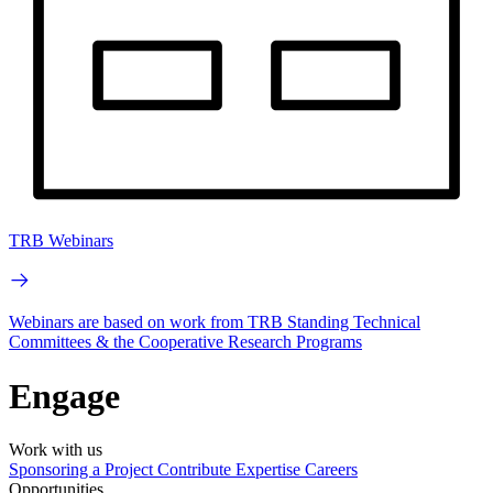
TRB Webinars
Webinars are based on work from TRB Standing Technical
Committees & the Cooperative Research Programs
Engage
Work with us
Sponsoring a Project
Contribute Expertise
Careers
Opportunities