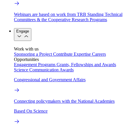
Webinars are based on work from TRB Standing Technical
Committees & the Cooperative Research Programs
Engage
Work with us
Sponsoring a Project
Contribute Expertise
Careers
Opportunities
Engagement Programs
Grants, Fellowships and Awards
Science Communication Awards
Congressional and Government Affairs
Connecting policymakers with the National Academies
Based On Science