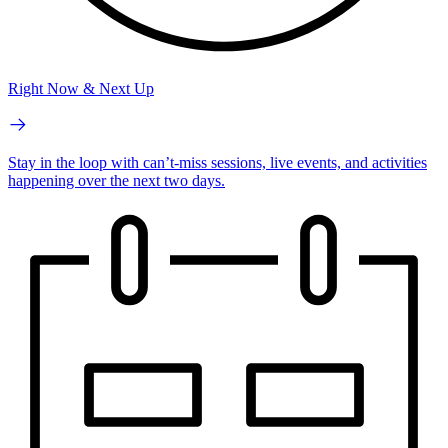
Right Now & Next Up
Stay in the loop with can’t-miss sessions, live events, and activities
happening over the next two days.