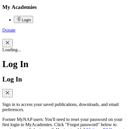
My Academies
Login
Donate
Loading...
Log In
Log In
Sign in to access your saved publications, downloads, and email
preferences.
Former MyNAP users: You'll need to reset your password on your
first login to MyAcademies. Click "Forgot password" below to