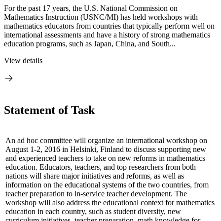
For the past 17 years, the U.S. National Commission on
Mathematics Instruction (USNC/MI) has held workshops with
mathematics educators from countries that typically perform well on
international assessments and have a history of strong mathematics
education programs, such as Japan, China, and South...
View details
Statement of Task
An ad hoc committee will organize an international workshop on
August 1-2, 2016 in Helsinki, Finland to discuss supporting new
and experienced teachers to take on new reforms in mathematics
education. E
ducators, teachers, and top researchers
from both
nations will share major initiatives and reforms,
as well as
information on the educational systems of the two countries, from
teacher preparation to in-service teacher development.
The
workshop will also address the educational context for mathematics
education in each country, such as student diversity, new
curriculum initiatives, teacher preparation, math knowledge for