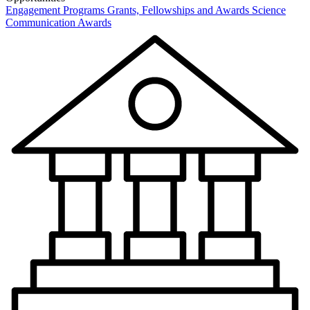
Engagement Programs
Grants, Fellowships and Awards
Science
Communication Awards