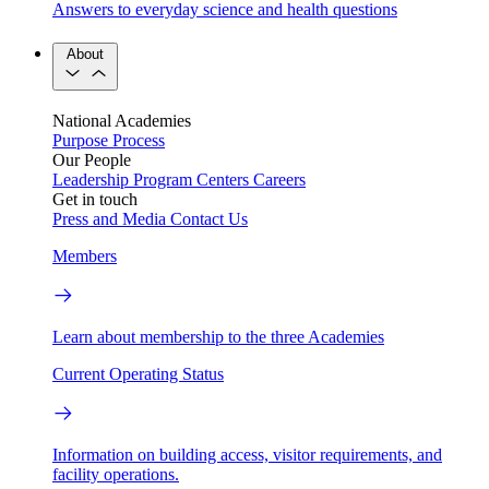
Answers to everyday science and health questions
About
National Academies
Purpose
Process
Our People
Leadership
Program Centers
Careers
Get in touch
Press and Media
Contact Us
Members
Learn about membership to the three Academies
Current Operating Status
Information on building access, visitor requirements, and
facility operations.