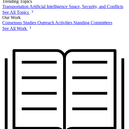
Trending Topics
Transportation
Artificial Intelligence
Space, Security, and Conflicts
See All Topics
Our Work
Consensus Studies
Outreach Activities
Standing Committees
See All Work