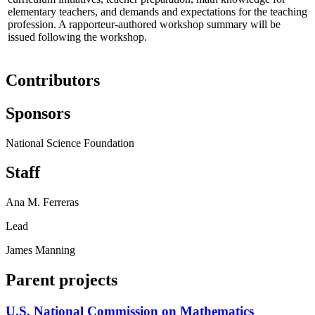
elementary teachers, and demands and expectations for the teaching
profession. A rapporteur-authored workshop summary will be
issued following the workshop.
Contributors
Sponsors
National Science Foundation
Staff
Ana M. Ferreras
Lead
James Manning
Parent projects
U.S. National Commission on Mathematics