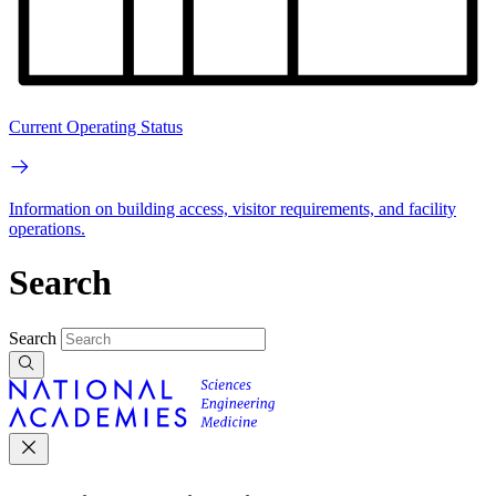
Current Operating Status
Information on building access, visitor requirements, and facility
operations.
Search
Search