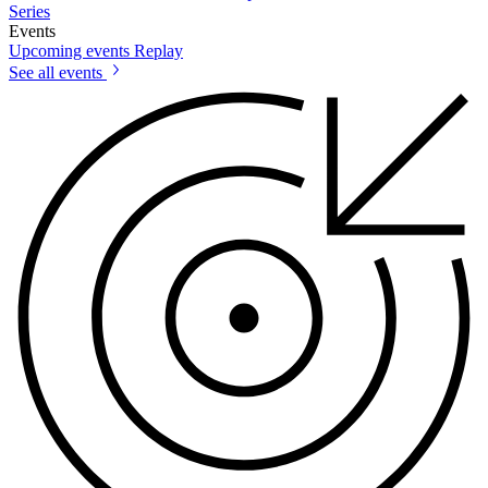
Series
Events
Upcoming events
Replay
See all events