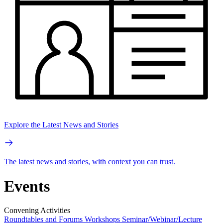
Explore the Latest News and Stories
The latest news and stories, with context you can trust.
Events
Convening Activities
Roundtables and Forums
Workshops
Seminar/Webinar/Lecture