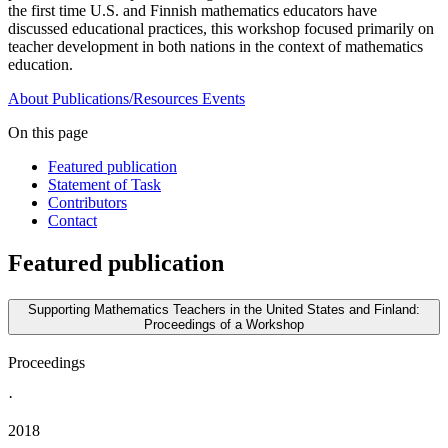
the first time U.S. and Finnish mathematics educators have
discussed educational practices, this workshop focused primarily on
teacher development in both nations in the context of mathematics
education.
About
Publications/Resources
Events
On this page
Featured publication
Statement of Task
Contributors
Contact
Featured publication
Supporting Mathematics Teachers in the United States and Finland:
Proceedings of a Workshop
Proceedings
·
2018