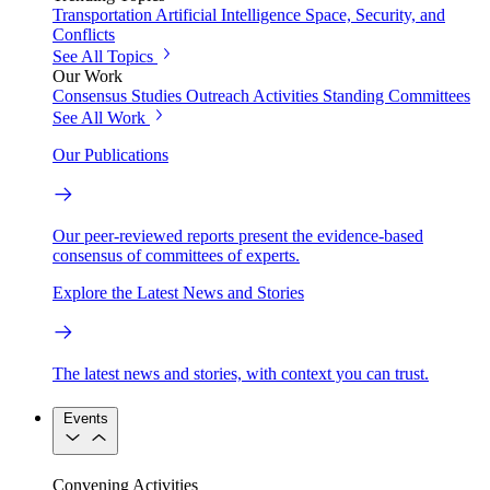
Transportation
Artificial Intelligence
Space, Security, and
Conflicts
See All Topics
Our Work
Consensus Studies
Outreach Activities
Standing Committees
See All Work
Our Publications
Our peer-reviewed reports present the evidence-based
consensus of committees of experts.
Explore the Latest News and Stories
The latest news and stories, with context you can trust.
Events
Convening Activities