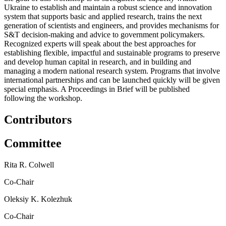
Ukraine to establish and maintain a robust science and innovation
system that supports basic and applied research, trains the next
generation of scientists and engineers, and provides mechanisms for
S&T decision-making and advice to government policymakers.
Recognized experts will speak about the best approaches for
establishing flexible, impactful and sustainable programs to preserve
and develop human capital in research, and in building and
managing a modern national research system. Programs that involve
international partnerships and can be launched quickly will be given
special emphasis. A Proceedings in Brief will be published
following the workshop.
Contributors
Committee
Rita R. Colwell
Co-Chair
Oleksiy K. Kolezhuk
Co-Chair