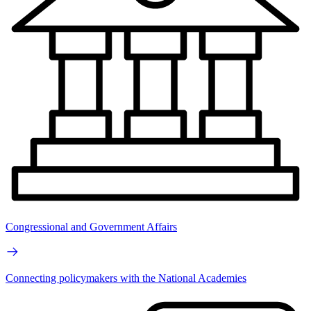
Congressional and Government Affairs
Connecting policymakers with the National Academies