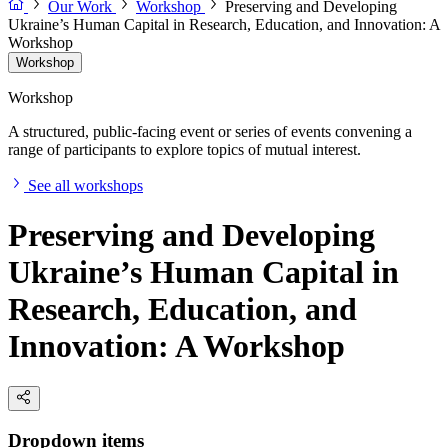
Our Work
Workshop
Preserving and Developing
Ukraine’s Human Capital in Research, Education, and Innovation: A
Workshop
Workshop
Workshop
A structured, public-facing event or series of events convening a
range of participants to explore topics of mutual interest.
See all workshops
Preserving and Developing
Ukraine’s Human Capital in
Research, Education, and
Innovation: A Workshop
Dropdown items