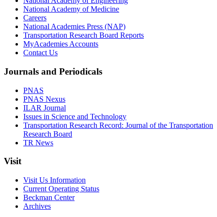
National Academy of Engineering
National Academy of Medicine
Careers
National Academies Press (NAP)
Transportation Research Board Reports
MyAcademies Accounts
Contact Us
Journals and Periodicals
PNAS
PNAS Nexus
ILAR Journal
Issues in Science and Technology
Transportation Research Record: Journal of the Transportation
Research Board
TR News
Visit
Visit Us Information
Current Operating Status
Beckman Center
Archives