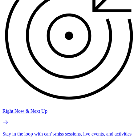
Right Now & Next Up
Stay in the loop with can’t-miss sessions, live events, and activities