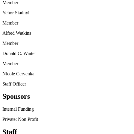
Member
Yehor Stadnyi
Member
Alfred Watkins
Member
Donald C. Winter
Member
Nicole Cervenka
Staff Officer
Sponsors
Internal Funding
Private: Non Profit
Staff