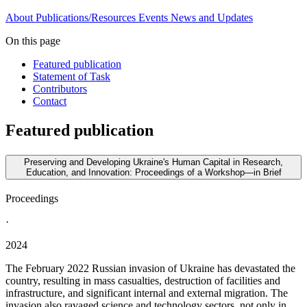
About
Publications/Resources
Events
News and Updates
On this page
Featured publication
Statement of Task
Contributors
Contact
Featured publication
Preserving and Developing Ukraine's Human Capital in Research,
Education, and Innovation: Proceedings of a Workshop—in Brief
Proceedings
·
2024
The February 2022 Russian invasion of Ukraine has devastated the
country, resulting in mass casualties, destruction of facilities and
infrastructure, and significant internal and external migration. The
invasion also ravaged science and technology sectors, not only in