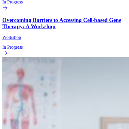
In Progress
Overcoming Barriers to Accessing Cell-based Gene
Therapy: A Workshop
Workshop
In Progress