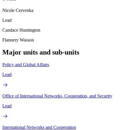
Nicole Cervenka
Lead
Candace Huntington
Flannery Wasson
Major units and sub-units
Policy and Global Affairs
Lead
Office of International Networks, Cooperation, and Security
Lead
International Networks and Cooperation