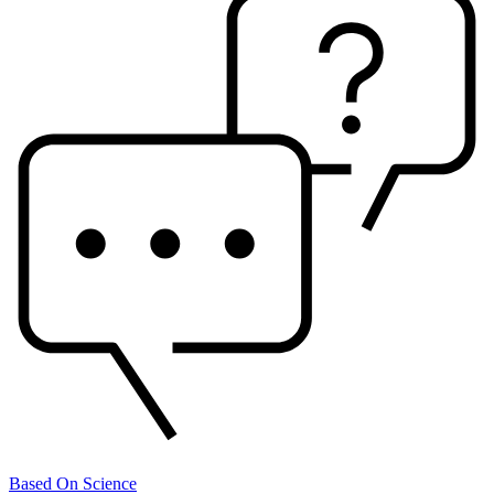
Based On Science