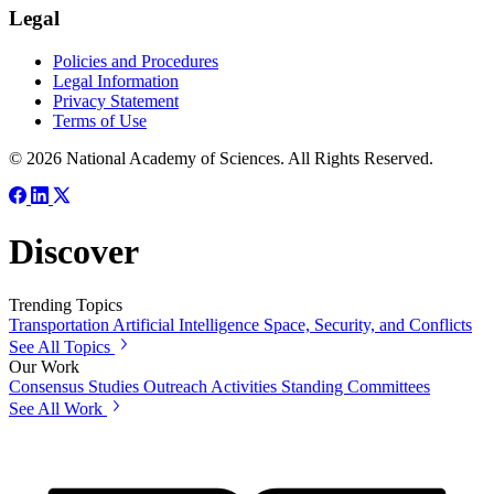
Legal
Policies and Procedures
Legal Information
Privacy Statement
Terms of Use
© 2026 National Academy of Sciences. All Rights Reserved.
Discover
Trending Topics
Transportation
Artificial Intelligence
Space, Security, and Conflicts
See All Topics
Our Work
Consensus Studies
Outreach Activities
Standing Committees
See All Work