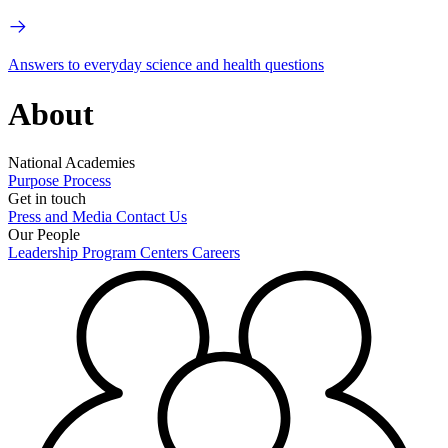
Answers to everyday science and health questions
About
National Academies
Purpose
Process
Get in touch
Press and Media
Contact Us
Our People
Leadership
Program Centers
Careers