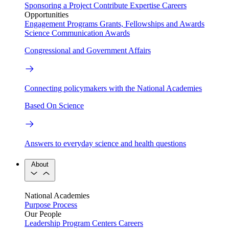
Sponsoring a Project
Contribute Expertise
Careers
Opportunities
Engagement Programs
Grants, Fellowships and Awards
Science Communication Awards
Congressional and Government Affairs
Connecting policymakers with the National Academies
Based On Science
Answers to everyday science and health questions
About
National Academies
Purpose
Process
Our People
Leadership
Program Centers
Careers