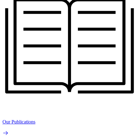
Our Publications