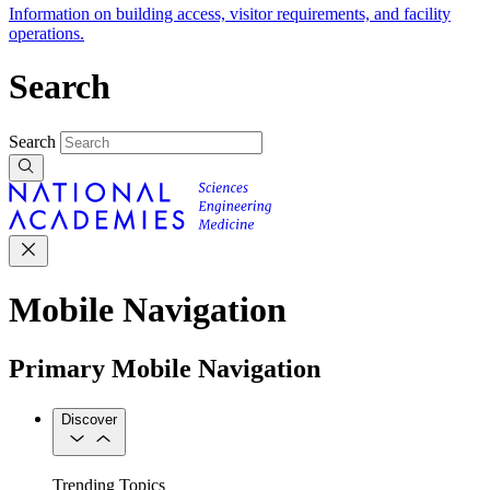
Information on building access, visitor requirements, and facility
operations.
Search
Search
Mobile Navigation
Primary Mobile Navigation
Discover
Trending Topics