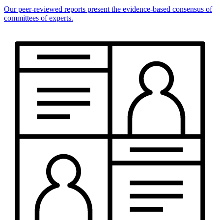
Our peer-reviewed reports present the evidence-based consensus of
committees of experts.