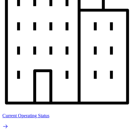
Current Operating Status