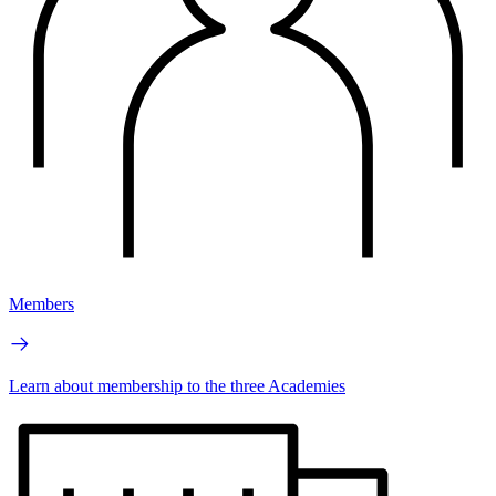
Members
Learn about membership to the three Academies