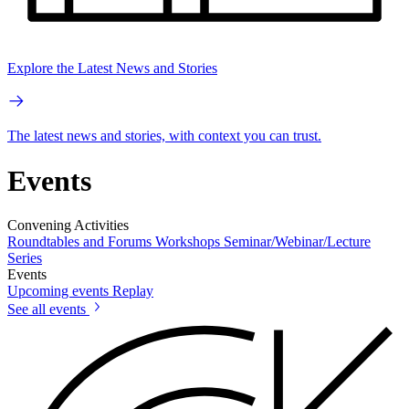
Explore the Latest News and Stories
The latest news and stories, with context you can trust.
Events
Convening Activities
Roundtables and Forums
Workshops
Seminar/Webinar/Lecture
Series
Events
Upcoming events
Replay
See all events