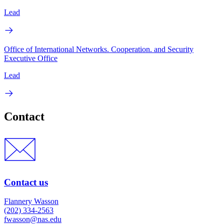
Lead
Office of International Networks. Cooperation. and Security
Executive Office
Lead
Contact
Contact us
Flannery Wasson
(202) 334-2563
fwasson@nas.edu