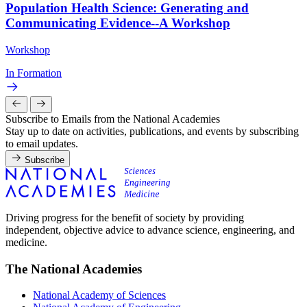
Population Health Science: Generating and
Communicating Evidence--A Workshop
Workshop
In Formation
Subscribe to Emails from the National Academies
Stay up to date on activities, publications, and events by subscribing
to email updates.
Subscribe
Driving progress for the benefit of society by providing
independent, objective advice to advance science, engineering, and
medicine.
The National Academies
National Academy of Sciences