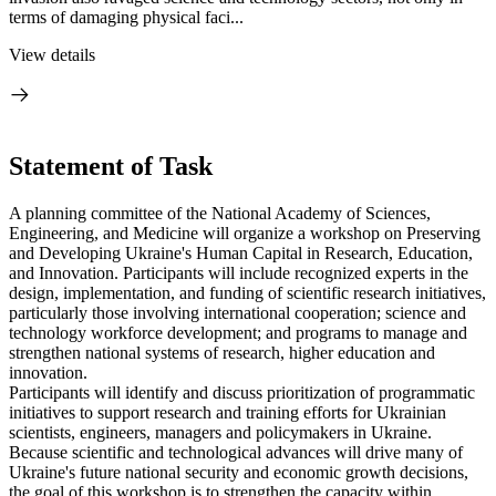
terms of damaging physical faci...
View details
Statement of Task
A planning committee of the National Academy of Sciences,
Engineering, and Medicine will organize a workshop on Preserving
and Developing Ukraine's Human Capital in Research, Education,
and Innovation. Participants will include recognized experts in the
design, implementation, and funding of scientific research initiatives,
particularly those involving international cooperation; science and
technology workforce development; and programs to manage and
strengthen national systems of research, higher education and
innovation.
Participants will identify and discuss prioritization of programmatic
initiatives to support research and training efforts for Ukrainian
scientists, engineers, managers and policymakers in Ukraine.
Because scientific and technological advances will drive many of
Ukraine's future national security and economic growth decisions,
the goal of this workshop is to strengthen the capacity within