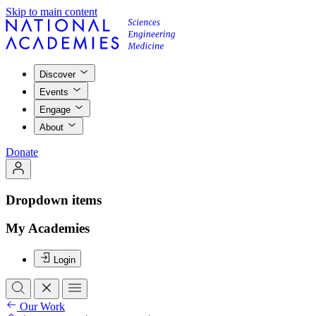
Skip to main content
Discover
Events
Engage
About
Donate
Dropdown items
My Academies
Login
Our Work