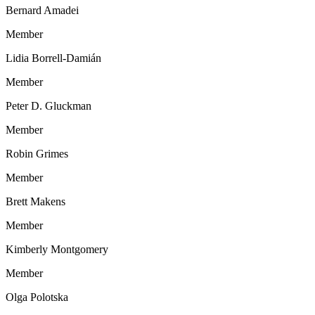
Bernard Amadei
Member
Lidia Borrell-Damián
Member
Peter D. Gluckman
Member
Robin Grimes
Member
Brett Makens
Member
Kimberly Montgomery
Member
Olga Polotska