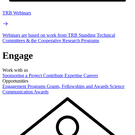
TRB Webinars
Webinars are based on work from TRB Standing Technical
Committees & the Cooperative Research Programs
Engage
Work with us
Sponsoring a Project
Contribute Expertise
Careers
Opportunities
Engagement Programs
Grants, Fellowships and Awards
Science
Communication Awards