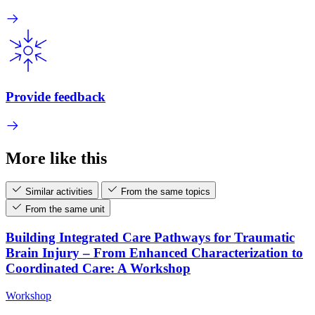
Provide feedback
More like this
Similar activities
From the same topics
From the same unit
Building Integrated Care Pathways for Traumatic
Brain Injury – From Enhanced Characterization to
Coordinated Care: A Workshop
Workshop