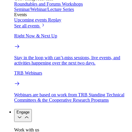
Roundtables and Forums
Workshops
Seminar/Webinar/Lecture Series
Events
Upcoming events
Replay
See all events
Right Now & Next Up
Stay in the loop with can’t-miss sessions, live events, and
activities happening over the next two days.
TRB Webinars
Webinars are based on work from TRB Standing Technical
Committees & the Cooperative Research Programs
Engage
Work with us