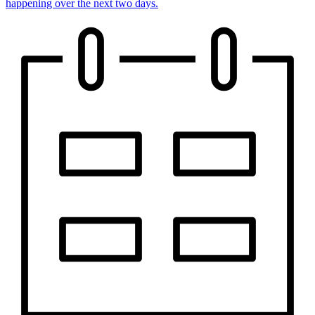
happening over the next two days.