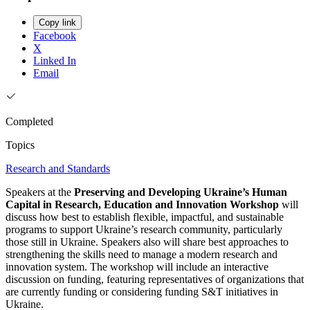
Copy link
Facebook
X
Linked In
Email
Completed
Topics
Research and Standards
Speakers at the
Preserving and Developing Ukraine’s Human
Capital in Research, Education and Innovation Workshop
will
discuss how best to establish flexible, impactful, and sustainable
programs to support Ukraine’s research community, particularly
those still in Ukraine. Speakers also will share best approaches to
strengthening the skills need to manage a modern research and
innovation system. The workshop will include an interactive
discussion on funding, featuring representatives of organizations that
are currently funding or considering funding S&T initiatives in
Ukraine.