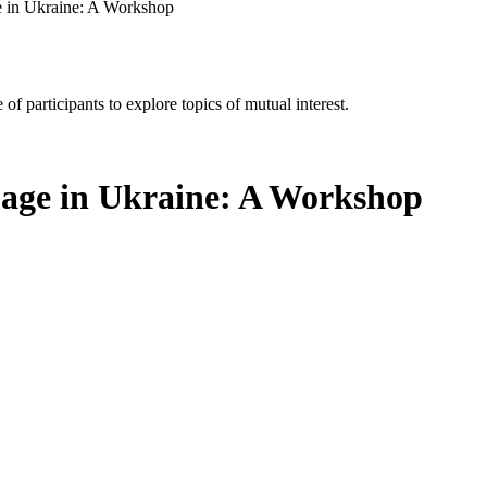
 in Ukraine: A Workshop
of participants to explore topics of mutual interest.
age in Ukraine: A Workshop