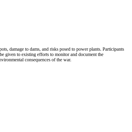
pots, damage to dams, and risks posed to power plants. Participants
 be given to existing efforts to monitor and document the
environmental consequences of the war.