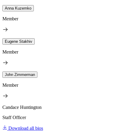
Anna Kuzemko
Member
Eugene Stakhiv
Member
John Zimmerman
Member
Candace Huntington
Staff Officer
Download all bios