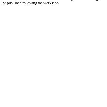
ll be published following the workshop.