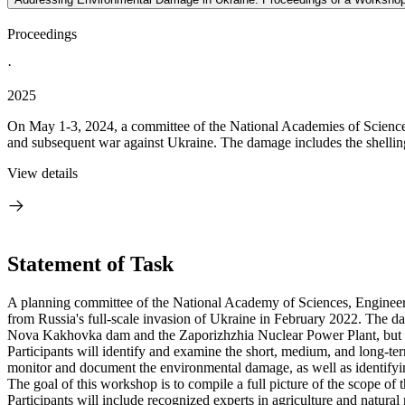
Proceedings
·
2025
On May 1-3, 2024, a committee of the National Academies of Sciences
and subsequent war against Ukraine. The damage includes the shelling o
View details
Statement of Task
A planning committee of the National Academy of Sciences, Engineeri
from Russia's full-scale invasion of Ukraine in February 2022. The dama
Nova Kakhovka dam and the Zaporizhzhia Nuclear Power Plant, but other
Participants will identify and examine the short, medium, and long-term
monitor and document the environmental damage, as well as identifyi
The goal of this workshop is to compile a full picture of the scope of t
Participants will include recognized experts in agriculture and natur