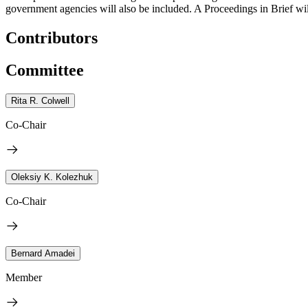
government agencies will also be included. A Proceedings in Brief wi
Contributors
Committee
Rita R. Colwell
Co-Chair
Oleksiy K. Kolezhuk
Co-Chair
Bernard Amadei
Member