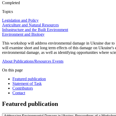
Completed
Topics
Legislation and Policy
Agriculture and Natural Resources
Infrastructure and the Built Environment
Environment and Biology
This workshop will address environmental damage in Ukraine due to Rus
will examine short and long term effects of this damage on Ukraine's ec
environmental damage, as well as identifying opportunities where sci
About
Publications/Resources
Events
On this page
Featured publication
Statement of Task
Contributors
Contact
Featured publication
Addressing Environmental Damage in Ukraine: Proceedings of a Workshop