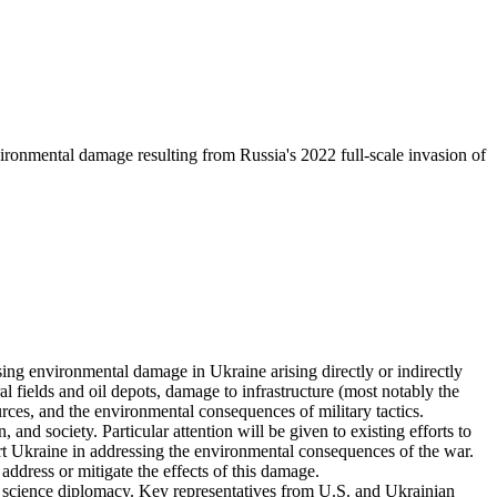
onmental damage resulting from Russia's 2022 full-scale invasion of
g environmental damage in Ukraine arising directly or indirectly
al fields and oil depots, damage to infrastructure (most notably the
rces, and the environmental consequences of military tactics.
and society. Particular attention will be given to existing efforts to
t Ukraine in addressing the environmental consequences of the war.
 address or mitigate the effects of this damage.
nd science diplomacy. Key representatives from U.S. and Ukrainian