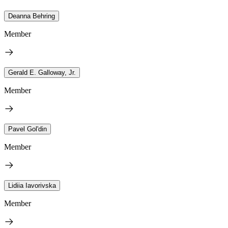
Deanna Behring
Member
Gerald E. Galloway, Jr.
Member
Pavel Gol'din
Member
Lidiia Iavorivska
Member