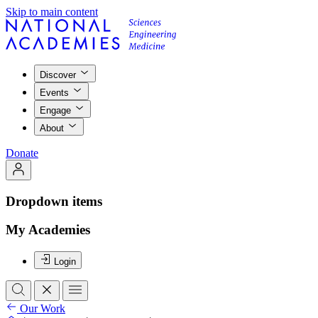
Skip to main content
Discover
Events
Engage
About
Donate
Dropdown items
My Academies
Login
Our Work