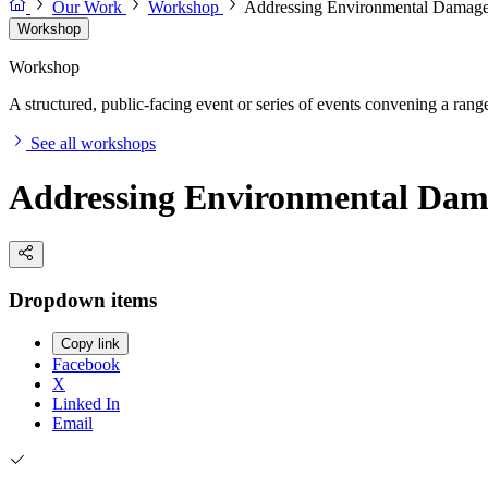
Our Work
Workshop
Addressing Environmental Damage
Workshop
Workshop
A structured, public-facing event or series of events convening a range 
See all workshops
Addressing Environmental Dam
Dropdown items
Copy link
Facebook
X
Linked In
Email