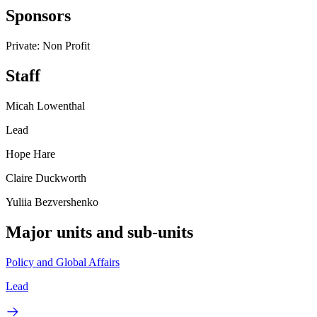
Sponsors
Private: Non Profit
Staff
Micah Lowenthal
Lead
Hope Hare
Claire Duckworth
Yuliia Bezvershenko
Major units and sub-units
Policy and Global Affairs
Lead