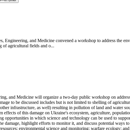
, Engineering, and Medicine convened a workshop to address the envir
f agricultural fields and o...
ng, and Medicine will organize a two-day public workshop on addressin
ge to be discussed includes but is not limited to shelling of agricultur
 infrastructure, as well) resulting in pollution of land and water sou
 effects of this damage on Ukraine's ecosystem, agriculture, population, 
ng opportunities in which science and technology can be used to suppor
he damage, highlight efforts to monitor it, and discuss potential ways to
al resources; environmental science and monitoring; warfare ecology; a