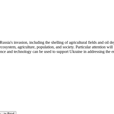
sia's invasion, including the shelling of agricultural fields and oil de
osystem, agriculture, population, and society. Particular attention will
ence and technology can be used to support Ukraine in addressing the 
—in Brief