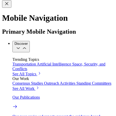
Mobile Navigation
Primary Mobile Navigation
Discover
Trending Topics
Transportation
Artificial Intelligence
Space, Security, and
Conflicts
See All Topics
Our Work
Consensus Studies
Outreach Activities
Standing Committees
See All Work
Our Publications