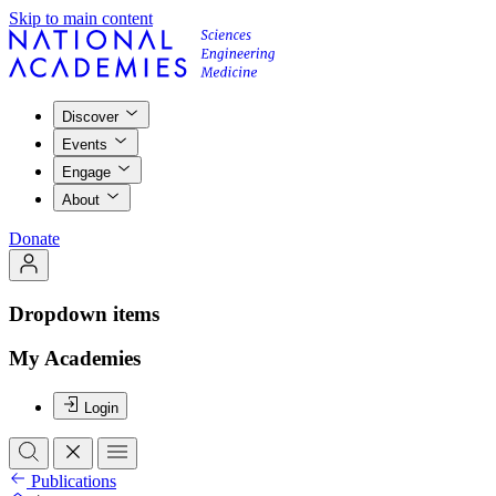
Skip to main content
Discover
Events
Engage
About
Donate
Dropdown items
My Academies
Login
Publications