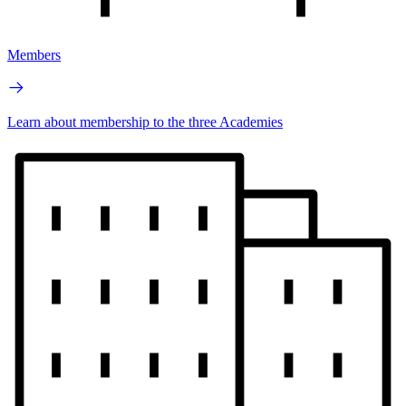
Members
Learn about membership to the three Academies