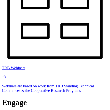
TRB Webinars
Webinars are based on work from TRB Standing Technical
Committees & the Cooperative Research Programs
Engage