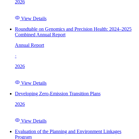
2026
View Details
Roundtable on Genomics and Precision Health: 2024–2025
Combined Annual Report
Annual Report
·
2026
View Details
Developing Zero-Emission Transition Plans
2026
View Details
Evaluation of the Planning and Environment Linkages
Program