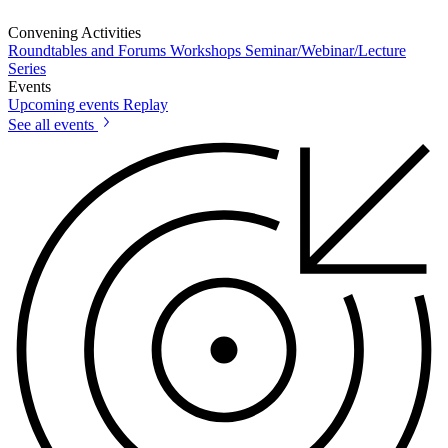
Convening Activities
Roundtables and Forums
Workshops
Seminar/Webinar/Lecture
Series
Events
Upcoming events
Replay
See all events