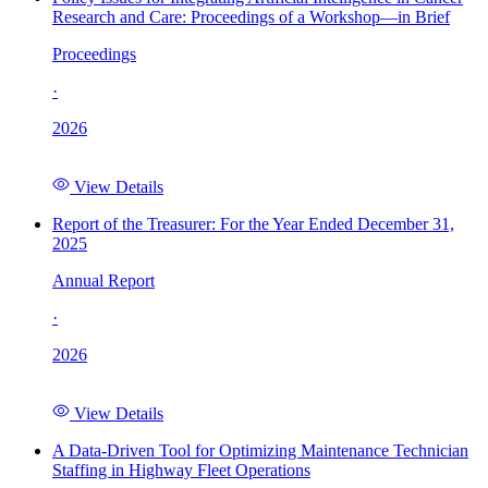
Research and Care: Proceedings of a Workshop—in Brief
Proceedings
·
2026
View Details
Report of the Treasurer: For the Year Ended December 31,
2025
Annual Report
·
2026
View Details
A Data-Driven Tool for Optimizing Maintenance Technician
Staffing in Highway Fleet Operations