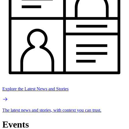
Explore the Latest News and Stories
The latest news and stories, with context you can trust.
Events