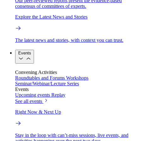
Our peer-reviewed reports present the evidence-based
consensus of committees of experts.
Explore the Latest News and Stories
The latest news and stories, with context you can trust.
Events
Convening Activities
Roundtables and Forums
Workshops
Seminar/Webinar/Lecture Series
Events
Upcoming events
Replay
See all events
Right Now & Next Up
Stay in the loop with can’t-miss sessions, live events, and
activities happening over the next two days.