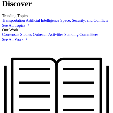
Discover
Trending Topics
Transportation
Artificial Intelligence
Space, Security, and Conflicts
See All Topics
Our Work
Consensus Studies
Outreach Activities
Standing Committees
See All Work