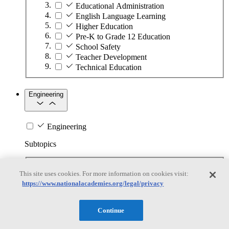
Educational Administration
English Language Learning
Higher Education
Pre-K to Grade 12 Education
School Safety
Teacher Development
Technical Education
Engineering
Engineering
Subtopics
Automation
This site uses cookies. For more information on cookies visit:
Biotechnology
https://www.nationalacademies.org/legal/privacy
Manufacturing Technologies
Mining and Energy Extraction
Nanotechnology
Continue
Plastics
Safety Critical Systems