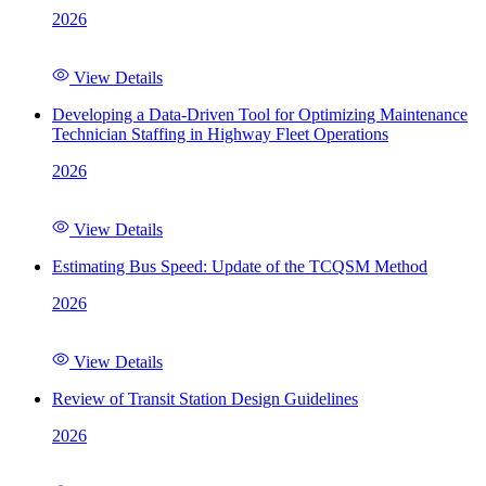
2026
View Details
Developing a Data-Driven Tool for Optimizing Maintenance
Technician Staffing in Highway Fleet Operations
2026
View Details
Estimating Bus Speed: Update of the TCQSM Method
2026
View Details
Review of Transit Station Design Guidelines
2026