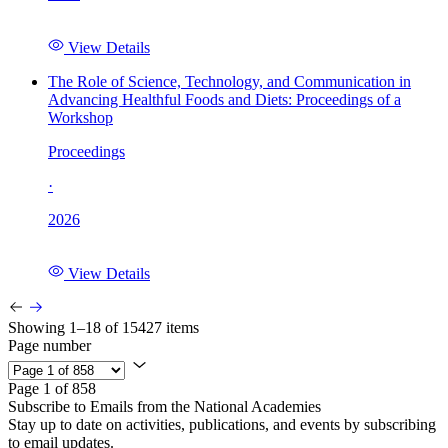
View Details
The Role of Science, Technology, and Communication in
Advancing Healthful Foods and Diets: Proceedings of a
Workshop
Proceedings
·
2026
View Details
Showing 1–18 of 15427 items
Page number
Page 1 of 858
Subscribe to Emails from the National Academies
Stay up to date on activities, publications, and events by subscribing
to email updates.