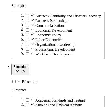
Subtopics
Business Continuity and Disaster Recovery
Business Partnerships
Commercialization
Economic Development
Economic Policy
Labor Economics
Organizational Leadership
Professional Development
Workforce Development
Education
Education
Subtopics
Academic Standards and Testing
Athletics and Physical Activity