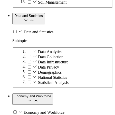
Soil Management
Data and Statistics
Data and Statistics
Subtopics
Data Analytics
Data Collection
Data Infrastructure
Data Privacy
Demographics
National Statistics
Statistical Analysis
Economy and Workforce
Economy and Workforce