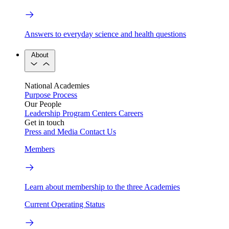
Answers to everyday science and health questions
About
National Academies
Purpose
Process
Our People
Leadership
Program Centers
Careers
Get in touch
Press and Media
Contact Us
Members
Learn about membership to the three Academies
Current Operating Status