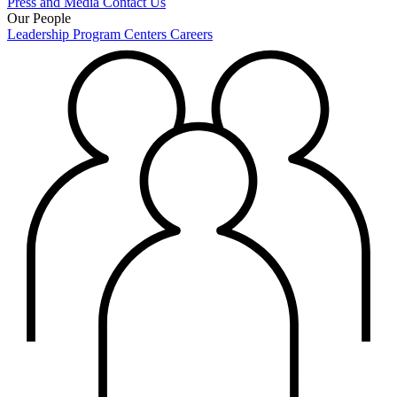
Press and Media
Contact Us
Our People
Leadership
Program Centers
Careers