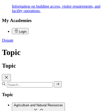
Information on building access, visitor requirements, and
facility operations.
My Academies
Login
Donate
Topic
Topic
Topic
Agriculture and Natural Resources