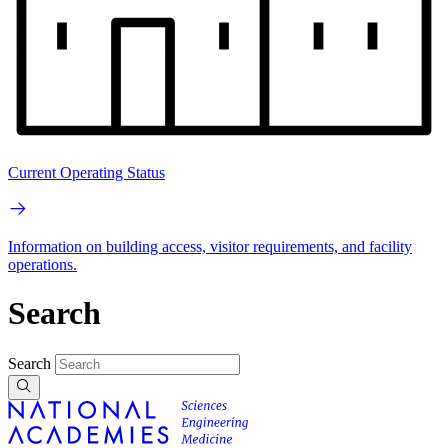
Current Operating Status
Information on building access, visitor requirements, and facility
operations.
Search
Search