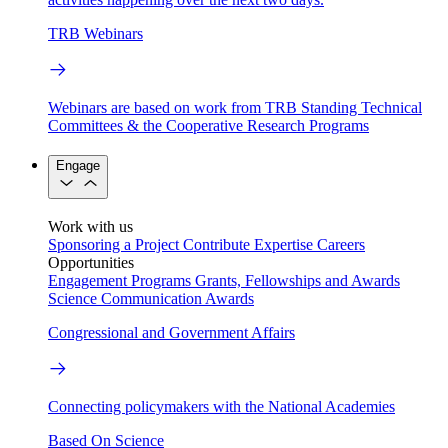
TRB Webinars
Webinars are based on work from TRB Standing Technical
Committees & the Cooperative Research Programs
Engage
Work with us
Sponsoring a Project
Contribute Expertise
Careers
Opportunities
Engagement Programs
Grants, Fellowships and Awards
Science Communication Awards
Congressional and Government Affairs
Connecting policymakers with the National Academies
Based On Science