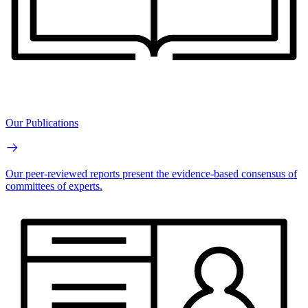
Our Publications
Our peer-reviewed reports present the evidence-based consensus of
committees of experts.