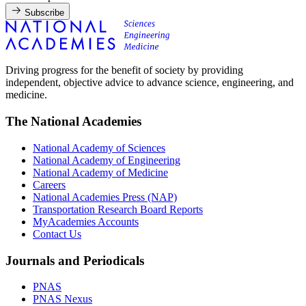
Subscribe
Driving progress for the benefit of society by providing
independent, objective advice to advance science, engineering, and
medicine.
The National Academies
National Academy of Sciences
National Academy of Engineering
National Academy of Medicine
Careers
National Academies Press (NAP)
Transportation Research Board Reports
MyAcademies Accounts
Contact Us
Journals and Periodicals
PNAS
PNAS Nexus