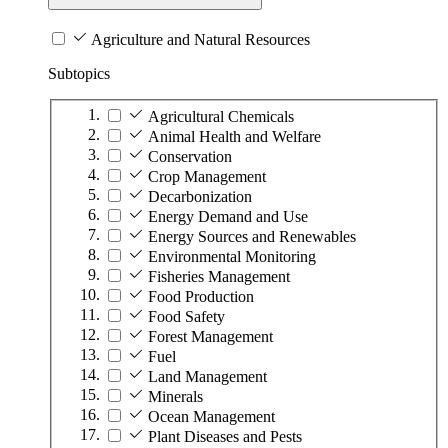
Agriculture and Natural Resources
Subtopics
Agricultural Chemicals
Animal Health and Welfare
Conservation
Crop Management
Decarbonization
Energy Demand and Use
Energy Sources and Renewables
Environmental Monitoring
Fisheries Management
Food Production
Food Safety
Forest Management
Fuel
Land Management
Minerals
Ocean Management
Plant Diseases and Pests