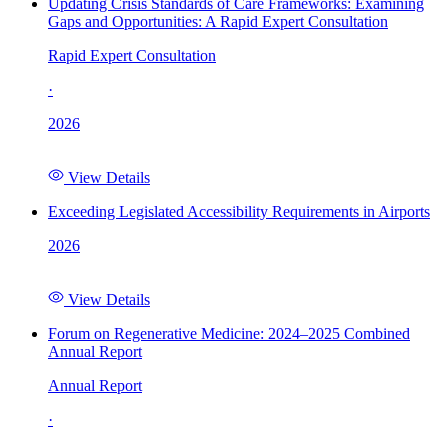
Updating Crisis Standards of Care Frameworks: Examining
Gaps and Opportunities: A Rapid Expert Consultation
Rapid Expert Consultation
·
2026
View Details
Exceeding Legislated Accessibility Requirements in Airports
2026
View Details
Forum on Regenerative Medicine: 2024–2025 Combined
Annual Report
Annual Report
·