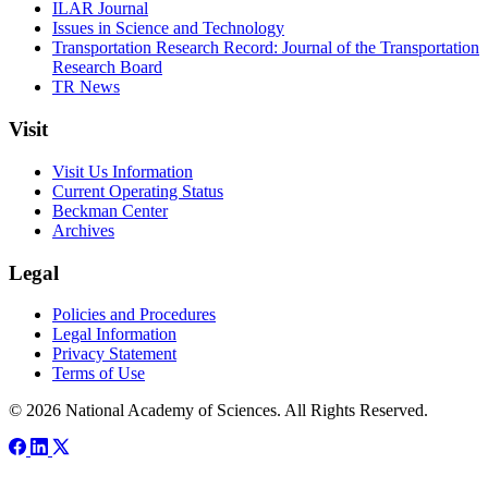
ILAR Journal
Issues in Science and Technology
Transportation Research Record: Journal of the Transportation
Research Board
TR News
Visit
Visit Us Information
Current Operating Status
Beckman Center
Archives
Legal
Policies and Procedures
Legal Information
Privacy Statement
Terms of Use
© 2026 National Academy of Sciences. All Rights Reserved.