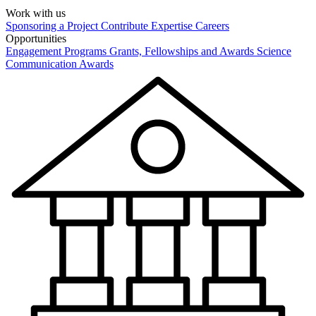
Work with us
Sponsoring a Project
Contribute Expertise
Careers
Opportunities
Engagement Programs
Grants, Fellowships and Awards
Science
Communication Awards