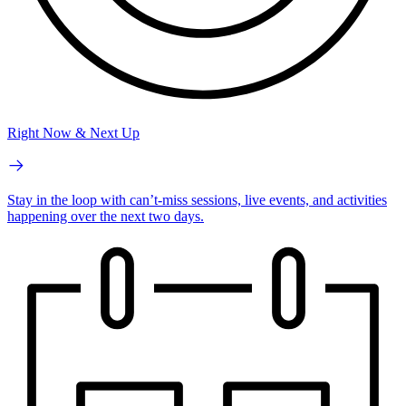
Right Now & Next Up
Stay in the loop with can’t-miss sessions, live events, and activities
happening over the next two days.