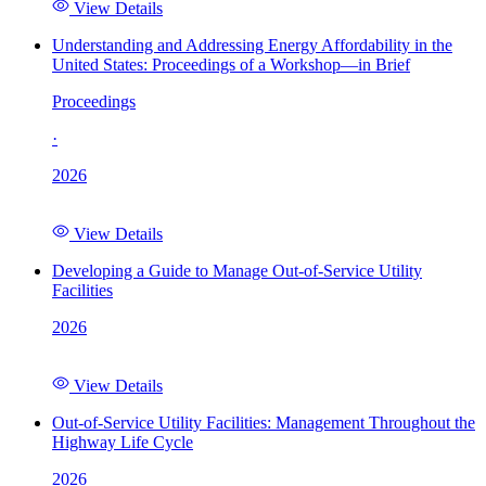
View Details
Understanding and Addressing Energy Affordability in the
United States: Proceedings of a Workshop—in Brief
Proceedings
·
2026
View Details
Developing a Guide to Manage Out-of-Service Utility
Facilities
2026
View Details
Out-of-Service Utility Facilities: Management Throughout the
Highway Life Cycle
2026