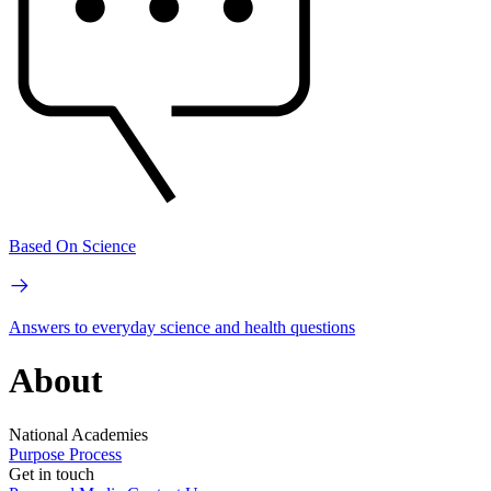
Based On Science
Answers to everyday science and health questions
About
National Academies
Purpose
Process
Get in touch