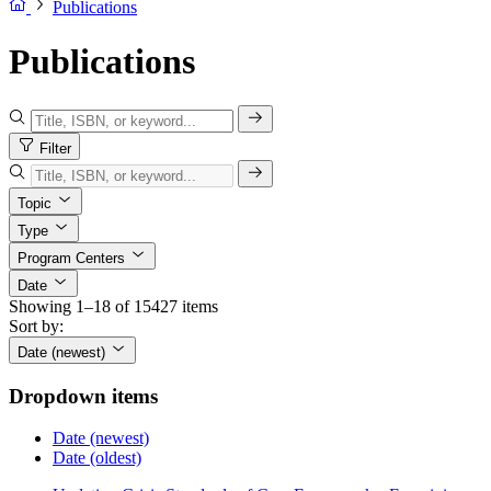
Publications
Publications
Filter
Topic
Type
Program Centers
Date
Showing 1–18 of 15427 items
Sort by:
Date (newest)
Dropdown items
Date (newest)
Date (oldest)