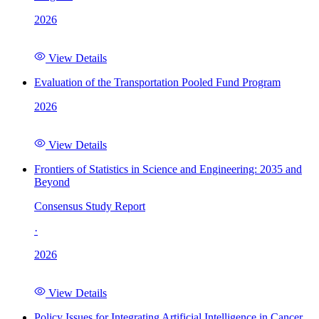
2026
View Details
Evaluation of the Transportation Pooled Fund Program
2026
View Details
Frontiers of Statistics in Science and Engineering: 2035 and
Beyond
Consensus Study Report
·
2026
View Details
Policy Issues for Integrating Artificial Intelligence in Cancer