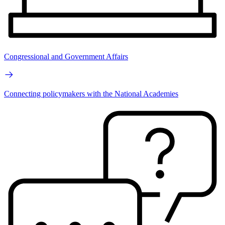
Congressional and Government Affairs
Connecting policymakers with the National Academies