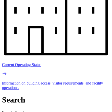
Current Operating Status
Information on building access, visitor requirements, and facility
operations.
Search