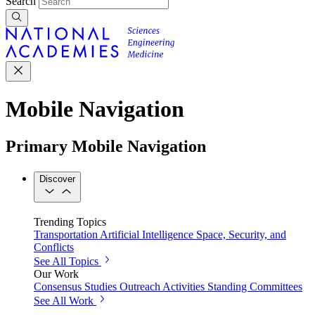
Search
Mobile Navigation
Primary Mobile Navigation
Discover
Trending Topics
Transportation
Artificial Intelligence
Space, Security, and
Conflicts
See All Topics
Our Work
Consensus Studies
Outreach Activities
Standing Committees
See All Work