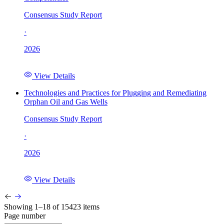
Consensus Study Report
·
2026
View Details
Technologies and Practices for Plugging and Remediating
Orphan Oil and Gas Wells
Consensus Study Report
·
2026
View Details
Showing 1–18 of 15423 items
Page number