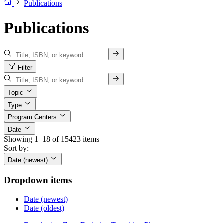
Publications
Publications
Filter
Topic
Type
Program Centers
Date
Showing 1–18 of 15423 items
Sort by:
Date (newest)
Dropdown items
Date (newest)
Date (oldest)