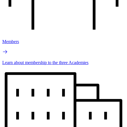
Members
Learn about membership to the three Academies