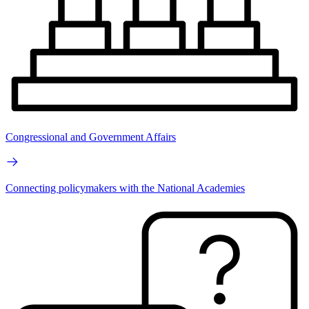
Congressional and Government Affairs
Connecting policymakers with the National Academies