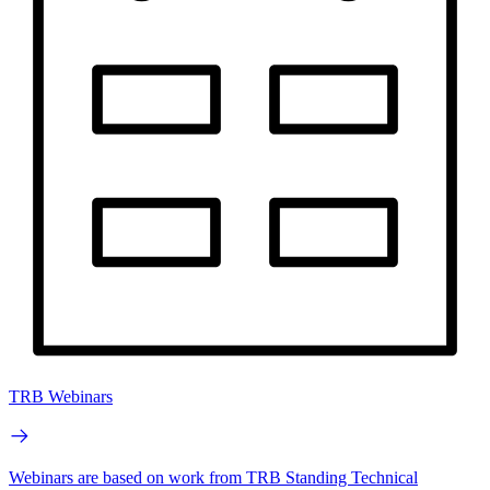
TRB Webinars
Webinars are based on work from TRB Standing Technical