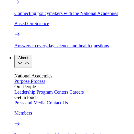
Connecting policymakers with the National Academies
Based On Science
Answers to everyday science and health questions
About
National Academies
Purpose
Process
Our People
Leadership
Program Centers
Careers
Get in touch
Press and Media
Contact Us
Members