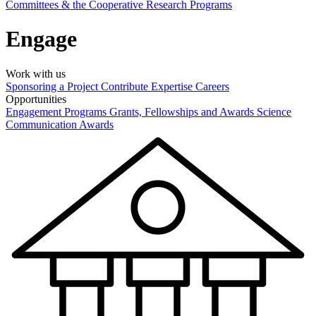
Committees & the Cooperative Research Programs
Engage
Work with us
Sponsoring a Project
Contribute Expertise
Careers
Opportunities
Engagement Programs
Grants, Fellowships and Awards
Science
Communication Awards