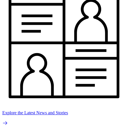
Explore the Latest News and Stories