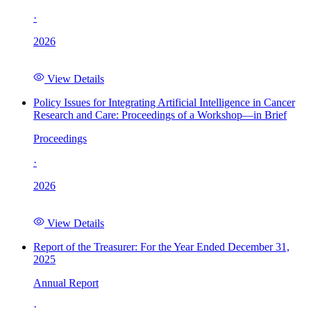
·
2026
View Details
Policy Issues for Integrating Artificial Intelligence in Cancer
Research and Care: Proceedings of a Workshop—in Brief
Proceedings
·
2026
View Details
Report of the Treasurer: For the Year Ended December 31,
2025
Annual Report
·