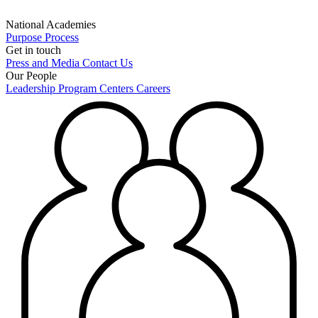
National Academies
Purpose
Process
Get in touch
Press and Media
Contact Us
Our People
Leadership
Program Centers
Careers