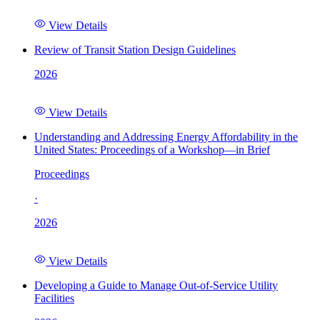
View Details
Review of Transit Station Design Guidelines
2026
View Details
Understanding and Addressing Energy Affordability in the
United States: Proceedings of a Workshop—in Brief
Proceedings
·
2026
View Details
Developing a Guide to Manage Out-of-Service Utility
Facilities