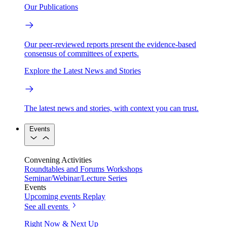
Our Publications
Our peer-reviewed reports present the evidence-based
consensus of committees of experts.
Explore the Latest News and Stories
The latest news and stories, with context you can trust.
Events
Convening Activities
Roundtables and Forums
Workshops
Seminar/Webinar/Lecture Series
Events
Upcoming events
Replay
See all events
Right Now & Next Up