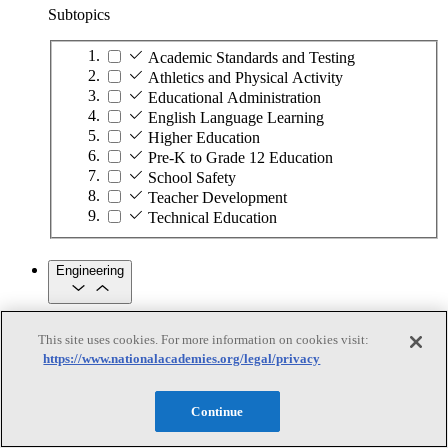
Subtopics
Academic Standards and Testing
Athletics and Physical Activity
Educational Administration
English Language Learning
Higher Education
Pre-K to Grade 12 Education
School Safety
Teacher Development
Technical Education
Engineering
Engineering
This site uses cookies. For more information on cookies visit:
https://www.nationalacademies.org/legal/privacy
Subtopics
Automation
Continue
Biotechnology