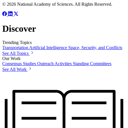
© 2026 National Academy of Sciences. All Rights Reserved.
Discover
Trending Topics
Transportation
Artificial Intelligence
Space, Security, and Conflicts
See All Topics
Our Work
Consensus Studies
Outreach Activities
Standing Committees
See All Work