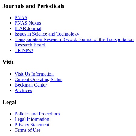
Journals and Periodicals
PNAS
PNAS Nexus
ILAR Journal
Issues in Science and Technology
Transportation Research Record: Journal of the Transportation
Research Board
TR News
Visit
Visit Us Information
Current Operating Status
Beckman Center
Archives
Legal
Policies and Procedures
Legal Information
Privacy Statement
Terms of Use