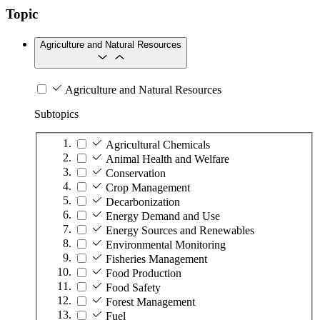
Topic
Agriculture and Natural Resources
Agriculture and Natural Resources
Subtopics
Agricultural Chemicals
Animal Health and Welfare
Conservation
Crop Management
Decarbonization
Energy Demand and Use
Energy Sources and Renewables
Environmental Monitoring
Fisheries Management
Food Production
Food Safety
Forest Management
Fuel