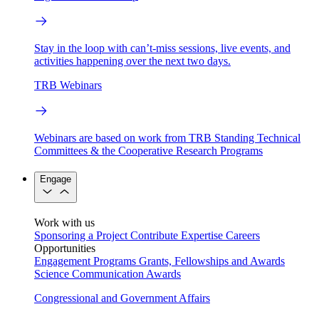
Stay in the loop with can’t-miss sessions, live events, and
activities happening over the next two days.
TRB Webinars
Webinars are based on work from TRB Standing Technical
Committees & the Cooperative Research Programs
Engage
Work with us
Sponsoring a Project
Contribute Expertise
Careers
Opportunities
Engagement Programs
Grants, Fellowships and Awards
Science Communication Awards
Congressional and Government Affairs