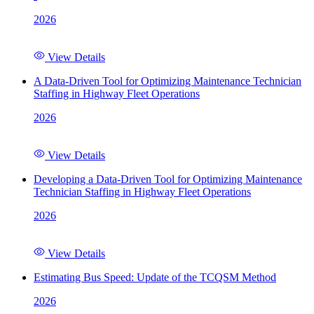
2026
View Details
A Data-Driven Tool for Optimizing Maintenance Technician
Staffing in Highway Fleet Operations
2026
View Details
Developing a Data-Driven Tool for Optimizing Maintenance
Technician Staffing in Highway Fleet Operations
2026
View Details
Estimating Bus Speed: Update of the TCQSM Method
2026