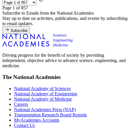
Page 1 of 857
Subscribe to Emails from the National Academies
Stay up to date on activities, publications, and events by subscribing
to email updates.
Subscribe
Driving progress for the benefit of society by providing
independent, objective advice to advance science, engineering, and
medicine.
The National Academies
National Academy of Sciences
National Academy of Engineering
National Academy of Medicine
Careers
National Academies Press (NAP)
Transportation Research Board Reports
MyAcademies Accounts
Contact Us