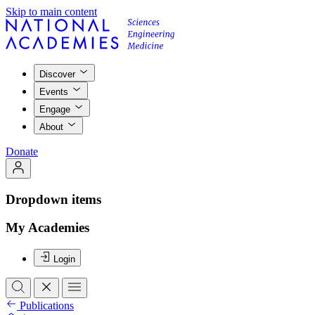
Skip to main content
Discover
Events
Engage
About
Donate
Dropdown items
My Academies
Login
Publications