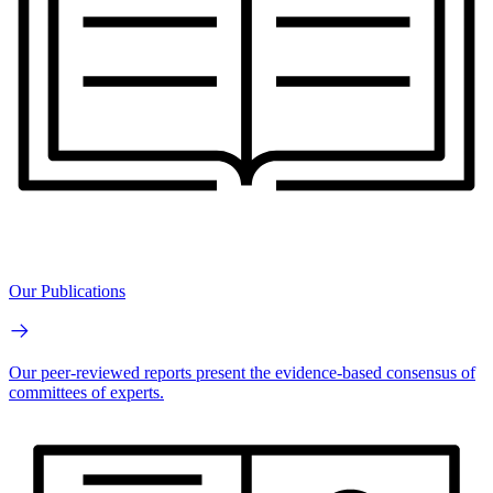
Our Publications
Our peer-reviewed reports present the evidence-based consensus of
committees of experts.