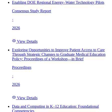
Enabling DOE Regional Energy–Water Technology Pilots
Consensus Study Report
·
2026
View Details
Exploring Opportunities to Improve Patient Access to Care
Through Strategic Changes to Graduate Medical Education
Policy: Proceedings of a Workshop—in Brief
Proceedings
·
2026
View Details
Data and Computing in K–12 Education: Foundational
Competencies