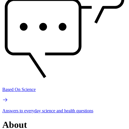
Based On Science
Answers to everyday science and health questions
About