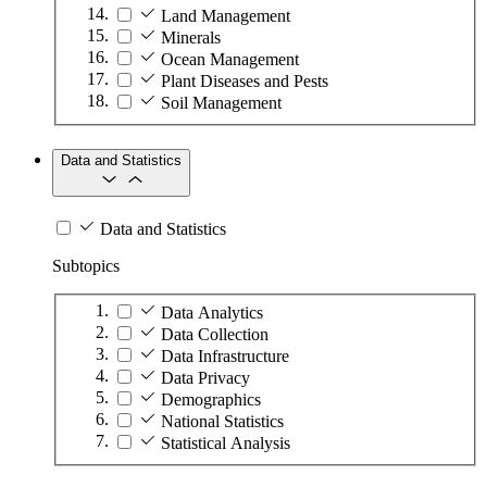
Land Management
Minerals
Ocean Management
Plant Diseases and Pests
Soil Management
Data and Statistics
Data and Statistics
Subtopics
Data Analytics
Data Collection
Data Infrastructure
Data Privacy
Demographics
National Statistics
Statistical Analysis