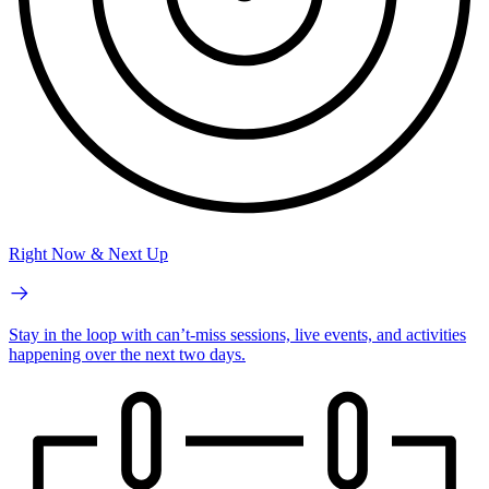
Right Now & Next Up
Stay in the loop with can’t-miss sessions, live events, and activities
happening over the next two days.