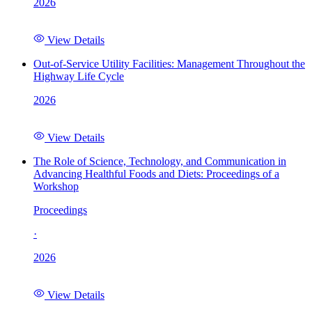
2026
View Details
Out-of-Service Utility Facilities: Management Throughout the
Highway Life Cycle
2026
View Details
The Role of Science, Technology, and Communication in
Advancing Healthful Foods and Diets: Proceedings of a
Workshop
Proceedings
·
2026
View Details