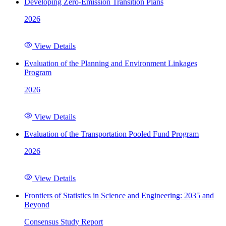
Developing Zero-Emission Transition Plans
2026
View Details
Evaluation of the Planning and Environment Linkages
Program
2026
View Details
Evaluation of the Transportation Pooled Fund Program
2026
View Details
Frontiers of Statistics in Science and Engineering: 2035 and
Beyond
Consensus Study Report