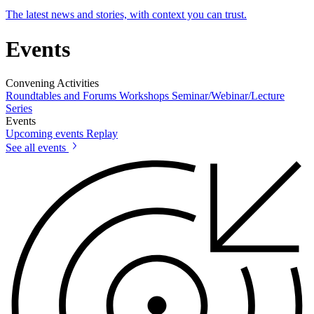
The latest news and stories, with context you can trust.
Events
Convening Activities
Roundtables and Forums
Workshops
Seminar/Webinar/Lecture
Series
Events
Upcoming events
Replay
See all events