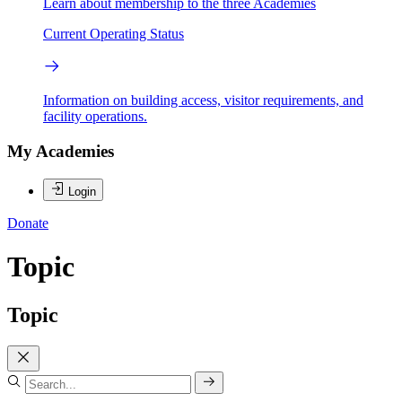
Learn about membership to the three Academies
Current Operating Status
Information on building access, visitor requirements, and
facility operations.
My Academies
Login
Donate
Topic
Topic