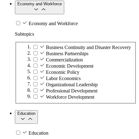
Economy and Workforce
Economy and Workforce
Subtopics
Business Continuity and Disaster Recovery
Business Partnerships
Commercialization
Economic Development
Economic Policy
Labor Economics
Organizational Leadership
Professional Development
Workforce Development
Education
Education