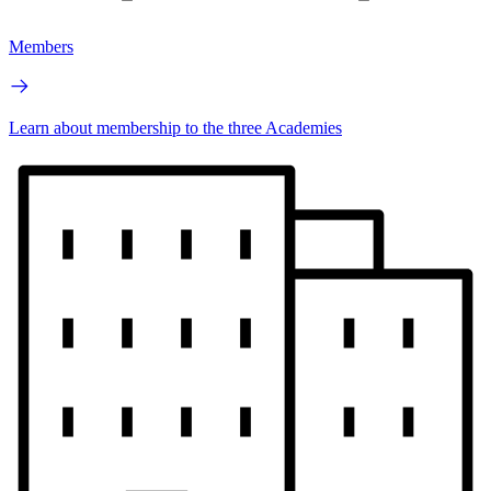
Members
Learn about membership to the three Academies