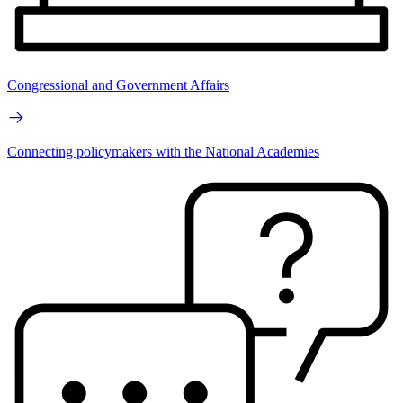
Congressional and Government Affairs
Connecting policymakers with the National Academies