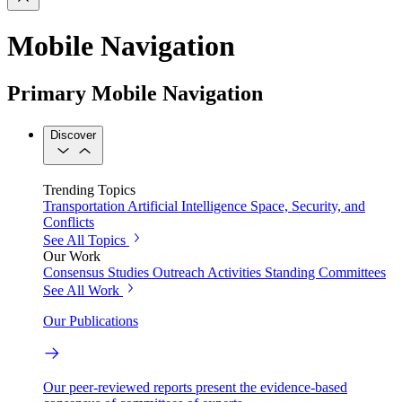
Mobile Navigation
Primary Mobile Navigation
Discover
Trending Topics
Transportation
Artificial Intelligence
Space, Security, and
Conflicts
See All Topics
Our Work
Consensus Studies
Outreach Activities
Standing Committees
See All Work
Our Publications
Our peer-reviewed reports present the evidence-based