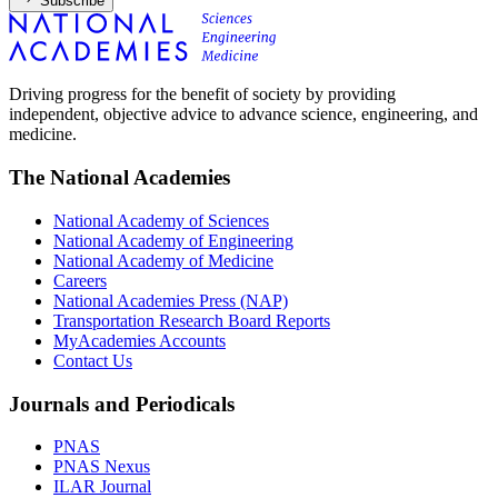
Subscribe
Driving progress for the benefit of society by providing
independent, objective advice to advance science, engineering, and
medicine.
The National Academies
National Academy of Sciences
National Academy of Engineering
National Academy of Medicine
Careers
National Academies Press (NAP)
Transportation Research Board Reports
MyAcademies Accounts
Contact Us
Journals and Periodicals
PNAS
PNAS Nexus
ILAR Journal