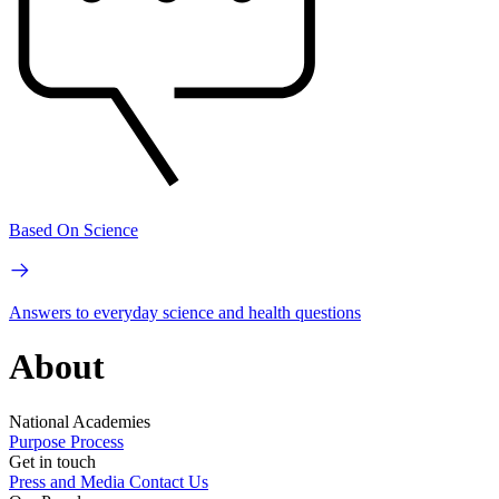
Based On Science
Answers to everyday science and health questions
About
National Academies
Purpose
Process
Get in touch
Press and Media
Contact Us