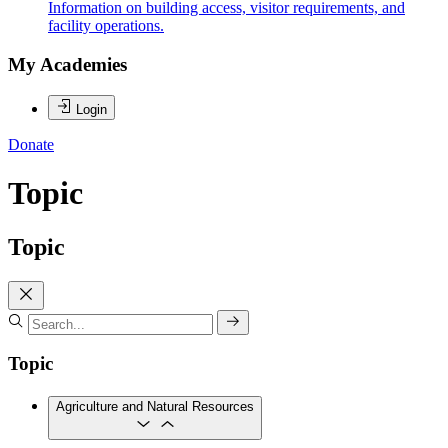
Information on building access, visitor requirements, and
facility operations.
My Academies
Login
Donate
Topic
Topic
Topic
Agriculture and Natural Resources