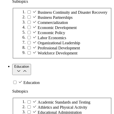
Subtopics
Business Continuity and Disaster Recovery
Business Partnerships
Commercialization
Economic Development
Economic Policy
Labor Economics
Organizational Leadership
Professional Development
Workforce Development
Education
Education
Subtopics
Academic Standards and Testing
Athletics and Physical Activity
Educational Administration