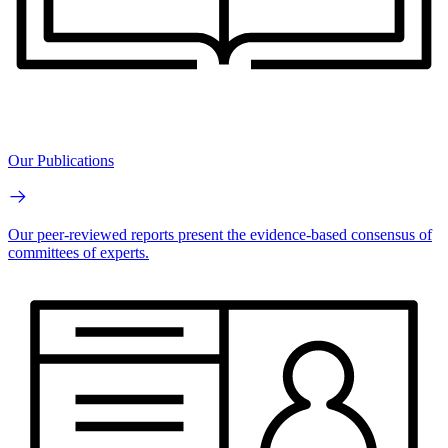
Our Publications
Our peer-reviewed reports present the evidence-based consensus of
committees of experts.