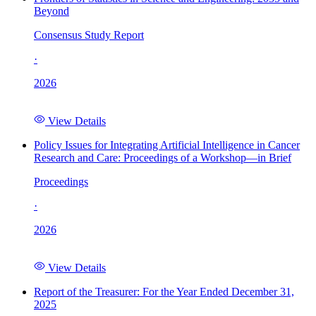
Beyond
Consensus Study Report
·
2026
View Details
Policy Issues for Integrating Artificial Intelligence in Cancer
Research and Care: Proceedings of a Workshop—in Brief
Proceedings
·
2026
View Details
Report of the Treasurer: For the Year Ended December 31,
2025