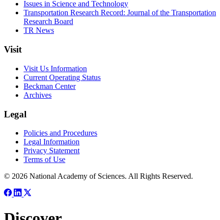
Issues in Science and Technology
Transportation Research Record: Journal of the Transportation
Research Board
TR News
Visit
Visit Us Information
Current Operating Status
Beckman Center
Archives
Legal
Policies and Procedures
Legal Information
Privacy Statement
Terms of Use
© 2026 National Academy of Sciences. All Rights Reserved.
Discover