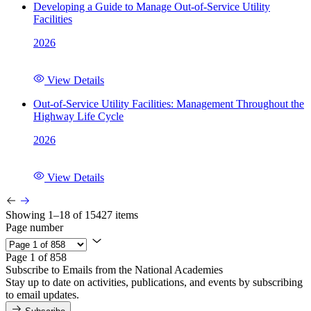
Developing a Guide to Manage Out-of-Service Utility
Facilities
2026
View Details
Out-of-Service Utility Facilities: Management Throughout the
Highway Life Cycle
2026
View Details
Showing 1–18 of 15427 items
Page number
Page 1 of 858
Subscribe to Emails from the National Academies
Stay up to date on activities, publications, and events by subscribing
to email updates.