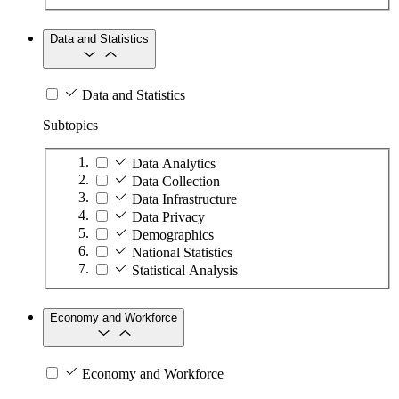
Data and Statistics
Data and Statistics
Subtopics
Data Analytics
Data Collection
Data Infrastructure
Data Privacy
Demographics
National Statistics
Statistical Analysis
Economy and Workforce
Economy and Workforce