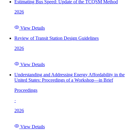
Estimating Bus Speed: Update of the TCQSM Method
2026
View Details
Review of Transit Station Design Guidelines
2026
View Details
Understanding and Addressing Energy Affordability in the
United States: Proceedings of a Workshop—in Brief
Proceedings
·
2026
View Details