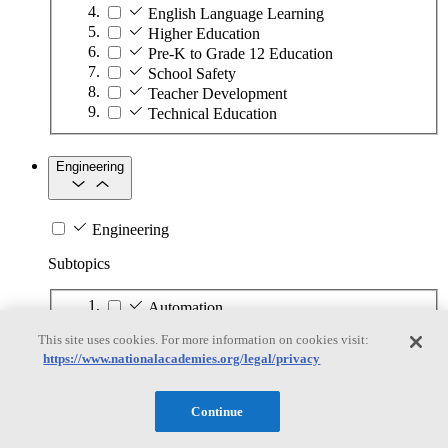
English Language Learning
Higher Education
Pre-K to Grade 12 Education
School Safety
Teacher Development
Technical Education
Engineering
Engineering
Subtopics
Automation
Biotechnology
This site uses cookies. For more information on cookies visit:
Manufacturing Technologies
https://www.nationalacademies.org/legal/privacy
Mining and Energy Extraction
Nanotechnology
Plastics
Continue
Safety Critical Systems