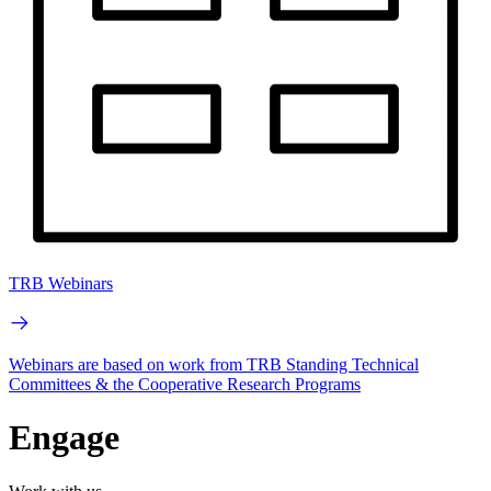
TRB Webinars
Webinars are based on work from TRB Standing Technical
Committees & the Cooperative Research Programs
Engage