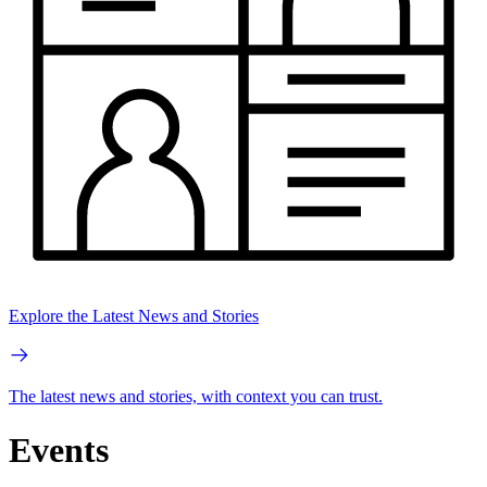
Explore the Latest News and Stories
The latest news and stories, with context you can trust.
Events