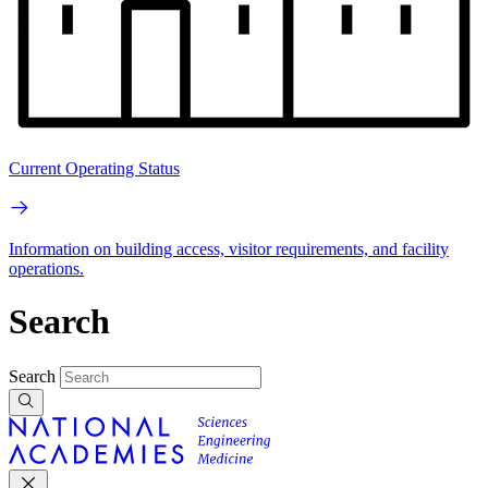
Current Operating Status
Information on building access, visitor requirements, and facility
operations.
Search
Search