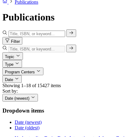
Publications
Publications
Filter
Topic
Type
Program Centers
Date
Showing 1–18 of 15427 items
Sort by:
Date (newest)
Dropdown items
Date (newest)
Date (oldest)