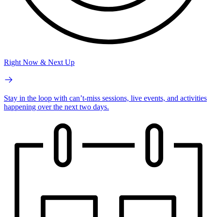
Right Now & Next Up
Stay in the loop with can’t-miss sessions, live events, and activities
happening over the next two days.