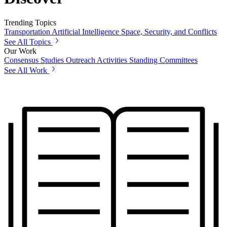
Trending Topics
Transportation
Artificial Intelligence
Space, Security, and Conflicts
See All Topics
Our Work
Consensus Studies
Outreach Activities
Standing Committees
See All Work