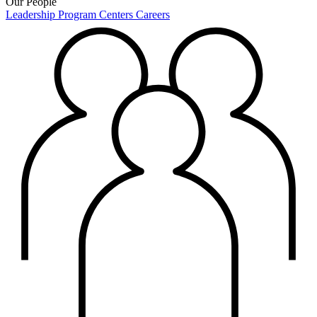
Our People
Leadership
Program Centers
Careers