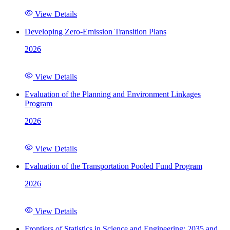
View Details
Developing Zero-Emission Transition Plans
2026
View Details
Evaluation of the Planning and Environment Linkages
Program
2026
View Details
Evaluation of the Transportation Pooled Fund Program
2026
View Details
Frontiers of Statistics in Science and Engineering: 2035 and