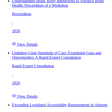
Understanding Brain–Body Interactions to Advance Brain
Health: Proceedings of a Workshop
Proceedings
·
2026
View Details
Updating Crisis Standards of Care: Examining Gaps and
Opportunities: A Rapid Expert Consultation
Rapid Expert Consultation
·
2026
View Details
Exceeding Legislated Accessibility Requirements in Airports