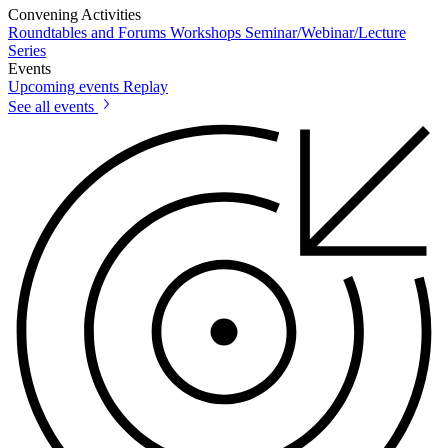
Convening Activities
Roundtables and Forums
Workshops
Seminar/Webinar/Lecture
Series
Events
Upcoming events
Replay
See all events