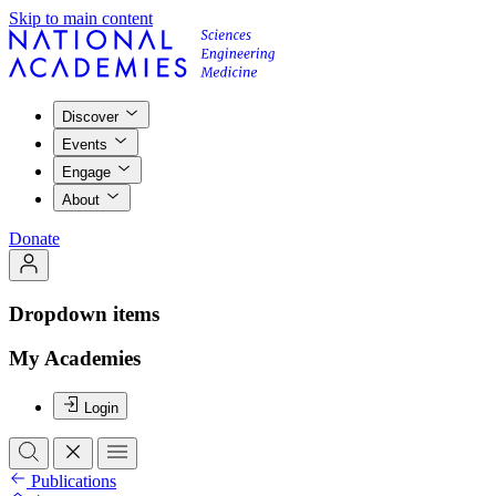
Skip to main content
Discover
Events
Engage
About
Donate
Dropdown items
My Academies
Login
Publications