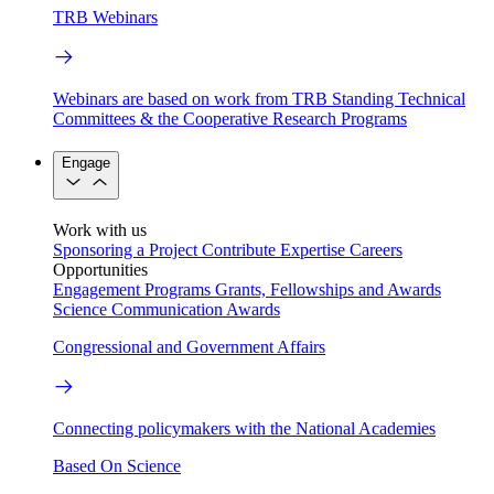
TRB Webinars
Webinars are based on work from TRB Standing Technical
Committees & the Cooperative Research Programs
Engage
Work with us
Sponsoring a Project
Contribute Expertise
Careers
Opportunities
Engagement Programs
Grants, Fellowships and Awards
Science Communication Awards
Congressional and Government Affairs
Connecting policymakers with the National Academies
Based On Science