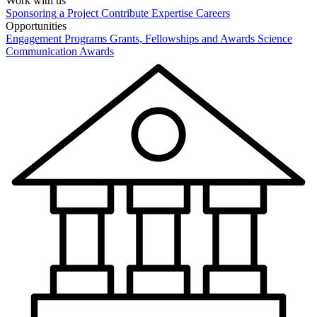
Work with us
Sponsoring a Project
Contribute Expertise
Careers
Opportunities
Engagement Programs
Grants, Fellowships and Awards
Science
Communication Awards