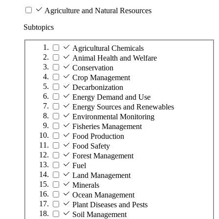
Agriculture and Natural Resources
Subtopics
Agricultural Chemicals
Animal Health and Welfare
Conservation
Crop Management
Decarbonization
Energy Demand and Use
Energy Sources and Renewables
Environmental Monitoring
Fisheries Management
Food Production
Food Safety
Forest Management
Fuel
Land Management
Minerals
Ocean Management
Plant Diseases and Pests
Soil Management