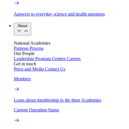
Answers to everyday science and health questions
About
National Academies
Purpose
Process
Our People
Leadership
Program Centers
Careers
Get in touch
Press and Media
Contact Us
Members
Learn about membership to the three Academies
Current Operating Status