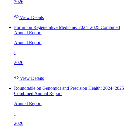
2026
View Details
Forum on Regenerative Medicine: 2024–2025 Combined
Annual Report
Annual Report
·
2026
View Details
Roundtable on Genomics and Precision Health: 2024–2025
Combined Annual Report
Annual Report
·
2026