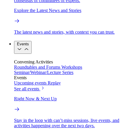
consensus of committees of experts.
Explore the Latest News and Stories
The latest news and stories, with context you can trust.
Events
Convening Activities
Roundtables and Forums
Workshops
Seminar/Webinar/Lecture Series
Events
Upcoming events
Replay
See all events
Right Now & Next Up
Stay in the loop with can’t-miss sessions, live events, and
activities happening over the next two days.