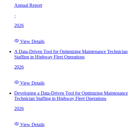
Annual Report
·
2026
View Details
A Data-Driven Tool for Optimizing Maintenance Technician
Staffing in Highway Fleet Operations
2026
View Details
Developing a Data-Driven Tool for Optimizing Maintenance
Technician Staffing in Highway Fleet Operations
2026
View Details