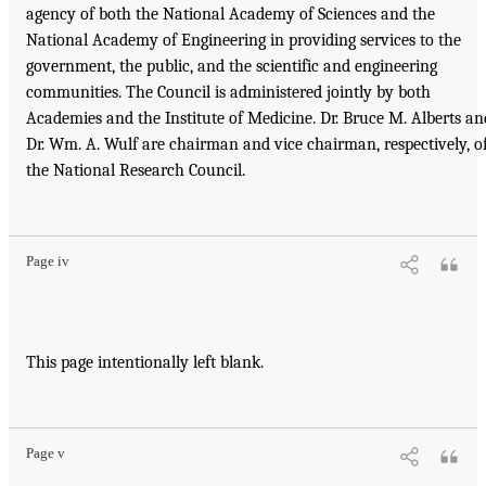
agency of both the National Academy of Sciences and the
National Academy of Engineering in providing services to the
government, the public, and the scientific and engineering
communities. The Council is administered jointly by both
Academies and the Institute of Medicine. Dr. Bruce M. Alberts an
Dr. Wm. A. Wulf are chairman and vice chairman, respectively, o
the National Research Council.
Page iv
This page intentionally left blank.
Page v