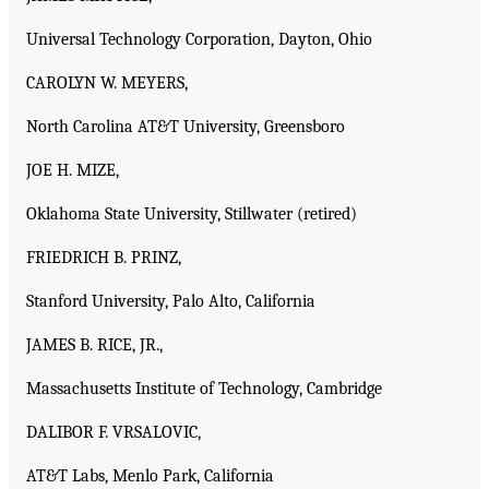
Universal Technology Corporation, Dayton, Ohio
CAROLYN W. MEYERS,
North Carolina AT&T University, Greensboro
JOE H. MIZE,
Oklahoma State University, Stillwater (retired)
FRIEDRICH B. PRINZ,
Stanford University, Palo Alto, California
JAMES B. RICE, JR.,
Massachusetts Institute of Technology, Cambridge
DALIBOR F. VRSALOVIC,
AT&T Labs, Menlo Park, California