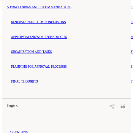
5
CONCLUSIONS AND RECOMMENDATIONS
3
GENERAL CASE STUDY CONCLUSIONS
3
APPROPRIATENESS OF TECHNOLOGIES
3
ORGANIZATION AND TASKS
3
PLANNING FOR APPROVAL PROCESSES
3
FINAL THOUGHTS
3
Page x
APPENDICES