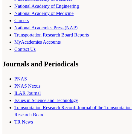
National Academy of Engineering
National Academy of Medicine
Careers
National Academies Press (NAP)
Transportation Research Board Reports
MyAcademies Accounts
Contact Us
Journals and Periodicals
PNAS
PNAS Nexus
ILAR Journal
Issues in Science and Technology
Transportation Research Record: Journal of the Transportation
Research Board
TR News