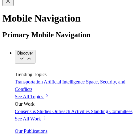
Mobile Navigation
Primary Mobile Navigation
Discover
Trending Topics
Transportation
Artificial Intelligence
Space, Security, and
Conflicts
See All Topics
Our Work
Consensus Studies
Outreach Activities
Standing Committees
See All Work
Our Publications