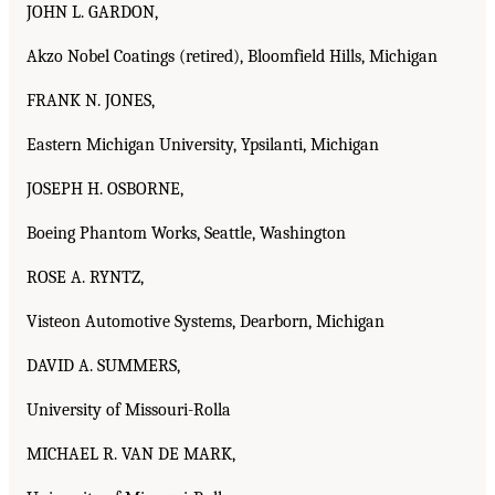
JOHN L. GARDON,
Akzo Nobel Coatings (retired), Bloomfield Hills, Michigan
FRANK N. JONES,
Eastern Michigan University, Ypsilanti, Michigan
JOSEPH H. OSBORNE,
Boeing Phantom Works, Seattle, Washington
ROSE A. RYNTZ,
Visteon Automotive Systems, Dearborn, Michigan
DAVID A. SUMMERS,
University of Missouri-Rolla
MICHAEL R. VAN DE MARK,