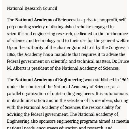
National Research Council
The
National Academy of Sciences
is a private, nonprofit, self-
perpetuating society of distinguished scholars engaged in
scientific and engineering research, dedicated to the furtherance
of science and technology and to their use for the general welfar
Upon the authority of the charter granted to it by the Congress i
1863, the Academy has a mandate that requires it to advise the
federal government on scientific and technical matters. Dr. Bruce
M. Alberts is president of the National Academy of Sciences.
The
National Academy of Engineering
was established in 1964
under the charter of the National Academy of Sciences, as a
parallel organization of outstanding engineers. It is autonomous
in its administration and in the selection of its members, sharing
with the National Academy of Sciences the responsibility for
advising the federal government. The National Academy of
Engineering also sponsors engineering programs aimed at meeti
national needs, encourages education and research, and