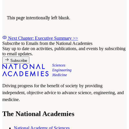
This page intentionally left blank.
Next Chapter: Executive Summary
>>
Subscribe to Emails from the National Academies
Stay up to date on activities, publications, and events by subscribing
to email updates.
Subscribe
Driving progress for the benefit of society by providing
independent, objective advice to advance science, engineering, and
medicine.
The National Academies
National Academy of Sciences