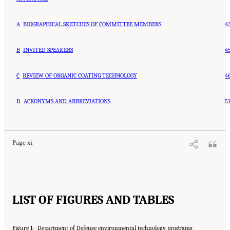
A
BIOGRAPHICAL SKETCHES OF COMMITTEE MEMBERS
4
B
INVITED SPEAKERS
4
C
REVIEW OF ORGANIC COATING TECHNOLOGY
4
D
ACRONYMS AND ABBREVIATIONS
51
Page xi
LIST OF FIGURES AND TABLES
Figure 1-
Department of Defense environmental technology programs