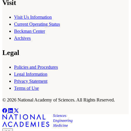
Visit
Visit Us Information
Current Operating Status
Beckman Center
Archives
Legal
Policies and Procedures
Legal Information
Privacy Statement
Terms of Use
© 2026 National Academy of Sciences. All Rights Reserved.