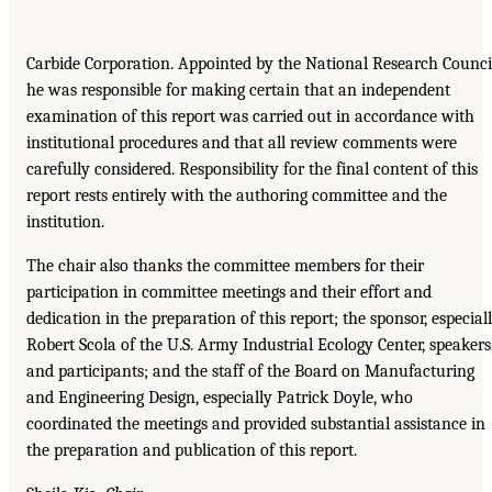
Carbide Corporation. Appointed by the National Research Counci
he was responsible for making certain that an independent
examination of this report was carried out in accordance with
institutional procedures and that all review comments were
carefully considered. Responsibility for the final content of this
report rests entirely with the authoring committee and the
institution.
The chair also thanks the committee members for their
participation in committee meetings and their effort and
dedication in the preparation of this report; the sponsor, especial
Robert Scola of the U.S. Army Industrial Ecology Center, speakers
and participants; and the staff of the Board on Manufacturing
and Engineering Design, especially Patrick Doyle, who
coordinated the meetings and provided substantial assistance in
the preparation and publication of this report.