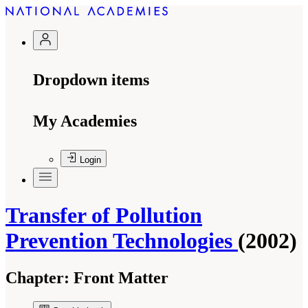
Dropdown items
My Academies
Login
Transfer of Pollution
Prevention Technologies
(2002)
Chapter:
Front Matter