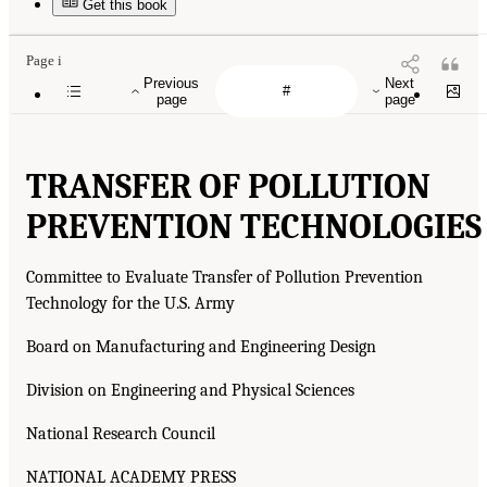
Get this book
Page i
Previous
Next
page
page
TRANSFER OF POLLUTION
PREVENTION TECHNOLOGIES
Committee to Evaluate Transfer of Pollution Prevention
Technology for the U.S. Army
Board on Manufacturing and Engineering Design
Division on Engineering and Physical Sciences
National Research Council
NATIONAL ACADEMY PRESS