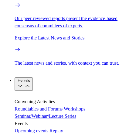
Our peer-reviewed reports present the evidence-based
consensus of committees of experts.
Explore the Latest News and Stories
The latest news and stories, with context you can trust.
Events
Convening Activities
Roundtables and Forums
Workshops
Seminar/Webinar/Lecture Series
Events
Upcoming events
Replay