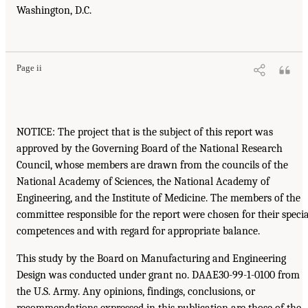
Washington, D.C.
Page ii
NOTICE: The project that is the subject of this report was
approved by the Governing Board of the National Research
Council, whose members are drawn from the councils of the
National Academy of Sciences, the National Academy of
Engineering, and the Institute of Medicine. The members of the
committee responsible for the report were chosen for their specia
competences and with regard for appropriate balance.
This study by the Board on Manufacturing and Engineering
Design was conducted under grant no. DAAE30-99-1-0100 from
the U.S. Army. Any opinions, findings, conclusions, or
recommendations expressed in this publication are those of the