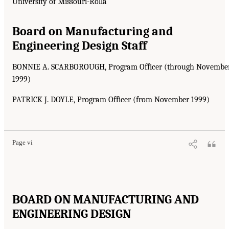
University of Missouri-Rolla
Board on Manufacturing and
Engineering Design Staff
BONNIE A. SCARBOROUGH, Program Officer (through Novembe
1999)
PATRICK J. DOYLE, Program Officer (from November 1999)
Page vi
BOARD ON MANUFACTURING AND
ENGINEERING DESIGN