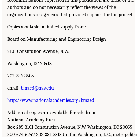
authors and do not necessarily reflect the views of the
organizations or agencies that provided support for the project.
Copies available in limited supply from:
Board on Manufacturing and Engineering Design
2101 Constitution Avenue, N.W.
Washington, DC 20418
202-334-3505
email:
bmaed@nas.edu
http://www.nationalacademies.org/bmaed
Additional copies are available for sale from:
National Academy Press
Box 285 2101 Constitution Avenue, N.W. Washington, DC 20055
800-624-6242 202-334-3313 (in the Washington, D.C., metropolita