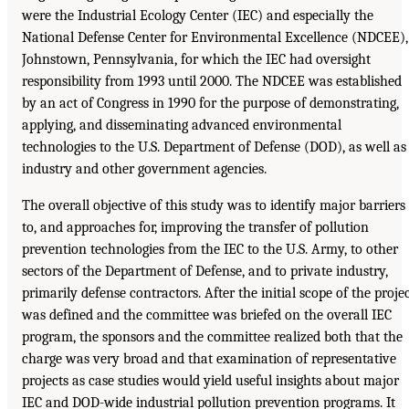
were the Industrial Ecology Center (IEC) and especially the
National Defense Center for Environmental Excellence (NDCEE),
Johnstown, Pennsylvania, for which the IEC had oversight
responsibility from 1993 until 2000. The NDCEE was established
by an act of Congress in 1990 for the purpose of demonstrating,
applying, and disseminating advanced environmental
technologies to the U.S. Department of Defense (DOD), as well as
industry and other government agencies.
The overall objective of this study was to identify major barriers
to, and approaches for, improving the transfer of pollution
prevention technologies from the IEC to the U.S. Army, to other
sectors of the Department of Defense, and to private industry,
primarily defense contractors. After the initial scope of the proje
was defined and the committee was briefed on the overall IEC
program, the sponsors and the committee realized both that the
charge was very broad and that examination of representative
projects as case studies would yield useful insights about major
IEC and DOD-wide industrial pollution prevention programs. It