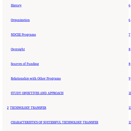
History
6
Organization
6
NDCEE Programs
7
Oversight
8
Sources of Funding
8
Relationship with Other Programs
9
STUDY OBJECTIVES AND APPROACH
11
2
TECHNOLOGY TRANSFER
1
CHARACTERISTICS OF SUCCESSFUL TECHNOLOGY TRANSFER
1