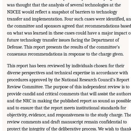
was thought that the analysis of several technologies at the
NDCEE would reflect a snapshot of barriers to technology
transfer and implementation. Four such cases were identified, a
the committee and sponsors agreed that recommendations base
on what was learned in these cases could have a major impact 
future technology transfer issues facing the Department of
Defense. This report presents the results of the committee’s
consensus recommendations in response to the charge given.
This report has been reviewed by individuals chosen for their
diverse perspectives and technical expertise in accordance with
procedures approved by the National Research Council’s Report
Review Committee. The purpose of this independent review is to
provide candid and critical comments that will assist the author
and the NRC in making the published report as sound as possible
and to ensure that the report meets institutional standards for
objectivity, evidence, and responsiveness to the study charge. Th
review comments and draft manuscript remain confidential to
protect the integrity of the deliberative process. We wish to than