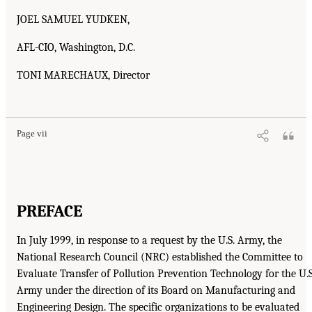
JOEL SAMUEL YUDKEN,
AFL-CIO, Washington, D.C.
TONI MARECHAUX, Director
Page vii
PREFACE
In July 1999, in response to a request by the U.S. Army, the
National Research Council (NRC) established the Committee to
Evaluate Transfer of Pollution Prevention Technology for the U.S
Army under the direction of its Board on Manufacturing and
Engineering Design. The specific organizations to be evaluated