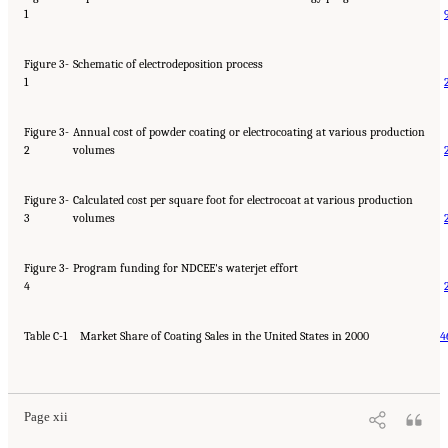
1
Figure 3-
Schematic of electrodeposition process
1
Figure 3-
Annual cost of powder coating or electrocoating at various production
2
volumes
Figure 3-
Calculated cost per square foot for electrocoat at various production
3
volumes
Figure 3-
Program funding for NDCEE's waterjet effort
4
Table C-1
Market Share of Coating Sales in the United States in 2000
4
Page xii