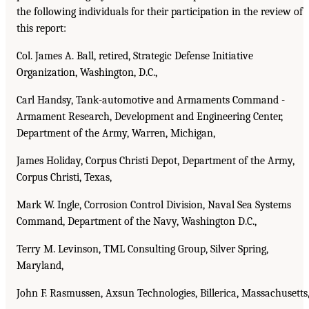
the following individuals for their participation in the review of
this report:
Col. James A. Ball, retired, Strategic Defense Initiative
Organization, Washington, D.C.,
Carl Handsy, Tank-automotive and Armaments Command -
Armament Research, Development and Engineering Center,
Department of the Army, Warren, Michigan,
James Holiday, Corpus Christi Depot, Department of the Army,
Corpus Christi, Texas,
Mark W. Ingle, Corrosion Control Division, Naval Sea Systems
Command, Department of the Navy, Washington D.C.,
Terry M. Levinson, TML Consulting Group, Silver Spring,
Maryland,
John F. Rasmussen, Axsun Technologies, Billerica, Massachusetts