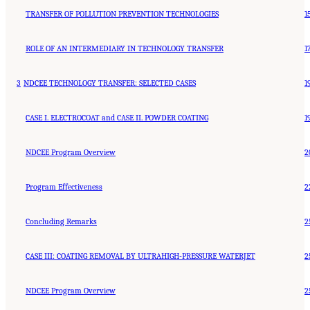
TRANSFER OF POLLUTION PREVENTION TECHNOLOGIES
1
ROLE OF AN INTERMEDIARY IN TECHNOLOGY TRANSFER
1
3
NDCEE TECHNOLOGY TRANSFER: SELECTED CASES
1
CASE I. ELECTROCOAT and CASE II. POWDER COATING
1
NDCEE Program Overview
2
Program Effectiveness
2
Concluding Remarks
2
CASE III: COATING REMOVAL BY ULTRAHIGH-PRESSURE WATERJET
2
NDCEE Program Overview
2