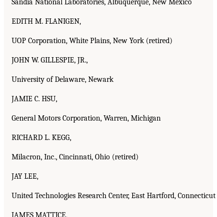
Sandia National Laboratories, Albuquerque, New Mexico
EDITH M. FLANIGEN,
UOP Corporation, White Plains, New York (retired)
JOHN W. GILLESPIE, JR.,
University of Delaware, Newark
JAMIE C. HSU,
General Motors Corporation, Warren, Michigan
RICHARD L. KEGG,
Milacron, Inc., Cincinnati, Ohio (retired)
JAY LEE,
United Technologies Research Center, East Hartford, Connecticut
JAMES MATTICE,