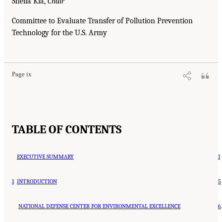
Sheila Kia,
Chair
Committee to Evaluate Transfer of Pollution Prevention
Technology for the U.S. Army
Page ix
TABLE OF CONTENTS
EXECUTIVE SUMMARY
1
1
INTRODUCTION
5
NATIONAL DEFENSE CENTER FOR ENVIRONMENTAL EXCELLENCE
6