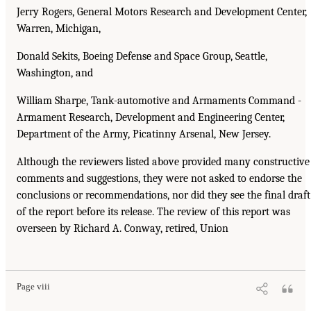
Jerry Rogers, General Motors Research and Development Center,
Warren, Michigan,
Donald Sekits, Boeing Defense and Space Group, Seattle,
Washington, and
William Sharpe, Tank-automotive and Armaments Command -
Armament Research, Development and Engineering Center,
Department of the Army, Picatinny Arsenal, New Jersey.
Although the reviewers listed above provided many constructive
comments and suggestions, they were not asked to endorse the
conclusions or recommendations, nor did they see the final draft
of the report before its release. The review of this report was
overseen by Richard A. Conway, retired, Union
Page viii