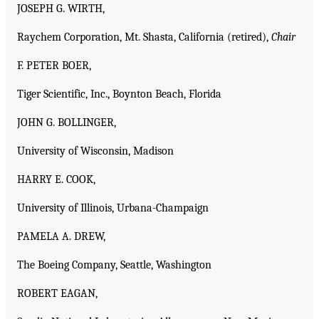
JOSEPH G. WIRTH,
Raychem Corporation, Mt. Shasta, California (retired),
Chair
F. PETER BOER,
Tiger Scientific, Inc., Boynton Beach, Florida
JOHN G. BOLLINGER,
University of Wisconsin, Madison
HARRY E. COOK,
University of Illinois, Urbana-Champaign
PAMELA A. DREW,
The Boeing Company, Seattle, Washington
ROBERT EAGAN,