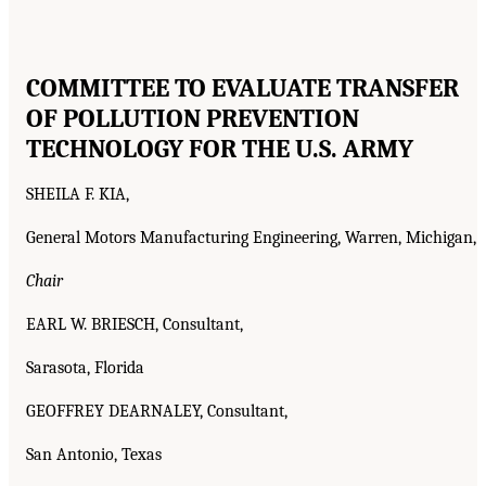
COMMITTEE TO EVALUATE TRANSFER
OF POLLUTION PREVENTION
TECHNOLOGY FOR THE U.S. ARMY
SHEILA F. KIA,
General Motors Manufacturing Engineering, Warren, Michigan,
Chair
EARL W. BRIESCH, Consultant,
Sarasota, Florida
GEOFFREY DEARNALEY, Consultant,
San Antonio, Texas