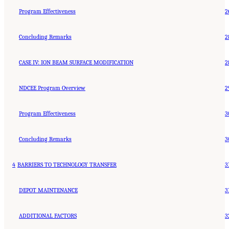
Program Effectiveness
2
Concluding Remarks
2
CASE IV: ION BEAM SURFACE MODIFICATION
2
NDCEE Program Overview
2
Program Effectiveness
3
Concluding Remarks
3
4
BARRIERS TO TECHNOLOGY TRANSFER
3
DEPOT MAINTENANCE
3
ADDITIONAL FACTORS
3