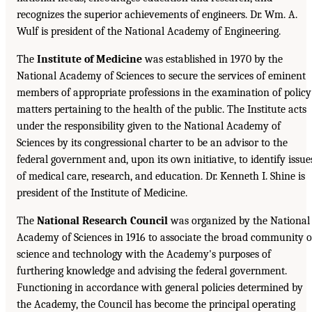
recognizes the superior achievements of engineers. Dr. Wm. A.
Wulf is president of the National Academy of Engineering.
The
Institute of Medicine
was established in 1970 by the
National Academy of Sciences to secure the services of eminent
members of appropriate professions in the examination of policy
matters pertaining to the health of the public. The Institute acts
under the responsibility given to the National Academy of
Sciences by its congressional charter to be an advisor to the
federal government and, upon its own initiative, to identify issue
of medical care, research, and education. Dr. Kenneth I. Shine is
president of the Institute of Medicine.
The
National Research Council
was organized by the National
Academy of Sciences in 1916 to associate the broad community o
science and technology with the Academy's purposes of
furthering knowledge and advising the federal government.
Functioning in accordance with general policies determined by
the Academy, the Council has become the principal operating