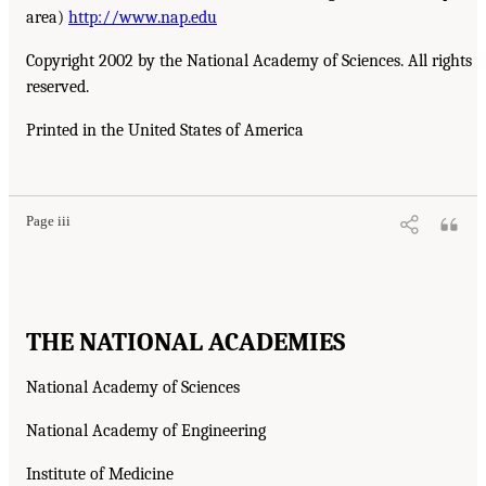
area)
http://www.nap.edu
Copyright 2002 by the National Academy of Sciences. All rights
reserved.
Printed in the United States of America
Page iii
THE NATIONAL ACADEMIES
National Academy of Sciences
National Academy of Engineering
Institute of Medicine