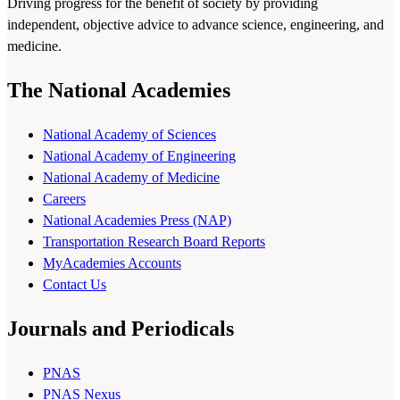
Driving progress for the benefit of society by providing
independent, objective advice to advance science, engineering, and
medicine.
The National Academies
National Academy of Sciences
National Academy of Engineering
National Academy of Medicine
Careers
National Academies Press (NAP)
Transportation Research Board Reports
MyAcademies Accounts
Contact Us
Journals and Periodicals
PNAS
PNAS Nexus