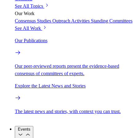
See All Topics
Our Work
Consensus Studies
Outreach Activities
Standing Committees
See All Work
Our Publications
Our peer-reviewed reports present the evidence-based
consensus of committees of experts.
Explore the Latest News and Stories
The latest news and stories, with context you can trust.
Events