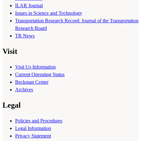
ILAR Journal
Issues in Science and Technology
Transportation Research Record: Journal of the Transportation
Research Board
TR News
Visit
Visit Us Information
Current Operating Status
Beckman Center
Archives
Legal
Policies and Procedures
Legal Information
Privacy Statement