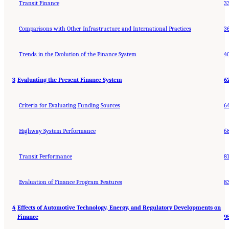
Transit Finance
3
Comparisons with Other Infrastructure and International Practices
3
Trends in the Evolution of the Finance System
4
3
Evaluating the Present Finance System
6
Criteria for Evaluating Funding Sources
6
Highway System Performance
6
Transit Performance
81
Evaluation of Finance Program Features
8
4
Effects of Automotive Technology, Energy, and Regulatory Developments on
Finance
9