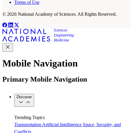
Terms of Use
© 2026 National Academy of Sciences. All Rights Reserved.
Mobile Navigation
Primary Mobile Navigation
Discover
Trending Topics
Transportation
Artificial Intelligence
Space, Security, and
Conflicts