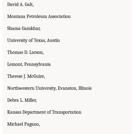
David A. Galt,
Montana Petroleum Association
Shama Gamkhar,
University of Texas, Austin
Thomas D. Larson,
Lemont, Pennsylvania
Therese J. McGuire,
Northwestern University, Evanston, Illinois
Debra L. Miller,
Kansas Department of Transportation
Michael Pagano,