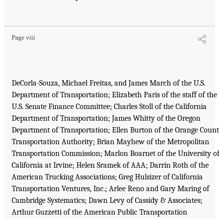
Page viii
DeCorla-Souza, Michael Freitas, and James March of the U.S.
Department of Transportation; Elizabeth Paris of the staff of the
U.S. Senate Finance Committee; Charles Stoll of the California
Department of Transportation; James Whitty of the Oregon
Department of Transportation; Ellen Burton of the Orange Coun
Transportation Authority; Brian Mayhew of the Metropolitan
Transportation Commission; Marlon Boarnet of the University o
California at Irvine; Helen Sramek of AAA; Darrin Roth of the
American Trucking Associations; Greg Hulsizer of California
Transportation Ventures, Inc.; Arlee Reno and Gary Maring of
Cambridge Systematics; Dawn Levy of Cassidy & Associates;
Arthur Guzzetti of the American Public Transportation