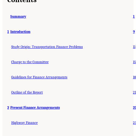
Summary
1
1
Introduction
9
Study Origin: Transportation Finance Problems
11
Charge to the Committee
15
Guidelines for Finance Arrangements
18
Outline of the Report
21
2
Present Finance Arrangements
2
Highway Finance
2