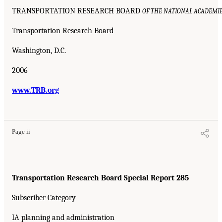
TRANSPORTATION RESEARCH BOARD
OF THE NATIONAL ACADEMI
Transportation Research Board
Washington, D.C.
2006
www.TRB.org
Page ii
Transportation Research Board Special Report 285
Subscriber Category
IA planning and administration