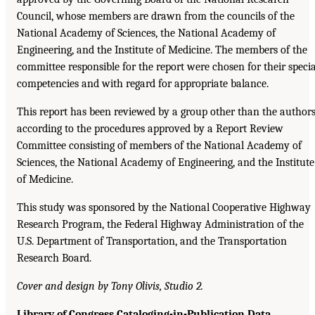
Council, whose members are drawn from the councils of the
National Academy of Sciences, the National Academy of
Engineering, and the Institute of Medicine. The members of the
committee responsible for the report were chosen for their specia
competencies and with regard for appropriate balance.
This report has been reviewed by a group other than the author
according to the procedures approved by a Report Review
Committee consisting of members of the National Academy of
Sciences, the National Academy of Engineering, and the Institute
of Medicine.
This study was sponsored by the National Cooperative Highway
Research Program, the Federal Highway Administration of the
U.S. Department of Transportation, and the Transportation
Research Board.
Cover and design by Tony Olivis, Studio 2.
Library of Congress Cataloging-in-Publication Data