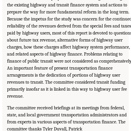
the existing highway and transit finance system and actions to
prepare the way for more fundamental reform in the long term.
Because the impetus for the study was concern for the continue
reliability of the revenues derived from the special fees and taxes
paid by highway users, most of this report is devoted to question
about future tax revenue, alternative forms of highway user
charges, how these charges affect highway system performance,
and related aspects of highway finance. Problems relating to
finance of public transit were not considered as comprehensively
An important feature of present transportation finance
arrangements is the dedication of portions of highway user
revenues to transit. The committee considered transit funding
primarily insofar as it is linked in this way to highway user fee
revenue.
The committee received briefings at its meetings from federal,
state, and local government transportation administrators and
from experts in various aspects of transportation finance. The
committee thanks Tyler Duvall, Patrick