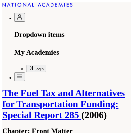
Dropdown items
My Academies
Login
The Fuel Tax and Alternatives
for Transportation Funding:
Special Report 285
(2006)
Chapter:
Front Matter