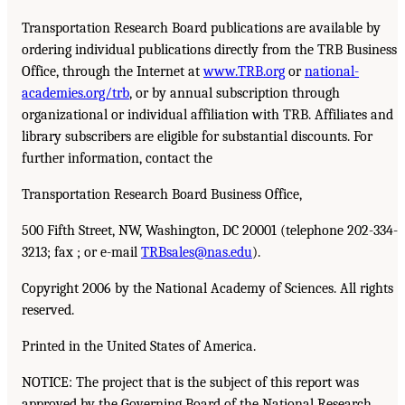
Transportation Research Board publications are available by
ordering individual publications directly from the TRB Business
Office, through the Internet at
www.TRB.org
or
national-
academies.org/trb
, or by annual subscription through
organizational or individual affiliation with TRB. Affiliates and
library subscribers are eligible for substantial discounts. For
further information, contact the
Transportation Research Board Business Office,
500 Fifth Street, NW, Washington, DC 20001 (telephone 202-334-
3213; fax ; or e-mail
TRBsales@nas.edu
).
Copyright 2006 by the National Academy of Sciences. All rights
reserved.
Printed in the United States of America.
NOTICE: The project that is the subject of this report was
approved by the Governing Board of the National Research