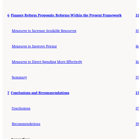
6
Finance Reform Proposals: Reforms Within the Present Framework
1
Measures to Increase Available Resources
15
Measures to Improve Pricing
16
Measures to Direct Spending More Effectively
16
Summary
17
7
Conclusions and Recommendations
1
Conclusions
17
Recommendations
19