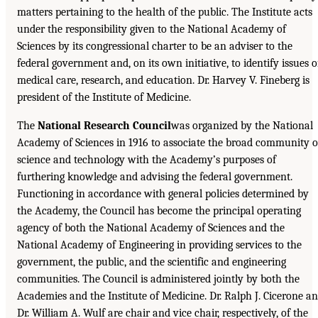
matters pertaining to the health of the public. The Institute acts
under the responsibility given to the National Academy of
Sciences by its congressional charter to be an adviser to the
federal government and, on its own initiative, to identify issues o
medical care, research, and education. Dr. Harvey V. Fineberg is
president of the Institute of Medicine.
The
National Research Council
was organized by the National
Academy of Sciences in 1916 to associate the broad community o
science and technology with the Academy’s purposes of
furthering knowledge and advising the federal government.
Functioning in accordance with general policies determined by
the Academy, the Council has become the principal operating
agency of both the National Academy of Sciences and the
National Academy of Engineering in providing services to the
government, the public, and the scientific and engineering
communities. The Council is administered jointly by both the
Academies and the Institute of Medicine. Dr. Ralph J. Cicerone a
Dr. William A. Wulf are chair and vice chair, respectively, of the