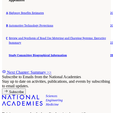
Appendices
A
Highway Benefits Estimates
2
B
Automotive Technology Projections
2
C
Review and Synthesis of Road Use Metering and Charging Systems: Executive
Summary
21
Study Committee Biographical Information
2
Next Chapter: Summary
>>
Subscribe to Emails from the National Academies
Stay up to date on activities, publications, and events by subscribing
to email updates.
Subscribe