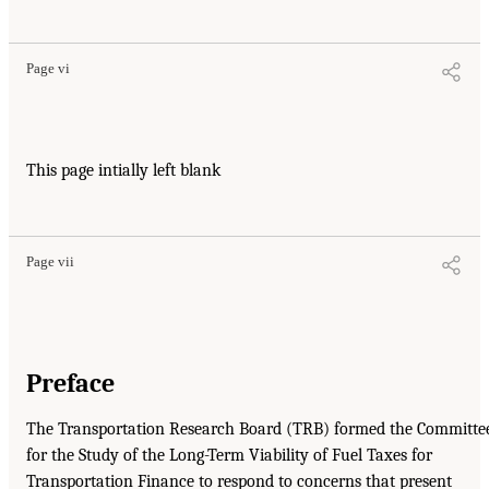
Page vi
This page intially left blank
Page vii
Preface
The Transportation Research Board (TRB) formed the Committe
for the Study of the Long-Term Viability of Fuel Taxes for
Transportation Finance to respond to concerns that present