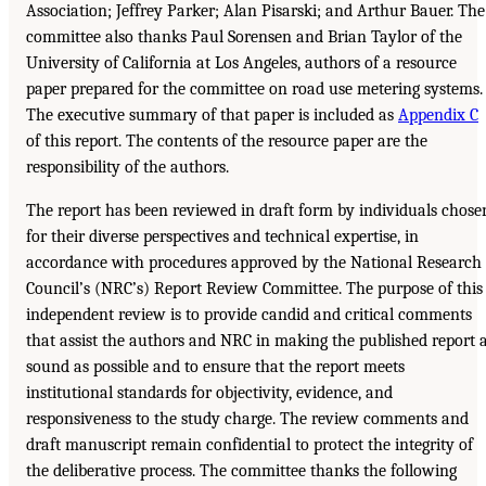
Association; Jeffrey Parker; Alan Pisarski; and Arthur Bauer. The
committee also thanks Paul Sorensen and Brian Taylor of the
University of California at Los Angeles, authors of a resource
paper prepared for the committee on road use metering systems.
The executive summary of that paper is included as
Appendix C
of this report. The contents of the resource paper are the
responsibility of the authors.
The report has been reviewed in draft form by individuals chose
for their diverse perspectives and technical expertise, in
accordance with procedures approved by the National Research
Council’s (NRC’s) Report Review Committee. The purpose of this
independent review is to provide candid and critical comments
that assist the authors and NRC in making the published report 
sound as possible and to ensure that the report meets
institutional standards for objectivity, evidence, and
responsiveness to the study charge. The review comments and
draft manuscript remain confidential to protect the integrity of
the deliberative process. The committee thanks the following