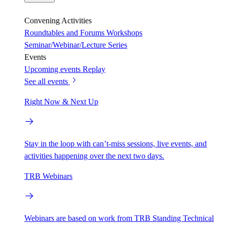
Convening Activities
Roundtables and Forums
Workshops
Seminar/Webinar/Lecture Series
Events
Upcoming events
Replay
See all events
Right Now & Next Up
Stay in the loop with can’t-miss sessions, live events, and
activities happening over the next two days.
TRB Webinars
Webinars are based on work from TRB Standing Technical