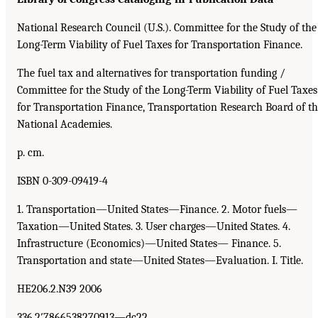
National Research Council (U.S.). Committee for the Study of the
Long-Term Viability of Fuel Taxes for Transportation Finance.
The fuel tax and alternatives for transportation funding /
Committee for the Study of the Long-Term Viability of Fuel Taxes
for Transportation Finance, Transportation Research Board of t
National Academies.
p. cm.
ISBN 0-309-09419-4
1. Transportation—United States—Finance. 2. Motor fuels—
Taxation—United States. 3. User charges—United States. 4.
Infrastructure (Economics)—United States— Finance. 5.
Transportation and state—United States—Evaluation. I. Title.
HE206.2.N39 2006
336.2′7866538270913—dc22