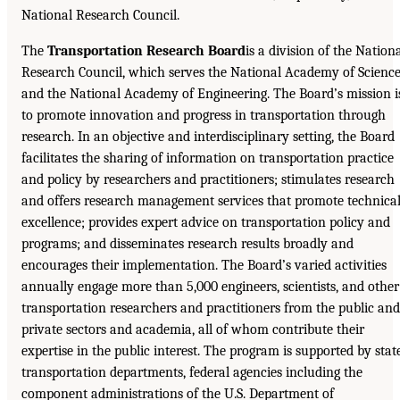
National Research Council.
The
Transportation Research Board
is a division of the Nation
Research Council, which serves the National Academy of Scienc
and the National Academy of Engineering. The Board’s mission i
to promote innovation and progress in transportation through
research. In an objective and interdisciplinary setting, the Board
facilitates the sharing of information on transportation practice
and policy by researchers and practitioners; stimulates research
and offers research management services that promote technica
excellence; provides expert advice on transportation policy and
programs; and disseminates research results broadly and
encourages their implementation. The Board’s varied activities
annually engage more than 5,000 engineers, scientists, and other
transportation researchers and practitioners from the public and
private sectors and academia, all of whom contribute their
expertise in the public interest. The program is supported by stat
transportation departments, federal agencies including the
component administrations of the U.S. Department of