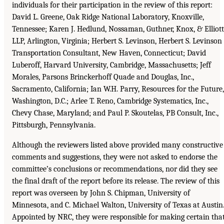
individuals for their participation in the review of this report:
David L. Greene, Oak Ridge National Laboratory, Knoxville,
Tennessee; Karen J. Hedlund, Nossaman, Guthner, Knox, & Elliott
LLP, Arlington, Virginia; Herbert S. Levinson, Herbert S. Levinson
Transportation Consultant, New Haven, Connecticut; David
Luberoff, Harvard University, Cambridge, Massachusetts; Jeff
Morales, Parsons Brinckerhoff Quade and Douglas, Inc.,
Sacramento, California; Ian W.H. Parry, Resources for the Future,
Washington, D.C.; Arlee T. Reno, Cambridge Systematics, Inc.,
Chevy Chase, Maryland; and Paul P. Skoutelas, PB Consult, Inc.,
Pittsburgh, Pennsylvania.
Although the reviewers listed above provided many constructive
comments and suggestions, they were not asked to endorse the
committee’s conclusions or recommendations, nor did they see
the final draft of the report before its release. The review of this
report was overseen by John S. Chipman, University of
Minnesota, and C. Michael Walton, University of Texas at Austin
Appointed by NRC, they were responsible for making certain tha