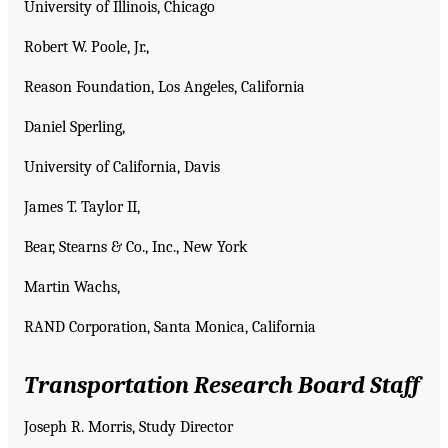
University of Illinois, Chicago
Robert W. Poole, Jr.,
Reason Foundation, Los Angeles, California
Daniel Sperling,
University of California, Davis
James T. Taylor II,
Bear, Stearns & Co., Inc., New York
Martin Wachs,
RAND Corporation, Santa Monica, California
Transportation Research Board Staff
Joseph R. Morris, Study Director