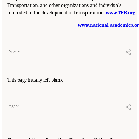
Transportation, and other organizations and individuals
interested in the development of transportation.
www.TRB.org
www.national-academies.o
Page iv
This page intially left blank
Page v