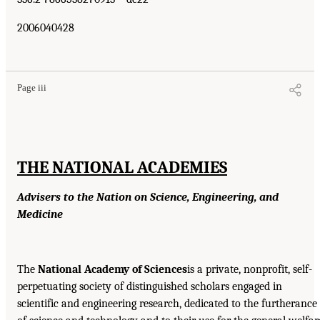
2006040428
Page iii
THE NATIONAL ACADEMIES
Advisers to the Nation on Science, Engineering, and
Medicine
The
National Academy of Sciences
is a private, nonprofit, self-
perpetuating society of distinguished scholars engaged in
scientific and engineering research, dedicated to the furtherance