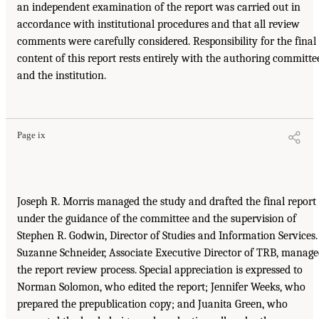
an independent examination of the report was carried out in
accordance with institutional procedures and that all review
comments were carefully considered. Responsibility for the final
content of this report rests entirely with the authoring committe
and the institution.
Page ix
Joseph R. Morris managed the study and drafted the final report
under the guidance of the committee and the supervision of
Stephen R. Godwin, Director of Studies and Information Services.
Suzanne Schneider, Associate Executive Director of TRB, manag
the report review process. Special appreciation is expressed to
Norman Solomon, who edited the report; Jennifer Weeks, who
prepared the prepublication copy; and Juanita Green, who