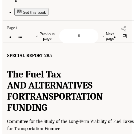
Get this book
Page i
Previous
Next
page
page
SPECIAL REPORT 285
The Fuel Tax
AND ALTERNATIVES
FOR
TRANSPORTATION
FUNDING
Committee for the Study of the Long-Term Viability of Fuel Taxes
for Transportation Finance