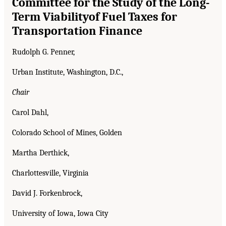
Committee for the Study of the Long-
Term Viability
of Fuel Taxes for
Transportation Finance
Rudolph G. Penner,
Urban Institute, Washington, D.C.,
Chair
Carol Dahl,
Colorado School of Mines, Golden
Martha Derthick,
Charlottesville, Virginia
David J. Forkenbrock,
University of Iowa, Iowa City