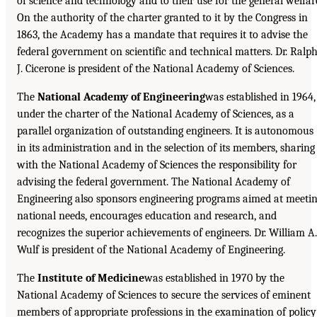
of science and technology and to their use for the general welfar
On the authority of the charter granted to it by the Congress in
1863, the Academy has a mandate that requires it to advise the
federal government on scientific and technical matters. Dr. Ralp
J. Cicerone is president of the National Academy of Sciences.
The
National Academy of Engineering
was established in 1964,
under the charter of the National Academy of Sciences, as a
parallel organization of outstanding engineers. It is autonomous
in its administration and in the selection of its members, sharing
with the National Academy of Sciences the responsibility for
advising the federal government. The National Academy of
Engineering also sponsors engineering programs aimed at meeti
national needs, encourages education and research, and
recognizes the superior achievements of engineers. Dr. William A.
Wulf is president of the National Academy of Engineering.
The
Institute of Medicine
was established in 1970 by the
National Academy of Sciences to secure the services of eminent
members of appropriate professions in the examination of policy