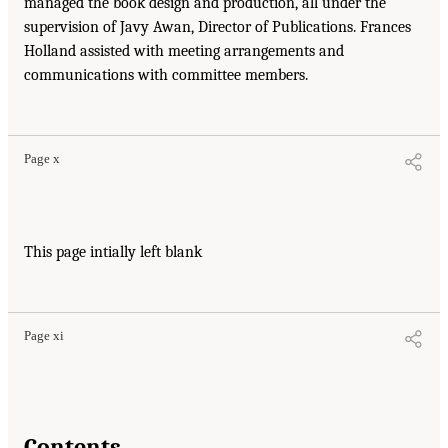
managed the book design and production, all under the
supervision of Javy Awan, Director of Publications. Frances
Holland assisted with meeting arrangements and
communications with committee members.
Page x
This page intially left blank
Page xi
Contents