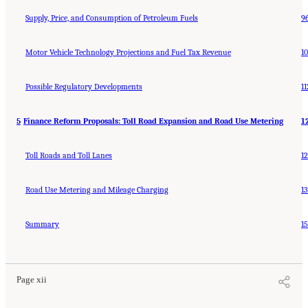
Supply, Price, and Consumption of Petroleum Fuels
9
Motor Vehicle Technology Projections and Fuel Tax Revenue
1
Possible Regulatory Developments
11
5
Finance Reform Proposals: Toll Road Expansion and Road Use Metering
1
Toll Roads and Toll Lanes
1
Road Use Metering and Mileage Charging
1
Summary
1
Page xii