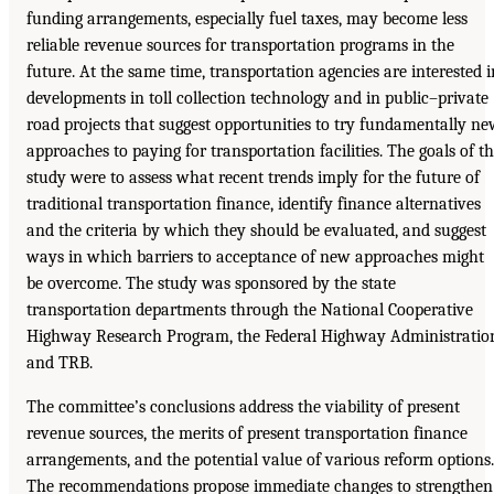
funding arrangements, especially fuel taxes, may become less
reliable revenue sources for transportation programs in the
future. At the same time, transportation agencies are interested i
developments in toll collection technology and in public–private
road projects that suggest opportunities to try fundamentally n
approaches to paying for transportation facilities. The goals of t
study were to assess what recent trends imply for the future of
traditional transportation finance, identify finance alternatives
and the criteria by which they should be evaluated, and suggest
ways in which barriers to acceptance of new approaches might
be overcome. The study was sponsored by the state
transportation departments through the National Cooperative
Highway Research Program, the Federal Highway Administratio
and TRB.
The committee’s conclusions address the viability of present
revenue sources, the merits of present transportation finance
arrangements, and the potential value of various reform options.
The recommendations propose immediate changes to strengthen