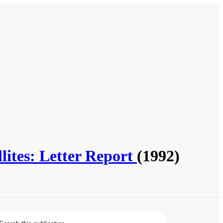
ites: Letter Report
(1992)