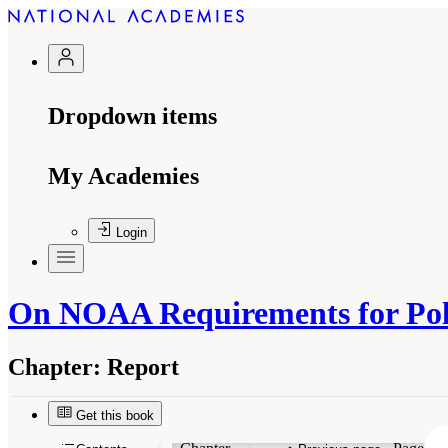
Dropdown items
My Academies
Login
On NOAA Requirements for Pola
Chapter:
Report
Get this book