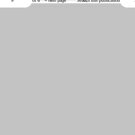
of 4
Search this publication
Next page