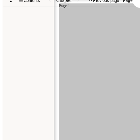
Chapter
Page
Contents
Previous page
Page 1