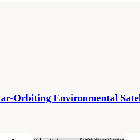
r-Orbiting Environmental Satell