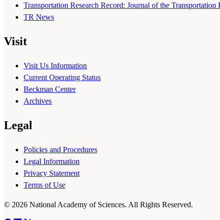
Transportation Research Record: Journal of the Transportation
TR News
Visit
Visit Us Information
Current Operating Status
Beckman Center
Archives
Legal
Policies and Procedures
Legal Information
Privacy Statement
Terms of Use
© 2026 National Academy of Sciences. All Rights Reserved.