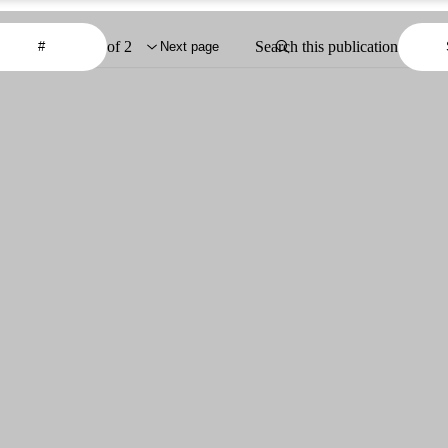
of 2
Search this publication
Next page