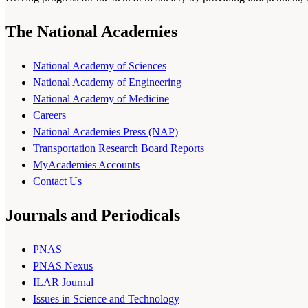
The National Academies
National Academy of Sciences
National Academy of Engineering
National Academy of Medicine
Careers
National Academies Press (NAP)
Transportation Research Board Reports
MyAcademies Accounts
Contact Us
Journals and Periodicals
PNAS
PNAS Nexus
ILAR Journal
Issues in Science and Technology