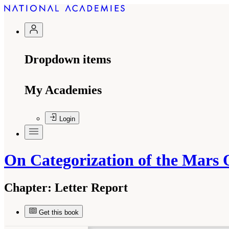
Dropdown items
My Academies
Login
On Categorization of the Mars 
Chapter:
Letter Report
Get this book