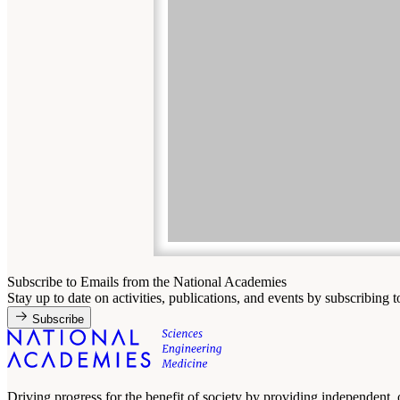
Subscribe to Emails from the National Academies
Stay up to date on activities, publications, and events by subscribing 
Subscribe
Driving progress for the benefit of society by providing independent,