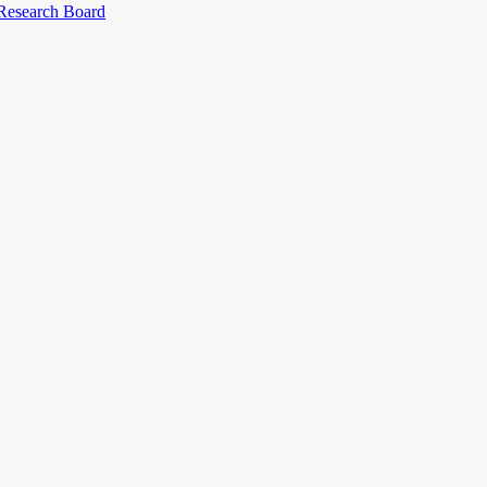
 Research Board