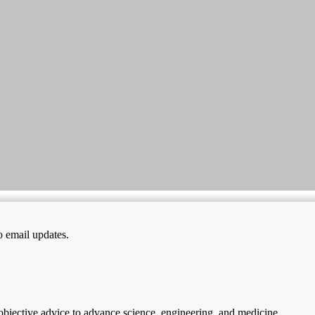
to email updates.
 objective advice to advance science, engineering, and medicine.