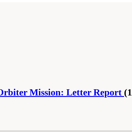
Orbiter Mission: Letter Report
(