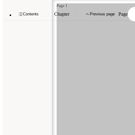
Page 1
Chapter
Page
Contents
Previous page