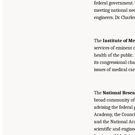
federal government.
meeting national nee
engineers. Dr. Charl
The
Institute of M
services of eminent 
health of the public.
its congressional cha
issues of medical car
The
National Resea
broad community of 
advising the federal
Academy, the Counci
and the National Aca
scientific and engin