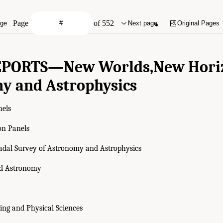
Page
of 552
age
Next page
Original Pages
EPORTS—
New Worlds,
New Hori
y and Astrophysics
nels
on Panels
adal Survey of Astronomy and Astrophysics
nd Astronomy
ing and Physical Sciences