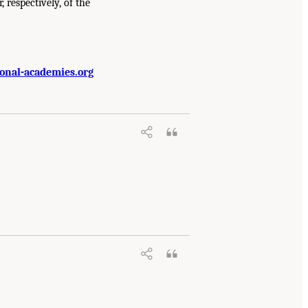
, respectively, of the
onal-academies.org