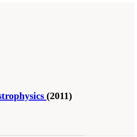
trophysics
(2011)