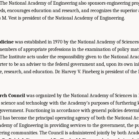
 The National Academy of Engineering also sponsors engineering pr
ds, encourages education and research, and recognizes the superior
es M. Vest is president of the National Academy of Engineering.
edicine
was established in 1970 by the National Academy of Sciences 
members of appropriate professions in the examination of policy matt
 The Institute acts under the responsibility given to the National Ac
rter to be an adviser to the federal government and, upon its own init
e, research, and education. Dr. Harvey V. Fineberg is president of the 
rch Council
was organized by the National Academy of Sciences in 1
science and technology with the Academy’s purposes of furthering
 government. Functioning in accordance with general policies determ
l has become the principal operating agency of both the National A
demy of Engineering in providing services to the government, the pu
eering communities. The Council is administered jointly by both Aca