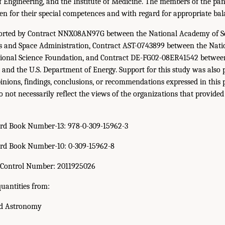
Engineering, and the Institute of Medicine. The members of the pane
en for their special competences and with regard for appropriate bal
orted by Contract NNX08AN97G between the National Academy of Sc
s and Space Administration, Contract AST-0743899 between the Nat
tional Science Foundation, and Contract DE-FG02-08ER41542 betwee
and the U.S. Department of Energy. Support for this study was also 
inions, findings, conclusions, or recommendations expressed in this 
 not necessarily reflect the views of the organizations that provided
ard Book Number-13: 978-0-309-15962-3
ard Book Number-10: 0-309-15962-8
s Control Number: 2011925026
quantities from:
nd Astronomy