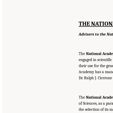
THE NATION
Advisers to the Na
The
National Acade
engaged in scientifi
their use for the gen
Academy has a mandat
Dr. Ralph J. Cicerone
The
National Acad
of Sciences, as a par
the selection of its