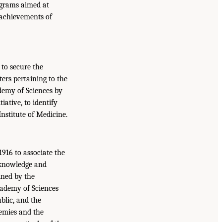
ograms aimed at
 achievements of
to secure the
ers pertaining to the
ademy of Sciences by
iative, to identify
Institute of Medicine.
916 to associate the
 knowledge and
ined by the
cademy of Sciences
blic, and the
demies and the