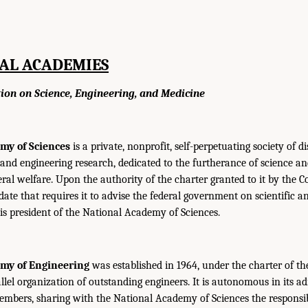
AL ACADEMIES
tion on Science, Engineering, and Medicine
my of Sciences
is a private, nonprofit, self-perpetuating society of d
c and engineering research, dedicated to the furtherance of science a
eral welfare. Upon the authority of the charter granted to it by the C
e that requires it to advise the federal government on scientific an
 is president of the National Academy of Sciences.
emy of Engineering
was established in 1964, under the charter of 
allel organization of outstanding engineers. It is autonomous in its a
 members, sharing with the National Academy of Sciences the responsibi