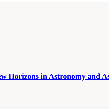
w Horizons in Astronomy and As