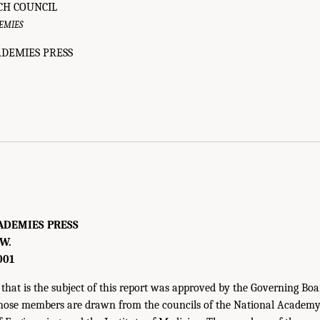
CH COUNCIL
EMIES
DEMIES PRESS
ADEMIES PRESS
.W.
001
that is the subject of this report was approved by the Governing Boa
hose members are drawn from the councils of the National Academy 