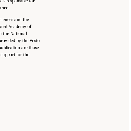
ls responsible for
ance.
iences and the
ional Academy of
n the National
provided by the Vesto
publication are those
 support for the