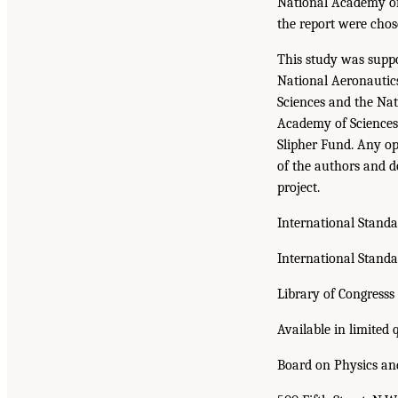
National Academy of 
the report were chos
This study was supp
National Aeronautic
Sciences and the Na
Academy of Sciences 
Slipher Fund. Any op
of the authors and do
project.
International Stand
International Stand
Library of Congress
Available in limited 
Board on Physics a