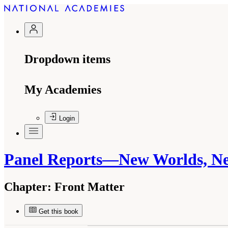
Dropdown items
My Academies
Login
Panel Reports—New Worlds, Ne
Chapter:
Front Matter
Get this book