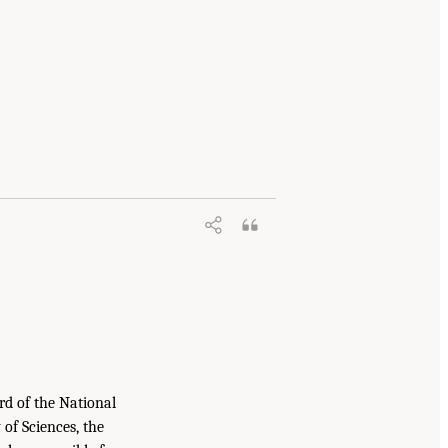
rd of the National
of Sciences, the