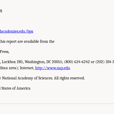
01
lacademies.edu/bpa
this report are available from the
Press,
W., Lockbox 285, Washington, DC 20055; (800) 624-6242 or (202) 334-3
itan area); Internet,
http://www.nap.edu
.
e National Academy of Sciences. All rights reserved.
d States of America