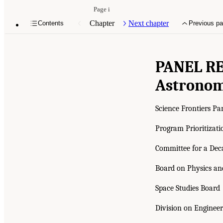
Page i
Chapter
Next chapter
Contents
Previous p
PANEL R
Astronom
Science Frontiers Pa
Program Prioritizati
Committee for a Dec
Board on Physics a
Space Studies Board
Division on Engineer