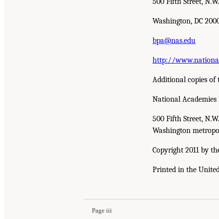
500 Fifth Street, N.W.
Washington, DC 200
bpa@nas.edu
http://www.nationa
Additional copies of 
National Academies 
500 Fifth Street, N.
Washington metropol
Copyright 2011 by th
Printed in the Unite
Page iii