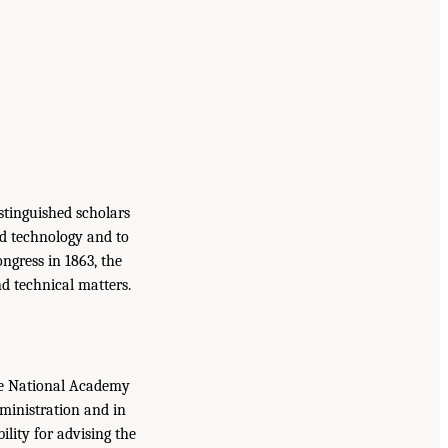
istinguished scholars
nd technology and to
ongress in 1863, the
d technical matters.
the National Academy
dministration and in
lity for advising the