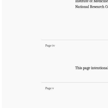
Institute of Medicine
National Research C
Page iv
This page intentional
Page v