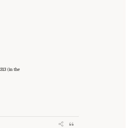
313 (in the