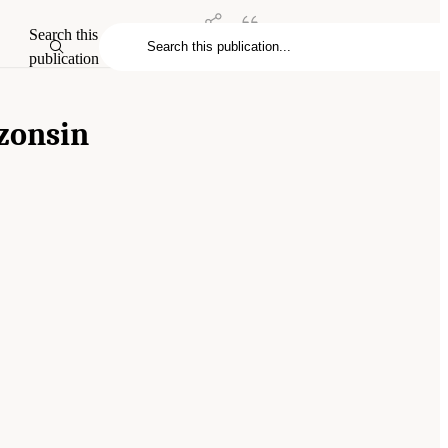
Search this
publication
zons
in