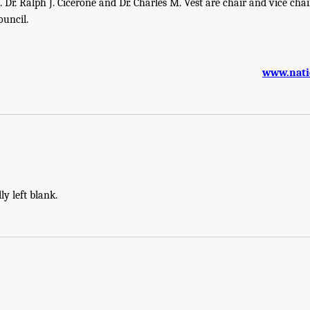
. Dr. Ralph J. Cicerone and Dr. Charles M. Vest are chair and vice chair
ouncil.
www.nati
ly left blank.