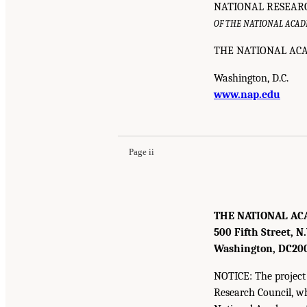
NATIONAL RESEAR
OF THE NATIONAL ACAD
THE NATIONAL ACA
Washington, D.C.
www.nap.edu
Page ii
THE NATIONAL AC
500 Fifth Street, N
Washington, DC
20
NOTICE: The project 
Research Council, w