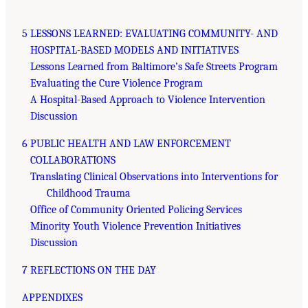
5 LESSONS LEARNED: EVALUATING COMMUNITY- AND
HOSPITAL-BASED MODELS AND INITIATIVES
Lessons Learned from Baltimore’s Safe Streets Program
Evaluating the Cure Violence Program
A Hospital-Based Approach to Violence Intervention
Discussion
6 PUBLIC HEALTH AND LAW ENFORCEMENT
COLLABORATIONS
Translating Clinical Observations into Interventions for
Childhood Trauma
Office of Community Oriented Policing Services
Minority Youth Violence Prevention Initiatives
Discussion
7 REFLECTIONS ON THE DAY
APPENDIXES