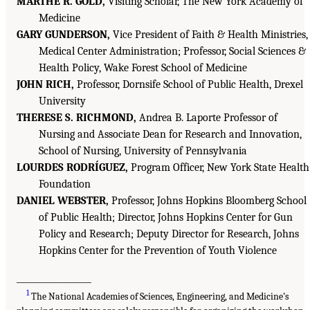
MARTHE R. GOLD,
Visiting Scholar, The New York Academy of
Medicine
GARY GUNDERSON,
Vice President of Faith & Health Ministries,
Medical Center Administration; Professor, Social Sciences &
Health Policy, Wake Forest School of Medicine
JOHN RICH,
Professor, Dornsife School of Public Health, Drexel
University
THERESE S. RICHMOND,
Andrea B. Laporte Professor of
Nursing and Associate Dean for Research and Innovation,
School of Nursing, University of Pennsylvania
LOURDES RODRÍGUEZ,
Program Officer, New York State Health
Foundation
DANIEL WEBSTER,
Professor, Johns Hopkins Bloomberg School
of Public Health; Director, Johns Hopkins Center for Gun
Policy and Research; Deputy Director for Research, Johns
Hopkins Center for the Prevention of Youth Violence
__________________
1
The National Academies of Sciences, Engineering, and Medicine’s