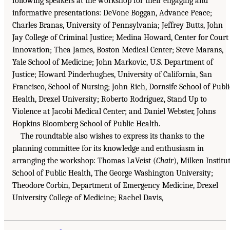
following speakers at the workshop for their engaging and
informative presentations: DeVone Boggan, Advance Peace;
Charles Branas, University of Pennsylvania; Jeffrey Butts, John
Jay College of Criminal Justice; Medina Howard, Center for Court
Innovation; Thea James, Boston Medical Center; Steve Marans,
Yale School of Medicine; John Markovic, U.S. Department of
Justice; Howard Pinderhughes, University of California, San
Francisco, School of Nursing; John Rich, Dornsife School of Publi
Health, Drexel University; Roberto Rodríguez, Stand Up to
Violence at Jacobi Medical Center; and Daniel Webster, Johns
Hopkins Bloomberg School of Public Health.
The roundtable also wishes to express its thanks to the
planning committee for its knowledge and enthusiasm in
arranging the workshop: Thomas LaVeist (
Chair
), Milken Institu
School of Public Health, The George Washington University;
Theodore Corbin, Department of Emergency Medicine, Drexel
University College of Medicine; Rachel Davis,