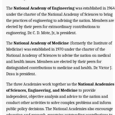
The
National Academy of Engineering
was established in 1964
under the charter of the National Academy of Sciences to bring
the practices of engineering to advising the nation. Members are
elected by their peers for extraordinary contributions to
engineering. Dr. C. D. Mote, Jr., is president.
The
National Academy of Medicine
(formerly the Institute of
Medicine) was established in 1970 under the charter of the
National Academy of Sciences to advise the nation on medical
and health issues. Members are elected by their peers for
distinguished contributions to medicine and health. Dr. Victor J.
Dzau is president.
The three Academies work together as the
National Academies
of Sciences, Engineering, and Medicine
to provide
independent, objective analysis and advice to the nation and
conduct other activities to solve complex problems and inform
public policy decisions. The National Academies also encourage
education and research, recognize outstanding contributions to