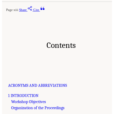
Page xiii
Share
Cite
Contents
ACRONYMS AND ABBREVIATIONS
1 INTRODUCTION
Workshop Objectives
Organization of the Proceedings