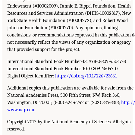
Endowment (#10002009), Fannie E. Rippel Foundation, Health
Resources and Services Administration (DHHS-10002817), New
York State Health Foundation (#10001272), and Robert Wood
Johnson Foundation (#10001270). Any opinions, findings,
conclusions, or recommendations expressed in this publication d
not necessarily reflect the views of any organization or agency
that provided support for the project.
International Standard Book Number-13: 978-0-309-45047-8
International Standard Book Number-10: 0-309-45047-0
Digital Object Identifier:
https://doi.org/10.17226/23661
Additional copies this publication are available for sale from the
National Academies Press, 500 Fifth Street, NW, Keck 360,
Washington, DC 20001; (800) 624-6242 or (202) 334-3313;
http:/
www.nap.edu
.
Copyright 2017 by the National Academy of Sciences. All rights
reserved.