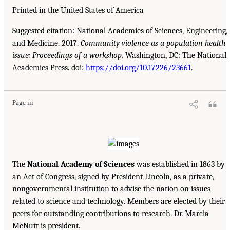
Printed in the United States of America
Suggested citation: National Academies of Sciences, Engineering,
and Medicine. 2017.
Community violence as a population health
issue: Proceedings of a workshop
. Washington, DC: The National
Academies Press. doi:
https://doi.org/10.17226/23661
.
Page iii
The
National Academy of Sciences
was established in 1863 by
an Act of Congress, signed by President Lincoln, as a private,
nongovernmental institution to advise the nation on issues
related to science and technology. Members are elected by their
peers for outstanding contributions to research. Dr. Marcia
McNutt is president.