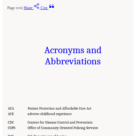
Page xvii
Share
Cite
Acronyms and
Abbreviations
ACA
Patient Protection and Affordable Care Act
ACE
adverse childhood experience
CDC
Centers for Disease Control and Prevention
COPS
Office of Community Oriented Policing Services