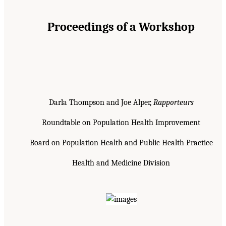
Proceedings of a Workshop
Darla Thompson and Joe Alper,
Rapporteurs
Roundtable on Population Health Improvement
Board on Population Health and Public Health Practice
Health and Medicine Division