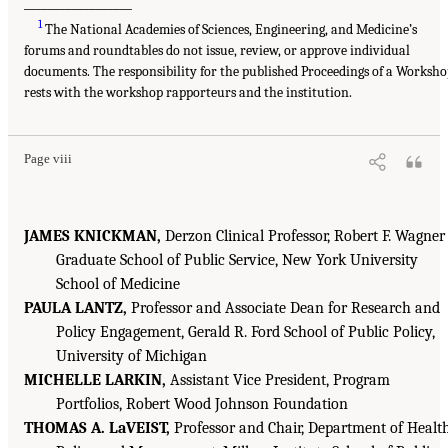
__________________
1
The National Academies of Sciences, Engineering, and Medicine’s
forums and roundtables do not issue, review, or approve individual
documents. The responsibility for the published Proceedings of a Worksh
rests with the workshop rapporteurs and the institution.
Page viii
JAMES KNICKMAN,
Derzon Clinical Professor, Robert F. Wagner
Graduate School of Public Service, New York University
School of Medicine
PAULA LANTZ,
Professor and Associate Dean for Research and
Policy Engagement, Gerald R. Ford School of Public Policy,
University of Michigan
MICHELLE LARKIN,
Assistant Vice President, Program
Portfolios, Robert Wood Johnson Foundation
THOMAS A. LaVEIST,
Professor and Chair, Department of Healt