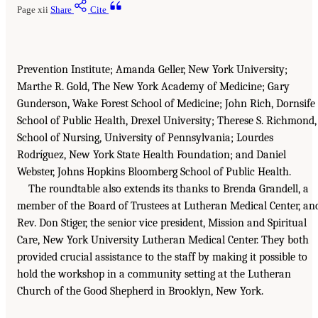
Page xii
Share
Cite
Prevention Institute; Amanda Geller, New York University;
Marthe R. Gold, The New York Academy of Medicine; Gary
Gunderson, Wake Forest School of Medicine; John Rich, Dornsife
School of Public Health, Drexel University; Therese S. Richmond,
School of Nursing, University of Pennsylvania; Lourdes
Rodríguez, New York State Health Foundation; and Daniel
Webster, Johns Hopkins Bloomberg School of Public Health.
The roundtable also extends its thanks to Brenda Grandell, a
member of the Board of Trustees at Lutheran Medical Center, an
Rev. Don Stiger, the senior vice president, Mission and Spiritual
Care, New York University Lutheran Medical Center. They both
provided crucial assistance to the staff by making it possible to
hold the workshop in a community setting at the Lutheran
Church of the Good Shepherd in Brooklyn, New York.