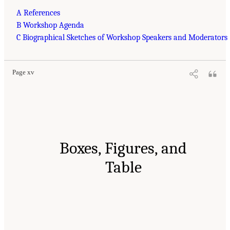
A References
B Workshop Agenda
C Biographical Sketches of Workshop Speakers and Moderators
Page xv
Boxes, Figures, and
Table