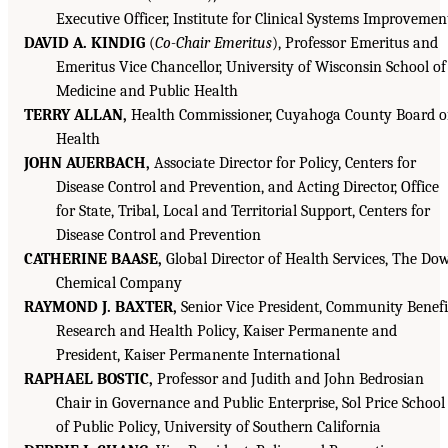
Executive Officer, Institute for Clinical Systems Improvemen
DAVID A. KINDIG
(
Co-Chair Emeritus
), Professor Emeritus and
Emeritus Vice Chancellor, University of Wisconsin School of
Medicine and Public Health
TERRY ALLAN,
Health Commissioner, Cuyahoga County Board o
Health
JOHN AUERBACH,
Associate Director for Policy, Centers for
Disease Control and Prevention, and Acting Director, Office
for State, Tribal, Local and Territorial Support, Centers for
Disease Control and Prevention
CATHERINE BAASE,
Global Director of Health Services, The Do
Chemical Company
RAYMOND J. BAXTER,
Senior Vice President, Community Benefi
Research and Health Policy, Kaiser Permanente and
President, Kaiser Permanente International
RAPHAEL BOSTIC,
Professor and Judith and John Bedrosian
Chair in Governance and Public Enterprise, Sol Price School
of Public Policy, University of Southern California