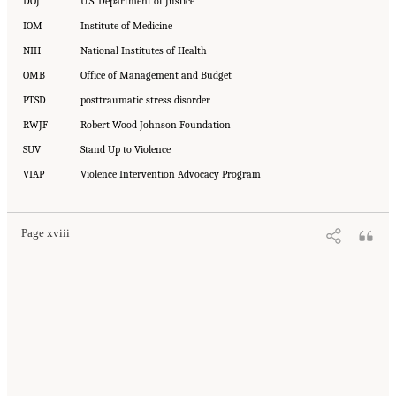
DOJ
U.S. Department of Justice
IOM
Institute of Medicine
NIH
National Institutes of Health
OMB
Office of Management and Budget
PTSD
posttraumatic stress disorder
RWJF
Robert Wood Johnson Foundation
SUV
Stand Up to Violence
VIAP
Violence Intervention Advocacy Program
Page xviii