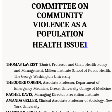
COMMITTEE ON
COMMUNITY
VIOLENCE AS A
POPULATION
HEALTH ISSUE
1
THOMAS LaVEIST
(
Chair
), Professor and Chair, Health Policy
and Management, Milken Institute School of Public Health,
The George Washington University
THEODORE CORBIN,
Associate Professor, Department of
Emergency Medicine, Drexel University College of Medicine
RACHEL DAVIS,
Managing Director, Prevention Institute
AMANDA GELLER,
Clinical Associate Professor of Sociology, Ne
York University