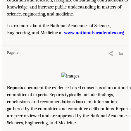
knowledge, and increase public understanding in matters of
science, engineering, and medicine.
Learn more about the National Academies of Sciences,
Engineering, and Medicine at
www.national-academies.org
.
Page iv
Reports
document the evidence-based consensus of an authorin
committee of experts. Reports typically include findings,
conclusions, and recommendations based on information
gathered by the committee and committee deliberations. Reports
are peer reviewed and are approved by the National Academies 
Sciences, Engineering, and Medicine.