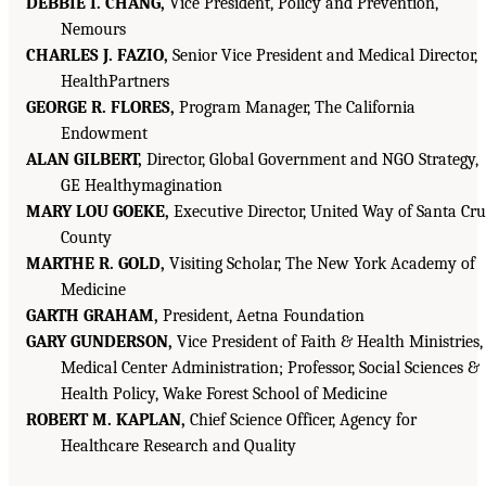
DEBBIE I. CHANG,
Vice President, Policy and Prevention,
Nemours
CHARLES J. FAZIO,
Senior Vice President and Medical Director,
HealthPartners
GEORGE R. FLORES,
Program Manager, The California
Endowment
ALAN GILBERT,
Director, Global Government and NGO Strategy,
GE Healthymagination
MARY LOU GOEKE,
Executive Director, United Way of Santa Cr
County
MARTHE R. GOLD,
Visiting Scholar, The New York Academy of
Medicine
GARTH GRAHAM,
President, Aetna Foundation
GARY GUNDERSON,
Vice President of Faith & Health Ministries,
Medical Center Administration; Professor, Social Sciences &
Health Policy, Wake Forest School of Medicine
ROBERT M. KAPLAN,
Chief Science Officer, Agency for
Healthcare Research and Quality