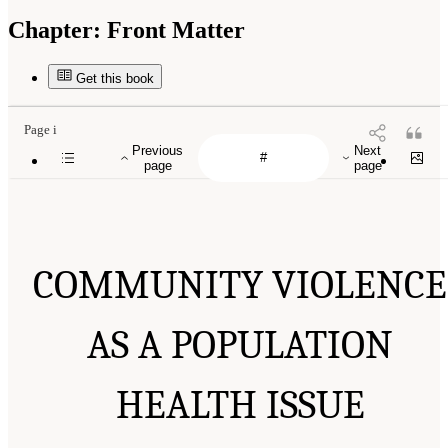
Chapter:
Front Matter
Get this book
Page i
Previous
Next
page
page
COMMUNITY VIOLENCE
AS A POPULATION
HEALTH ISSUE