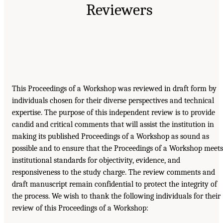
Reviewers
This Proceedings of a Workshop was reviewed in draft form by
individuals chosen for their diverse perspectives and technical
expertise. The purpose of this independent review is to provide
candid and critical comments that will assist the institution in
making its published Proceedings of a Workshop as sound as
possible and to ensure that the Proceedings of a Workshop meets
institutional standards for objectivity, evidence, and
responsiveness to the study charge. The review comments and
draft manuscript remain confidential to protect the integrity of
the process. We wish to thank the following individuals for their
review of this Proceedings of a Workshop: