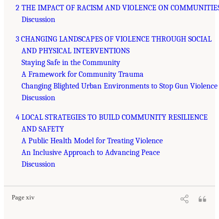
2 THE IMPACT OF RACISM AND VIOLENCE ON COMMUNITIE
Discussion
3 CHANGING LANDSCAPES OF VIOLENCE THROUGH SOCIAL
AND PHYSICAL INTERVENTIONS
Staying Safe in the Community
A Framework for Community Trauma
Changing Blighted Urban Environments to Stop Gun Violence
Discussion
4 LOCAL STRATEGIES TO BUILD COMMUNITY RESILIENCE
AND SAFETY
A Public Health Model for Treating Violence
An Inclusive Approach to Advancing Peace
Discussion
Page xiv