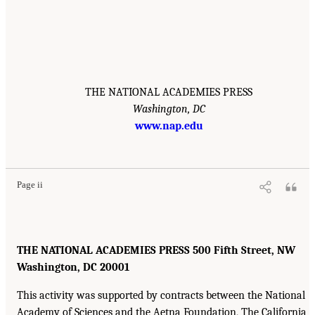
THE NATIONAL ACADEMIES PRESS
Washington, DC
www.nap.edu
Page ii
THE NATIONAL ACADEMIES PRESS 500 Fifth Street, NW
Washington, DC 20001
This activity was supported by contracts between the National
Academy of Sciences and the Aetna Foundation, The California