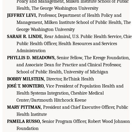
Policy and Management, Milken Institute School of Public
Health, The George Washington University
JEFFREY LEVI,
Professor, Department of Health Policy and
Management, Milken Institute School of Public Health, The
George Washington University
SARAH R. LINDE,
Rear Admiral, U.S. Public Health Service, Chie
Public Health Officer, Health Resources and Services
Administration
PHYLLIS D. MEADOWS,
Senior Fellow, The Kresge Foundation,
and Associate Dean for Practice and Clinical Professor,
School of Public Health, University of Michigan
BOBBY MILSTEIN,
Director, ReThink Health
JOSÉ T. MONTERO,
Vice President of Population Health and
Health Systems Integration, Cheshire Medical
Center/Dartmouth Hitchcock Keene
MARY PITTMAN,
President and Chief Executive Officer, Public
Health Institute
PAMELA RUSSO,
Senior Program Officer, Robert Wood Johnson
Foundation