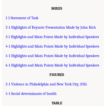
BOXES
1-1 Statement of Task
2-1 Highlights of Keynote Presentation Made by John Rich
3-1 Highlights and Main Points Made by Individual Speakers
4-1 Highlights and Main Points Made by Individual Speakers
5-1 Highlights and Main Points Made by Individual Speakers
6-1 Highlights and Main Points Made by Individual Speakers
FIGURES
2-1 Violence in Philadelphia and New York City, 2015
5-1 Social determinants of health
TABLE