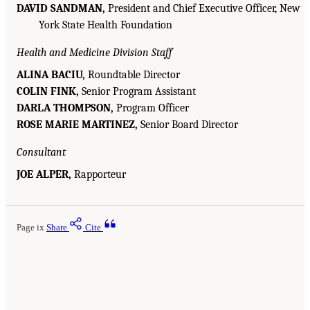
DAVID SANDMAN,
President and Chief Executive Officer, New
York State Health Foundation
Health and Medicine Division Staff
ALINA BACIU,
Roundtable Director
COLIN FINK,
Senior Program Assistant
DARLA THOMPSON,
Program Officer
ROSE MARIE MARTINEZ,
Senior Board Director
Consultant
JOE ALPER,
Rapporteur
Page ix
Share
Cite