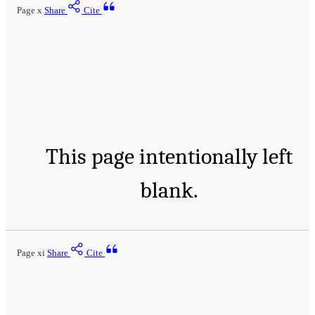
Page x
Share
Cite
This page intentionally left
blank.
Page xi
Share
Cite