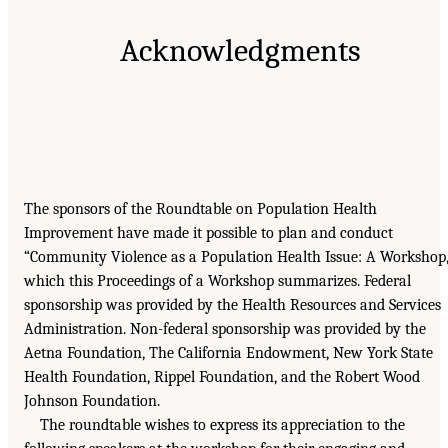
Acknowledgments
The sponsors of the Roundtable on Population Health
Improvement have made it possible to plan and conduct
“Community Violence as a Population Health Issue: A Workshop,
which this Proceedings of a Workshop summarizes. Federal
sponsorship was provided by the Health Resources and Services
Administration. Non-federal sponsorship was provided by the
Aetna Foundation, The California Endowment, New York State
Health Foundation, Rippel Foundation, and the Robert Wood
Johnson Foundation.
The roundtable wishes to express its appreciation to the