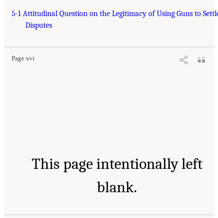
5-1 Attitudinal Question on the Legitimacy of Using Guns to Settl
Disputes
Page xvi
This page intentionally left
blank.