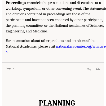
Proceedings
chronicle the presentations and discussions at a
workshop, symposium, or other convening event. The statement
and opinions contained in proceedings are those of the
participants and have not been endorsed by other participants,
the planning committee, or the National Academies of Sciences,
Engineering, and Medicine.
For information about other products and activities of the
National Academies, please visit
nationalacademies.org/whatwe
o
.
Page v
PLANNING