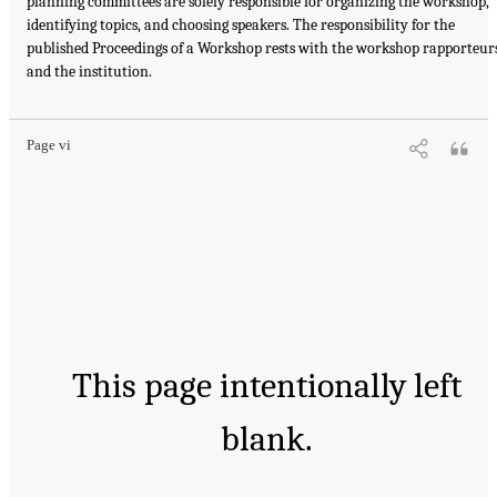
planning committees are solely responsible for organizing the workshop,
identifying topics, and choosing speakers. The responsibility for the
published Proceedings of a Workshop rests with the workshop rapporteur
and the institution.
Page vi
This page intentionally left
blank.