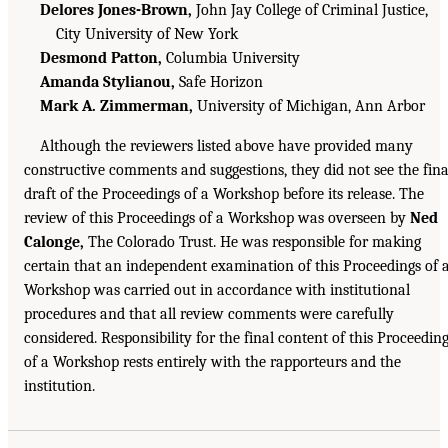
Delores Jones-Brown,
John Jay College of Criminal Justice,
City University of New York
Desmond Patton,
Columbia University
Amanda Stylianou,
Safe Horizon
Mark A. Zimmerman,
University of Michigan, Ann Arbor
Although the reviewers listed above have provided many
constructive comments and suggestions, they did not see the fina
draft of the Proceedings of a Workshop before its release. The
review of this Proceedings of a Workshop was overseen by
Ned
Calonge,
The Colorado Trust. He was responsible for making
certain that an independent examination of this Proceedings of 
Workshop was carried out in accordance with institutional
procedures and that all review comments were carefully
considered. Responsibility for the final content of this Proceedin
of a Workshop rests entirely with the rapporteurs and the
institution.