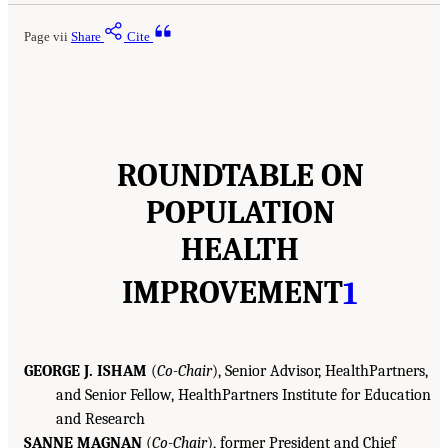
Page vii
Share
Cite
ROUNDTABLE ON
POPULATION
HEALTH
IMPROVEMENT
1
GEORGE J. ISHAM
(
Co-Chair
), Senior Advisor, HealthPartners,
and Senior Fellow, HealthPartners Institute for Education
and Research
SANNE MAGNAN
(
Co-Chair
), former President and Chief