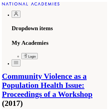
Dropdown items
My Academies
Login
Community Violence as a
Population Health Issue:
Proceedings of a Workshop
(2017)