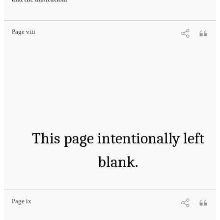
Page viii
This page intentionally left
blank.
Page ix