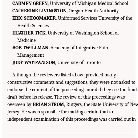
CARMEN GREEN
, University of Michigan Medical School
CATHERINE LIVINGSTON
, Oregon Health Authority
ERIC SCHOOMAKER
, Uniformed Services University of the
Health Sciences
HEATHER TICK
, University of Washington School of
Medicine
BOB TWILLMAN
, Academy of Integrative Pain
Management
JUDY WATT-WATSON
, University of Toronto
Although the reviewers listed above provided many
constructive comments and suggestions, they were not asked to
endorse the content of the proceedings nor did they see the final
draft before its release. The review of this proceedings was
overseen by
BRIAN STROM
, Rutgers, the State University of Ne
Jersey. He was responsible for making certain that an
independent examination of this proceedings was carried out in