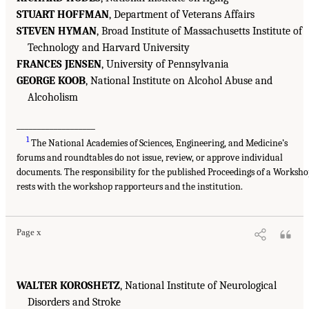
STUART HOFFMAN
, Department of Veterans Affairs
STEVEN HYMAN
, Broad Institute of Massachusetts Institute of
Technology and Harvard University
FRANCES JENSEN
, University of Pennsylvania
GEORGE KOOB
, National Institute on Alcohol Abuse and
Alcoholism
___________________
1
The National Academies of Sciences, Engineering, and Medicine’s
forums and roundtables do not issue, review, or approve individual
documents. The responsibility for the published Proceedings of a Worksh
rests with the workshop rapporteurs and the institution.
Page x
WALTER KOROSHETZ
, National Institute of Neurological
Disorders and Stroke