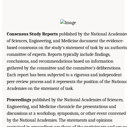
Consensus Study Reports
published by the National Academie
of Sciences, Engineering, and Medicine document the evidence-
based consensus on the study’s statement of task by an authori
committee of experts. Reports typically include findings,
conclusions, and recommendations based on information
gathered by the committee and the committee’s deliberations.
Each report has been subjected to a rigorous and independent
peer-review process and it represents the position of the Nationa
Academies on the statement of task.
Proceedings
published by the National Academies of Sciences,
Engineering, and Medicine chronicle the presentations and
discussions at a workshop, symposium, or other event convened
by the National Academies. The statements and opinions
contained in proceedings are those of the participants and are n