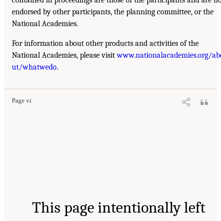
endorsed by other participants, the planning committee, or the
National Academies.
For information about other products and activities of the
National Academies, please visit
www.nationalacademies.org/ab
ut/whatwedo
.
Page vi
This page intentionally left