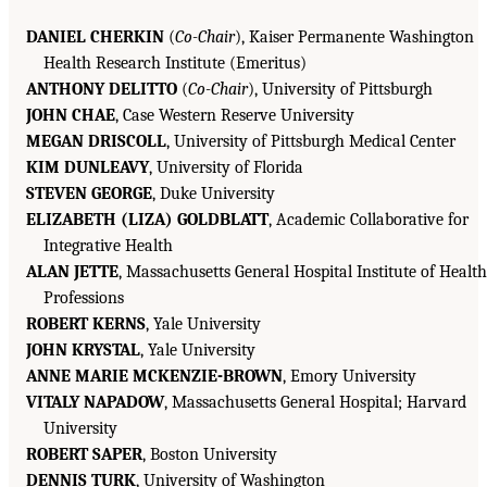
DANIEL CHERKIN
(
Co-Chair
), Kaiser Permanente Washington
Health Research Institute (Emeritus)
ANTHONY DELITTO
(
Co-Chair
), University of Pittsburgh
JOHN CHAE
, Case Western Reserve University
MEGAN DRISCOLL
, University of Pittsburgh Medical Center
KIM DUNLEAVY
, University of Florida
STEVEN GEORGE
, Duke University
ELIZABETH (LIZA) GOLDBLATT
, Academic Collaborative for
Integrative Health
ALAN JETTE
, Massachusetts General Hospital Institute of Health
Professions
ROBERT KERNS
, Yale University
JOHN KRYSTAL
, Yale University
ANNE MARIE MCKENZIE-BROWN
, Emory University
VITALY NAPADOW
, Massachusetts General Hospital; Harvard
University
ROBERT SAPER
, Boston University
DENNIS TURK
, University of Washington