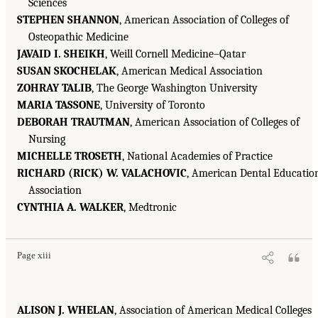
Sciences
STEPHEN SHANNON
, American Association of Colleges of
Osteopathic Medicine
JAVAID I. SHEIKH
, Weill Cornell Medicine–Qatar
SUSAN SKOCHELAK
, American Medical Association
ZOHRAY TALIB
, The George Washington University
MARIA TASSONE
, University of Toronto
DEBORAH TRAUTMAN
, American Association of Colleges of
Nursing
MICHELLE TROSETH
, National Academies of Practice
RICHARD (RICK) W. VALACHOVIC
, American Dental Educatio
Association
CYNTHIA A. WALKER
, Medtronic
Page xiii
ALISON J. WHELAN
, Association of American Medical Colleges