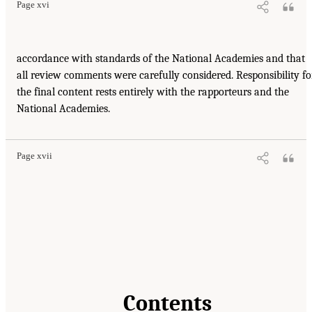
Page xvi
accordance with standards of the National Academies and that
all review comments were carefully considered. Responsibility fo
the final content rests entirely with the rapporteurs and the
National Academies.
Page xvii
Contents