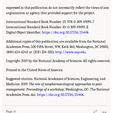
expressed in this publication do not necessarily reflect the views of any
organization or agency that provided support for the project.
International Standard Book Number-13: 978-0-309-49091-7
International Standard Book Number-10: 0-309-49091-X
Digital Object Identifier:
https://doi.org/10.17226/25406
Additional copies of this publication are available from the National
Academies Press, 500 Fifth Street, NW, Keck 360, Washington, DC 20001;
(800) 624-6242 or (202) 334-3313;
http://www.nap.edu
.
Copyright 2019 by the National Academy of Sciences. All rights reserved.
Printed in the United States of America
Suggested citation: National Academies of Sciences, Engineering, and
Medicine. 2019.
The role of nonpharmacological approaches to pain
management: Proceedings of a workshop
. Washington, DC: The National
Academies Press. doi:
https://doi.org/10.17226/25406
.
Page iv