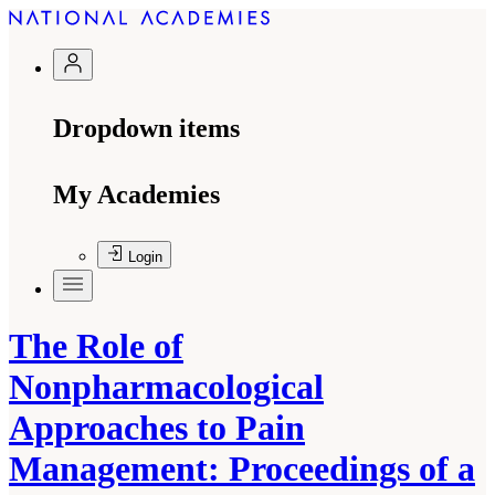
Dropdown items
My Academies
Login
The Role of
Nonpharmacological
Approaches to Pain
Management: Proceedings of a