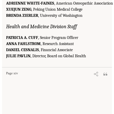
ADRIENNE WHITE-FAINES
, American Osteopathic Association
XUEJUN ZENG
, Peking Union Medical College
BRENDA ZIERLER
, University of Washington
Health and Medicine Division Staff
PATRICIA A. CUFF
, Senior Program Officer
ANNA FAHLSTROM
, Research Assistant
DANIEL CESNALIS
, Financial Associate
JULIE PAVLIN
, Director, Board on Global Health
Page xiv