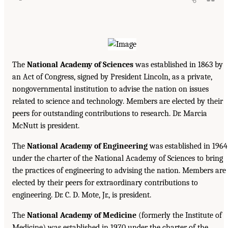
The
National Academy of Sciences
was established in 1863 by
an Act of Congress, signed by President Lincoln, as a private,
nongovernmental institution to advise the nation on issues
related to science and technology. Members are elected by their
peers for outstanding contributions to research. Dr. Marcia
McNutt is president.
The
National Academy of Engineering
was established in 1964
under the charter of the National Academy of Sciences to bring
the practices of engineering to advising the nation. Members are
elected by their peers for extraordinary contributions to
engineering. Dr. C. D. Mote, Jr., is president.
The
National Academy of Medicine
(formerly the Institute of
Medicine) was established in 1970 under the charter of the