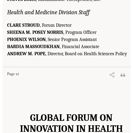
Health and Medicine Division Staff
CLARE STROUD
, Forum Director
SHEENA M. POSEY NORRIS
, Program Officer
PHOENIX WILSON
, Senior Program Assistant
BARDIA MASSOUDKHAN
, Financial Associate
ANDREW M. POPE
, Director, Board on Health Sciences Policy
Page xi
GLOBAL FORUM ON
INNOVATION IN HEALTH