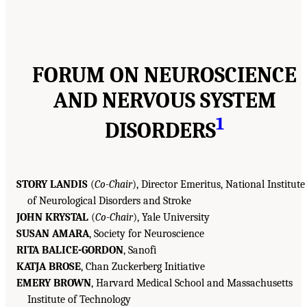
FORUM ON NEUROSCIENCE
AND NERVOUS SYSTEM
1
DISORDERS
STORY LANDIS
(
Co-Chair
), Director Emeritus, National Institute
of Neurological Disorders and Stroke
JOHN KRYSTAL
(
Co-Chair
), Yale University
SUSAN AMARA
, Society for Neuroscience
RITA BALICE-GORDON
, Sanofi
KATJA BROSE
, Chan Zuckerberg Initiative
EMERY BROWN
, Harvard Medical School and Massachusetts
Institute of Technology