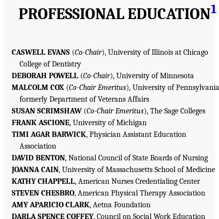
1
PROFESSIONAL EDUCATION
CASWELL EVANS
(
Co-Chair
), University of Illinois at Chicago
College of Dentistry
DEBORAH POWELL
(
Co-Chair
), University of Minnesota
MALCOLM COX
(
Co-Chair Emeritus
), University of Pennsylvania
formerly Department of Veterans Affairs
SUSAN SCRIMSHAW
(
Co-Chair Emeritus
), The Sage Colleges
FRANK ASCIONE
, University of Michigan
TIMI AGAR BARWICK
, Physician Assistant Education
Association
DAVID BENTON
, National Council of State Boards of Nursing
JOANNA CAIN
, University of Massachusetts School of Medicine
KATHY CHAPPELL
, American Nurses Credentialing Center
STEVEN CHESBRO
, American Physical Therapy Association
AMY APARICIO CLARK
, Aetna Foundation
DARLA SPENCE COFFEY
, Council on Social Work Education