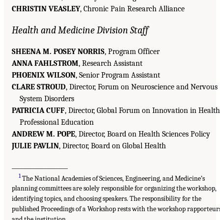
CHRISTIN VEASLEY
, Chronic Pain Research Alliance
Health and Medicine Division Staff
SHEENA M. POSEY NORRIS
, Program Officer
ANNA FAHLSTROM
, Research Assistant
PHOENIX WILSON
, Senior Program Assistant
CLARE STROUD
, Director, Forum on Neuroscience and Nervous
System Disorders
PATRICIA CUFF
, Director, Global Forum on Innovation in Health
Professional Education
ANDREW M. POPE
, Director, Board on Health Sciences Policy
JULIE PAVLIN
, Director, Board on Global Health
___________________
1
The National Academies of Sciences, Engineering, and Medicine’s
planning committees are solely responsible for organizing the workshop,
identifying topics, and choosing speakers. The responsibility for the
published Proceedings of a Workshop rests with the workshop rapporteur
and the institution.