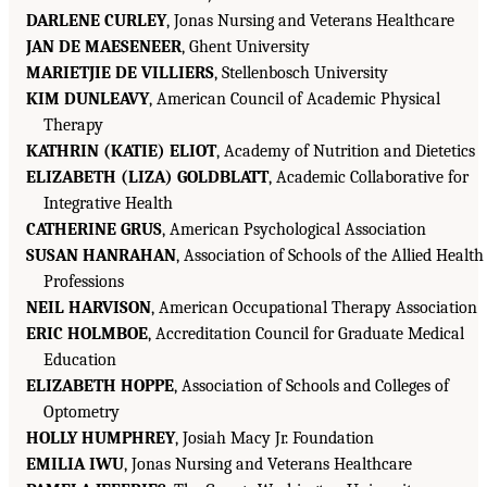
DARLENE CURLEY
, Jonas Nursing and Veterans Healthcare
JAN DE MAESENEER
, Ghent University
MARIETJIE DE VILLIERS
, Stellenbosch University
KIM DUNLEAVY
, American Council of Academic Physical
Therapy
KATHRIN (KATIE) ELIOT
, Academy of Nutrition and Dietetics
ELIZABETH (LIZA) GOLDBLATT
, Academic Collaborative for
Integrative Health
CATHERINE GRUS
, American Psychological Association
SUSAN HANRAHAN
, Association of Schools of the Allied Health
Professions
NEIL HARVISON
, American Occupational Therapy Association
ERIC HOLMBOE
, Accreditation Council for Graduate Medical
Education
ELIZABETH HOPPE
, Association of Schools and Colleges of
Optometry
HOLLY HUMPHREY
, Josiah Macy Jr. Foundation
EMILIA IWU
, Jonas Nursing and Veterans Healthcare