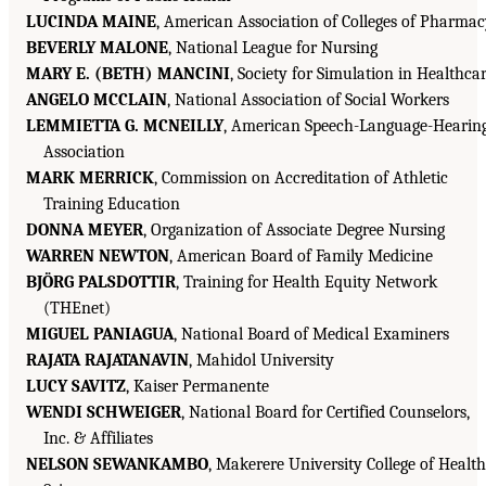
LUCINDA MAINE
, American Association of Colleges of Pharma
BEVERLY MALONE
, National League for Nursing
MARY E. (BETH) MANCINI
, Society for Simulation in Healthca
ANGELO MCCLAIN
, National Association of Social Workers
LEMMIETTA G. MCNEILLY
, American Speech-Language-Hearin
Association
MARK MERRICK
, Commission on Accreditation of Athletic
Training Education
DONNA MEYER
, Organization of Associate Degree Nursing
WARREN NEWTON
, American Board of Family Medicine
BJÖRG PALSDOTTIR
, Training for Health Equity Network
(THEnet)
MIGUEL PANIAGUA
, National Board of Medical Examiners
RAJATA RAJATANAVIN
, Mahidol University
LUCY SAVITZ
, Kaiser Permanente
WENDI SCHWEIGER
, National Board for Certified Counselors,
Inc. & Affiliates
NELSON SEWANKAMBO
, Makerere University College of Health