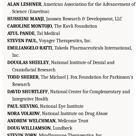
ALAN LESHNER
, American Association for the Advancement of
Science (Emeritus)
HUSSEINI MANJI
, Janssen Research & Development, LLC
CAROLINE MONTOJO
, The Kavli Foundation
ATUL PANDE
, Tal Medical
STEVEN PAUL
, Voyager Therapeutics, Inc.
EMILIANGELO RATTI
, Takeda Pharmaceuticals International,
Inc.
DOUGLAS SHEELEY
, National Institute of Dental and
Craniofacial Research
TODD SHERER
, The Michael J. Fox Foundation for Parkinson’s
Research
DAVID SHURTLEFF
, National Center for Complementary and
Integrative Health
PAUL SIEVING
, National Eye Institute
NORA VOLKOW
, National Institute on Drug Abuse
ANDREW WELCHMAN
, Wellcome Trust
DOUG WILLIAMSON
, Lundbeck
STEVIN ZORN
, MindImmune Therapeutics, Inc.