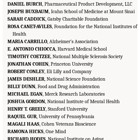
DANIEL BURCH
, Pharmaceutical Product Development, LLC
JOSEPH BUXBAUM
, Icahn School of Medicine at Mount Sinai
SARAH CADDICK
, Gatsby Charitable Foundation
ROSA CANET-AVILES
, Foundation for the National Institutes of
Health
MARIA CARRILLO
, Alzheimer’s Association
E. ANTONIO CHIOCCA
, Harvard Medical School
TIMOTHY COETZEE
, National Multiple Sclerosis Society
JONATHAN COHEN
, Princeton University
ROBERT CONLEY
, Eli Lilly and Company
JAMES DESHLER
, National Science Foundation
BILLY DUNN
, Food and Drug Administration
MICHAEL EGAN
, Merck Research Laboratories
JOSHUA GORDON
, National Institute of Mental Health
HENRY T. GREELY
, Stanford University
RAQUEL GUR
, University of Pennsylvania
MAGALI HAAS
, Cohen Veterans Bioscience
RAMONA HICKS
, One Mind
RICHARD HODES
, National Institute on Aging