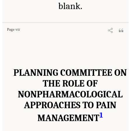
blank.
Page vii
PLANNING COMMITTEE ON
THE ROLE OF
NONPHARMACOLOGICAL
APPROACHES TO PAIN
1
MANAGEMENT