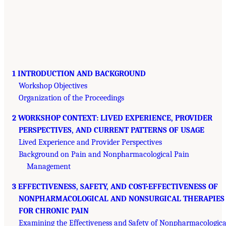
1 INTRODUCTION AND BACKGROUND
Workshop Objectives
Organization of the Proceedings
2 WORKSHOP CONTEXT: LIVED EXPERIENCE, PROVIDER
PERSPECTIVES, AND CURRENT PATTERNS OF USAGE
Lived Experience and Provider Perspectives
Background on Pain and Nonpharmacological Pain
Management
3 EFFECTIVENESS, SAFETY, AND COST-EFFECTIVENESS OF
NONPHARMACOLOGICAL AND NONSURGICAL THERAPIES
FOR CHRONIC PAIN
Examining the Effectiveness and Safety of Nonpharmacologica