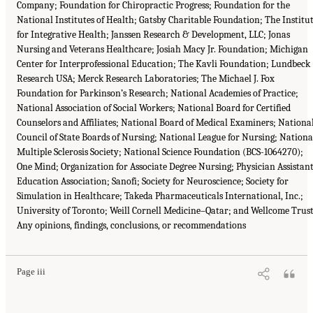
Company; Foundation for Chiropractic Progress; Foundation for the
National Institutes of Health; Gatsby Charitable Foundation; The Institu
for Integrative Health; Janssen Research & Development, LLC; Jonas
Nursing and Veterans Healthcare; Josiah Macy Jr. Foundation; Michigan
Center for Interprofessional Education; The Kavli Foundation; Lundbeck
Research USA; Merck Research Laboratories; The Michael J. Fox
Foundation for Parkinson’s Research; National Academies of Practice;
National Association of Social Workers; National Board for Certified
Counselors and Affiliates; National Board of Medical Examiners; Nationa
Council of State Boards of Nursing; National League for Nursing; Nationa
Multiple Sclerosis Society; National Science Foundation (BCS-1064270);
One Mind; Organization for Associate Degree Nursing; Physician Assistan
Education Association; Sanofi; Society for Neuroscience; Society for
Simulation in Healthcare; Takeda Pharmaceuticals International, Inc.;
University of Toronto; Weill Cornell Medicine–Qatar; and Wellcome Trust
Any opinions, findings, conclusions, or recommendations
Page iii