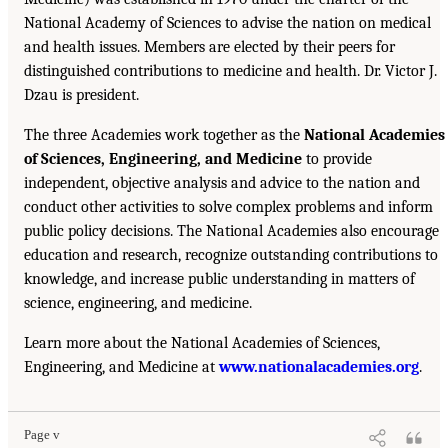
National Academy of Sciences to advise the nation on medical
and health issues. Members are elected by their peers for
distinguished contributions to medicine and health. Dr. Victor J.
Dzau is president.
The three Academies work together as the
National Academies
of Sciences, Engineering, and Medicine
to provide
independent, objective analysis and advice to the nation and
conduct other activities to solve complex problems and inform
public policy decisions. The National Academies also encourage
education and research, recognize outstanding contributions to
knowledge, and increase public understanding in matters of
science, engineering, and medicine.
Learn more about the National Academies of Sciences,
Engineering, and Medicine at
www.nationalacademies.org
.
Page v