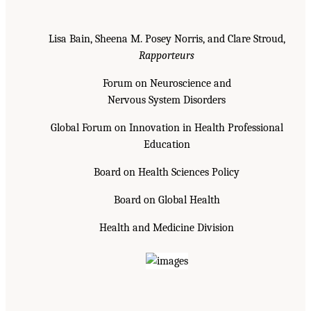
Lisa Bain, Sheena M. Posey Norris, and Clare Stroud,
Rapporteurs
Forum on Neuroscience and
Nervous System Disorders
Global Forum on Innovation in Health Professional
Education
Board on Health Sciences Policy
Board on Global Health
Health and Medicine Division