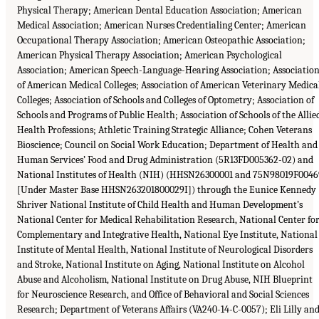
Physical Therapy; American Dental Education Association; American
Medical Association; American Nurses Credentialing Center; American
Occupational Therapy Association; American Osteopathic Association;
American Physical Therapy Association; American Psychological
Association; American Speech-Language-Hearing Association; Associatio
of American Medical Colleges; Association of American Veterinary Medica
Colleges; Association of Schools and Colleges of Optometry; Association of
Schools and Programs of Public Health; Association of Schools of the Allie
Health Professions; Athletic Training Strategic Alliance; Cohen Veterans
Bioscience; Council on Social Work Education; Department of Health and
Human Services’ Food and Drug Administration (5R13FD005362-02) and
National Institutes of Health (NIH) (HHSN26300001 and 75N98019F0046
[Under Master Base HHSN263201800029I]) through the Eunice Kennedy
Shriver National Institute of Child Health and Human Development’s
National Center for Medical Rehabilitation Research, National Center fo
Complementary and Integrative Health, National Eye Institute, National
Institute of Mental Health, National Institute of Neurological Disorders
and Stroke, National Institute on Aging, National Institute on Alcohol
Abuse and Alcoholism, National Institute on Drug Abuse, NIH Blueprint
for Neuroscience Research, and Office of Behavioral and Social Sciences
Research; Department of Veterans Affairs (VA240-14-C-0057); Eli Lilly an