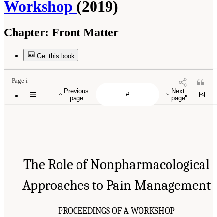
Workshop
(2019)
Chapter:
Front Matter
Get this book
Page i
Previous
Next
page
page
The Role of Nonpharmacological
Approaches to Pain Management
PROCEEDINGS OF A WORKSHOP