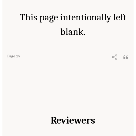
This page intentionally left
blank.
Page xv
Reviewers