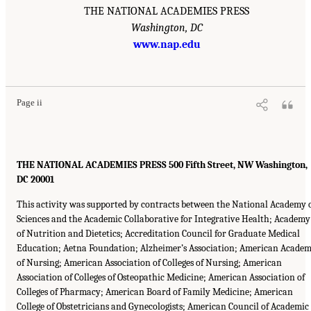
THE NATIONAL ACADEMIES PRESS
Washington, DC
www.nap.edu
Page ii
THE NATIONAL ACADEMIES PRESS 500 Fifth Street, NW Washington,
DC 20001
This activity was supported by contracts between the National Academy 
Sciences and the Academic Collaborative for Integrative Health; Academy
of Nutrition and Dietetics; Accreditation Council for Graduate Medical
Education; Aetna Foundation; Alzheimer’s Association; American Acade
of Nursing; American Association of Colleges of Nursing; American
Association of Colleges of Osteopathic Medicine; American Association of
Colleges of Pharmacy; American Board of Family Medicine; American
College of Obstetricians and Gynecologists; American Council of Academic