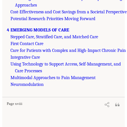
Approaches
Cost-Effectiveness and Cost Savings from a Societal Perspective
Potential Research Priorities Moving Forward
4 EMERGING MODELS OF CARE
Stepped Care, Stratified Care, and Matched Care
First Contact Care
Care for Patients with Complex and High-Impact Chronic Pain
Integrative Care
Using Technology to Support Access, Self-Management, and
Care Processes
Multimodal Approaches to Pain Management
Neuromodulation
Page xviii