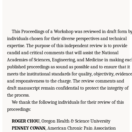
This Proceedings of a Workshop was reviewed in draft form b
individuals chosen for their diverse perspectives and technical
expertise. The purpose of this independent review is to provide
candid and critical comments that will assist the National
Academies of Sciences, Engineering, and Medicine in making ea
published proceedings as sound as possible and to ensure that it
meets the institutional standards for quality, objectivity, evidence
and responsiveness to the charge. The review comments and
draft manuscript remain confidential to protect the integrity of
the process.
We thank the following individuals for their review of this
proceedings:
ROGER CHOU
, Oregon Health & Science University
PENNEY COWAN
, American Chronic Pain Association