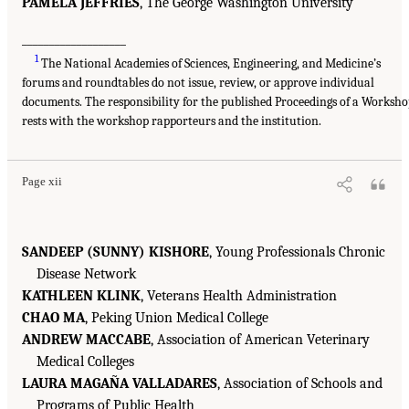
PAMELA JEFFRIES
, The George Washington University
___________________
1
The National Academies of Sciences, Engineering, and Medicine’s
forums and roundtables do not issue, review, or approve individual
documents. The responsibility for the published Proceedings of a Worksh
rests with the workshop rapporteurs and the institution.
Page xii
SANDEEP (SUNNY) KISHORE
, Young Professionals Chronic
Disease Network
KATHLEEN KLINK
, Veterans Health Administration
CHAO MA
, Peking Union Medical College
ANDREW MACCABE
, Association of American Veterinary
Medical Colleges
LAURA MAGAÑA VALLADARES
, Association of Schools and
Programs of Public Health