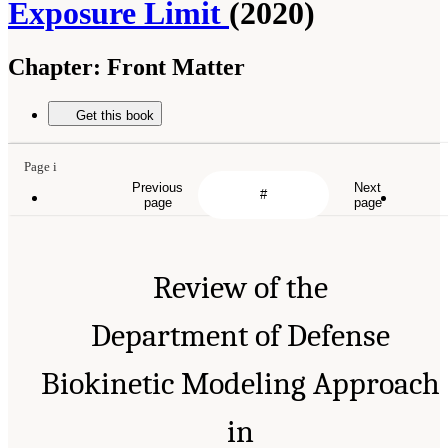
Exposure Limit
(2020)
Chapter:
Front Matter
Suggested Citation:
"Front Matter." National Academies of Sciences, Engineering, and
Medicine. 2020.
Review of the Department of Defense Biokinetic Modeling Approach in
Support of Establishing an Airborne Lead Exposure Limit
. Washington, DC: The National
Get this book
Academies Press. doi: 10.17226/25683.
Previous
Next
page
page
Page i
Review of the
Department of Defense
Biokinetic Modeling Approach in
Support of Establishing an
Airborne Lead Exposure Limit