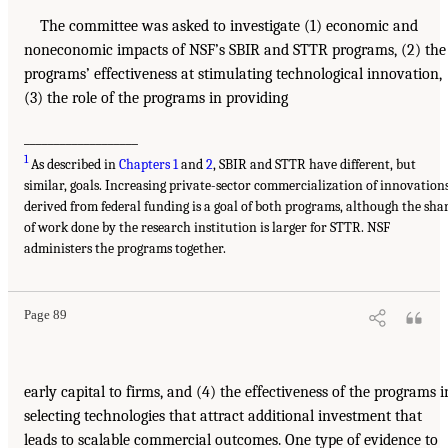
The committee was asked to investigate (1) economic and
noneconomic impacts of NSF’s SBIR and STTR programs, (2) the
programs’ effectiveness at stimulating technological innovation,
(3) the role of the programs in providing
___________________
1
As described in
Chapters 1
and
2
, SBIR and STTR have different, but
similar, goals. Increasing private-sector commercialization of innovation
derived from federal funding is a goal of both programs, although the sha
of work done by the research institution is larger for STTR. NSF
administers the programs together.
Page 89
early capital to firms, and (4) the effectiveness of the programs i
selecting technologies that attract additional investment that
leads to scalable commercial outcomes. One type of evidence to