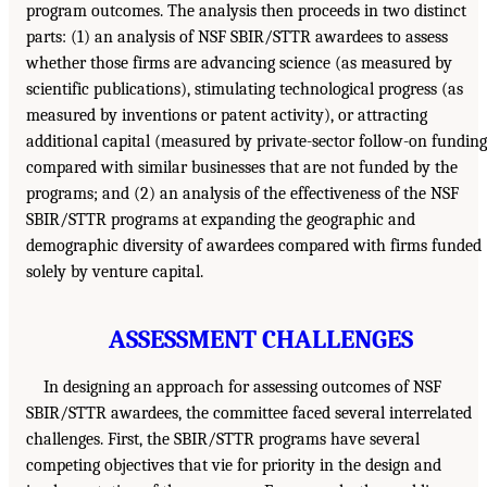
program outcomes. The analysis then proceeds in two distinct
parts: (1) an analysis of NSF SBIR/STTR awardees to assess
whether those firms are advancing science (as measured by
scientific publications), stimulating technological progress (as
measured by inventions or patent activity), or attracting
additional capital (measured by private-sector follow-on funding
compared with similar businesses that are not funded by the
programs; and (2) an analysis of the effectiveness of the NSF
SBIR/STTR programs at expanding the geographic and
demographic diversity of awardees compared with firms funded
solely by venture capital.
ASSESSMENT CHALLENGES
In designing an approach for assessing outcomes of NSF
SBIR/STTR awardees, the committee faced several interrelated
challenges. First, the SBIR/STTR programs have several
competing objectives that vie for priority in the design and