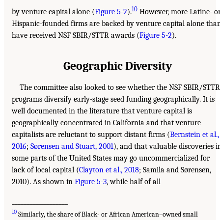
10
by venture capital alone (
Figure 5-2
).
However, more Latine- o
Hispanic-founded firms are backed by venture capital alone tha
have received NSF SBIR/STTR awards (
Figure 5-2
).
Geographic Diversity
The committee also looked to see whether the NSF SBIR/STTR
programs diversify early-stage seed funding geographically. It is
well documented in the literature that venture capital is
geographically concentrated in California and that venture
capitalists are reluctant to support distant firms (
Bernstein et al.,
2016
;
Sørensen and Stuart, 2001
), and that valuable discoveries i
some parts of the United States may go uncommercialized for
lack of local capital (
Clayton et al., 2018
; Samila and Sørensen,
2010). As shown in
Figure 5-3
, while half of all
___________________
10
Similarly, the share of Black- or African American–owned small