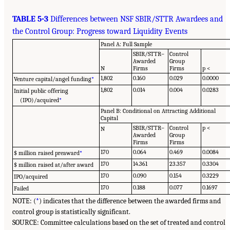
TABLE 5-3
Differences between NSF SBIR/STTR Awardees and
the Control Group: Progress toward Liquidity Events
Panel A: Full Sample
SBIR/STTR–
Control
Awarded
Group
N
Firms
Firms
p <
1,802
0.160
0.029
0.0000
Venture capital/angel funding
*
1,802
0.014
0.004
0.0283
Initial public offering
(IPO)/acquired
*
Panel B: Conditional on Attracting Additional
Capital
SBIR/STTR–
Control
p <
N
Awarded
Group
Firms
Firms
170
0.064
0.469
0.0084
$ million raised preaward
*
170
14.361
23.357
0.3304
$ million raised at/after award
170
0.090
0.154
0.3229
IPO/acquired
170
0.188
0.077
0.1697
Failed
NOTE: (
*
) indicates that the difference between the awarded firms and
control group is statistically significant.
SOURCE: Committee calculations based on the set of treated and control