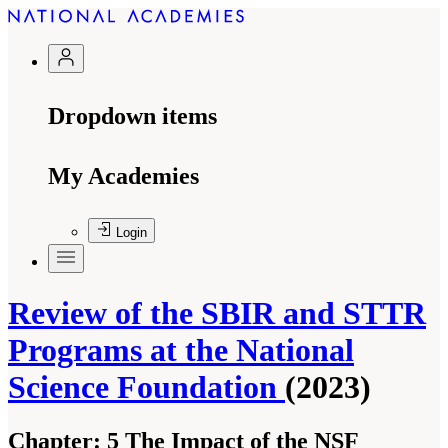
Dropdown items
My Academies
Login
Review of the SBIR and STTR
Programs at the National
Science Foundation
(2023)
Chapter:
5 The Impact of the NSF