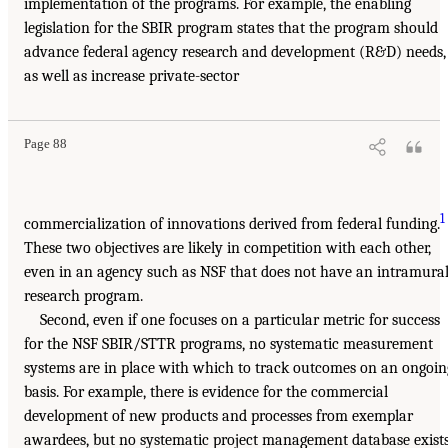
implementation of the programs. For example, the enabling
legislation for the SBIR program states that the program should
advance federal agency research and development (R&D) needs,
as well as increase private-sector
Page 88
1
commercialization of innovations derived from federal funding.
These two objectives are likely in competition with each other,
even in an agency such as NSF that does not have an intramura
research program.
Second, even if one focuses on a particular metric for success
for the NSF SBIR/STTR programs, no systematic measurement
systems are in place with which to track outcomes on an ongoin
basis. For example, there is evidence for the commercial
development of new products and processes from exemplar
awardees, but no systematic project management database exist