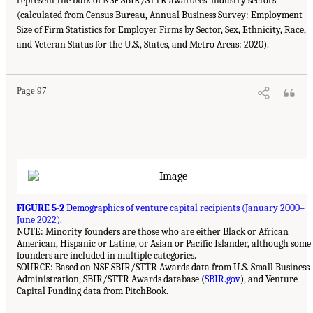
represent the bulk of NSF SBIR/STTR awardees’ industry sectors
(calculated from Census Bureau, Annual Business Survey: Employment
Size of Firm Statistics for Employer Firms by Sector, Sex, Ethnicity, Race,
and Veteran Status for the U.S., States, and Metro Areas: 2020).
Page 97
FIGURE 5-2
Demographics of venture capital recipients (January 2000–
June 2022).
NOTE: Minority founders are those who are either Black or African
American, Hispanic or Latine, or Asian or Pacific Islander, although some
founders are included in multiple categories.
SOURCE: Based on NSF SBIR/STTR Awards data from U.S. Small Business
Administration, SBIR/STTR Awards database (
SBIR.gov
), and Venture
Capital Funding data from PitchBook.