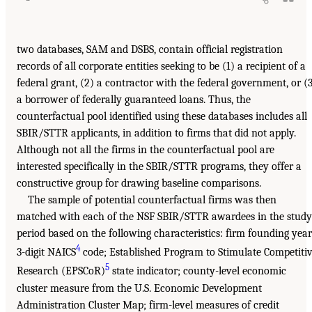
two databases, SAM and DSBS, contain official registration
records of all corporate entities seeking to be (1) a recipient of a
federal grant, (2) a contractor with the federal government, or (
a borrower of federally guaranteed loans. Thus, the
counterfactual pool identified using these databases includes all
SBIR/STTR applicants, in addition to firms that did not apply.
Although not all the firms in the counterfactual pool are
interested specifically in the SBIR/STTR programs, they offer a
constructive group for drawing baseline comparisons.
The sample of potential counterfactual firms was then
matched with each of the NSF SBIR/STTR awardees in the study
period based on the following characteristics: firm founding year
4
3-digit NAICS
code; Established Program to Stimulate Competiti
5
Research (EPSCoR)
state indicator; county-level economic
cluster measure from the U.S. Economic Development
Administration Cluster Map; firm-level measures of credit