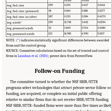
Firms
Firms
299
0.335
0.427
0.1442
Avg. fwd. cites
38
0.064
0.188
0.2177
Avg. fwd. cites (preaward)
287
0.335
0.384
0.4570
Avg. fwd. cites (at/after)
299
12.718
3.602
0.0294
Avg. scirefs
*
32
5.849
0.764
0.4084
Avg. preaward scirefs
221
16.981
6.990
0.1157
Avg. postaward scirefs
NOTE: (
*
) indicates statistically significant differences between awarded
firms and the control group.
SOURCE: Committee calculations based on the set of treated and control
firms in
Lanahan et al. (2021)
; patent data from PatentsView.
Follow-on Funding
The committee turned to whether the NSF SBIR/STTR
programs select technologies that attract private-sector follow-o
funding, are acquired, or complete an initial public offering
relative to similar firms that do not receive SBIR/STTR funding.
NSF SBIR/STTR–funded firms were more than five times as likel