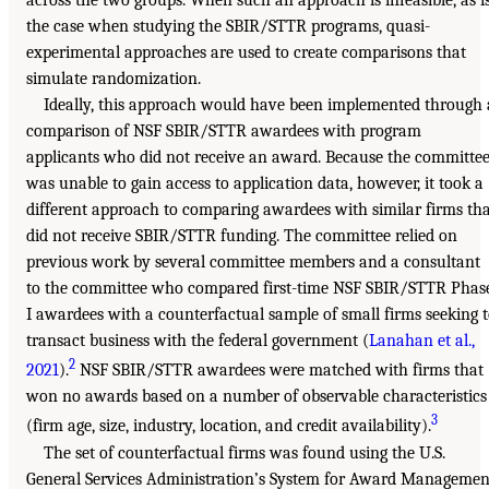
the case when studying the SBIR/STTR programs, quasi-
experimental approaches are used to create comparisons that
simulate randomization.
Ideally, this approach would have been implemented through 
comparison of NSF SBIR/STTR awardees with program
applicants who did not receive an award. Because the committe
was unable to gain access to application data, however, it took a
different approach to comparing awardees with similar firms th
did not receive SBIR/STTR funding. The committee relied on
previous work by several committee members and a consultant
to the committee who compared first-time NSF SBIR/STTR Phas
I awardees with a counterfactual sample of small firms seeking 
transact business with the federal government (
Lanahan et al.,
2
2021
).
NSF SBIR/STTR awardees were matched with firms that
won no awards based on a number of observable characteristics
3
(firm age, size, industry, location, and credit availability).
The set of counterfactual firms was found using the U.S.
General Services Administration’s System for Award Managemen