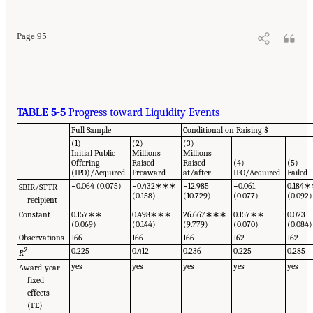
Page 95
TABLE 5-5
Progress toward Liquidity Events
Full Sample
Conditional on Raising $
(1)
(2)
(3)
Initial Public
Millions
Millions
Offering
Raised
Raised
(4)
(5)
(IPO)/Acquired
Preaward
at/after
IPO/Acquired
Failed
−0.064 (0.075)
−0.432∗∗∗
−12.985
−0.061
0.184
SBIR/STTR
(0.158)
(10.729)
(0.077)
(0.092)
recipient
Constant
0.157∗∗
0.498∗∗∗
26.667∗∗∗
0.157∗∗
0.023
(0.069)
(0.144)
(9.779)
(0.070)
(0.084)
Observations
166
166
166
162
162
2
0.225
0.412
0.236
0.225
0.285
R
yes
yes
yes
yes
yes
Award-year
fixed
effects
(FE)