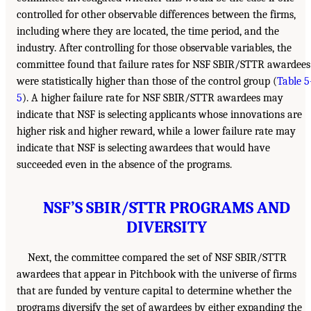
controlled for other observable differences between the firms,
including where they are located, the time period, and the
industry. After controlling for those observable variables, the
committee found that failure rates for NSF SBIR/STTR awardees
were statistically higher than those of the control group (
Table 5
5
). A higher failure rate for NSF SBIR/STTR awardees may
indicate that NSF is selecting applicants whose innovations are
higher risk and higher reward, while a lower failure rate may
indicate that NSF is selecting awardees that would have
succeeded even in the absence of the programs.
NSF’S SBIR/STTR PROGRAMS AND
DIVERSITY
Next, the committee compared the set of NSF SBIR/STTR
awardees that appear in Pitchbook with the universe of firms
that are funded by venture capital to determine whether the
programs diversify the set of awardees by either expanding the