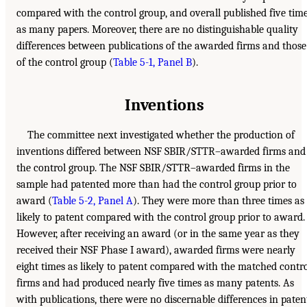
compared with the control group, and overall published five tim
as many papers. Moreover, there are no distinguishable quality
differences between publications of the awarded firms and those
of the control group (
Table 5-1, Panel B
).
Inventions
The committee next investigated whether the production of
inventions differed between NSF SBIR/STTR–awarded firms and
the control group. The NSF SBIR/STTR–awarded firms in the
sample had patented more than had the control group prior to
award (
Table 5-2, Panel A
). They were more than three times as
likely to patent compared with the control group prior to award.
However, after receiving an award (or in the same year as they
received their NSF Phase I award), awarded firms were nearly
eight times as likely to patent compared with the matched contr
firms and had produced nearly five times as many patents. As
with publications, there were no discernable differences in paten