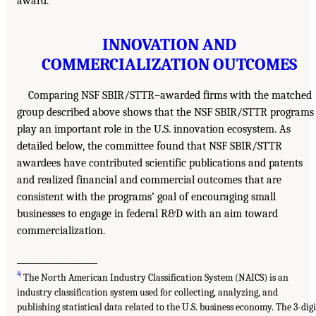
award.
INNOVATION AND
COMMERCIALIZATION OUTCOMES
Comparing NSF SBIR/STTR–awarded firms with the matched
group described above shows that the NSF SBIR/STTR programs
play an important role in the U.S. innovation ecosystem. As
detailed below, the committee found that NSF SBIR/STTR
awardees have contributed scientific publications and patents
and realized financial and commercial outcomes that are
consistent with the programs’ goal of encouraging small
businesses to engage in federal R&D with an aim toward
commercialization.
___________________
4
The North American Industry Classification System (NAICS) is an
industry classification system used for collecting, analyzing, and
publishing statistical data related to the U.S. business economy. The 3-digi