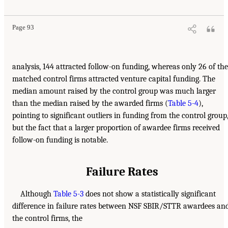
Page 93
analysis, 144 attracted follow-on funding, whereas only 26 of the
matched control firms attracted venture capital funding. The
median amount raised by the control group was much larger
than the median raised by the awarded firms (
Table 5-4
),
pointing to significant outliers in funding from the control group
but the fact that a larger proportion of awardee firms received
follow-on funding is notable.
Failure Rates
Although
Table 5-3
does not show a statistically significant
difference in failure rates between NSF SBIR/STTR awardees an
the control firms, the