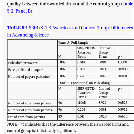
quality between the awarded firms and the control group (
Table
5-2, Panel B
).
TABLE 5-1
SBIR/STTR Awardees and Control Group: Differences
in Advancing Science
Panel A: Full Sample
SBIR/STTR–
Control
Awarded
Group
N
Firms
Firms
p <
1,802
0.010
0.010
1.0000
Published preaward
1,802
0.082
0.024
0.0000
Ever published a paper
*
1,802
0.220
0.046
0.0001
Number of papers published
*
Panel B: Conditional on Publishing
N
SBIR/STTR–
Control
p <
Awarded
Group
Firms
Firms
96
11.065
8.922
0.6526
Number of cites from papers
96
0.203
0.091
0.5952
Number of cites from patents
83
0.013
0.020
0.6630
Pct. of cites from patents
NOTE: (
*
) indicates that the difference between the awarded firms and
control group is statistically significant.