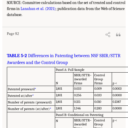
SOURCE: Committee calculations based on the set of treated and control
firms in
Lanahan et al. (2021)
; publication data from the Web of Science
database.
Page 92
TABLE 5-2
Differences in Patenting between NSF SBIR/STTR
Awardees and the Control Group
Panel A: Full Sample
SBIR/STTR–
Control
Awarded
Group
N
Firms
Firms
p <
1,801
0.033
0.009
0.0003
Patented preaward
*
1,801
0.256
0.033
0.0000
Patented at/after
*
1,801
0.151
0.010
0.1387
Number of patents (preaward)
1,801
1.346
0.283
0.0000
Number of patents (at/after)
*
Panel B: Conditional on Patenting
SBIR/STTR–
Control
p <
N
Awarded
Group