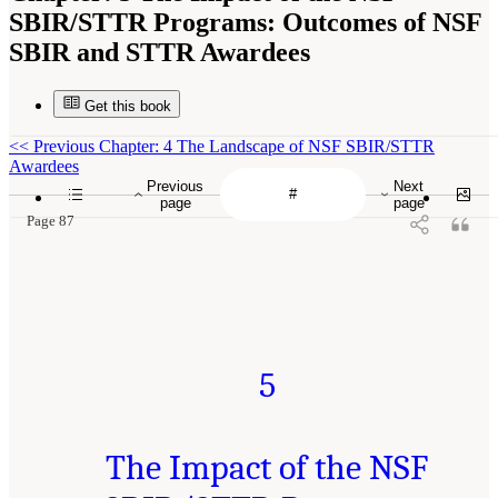
SBIR/STTR Programs: Outcomes of NSF
SBIR and STTR Awardees
Get this book
<<
Previous Chapter: 4 The Landscape of NSF SBIR/STTR
Awardees
Previous
Next
page
page
Page 87
5
The Impact of the NSF