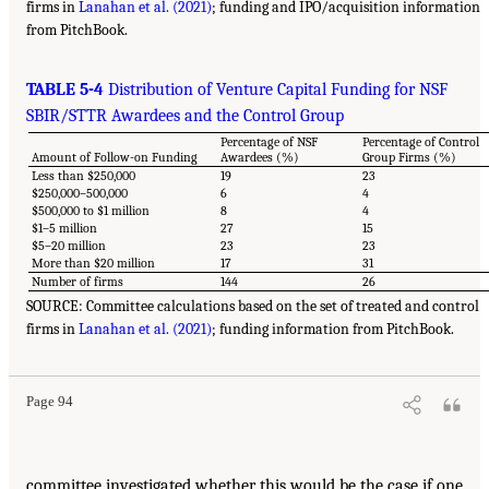
firms in
Lanahan et al. (2021)
; funding and IPO/acquisition information
from PitchBook.
TABLE 5-4
Distribution of Venture Capital Funding for NSF
SBIR/STTR Awardees and the Control Group
Percentage of NSF
Percentage of Control
Amount of Follow-on Funding
Awardees (%)
Group Firms (%)
Less than $250,000
19
23
$250,000–500,000
6
4
$500,000 to $1 million
8
4
$1–5 million
27
15
$5–20 million
23
23
More than $20 million
17
31
Number of firms
144
26
SOURCE: Committee calculations based on the set of treated and control
firms in
Lanahan et al. (2021)
; funding information from PitchBook.
Page 94
committee investigated whether this would be the case if one