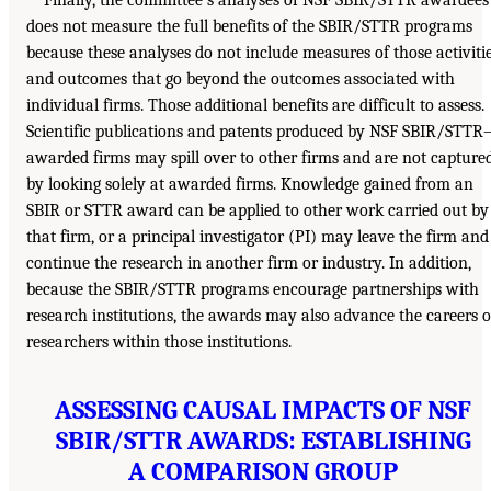
Finally, the committee’s analyses of NSF SBIR/STTR awardees
does not measure the full benefits of the SBIR/STTR programs
because these analyses do not include measures of those activiti
and outcomes that go beyond the outcomes associated with
individual firms. Those additional benefits are difficult to assess.
Scientific publications and patents produced by NSF SBIR/STTR
awarded firms may spill over to other firms and are not capture
by looking solely at awarded firms. Knowledge gained from an
SBIR or STTR award can be applied to other work carried out by
that firm, or a principal investigator (PI) may leave the firm and
continue the research in another firm or industry. In addition,
because the SBIR/STTR programs encourage partnerships with
research institutions, the awards may also advance the careers o
researchers within those institutions.
ASSESSING CAUSAL IMPACTS OF NSF
SBIR/STTR AWARDS: ESTABLISHING
A COMPARISON GROUP