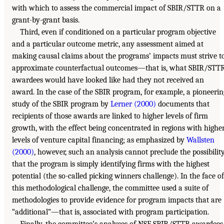
with which to assess the commercial impact of SBIR/STTR on a
grant-by-grant basis.
Third, even if conditioned on a particular program objective
and a particular outcome metric, any assessment aimed at
making causal claims about the programs’ impacts must strive t
approximate counterfactual outcomes—that is, what SBIR/STT
awardees would have looked like had they not received an
award. In the case of the SBIR program, for example, a pioneerin
study of the SBIR program by
Lerner (2000)
documents that
recipients of those awards are linked to higher levels of firm
growth, with the effect being concentrated in regions with highe
levels of venture capital financing; as emphasized by
Wallsten
(2000)
, however, such an analysis cannot preclude the possibilit
that the program is simply identifying firms with the highest
potential (the so-called picking winners challenge). In the face of
this methodological challenge, the committee used a suite of
methodologies to provide evidence for program impacts that are
“additional”—that is, associated with program participation.