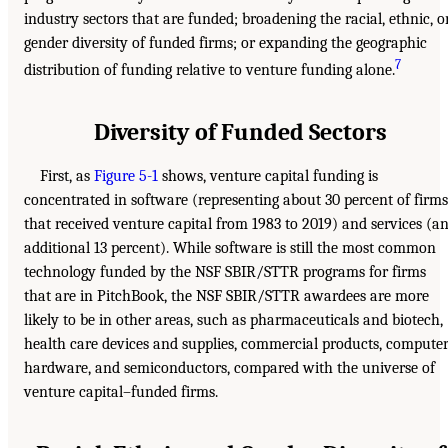
industry sectors that are funded; broadening the racial, ethnic, o
gender diversity of funded firms; or expanding the geographic
7
distribution of funding relative to venture funding alone.
Diversity of Funded Sectors
First, as
Figure 5-1
shows, venture capital funding is
concentrated in software (representing about 30 percent of firms
that received venture capital from 1983 to 2019) and services (a
additional 13 percent). While software is still the most common
technology funded by the NSF SBIR/STTR programs for firms
that are in PitchBook, the NSF SBIR/STTR awardees are more
likely to be in other areas, such as pharmaceuticals and biotech,
health care devices and supplies, commercial products, compute
hardware, and semiconductors, compared with the universe of
venture capital–funded firms.