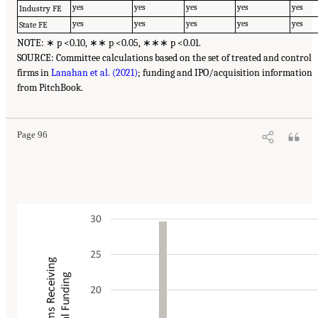
yes
yes
yes
yes
yes
Industry FE
yes
yes
yes
yes
yes
State FE
NOTE: ∗ p <0.10, ∗∗ p <0.05, ∗∗∗ p <0.01.
SOURCE: Committee calculations based on the set of treated and control
firms in
Lanahan et al. (2021)
; funding and IPO/acquisition information
from PitchBook.
Page 96