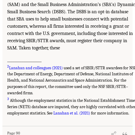
(SAM) and the Small Business Administration’s (SBA’s) Dynamic
Small Business Search (DSBS). The DSBS is an opt-in database
that SBA uses to help small businesses connect with potential
customers, whereas all firms interested in receiving a grant or
contract with the U.S. government, including those interested in
receiving SBIR/STTR awards, must register their company in
SAM. Taken together, these
___________________
2
Lanahan and colleagues (2021)
used a set of SBIR/STTR awardees for NSF
the Department of Energy, Department of Defense, National Institutes of
Health, and National Aeronautics and Space Administration. For the
purposes of this report, the committee used only the NSF SBIR/STTR–
awarded firms.
3
Although the employment statistics in the National Establishment Time
Series (NETS) database are imputed, they are highly correlated with othe
employment statistics. See
Lanahan et al. (2021)
for more information.
Page 90