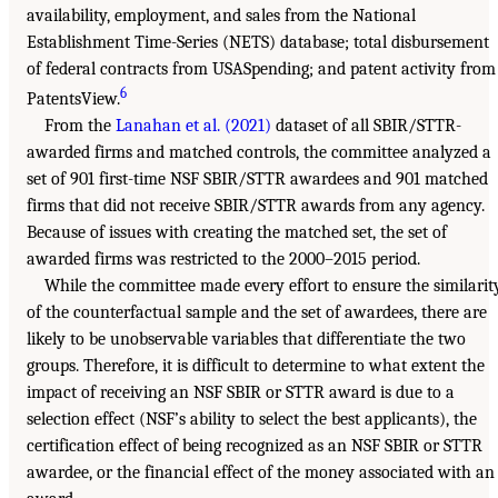
availability, employment, and sales from the National
Establishment Time-Series (NETS) database; total disbursement
of federal contracts from USASpending; and patent activity from
6
PatentsView.
From the
Lanahan et al. (2021)
dataset of all SBIR/STTR-
awarded firms and matched controls, the committee analyzed a
set of 901 first-time NSF SBIR/STTR awardees and 901 matched
firms that did not receive SBIR/STTR awards from any agency.
Because of issues with creating the matched set, the set of
awarded firms was restricted to the 2000–2015 period.
While the committee made every effort to ensure the similarit
of the counterfactual sample and the set of awardees, there are
likely to be unobservable variables that differentiate the two
groups. Therefore, it is difficult to determine to what extent the
impact of receiving an NSF SBIR or STTR award is due to a
selection effect (NSF’s ability to select the best applicants), the
certification effect of being recognized as an NSF SBIR or STTR
awardee, or the financial effect of the money associated with an