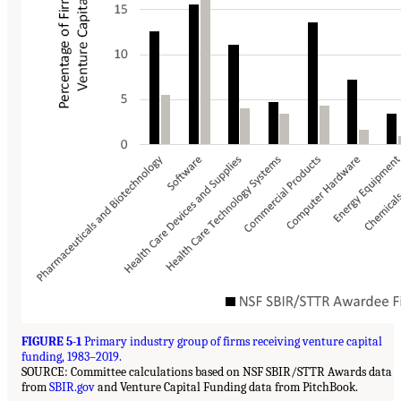
FIGURE 5-1
Primary industry group of firms receiving venture capital
funding, 1983–2019.
SOURCE: Committee calculations based on NSF SBIR/STTR Awards data
from
SBIR.gov
and Venture Capital Funding data from PitchBook.