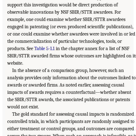
support this investigation would be direct production of
observable innovations by NSF SBIR/STTR awardees. For
example, one could examine whether SBIR/STTR awardees
engaged in patenting (or even produced scientific publications),
or one could examine whether awardees were involved in or led
the commercialization of particular technologies, tools, or
products. See
Table 5-1.1
in the chapter annex for a list of NSF
SBIR/STTR awarded firms whose outcomes are highlighted on it
website.
In the absence of a comparison group, however, such an
analysis provides only information about the outcomes linked to
awards or awarded firms. As noted earlier, assessing causal
impacts of awards requires a counterfactual—whether absent
the SBIR/STTR awards, the associated publications or patents
would not exist.
The gold standard for assessing causal impacts is randomized
controlled trials, in which participants are randomly assigned to
either treatment or control groups, and outcomes are compared
across the two groups. When such an approach is infeasible, as i