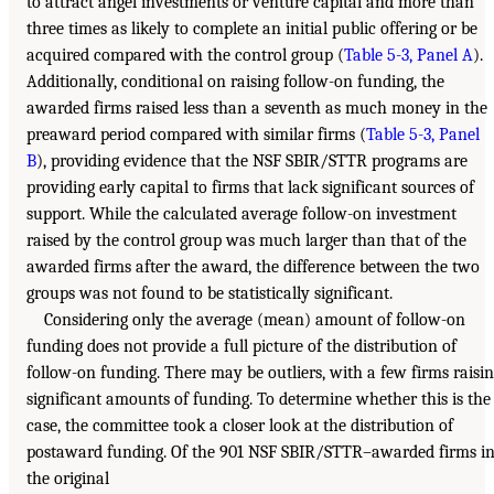
to attract angel investments or venture capital and more than
three times as likely to complete an initial public offering or be
acquired compared with the control group (
Table 5-3, Panel A
).
Additionally, conditional on raising follow-on funding, the
awarded firms raised less than a seventh as much money in the
preaward period compared with similar firms (
Table 5-3, Panel
B
), providing evidence that the NSF SBIR/STTR programs are
providing early capital to firms that lack significant sources of
support. While the calculated average follow-on investment
raised by the control group was much larger than that of the
awarded firms after the award, the difference between the two
groups was not found to be statistically significant.
Considering only the average (mean) amount of follow-on
funding does not provide a full picture of the distribution of
follow-on funding. There may be outliers, with a few firms raisi
significant amounts of funding. To determine whether this is the
case, the committee took a closer look at the distribution of
postaward funding. Of the 901 NSF SBIR/STTR–awarded firms i
the original