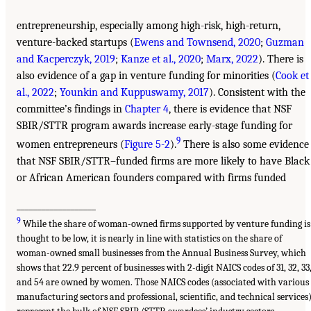
entrepreneurship, especially among high-risk, high-return,
venture-backed startups (
Ewens and Townsend, 2020
;
Guzman
and Kacperczyk, 2019
;
Kanze et al., 2020
;
Marx, 2022
). There is
also evidence of a gap in venture funding for minorities (
Cook et
al., 2022
;
Younkin and Kuppuswamy, 2017
). Consistent with the
committee’s findings in
Chapter 4
, there is evidence that NSF
SBIR/STTR program awards increase early-stage funding for
9
women entrepreneurs (
Figure 5-2
).
There is also some evidence
that NSF SBIR/STTR–funded firms are more likely to have Black
or African American founders compared with firms funded
___________________
9
While the share of woman-owned firms supported by venture funding is
thought to be low, it is nearly in line with statistics on the share of
woman-owned small businesses from the Annual Business Survey, which
shows that 22.9 percent of businesses with 2-digit NAICS codes of 31, 32, 33
and 54 are owned by women. Those NAICS codes (associated with various
manufacturing sectors and professional, scientific, and technical services