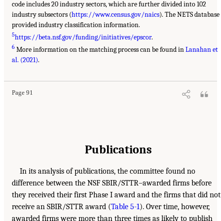
code includes 20 industry sectors, which are further divided into 102
industry subsectors (
https://www.census.gov/naics
). The NETS database
provided industry classification information.
5
https://beta.nsf.gov/funding/initiatives/epscor
.
6
More information on the matching process can be found in
Lanahan et
al. (2021)
.
Page 91
Publications
In its analysis of publications, the committee found no
difference between the NSF SBIR/STTR–awarded firms before
they received their first Phase I award and the firms that did not
receive an SBIR/STTR award (
Table 5-1
). Over time, however,
awarded firms were more than three times as likely to publish