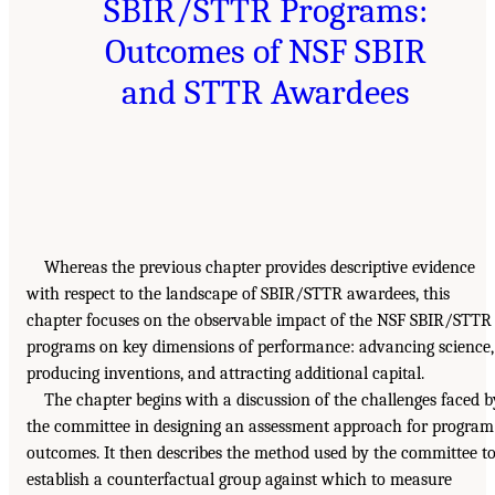
SBIR/STTR Programs:
Outcomes of NSF SBIR
and STTR Awardees
Whereas the previous chapter provides descriptive evidence
with respect to the landscape of SBIR/STTR awardees, this
chapter focuses on the observable impact of the NSF SBIR/STTR
programs on key dimensions of performance: advancing science,
producing inventions, and attracting additional capital.
The chapter begins with a discussion of the challenges faced b
the committee in designing an assessment approach for program
outcomes. It then describes the method used by the committee t
establish a counterfactual group against which to measure