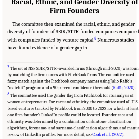
Racial, Ethnic, and Gender Diversity of
Firm Founders
The committee then examined the racial, ethnic, and gender
diversity of founders of SBIR/STTR-funded companies compared
8
with companies funded by venture capital.
Numerous studies
have found evidence of a gender gap in
___________________
7
The set of NSF SBIR/STTR–awarded firms (through mid-2020) was foun
by matching the firm names with PitchBook firms. The committee used
fuzzy match against the Pitchbook company names using Julio Raffo’s
“matchit” program and a 90 percent confidence threshold (
Raffo, 2020
).
8
The committee used the gender flag from PitchBook for its analysis of
women entrepreneurs. For race and ethnicity, the committee used all U.S.
based ventures tracked by Pitchbook from 2000 to 2022 for which at least
one firm founder’s LinkedIn profile could be located. Founder race and
ethnicity was determined by a combination of skintone-classification
algorithms, forename- and surname-classification algorithms, and manu
review of LinkedIn profiles. For more detail, see
Cook et al. (2022)
.